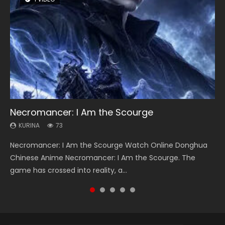
Necromancer: I Am the Scourge
Heaven Officials Blessing Season 2
Soul Land Season 1
Lord of The Universe Season 3
Spirit Cage Incarnation S2 灵笼 2
KURINA
KURINA
KURINA
KURINA
KURINA
73
3.4K
44.7K
17.1K
6.1K
Necromancer: I Am the Scourge Watch Online Donghua
Heaven Officials Blessing Season 2 天官赐福 第二季 Watch
Soul Land Season 1 斗罗大陆 Watch Chinese Anime
Lord of The Universe Season 3 (Wan Jie Shen Zhu S3) 万界
Spirit Cage Incarnation S2 灵笼 2 (2023) Watch Online
Chinese Anime Necromancer: I Am the Scourge. The
Online Donghua Chinese Anime Series Heaven Officials
Donghua Douluo Dalu Soul Land Season 1 斗罗大陆 Eng Sub
神主 Watch Online Download Streaming New Chinese
Download Streaming Donghua Chinese Anime Ling Long2,
game has crossed into reality, a...
Blessing Season 2, Tian Guan...
Indo. Tang San is one of Tang Sect m...
Anime Lord of The Universe Seas...
INCARNATION 2 Bai Yuekui 灵笼...