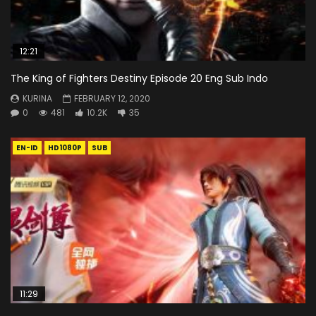
12:21
The King of Fighters Destiny Episode 20 Eng Sub Indo
KURINA
FEBRUARY 12, 2020
0
481
10.2K
35
EN-ID
HD1080P
SUB
11:29