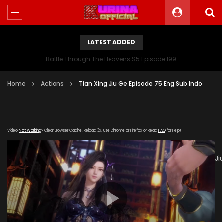
LATEST ADDED
Battle Through The Heavens S5 Episode 199
Home
Actions
Tian Xing Jiu Ge Episode 75 Eng Sub Indo
Video
Not Working
? Clear Browser Cache. Reload 3x. Use Chrome or Firefox or Read
FAQ
for Help!
[gdp
link="https://verystream.com/e/gmJW9qoxiMu/Tian_Xing_J
subtitle="" poster="https://kurina.co/wp-
content/uploads/2019/07/Tian-Xing-Jiu-Ge-Episode-
75.jpg"]