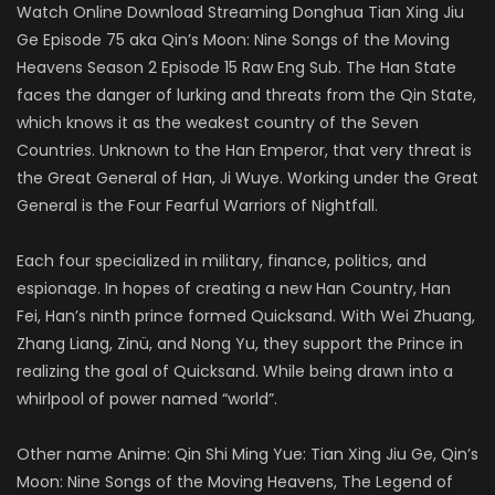
Watch Online Download Streaming Donghua Tian Xing Jiu
Ge Episode 75 aka Qin’s Moon: Nine Songs of the Moving
Heavens Season 2 Episode 15 Raw Eng Sub. The Han State
faces the danger of lurking and threats from the Qin State,
which knows it as the weakest country of the Seven
Countries. Unknown to the Han Emperor, that very threat is
the Great General of Han, Ji Wuye. Working under the Great
General is the Four Fearful Warriors of Nightfall.
Each four specialized in military, finance, politics, and
espionage. In hopes of creating a new Han Country, Han
Fei, Han’s ninth prince formed Quicksand. With Wei Zhuang,
Zhang Liang, Zinü, and Nong Yu, they support the Prince in
realizing the goal of Quicksand. While being drawn into a
whirlpool of power named “world”.
Other name Anime: Qin Shi Ming Yue: Tian Xing Jiu Ge, Qin’s
Moon: Nine Songs of the Moving Heavens, The Legend of