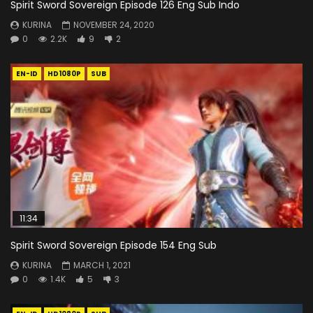
Spirit Sword Sovereign Episode 126 Eng Sub Indo
KURINA
NOVEMBER 24, 2020
0
2.2K
9
2
EN-ID
HD1080P
SUB
11:34
Spirit Sword Sovereign Episode 154 Eng Sub
KURINA
MARCH 1, 2021
0
1.4K
5
3