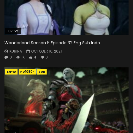
07:52
Wonderland Season 5 Episode 32 Eng Sub Indo
KURINA
OCTOBER 10, 2021
0
1K
4
0
EN-ID
HD1080P
SUB