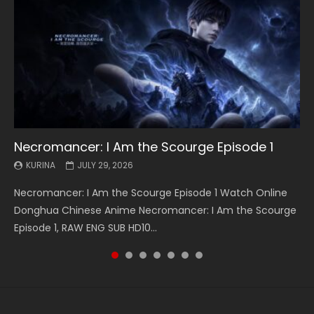
Necromancer: I Am the Scourge Episode 1
Battle Through The Heavens S5 Episode 199
Battle Through The Heavens S5 Episode 198
Swallowed Star Episode 221
Battle Through The Heavens S5 Episode 197
Battle Through The Heavens S5 Episode 196
Swallowed Star Episode 220
KURINA
KURINA
KURINA
KURINA
KURINA
KURINA
KURINA
JULY 29, 2026
MAY 19, 2026
MAY 19, 2026
MAY 4, 2026
MAY 4, 2026
APRIL 26, 2026
APRIL 20, 2026
Necromancer: I Am the Scourge Episode 1 Watch Online
Battle Through The Heavens S5 Episode 199 斗破苍穹年番 第
Battle Through The Heavens S5 Episode 198 斗破苍穹年番 第
Swallowed Star Episode 221 吞噬星空 第221集 Watch
Battle Through The Heavens S5 Episode 197 斗破苍穹年番 第
Battle Through The Heavens S5 Episode 196 斗破苍穹年番 第
Swallowed Star Episode 220 吞噬星空 第220集 Watch
Donghua Chinese Anime Necromancer: I Am the Scourge
5季 Watch Online Donghua Chinese Anime Battle Through
5季 Watch Online Donghua Chinese Anime Battle Through
Chinese Anime Series Swallowed Star Season 3 Episode 221
5季 Watch Online Donghua Chinese Anime Battle Through
5季 Watch Online Donghua Chinese Anime Battle Through
Chinese Anime Series Swallowed Star Season 3 Episode
Episode 1, RAW ENG SUB HD10...
The Heavens S5 Episode 199, D...
The Heavens S5 Episode 198, D...
English Spanish Subtitle, Tunsh...
The Heavens S5 Episode 197, D...
The Heavens S5 Episode 196, D...
220 English Spanish Subtitle, Tunsh...