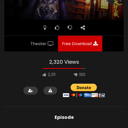
Theater
Free Download
2,320 Views
2,311
190
Episode