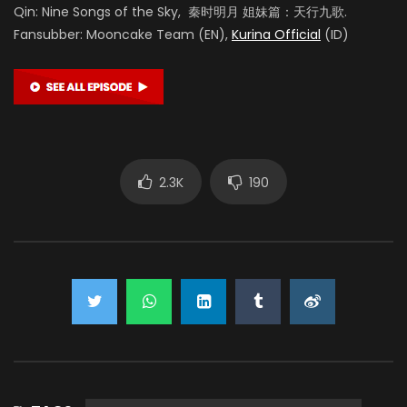
Qin: Nine Songs of the Sky, 秦时明月 姐妹篇：天行九歌.
Fansubber: Mooncake Team (EN),
Kurina Official
(ID)
2.3K
190