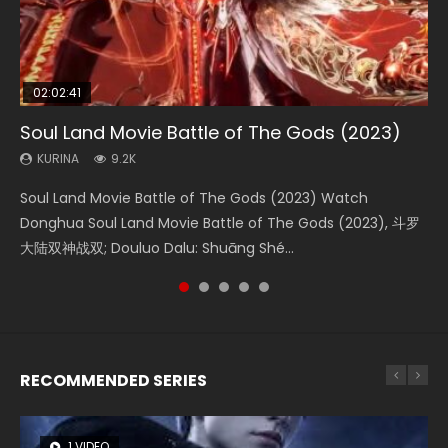
02:02:41
1:25:33
02:12:58
01:44:19
2:09:08
Soul Land Movie Battle of The Gods (2023)
Beauty Of Tang Men
The Yin-Yang Master: Dream of Eternity
Last Sunrise 2019 Eng Sub Indo
L.O.R.D: Legend of Ravaging Dynasties 2
KURINA
KURINA
KURINA
KURINA
KURINA
9.2K
4.2K
1.4K
1.5K
9.5K
Soul Land Movie Battle of The Gods (2023) Watch
Beauty Of Tang Men Watch Online Donghua Chinese
The Yin-Yang Master: Dream of Eternity (2020) Watch
Last Sunrise 2019 Eng Sub A future reliant on solar energy
L.O.R.D: Legend of Ravaging Dynasties 2 (冷血狂宴) 2020
Donghua Soul Land Movie Battle of The Gods (2023), 斗罗
Movie Beauty Of Tang Men, The Tangs’ Creed, Tang Men
the Donghua Chinese Movie The Yin-Yang Master: Dream
falls into chaos after the sun disappears, forcing a
Watch Online Chinese Anime Movie L.O.R.D: Legend of
大陆双神战双; Douluo Dalu: Shuāng Shé...
Zhi Mei Ren Jiang Hu, 美人江...
of Eternity (2020), 晴雅集, Yi...
reclusive astronomer...
Ravaging Dynasties 2, Cold-B...
RECOMMENDED SERIES
1 VIDEO
8 VIDEOS
26 VIDEOS
104 VIDEOS
12 VIDEOS