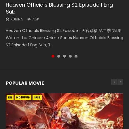
Heaven Officials Blessing S2 Episode 1 Eng
Necromancer: I Am the Scourge Episode 1
Mo Dao Zu Shi Episode 1 Eng Sub
Mo Dao Zu Shi Episode 16 Eng Sub
Soul Land Movie Battle of The Gods (2023)
Sub
KURINA
KURINA
KURINA
KURINA
304
12.7K
16K
9.2K
KURINA
7.5K
Necromancer: I Am the Scourge Episode 1 Watch Online
Mo Dao Zu Shi Episode 1 HD 魔道祖师 Watch Online
Mo Dao Zu Shi Episode 16 魔道祖师 第二季 第1集 Watch
Soul Land Movie Battle of The Gods (2023) Watch
Heaven Officials Blessing S2 Episode 1 天官赐福 第二季 第1集
Donghua Chinese Anime Necromancer: I Am the Scourge
Download Streaming Donghua Anime Mo Dao Zu Shi
Online Download Streaming Donghua Chinese Anime Mo
Donghua Soul Land Movie Battle of The Gods (2023), 斗罗
Watch the Chinese Anime Series Heaven Officials Blessing
Episode 1, RAW ENG SUB HD10...
Episode 1 Eng Sub 魔道祖师. As the grandmast...
Dao Zu Shi Episode 16, Grandmaster of...
大陆双神战双; Douluo Dalu: Shuāng Shé...
S2 Episode 1 Eng Sub, T...
POPULAR MOVIE
EN
EN
EN
EN
HD1080P
HD1080P
HD1080P
HD1080P
SUB
SUB
SUB
SUB