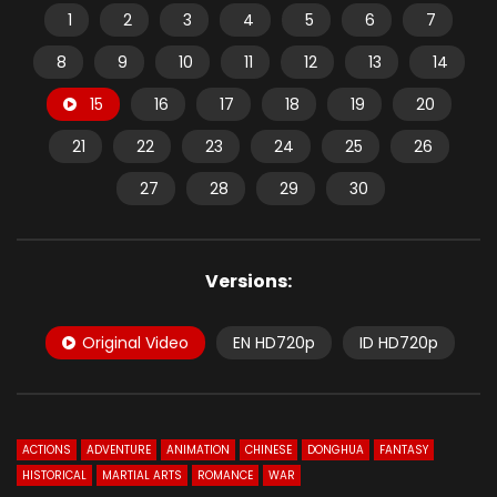
1
2
3
4
5
6
7
8
9
10
11
12
13
14
15
16
17
18
19
20
21
22
23
24
25
26
27
28
29
30
Versions:
Original Video
EN HD720p
ID HD720p
ACTIONS
ADVENTURE
ANIMATION
CHINESE
DONGHUA
FANTASY
HISTORICAL
MARTIAL ARTS
ROMANCE
WAR