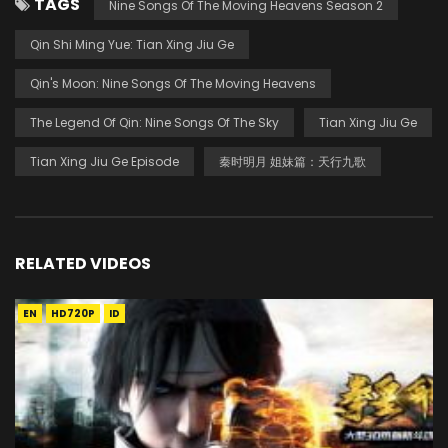
TAGS
Nine Songs Of The Moving Heavens Season 2
Qin Shi Ming Yue: Tian Xing Jiu Ge
Qin's Moon: Nine Songs Of The Moving Heavens
The Legend Of Qin: Nine Songs Of The Sky
Tian Xing Jiu Ge
Tian Xing Jiu Ge Episode
秦时明月 姐妹篇：天行九歌
RELATED VIDEOS
EN
HD720P
ID