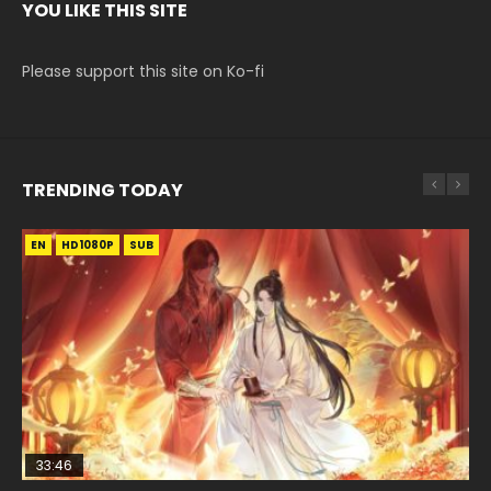
YOU LIKE THIS SITE
Please support this site on Ko-fi
TRENDING TODAY
EN
EN-ID
EN
HD1080P
HD1080P
HD1080P
SUB
SUB
SUB
33:46
EN
00:24:42
02:02:41