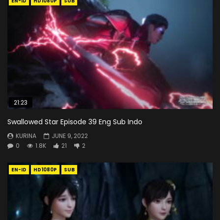
EN-ID
HD1080P
SUB
21:23
Swallowed Star Episode 39 Eng Sub Indo
KURINA
JUNE 9, 2022
0
1.8K
21
2
EN-ID
HD1080P
SUB