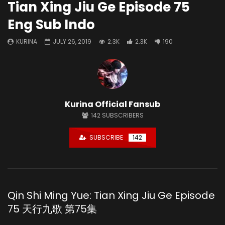
Tian Xing Jiu Ge Episode 75
Eng Sub Indo
KURINA
JULY 26, 2019
2.3K
2.3K
190
Kurina Official Fansub
142
SUBSCRIBERS
SUBSCRIBE
142
Qin Shi Ming Yue: Tian Xing Jiu Ge Episode
75 天行九歌 第75集