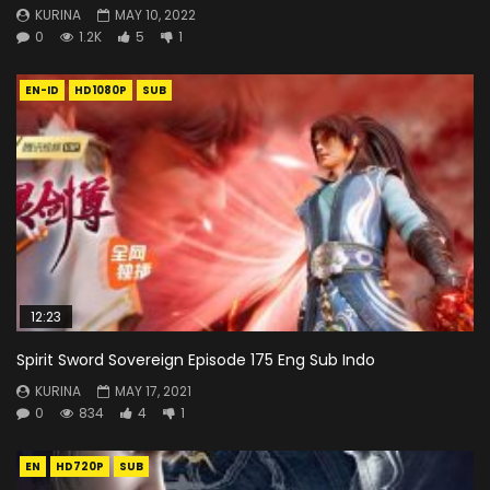
KURINA
MAY 10, 2022
0
1.2K
5
1
EN-ID
HD1080P
SUB
12:23
Spirit Sword Sovereign Episode 175 Eng Sub Indo
KURINA
MAY 17, 2021
0
834
4
1
EN
HD720P
SUB