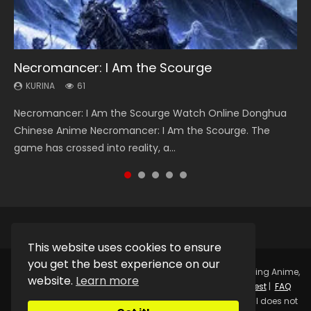
Necromancer: I Am the Scourge
Heaven Officials Blessing Season 2
Soul Land Season 1
Swallowed Star Season 3
Lord of The Universe Season 3
KURINA
KURINA
KURINA
KURINA
KURINA
61
3.4K
44.7K
1.2K
17.1K
Necromancer: I Am the Scourge Watch Online Donghua
Heaven Officials Blessing Season 2 天官赐福 第二季 Watch
Soul Land Season 1 斗罗大陆 Watch Chinese Anime
Swallowed Star Season 3 (Tunshi Xingkong 2nd Season) 吞
Lord of The Universe Season 3 (Wan Jie Shen Zhu S3) 万界
Chinese Anime Necromancer: I Am the Scourge. The
Online Donghua Chinese Anime Series Heaven Officials
Donghua Douluo Dalu Soul Land Season 1 斗罗大陆 Eng Sub
噬星空 第二季 2021 Watch Online Donghua Chinese Anime
神主 Watch Online Download Streaming New Chinese
game has crossed into reality, a...
Blessing Season 2, Tian Guan...
Indo. Tang San is one of Tang Sect m...
Series Swallowed Star Season 3...
Anime Lord of The Universe Seas...
This website uses cookies to ensure
you get the best experience on our
Copyright © 2025.
Kurina Official
Watch Online Streaming Anime,
website.
Learn more
Donghua, Drama, Series, Movie For Free.
Contact
|
Request
|
FAQ
|
Privacy Policy
|
DMCA
|
Sitemap
Disclaimer: Kurina Official does not