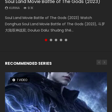
Soul Land Movie Battle of The Gods (2023)
Beauty Of Tang Men
Last Sunrise 2019 Eng Sub Indo
L.O.R.D: Legend of Ravaging Dynasties 2
Creation of the Gods Ⅰ: Kingdom of Storms
(2023)
KURINA
KURINA
KURINA
KURINA
9.1K
4.2K
1.5K
9.5K
KURINA
4.8K
Soul Land Movie Battle of The Gods (2023) Watch
Beauty Of Tang Men Watch Online Donghua Chinese
Last Sunrise 2019 Eng Sub A future reliant on solar energy
L.O.R.D: Legend of Ravaging Dynasties 2 (冷血狂宴) 2020
Creation of the Gods Ⅰ: Kingdom of Storms (2023) Watch
Donghua Soul Land Movie Battle of The Gods (2023), 斗罗
Movie Beauty Of Tang Men, The Tangs’ Creed, Tang Men
falls into chaos after the sun disappears, forcing a
Watch Online Chinese Anime Movie L.O.R.D: Legend of
Donghua Chinese Movie Creation of the Gods Ⅰ: Kingdom
大陆双神战双; Douluo Dalu: Shuāng Shé...
Zhi Mei Ren Jiang Hu, 美人江...
reclusive astronomer...
Ravaging Dynasties 2, Cold-B...
of Storms (2023), 封神第一部...
RECOMMENDED SERIES
1 VIDEO
8 VIDEOS
26 VIDEOS
22 VIDEOS
104 VIDEOS