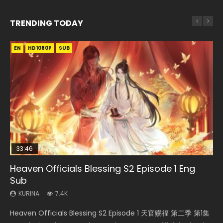
TRENDING TODAY
EN
EN-ID
EN-ID
EN
EN-ID
HD1080P
HD1080P
HD1080P
HD1080P
HD1080P
SUB
SUB
SUB
SUB
33:46
35:11
Heaven Officials Blessing S2 Episode 1 Eng
Necromancer: I Am the Scourge Episode 1
Swallowed Star Episode 218
Heaven Officials Blessing Episode 1 Eng Sub
Swallowed Star Episode 221
Sub
KURINA
KURINA
KURINA
KURINA
267
471
22.9K
0.9K
KURINA
7.4K
Necromancer: I Am the Scourge Episode 1 Watch Online
Swallowed Star Episode 218 吞噬星空 第218集 Watch
Heaven Officials Blessing Episode 1 天官赐福 第1集 Watch
Swallowed Star Episode 221 吞噬星空 第221集 Watch
Heaven Officials Blessing S2 Episode 1 天官赐福 第二季 第1集
Donghua Chinese Anime Necromancer: I Am the Scourge
Chinese Anime Series Swallowed Star Season 3 Episode 218
Online Chinese Anime Series Heaven Officials Blessing
Chinese Anime Series Swallowed Star Season 3 Episode 221