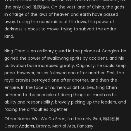
the only God,
唯我独神
.
On the
vast land of China, the gods
in charge of the laws of heaven and earth have passed
away. Losing the constraints of the laws, the power of
darkness is about to move, trying to subvert the entire
land.
Ning Chen is an ordinary guard in the palace of Canglan. He
gained the power of swallowing spirits by accident, and his
cultivation base increased greatly. Originally, he could keep
pace. However, crises followed one after another. First, the
royal cronies betrayed one after another, and then the
empire.
In the face of numerous difficulties, Ning Chen
adhered to the principle of doing things as much as his
ability and responsibility, bravely picking up the leaders, and
facing the difficulties together
.
Other Name:
Wei Wo Du Shen, I’m the only God, 唯我独神
Genre:
Actions
, Drama, Martial Arts, Fantasy