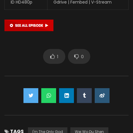
ID HD480p
Gdrive | Fembed | V-Stream
1
0
TAGS
I'm The Only God
Wei Wo Du Shen