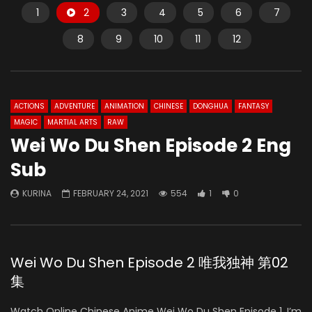
1
2
3
4
5
6
7
8
9
10
11
12
ACTIONS
ADVENTURE
ANIMATION
CHINESE
DONGHUA
FANTASY
MAGIC
MARTIAL ARTS
RAW
Wei Wo Du Shen Episode 2 Eng
Sub
KURINA
FEBRUARY 24, 2021
554
1
0
Wei Wo Du Shen Episode 2 唯我独神 第02
集
Watch Online Chinese Anime Wei Wo Du Shen Episode 1, I’m