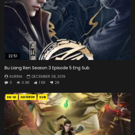
22:51
Bu Liang Ren Season 3 Episode 5 Eng Sub
KURINA
DECEMBER 28, 2019
0
0.9K
1.6K
28
EN-ID
HD1080P
SUB