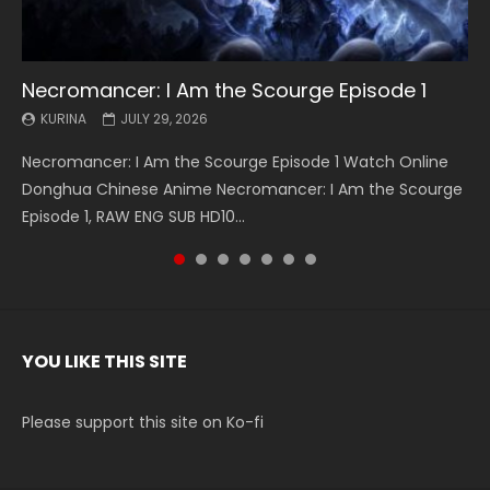
Necromancer: I Am the Scourge Episode 1
Battle Through The Heavens S5 Episode 199
Battle Through The Heavens S5 Episode 198
Swallowed Star Episode 221
Battle Through The Heavens S5 Episode 197
Battle Through The Heavens S5 Episode 196
Swallowed Star Episode 220
KURINA
KURINA
KURINA
KURINA
KURINA
KURINA
KURINA
JULY 29, 2026
MAY 19, 2026
MAY 19, 2026
MAY 4, 2026
MAY 4, 2026
APRIL 26, 2026
APRIL 20, 2026
Necromancer: I Am the Scourge Episode 1 Watch Online
Battle Through The Heavens S5 Episode 199 斗破苍穹年番 第
Battle Through The Heavens S5 Episode 198 斗破苍穹年番 第
Swallowed Star Episode 221 吞噬星空 第221集 Watch
Battle Through The Heavens S5 Episode 197 斗破苍穹年番 第
Battle Through The Heavens S5 Episode 196 斗破苍穹年番 第
Swallowed Star Episode 220 吞噬星空 第220集 Watch
Donghua Chinese Anime Necromancer: I Am the Scourge
5季 Watch Online Donghua Chinese Anime Battle Through
5季 Watch Online Donghua Chinese Anime Battle Through
Chinese Anime Series Swallowed Star Season 3 Episode 221
5季 Watch Online Donghua Chinese Anime Battle Through
5季 Watch Online Donghua Chinese Anime Battle Through
Chinese Anime Series Swallowed Star Season 3 Episode
Episode 1, RAW ENG SUB HD10...
The Heavens S5 Episode 199, D...
The Heavens S5 Episode 198, D...
English Spanish Subtitle, Tunsh...
The Heavens S5 Episode 197, D...
The Heavens S5 Episode 196, D...
220 English Spanish Subtitle, Tunsh...
YOU LIKE THIS SITE
Please support this site on Ko-fi