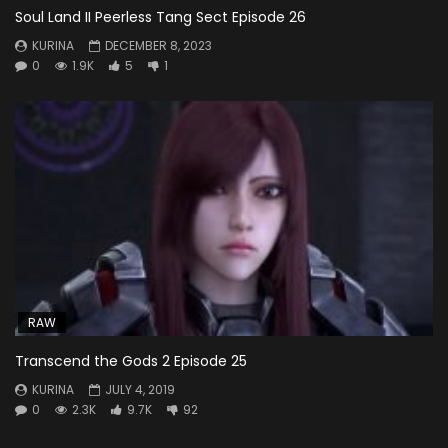
Soul Land II Peerless Tang Sect Episode 26
KURINA
DECEMBER 8, 2023
0
1.9K
5
1
RAW
Transcend the Gods 2 Episode 25
KURINA
JULY 4, 2019
0
2.3K
9.7K
92