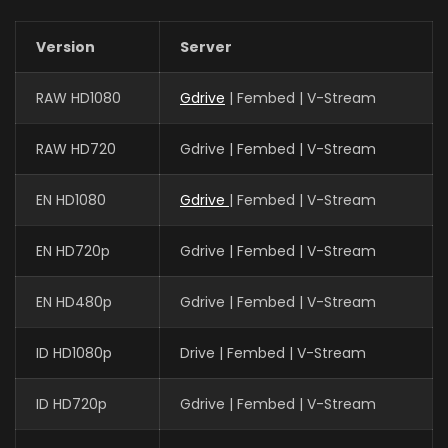
Version
Server
RAW HD1080
Gdrive
| Fembed | V-Stream
RAW HD720
Gdrive | Fembed | V-Stream
EN HD1080
Gdrive
| Fembed | V-Stream
EN HD720p
Gdrive | Fembed | V-Stream
EN HD480p
Gdrive | Fembed | V-Stream
ID HD1080p
Drive | Fembed | V-Stream
ID HD720p
Gdrive | Fembed | V-Stream