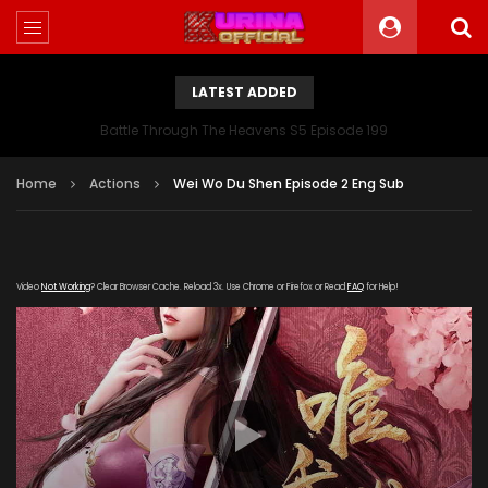
LATEST ADDED
Battle Through The Heavens S5 Episode 199
Home
Actions
Wei Wo Du Shen Episode 2 Eng Sub
Video
Not Working
? Clear Browser Cache. Reload 3x. Use Chrome or Firefox or Read
FAQ
for Help!