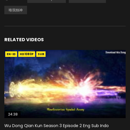
唯我独神
RELATED VIDEOS
EN-ID
HD1080P
SUB
24:38
Wu Dong Qian Kun Season 3 Episode 2 Eng Sub Indo