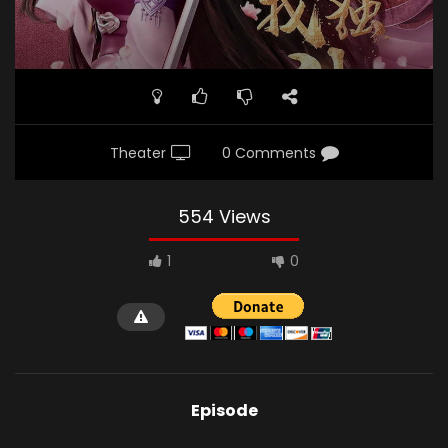
Theater
0 Comments
554 Views
1
0
Episode