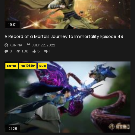
19:01
A Record of a Mortals Journey to Immortality Episode 49
KURINA
JULY 22, 2022
0
1.3K
5
1
EN-ID
HD1080P
SUB
21:28