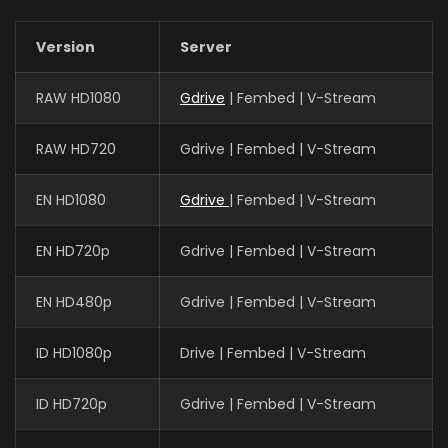
Version
Server
RAW HD1080
Gdrive
| Fembed | V-Stream
RAW HD720
Gdrive | Fembed | V-Stream
EN HD1080
Gdrive
| Fembed | V-Stream
EN HD720p
Gdrive | Fembed | V-Stream
EN HD480p
Gdrive | Fembed | V-Stream
ID HD1080p
Drive | Fembed | V-Stream
ID HD720p
Gdrive | Fembed | V-Stream