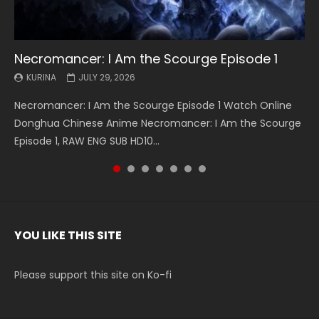
Necromancer: I Am the Scourge Episode 1
Battle Through The Heavens S5 Episode 199
Battle Through The Heavens S5 Episode 198
Swallowed Star Episode 221
Battle Through The Heavens S5 Episode 197
Battle Through The Heavens S5 Episode 196
Swallowed Star Episode 220
KURINA
KURINA
KURINA
KURINA
KURINA
KURINA
KURINA
JULY 29, 2026
MAY 19, 2026
MAY 19, 2026
MAY 4, 2026
MAY 4, 2026
APRIL 26, 2026
APRIL 20, 2026
Necromancer: I Am the Scourge Episode 1 Watch Online
Battle Through The Heavens S5 Episode 199 斗破苍穹年番 第
Battle Through The Heavens S5 Episode 198 斗破苍穹年番 第
Swallowed Star Episode 221 吞噬星空 第221集 Watch
Battle Through The Heavens S5 Episode 197 斗破苍穹年番 第
Battle Through The Heavens S5 Episode 196 斗破苍穹年番 第
Swallowed Star Episode 220 吞噬星空 第220集 Watch
Donghua Chinese Anime Necromancer: I Am the Scourge
5季 Watch Online Donghua Chinese Anime Battle Through
5季 Watch Online Donghua Chinese Anime Battle Through
Chinese Anime Series Swallowed Star Season 3 Episode 221
5季 Watch Online Donghua Chinese Anime Battle Through
5季 Watch Online Donghua Chinese Anime Battle Through
Chinese Anime Series Swallowed Star Season 3 Episode
Episode 1, RAW ENG SUB HD10...
The Heavens S5 Episode 199, D...
The Heavens S5 Episode 198, D...
English Spanish Subtitle, Tunsh...
The Heavens S5 Episode 197, D...
The Heavens S5 Episode 196, D...
220 English Spanish Subtitle, Tunsh...
YOU LIKE THIS SITE
Please support this site on Ko-fi