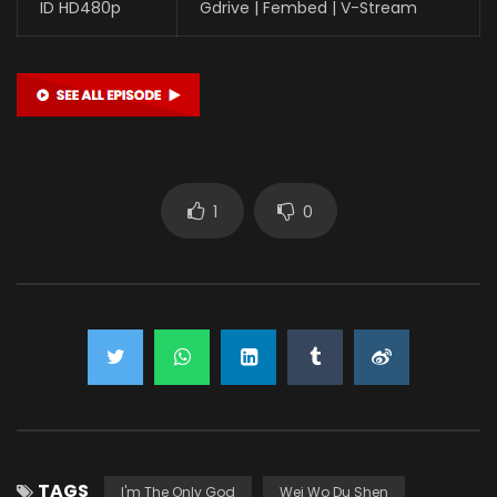
ID HD480p
Gdrive | Fembed | V-Stream
1
0
TAGS
I'm The Only God
Wei Wo Du Shen