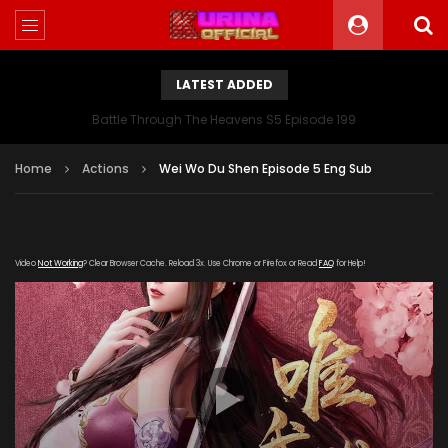
LATEST ADDED
Battle Through The Heavens S5 Episode 199
Home
Actions
Wei Wo Du Shen Episode 5 Eng Sub
Video
Not Working
? Clear Browser Cache. Reload 3x. Use Chrome or Firefox or Read
FAQ
for Help!