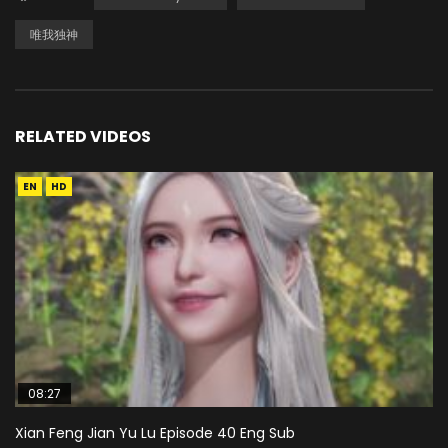
唯我独神
RELATED VIDEOS
EN
HD
08:27
Xian Feng Jian Yu Lu Episode 40 Eng Sub