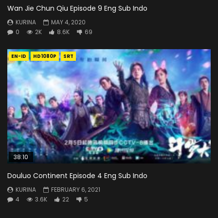
Wan Jie Chun Qiu Episode 9 Eng Sub Indo
KURINA
MAY 4, 2020
0
2K
8.6K
69
EN-ID
HD1080P
SRT
38:10
Douluo Continent Episode 4 Eng Sub Indo
KURINA
FEBRUARY 6, 2021
4
3.6K
22
5