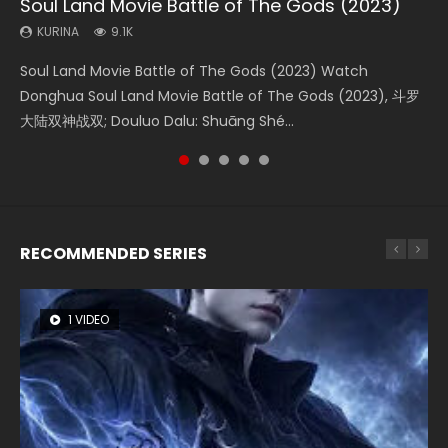
Soul Land Movie Battle of The Gods (2023)
Beauty Of Tang Men
Last Sunrise 2019 Eng Sub Indo
L.O.R.D: Legend of Ravaging Dynasties 2
The Yin-Yang Master: Dream of Eternity
KURINA
KURINA
KURINA
KURINA
KURINA
9.1K
4.2K
1.5K
9.5K
1.4K
Soul Land Movie Battle of The Gods (2023) Watch
Beauty Of Tang Men Watch Online Donghua Chinese
Last Sunrise 2019 Eng Sub A future reliant on solar energy
L.O.R.D: Legend of Ravaging Dynasties 2 (冷血狂宴) 2020
The Yin-Yang Master: Dream of Eternity (2020) Watch
Donghua Soul Land Movie Battle of The Gods (2023), 斗罗
Movie Beauty Of Tang Men, The Tangs’ Creed, Tang Men
falls into chaos after the sun disappears, forcing a
Watch Online Chinese Anime Movie L.O.R.D: Legend of
the Donghua Chinese Movie The Yin-Yang Master: Dream
大陆双神战双; Douluo Dalu: Shuāng Shé...
Zhi Mei Ren Jiang Hu, 美人江...
reclusive astronomer...
Ravaging Dynasties 2, Cold-B...
of Eternity (2020), 晴雅集, Yi...
RECOMMENDED SERIES
1 VIDEO
8 VIDEOS
26 VIDEOS
104 VIDEOS
12 VIDEOS