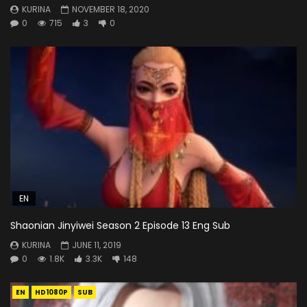
KURINA
NOVEMBER 18, 2020
0
715
3
0
EN
Shaonian Jinyiwei Season 2 Episode 13 Eng Sub
KURINA
JUNE 11, 2019
0
1.8K
3.3K
148
EN
HD1080P
SUB