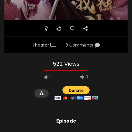
Theater
0 Comments
522 Views
1
0
Episode