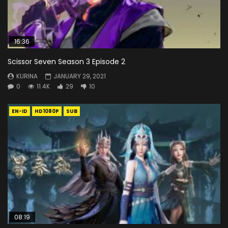
16:36
Scissor Seven Season 3 Episode 2
KURINA
JANUARY 29, 2021
0
11.4K
29
10
EN-ID
HD1080P
SUB
08:19