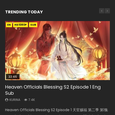
TRENDING TODAY
EN
EN-ID
EN
EN
EN-ID
HD1080P
HD
HD1080P
HD1080P
HD1080P
SUB
SUB
SRT
SUB
SUB
SUB
33:46
19:21
21:59
Heaven Officials Blessing S2 Episode 1 Eng
Necromancer: I Am the Scourge Episode 1
A Will Eternal Season 3 Episode 1
Battle Through The Heavens S5 Episode 198
Battle Through The Heavens S5 Episode 75
Sub
KURINA
KURINA
KURINA
KURINA
286
1.3K
252
3.1K
KURINA
7.4K
Necromancer: I Am the Scourge Episode 1 Watch Online
A Will Eternal Season 3 Episode 1 一念永恒 传承篇 第107集
Battle Through The Heavens S5 Episode 198 斗破苍穹年番 第
Battle Through The Heavens S5 Episode 75 斗破苍穹年番 第
Heaven Officials Blessing S2 Episode 1 天官赐福 第二季 第1集
Donghua Chinese Anime Necromancer: I Am the Scourge
Watch Chinese Anime A Will Eternal Season 3 Episode 1
5季 Watch Online Donghua Chinese Anime Battle Through
5季 第75集 Download donghua Chinese Anime Battle