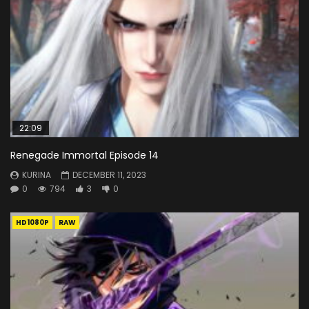
22:09
Renegade Immortal Episode 14
KURINA
DECEMBER 11, 2023
0
794
3
0
HD1080P
RAW