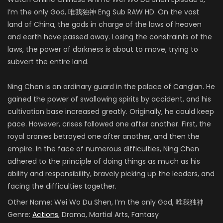
I’m the only God,
唯我独神 Eng Sub RAW HD
.
On the
vast
land of China, the gods in charge of the laws of heaven
and earth have passed away. Losing the constraints of the
laws, the power of darkness is about to move, trying to
subvert the entire land.
Ning Chen is an ordinary guard in the palace of Canglan. He
gained the power of swallowing spirits by accident, and his
cultivation base increased greatly. Originally, he could keep
pace. However, crises followed one after another. First, the
royal cronies betrayed one after another, and then the
empire.
In the face of numerous difficulties, Ning Chen
adhered to the principle of doing things as much as his
ability and responsibility, bravely picking up the leaders, and
facing the difficulties together
.
Other Name:
Wei Wo Du Shen, I’m the only God, 唯我独神
Genre:
Actions
, Drama, Martial Arts, Fantasy