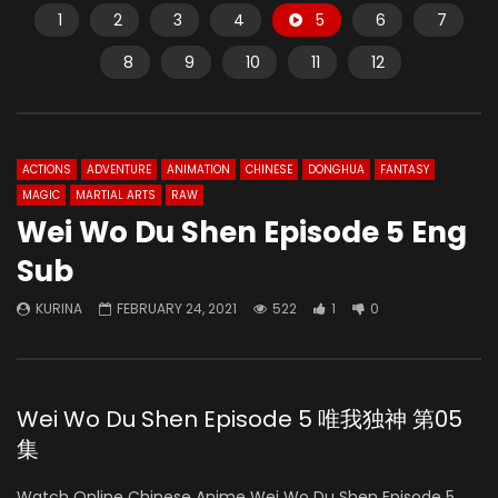
1
2
3
4
5
6
7
8
9
10
11
12
ACTIONS
ADVENTURE
ANIMATION
CHINESE
DONGHUA
FANTASY
MAGIC
MARTIAL ARTS
RAW
Wei Wo Du Shen Episode 5 Eng
Sub
KURINA
FEBRUARY 24, 2021
522
1
0
Wei Wo Du Shen Episode 5 唯我独神 第05
集
Watch Online Chinese Anime Wei Wo Du Shen Episode 5,