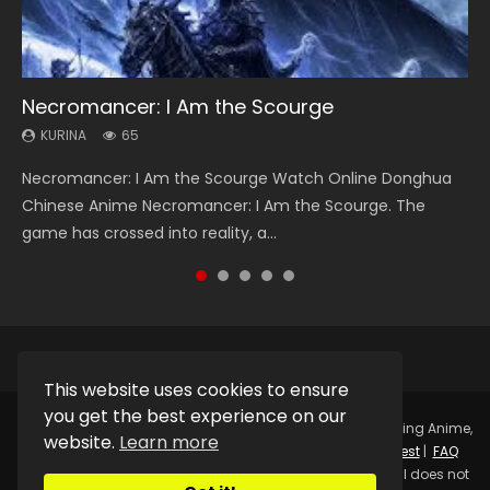
Necromancer: I Am the Scourge
Heaven Officials Blessing Season 2
Soul Land Season 1
Lord of The Universe Season 3
Spirit Cage Incarnation S2 灵笼 2
KURINA
KURINA
KURINA
KURINA
KURINA
65
3.4K
44.7K
17.1K
6.1K
Necromancer: I Am the Scourge Watch Online Donghua
Heaven Officials Blessing Season 2 天官赐福 第二季 Watch
Soul Land Season 1 斗罗大陆 Watch Chinese Anime
Lord of The Universe Season 3 (Wan Jie Shen Zhu S3) 万界
Spirit Cage Incarnation S2 灵笼 2 (2023) Watch Online
Chinese Anime Necromancer: I Am the Scourge. The
Online Donghua Chinese Anime Series Heaven Officials
Donghua Douluo Dalu Soul Land Season 1 斗罗大陆 Eng Sub
神主 Watch Online Download Streaming New Chinese
Download Streaming Donghua Chinese Anime Ling Long2,
game has crossed into reality, a...
Blessing Season 2, Tian Guan...
Indo. Tang San is one of Tang Sect m...
Anime Lord of The Universe Seas...
INCARNATION 2 Bai Yuekui 灵笼...
This website uses cookies to ensure
you get the best experience on our
Copyright © 2025.
Kurina Official
Watch Online Streaming Anime,
website.
Learn more
Donghua, Drama, Series, Movie For Free.
Contact
|
Request
|
FAQ
|
Privacy Policy
|
DMCA
|
Sitemap
Disclaimer: Kurina Official does not