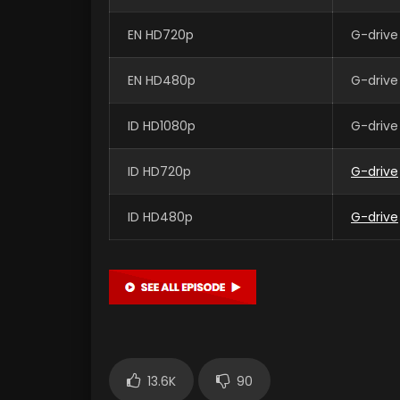
EN HD720p
G-drive
EN HD480p
G-drive
ID HD1080p
G-drive
ID HD720p
G-drive
ID HD480p
G-drive
13.6K
90