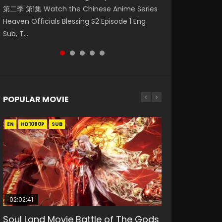
第二季 第1集 Watch the Chinese Anime Series
Watch Online Donghua Chinese Anime
Watch Donghua Soul Land Movie Battle of
福 第二季 第2集 Watch the Chinese Anime
Episode 1 斗破苍穹 第5季 第1集 Donghua
Heaven Officials Blessing S2 Episode 1 Eng
Necromancer: I Am the Scourge Episode 1,
The Gods (2023), 斗罗大陆双神战双; Douluo
Series Heaven Officials Blessing S2 Episode 2
Chinese Anime Battle Through The Heavens
Sub, T...
RAW ENG SUB HD10...
Dalu: Shuāng Shé...
Eng Sub, T...
Season 5 Episode 1, Doup...
POPULAR MOVIE
EN
EN
EN
EN
HD1080P
HD1080P
HD1080P
HD1080P
SUB
SUB
SUB
SUB
02:02:41
1:25:33
02:12:58
01:44:19
2:09:08
Soul Land Movie Battle of The Gods
Beauty Of Tang Men
The Yin-Yang Master: Dream of
Last Sunrise 2019 Eng Sub Indo
L.O.R.D: Legend of Ravaging