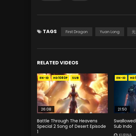
TAGS
First Dragon
Yuan Long
元
RELATED VIDEOS
EN-ID
HD1080P
SUB
EN-ID
HD
26:08
21:50
Battle Through The Heavens
Swallowed
Special 2 Song of Desert Episode
Sub Indo
1
KURINA