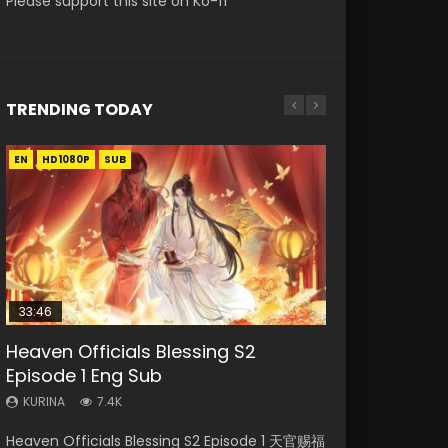
Please support this site on Ko-fi
TRENDING TODAY
EN
EN-ID
EN
EN
EN-ID
HD1080P
HD1080P
HD1080P
HD1080P
HD1080P
SUB
SUB
SUB
SUB
SUB
33:46
02:02:41
33:46
23:42
Heaven Officials Blessing S2
Necromancer: I Am the Scourge
Soul Land Movie Battle of The Gods
Heaven Officials Blessing S2
Battle Through The Heavens
Episode 1 Eng Sub
Episode 1
(2023)
Episode 2
Season 5 Episode 1 Eng Sub Indo
KURINA
KURINA
KURINA
KURINA
KURINA
7.4K
291
9.1K
4.5K
14.7K
Heaven Officials Blessing S2 Episode 1 天官赐福
Necromancer: I Am the Scourge Episode 1
Soul Land Movie Battle of The Gods (2023)
Heaven Officials Blessing S2 Episode 2 天官赐
Battle Through The Heavens Season 5