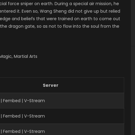
ial force sniper on earth. During a special air mission, he
ntered it. Even so, Wang Sheng did not give up but relied
ledge and beliefs that were trained on earth to come out
 the dragon gate, so as not to flow into the soul from the
agic, Martial Arts
Server
 | Fembed | V-Stream
 | Fembed | V-Stream
| Fembed | V-Stream