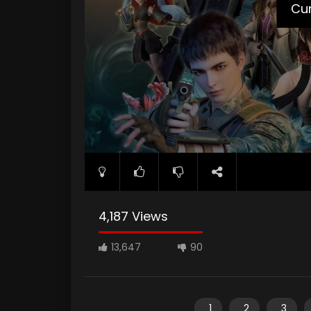
Cur
4,187 Views
13,647
90
1
2
3