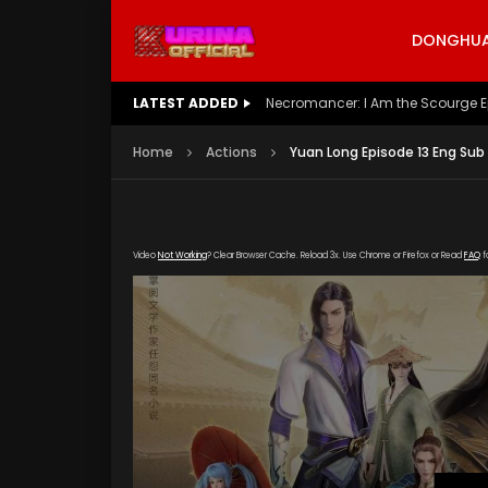
DONGHUA 
LATEST ADDED
Battle Through The Heavens S5 E
Home
Actions
Yuan Long Episode 13 Eng Sub
Video
Not Working
? Clear Browser Cache. Reload 3x. Use Chrome or Firefox or Read
FAQ
f