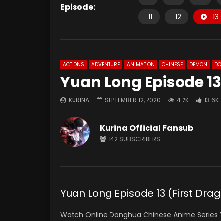
Episode:
11
12
13
ACTIONS
ADVENTURE
ANIMATION
CHINESE
DEMON
D
Yuan Long Episode 13
KURINA
SEPTEMBER 12, 2020
4.2K
13.6K
Kurina Official Fansub
142
SUBSCRIBERS
Yuan Long Episode 13 (First D
Watch Online Donghua Chinese Anime Series Y