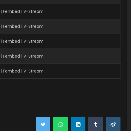
 | Fembed | V-Stream
 | Fembed | V-Stream
 | Fembed | V-Stream
| Fembed | V-Stream
| Fembed | V-Stream