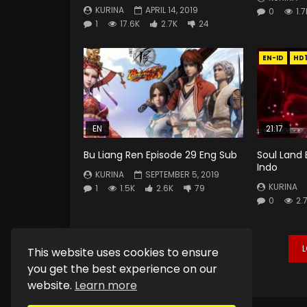
KURINA
APRIL 14, 2019
0
1.7
1
17.6K
2.7K
24
EN-ID
HD
EN
21:17
Bu Liang Ren Episode 29 Eng Sub
Soul Land 
Indo
KURINA
SEPTEMBER 5, 2019
KURINA
1
1.5K
2.6K
79
0
2.
This website uses cookies to ensure
you get the best experience on our
website.
Learn more