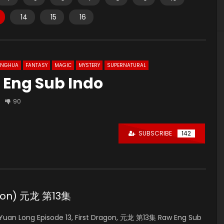
14
15
16
ONGHUA
FANTASY
MAGIC
MYSTERY
SUPERNATURAL
 Eng Sub Indo
90
SUBSCRIBE
142
ragon) 元龙 第13集
uan Long Episode 13, First Dragon, 元龙 第13集 Raw Eng Sub