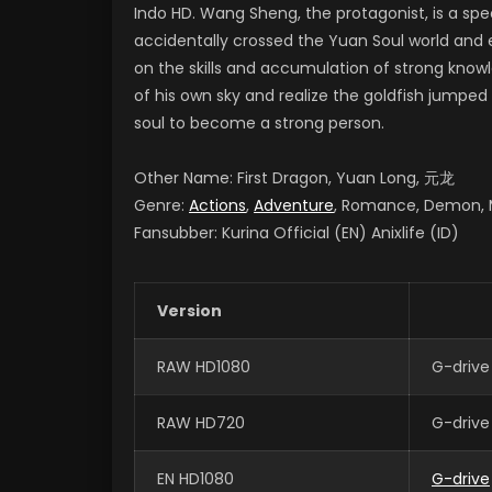
Indo HD. Wang Sheng, the protagonist, is a spec
accidentally crossed the Yuan Soul world and e
on the skills and accumulation of strong know
of his own sky and realize the goldfish jumped
soul to become a strong person.
Other Name: First Dragon, Yuan Long, 元龙
Genre:
Actions
,
Adventure
, Romance, Demon, M
Fansubber: Kurina Official (EN) Anixlife (ID)
Version
RAW HD1080
G-drive
RAW HD720
G-drive
EN HD1080
G-drive