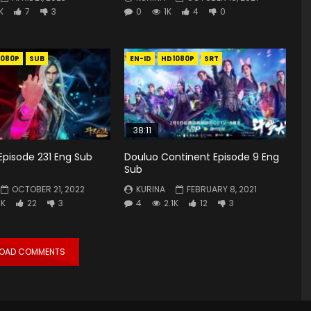
K
7
3
0
1K
4
0
1080P
SUB
EN-ID
HD1080P
SRT
38:11
Episode 231 Eng Sub
Douluo Continent Episode 9 Eng
Sub
OCTOBER 21, 2022
KURINA
FEBRUARY 8, 2021
7K
22
3
4
2.1K
12
3
LOAD COMMENTS