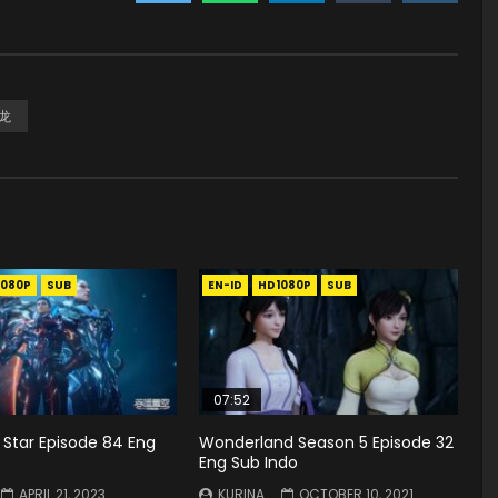
龙
1080P
SUB
EN-ID
HD1080P
SUB
07:52
 Star Episode 84 Eng
Wonderland Season 5 Episode 32
Eng Sub Indo
APRIL 21, 2023
KURINA
OCTOBER 10, 2021