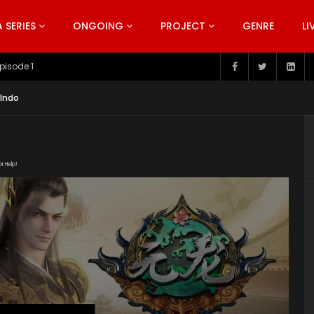
SERIES
ONGOING
PROJECT
GENRE
LI
pisode 199
 Indo
or Help!