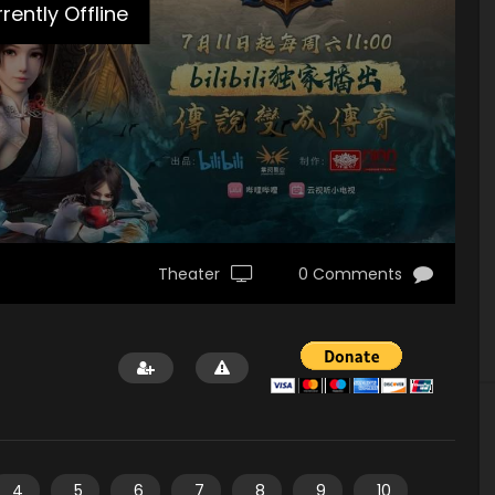
rently Offline
Theater
0 Comments
4
5
6
7
8
9
10