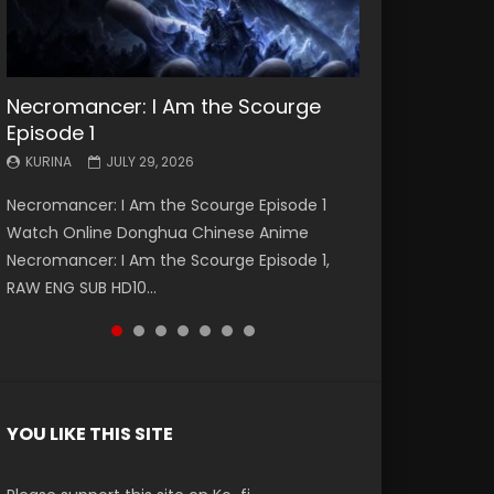
Necromancer: I Am the Scourge
Battle Through The Heavens S5
Battle Through The Heavens S5
Swallowed Star Episode 221
Battle Through The Heavens S5
Battle Through The Heavens S5
Swallowed Star Episode 220
Episode 1
Episode 199
Episode 198
Episode 197
Episode 196
KURINA
KURINA
MAY 4, 2026
APRIL 20, 2026
KURINA
KURINA
KURINA
KURINA
KURINA
JULY 29, 2026
MAY 19, 2026
MAY 19, 2026
MAY 4, 2026
APRIL 26, 2026
Swallowed Star Episode 221 吞噬星空 第221集
Swallowed Star Episode 220 吞噬星空 第220集
Necromancer: I Am the Scourge Episode 1
Battle Through The Heavens S5 Episode 199 斗
Battle Through The Heavens S5 Episode 198 斗
Battle Through The Heavens S5 Episode 197 斗
Battle Through The Heavens S5 Episode 196 斗
Watch Chinese Anime Series Swallowed Star
Watch Chinese Anime Series Swallowed Star
Watch Online Donghua Chinese Anime
破苍穹年番 第5季 Watch Online Donghua
破苍穹年番 第5季 Watch Online Donghua
破苍穹年番 第5季 Watch Online Donghua
破苍穹年番 第5季 Watch Online Donghua
Season 3 Episode 221 English Spanish Subtitle,
Season 3 Episode 220 English Spanish Subtitle,
Necromancer: I Am the Scourge Episode 1,
Chinese Anime Battle Through The Heavens
Chinese Anime Battle Through The Heavens
Chinese Anime Battle Through The Heavens
Chinese Anime Battle Through The Heavens
Tunsh...
Tunsh...
RAW ENG SUB HD10...
S5 Episode 199, D...
S5 Episode 198, D...
S5 Episode 197, D...
S5 Episode 196, D...
YOU LIKE THIS SITE