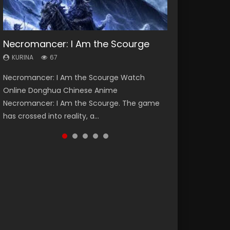
Necromancer: I Am the Scourge
Heaven Officials Blessing Season 2
Soul Land Season 1
Lord of The Universe Season 3
Spirit Cage Incarnation S2 灵笼 2
KURINA
KURINA
KURINA
KURINA
KURINA
67
3.4K
44.7K
17.1K
6.1K
Necromancer: I Am the Scourge Watch
Heaven Officials Blessing Season 2 天官赐福
Soul Land Season 1 斗罗大陆 Watch Chinese
Lord of The Universe Season 3 (Wan Jie Shen
Spirit Cage Incarnation S2 灵笼 2 (2023)
Online Donghua Chinese Anime
第二季 Watch Online Donghua Chinese Anime
Anime Donghua Douluo Dalu Soul Land
Zhu S3) 万界神主 Watch Online Download
Watch Online Download Streaming Donghua
Necromancer: I Am the Scourge. The game
Series Heaven Officials Blessing Season 2,
Season 1 斗罗大陆 Eng Sub Indo. Tang San is
Streaming New Chinese Anime Lord of The
Chinese Anime Ling Long2, INCARNATION 2 Bai
has crossed into reality, a...
Tian Guan...
one of Tang Sect m...
Universe Seas...
Yuekui 灵笼...