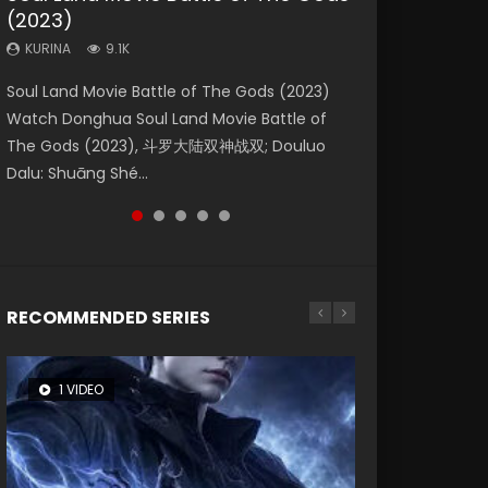
(2023)
Eternity
Dynasties 2
KURINA
KURINA
4.2K
1.5K
KURINA
KURINA
KURINA
9.1K
1.4K
9.5K
Beauty Of Tang Men Watch Online Donghua
Last Sunrise 2019 Eng Sub A future reliant on
Soul Land Movie Battle of The Gods (2023)
The Yin-Yang Master: Dream of Eternity
L.O.R.D: Legend of Ravaging Dynasties 2 (冷血
Chinese Movie Beauty Of Tang Men, The
solar energy falls into chaos after the sun
Watch Donghua Soul Land Movie Battle of
(2020) Watch the Donghua Chinese Movie
狂宴) 2020 Watch Online Chinese Anime
Tangs’ Creed, Tang Men Zhi Mei Ren Jiang Hu,
disappears, forcing a reclusive astronomer...
The Gods (2023), 斗罗大陆双神战双; Douluo
The Yin-Yang Master: Dream of Eternity
Movie L.O.R.D: Legend of Ravaging Dynasties
美人江...
Dalu: Shuāng Shé...
(2020), 晴雅集, Yi...
2, Cold-B...
RECOMMENDED SERIES
1 VIDEO
8 VIDEOS
26 VIDEOS
104 VIDEOS
12 VIDEOS