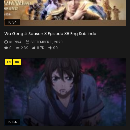
16:34
Wu Geng Ji Season 3 Episode 38 Eng Sub Indo
KURINA
SEPTEMBER 11, 2020
0
2.3K
6.7K
99
EN
HD
19:34