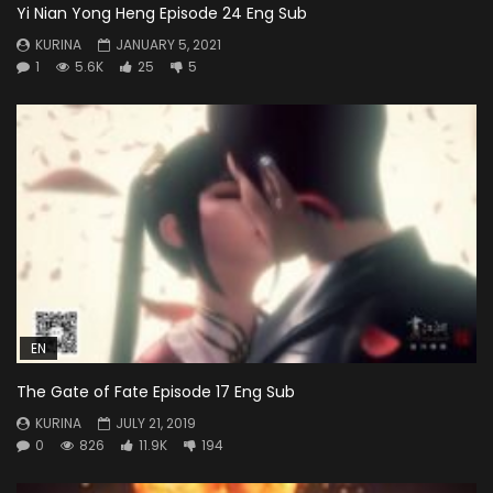
Yi Nian Yong Heng Episode 24 Eng Sub
KURINA
JANUARY 5, 2021
1
5.6K
25
5
EN
The Gate of Fate Episode 17 Eng Sub
KURINA
JULY 21, 2019
0
826
11.9K
194