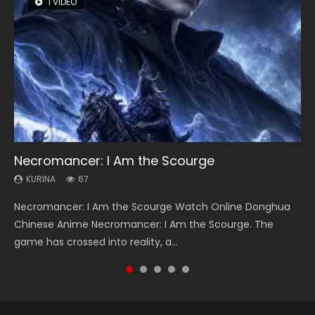
1 VIDEO
8 VIDEOS
26 VIDEOS
104 VIDEOS
12 VIDEOS
Necromancer: I Am the Scourge
Heaven Officials Blessing Season 2
Soul Land Season 1
Lord of The Universe Season 3
Spirit Cage Incarnation S2 灵笼 2
KURINA
KURINA
KURINA
KURINA
KURINA
67
3.4K
44.7K
17.1K
6.1K
Necromancer: I Am the Scourge Watch Online Donghua
Heaven Officials Blessing Season 2 天官赐福 第二季 Watch
Soul Land Season 1 斗罗大陆 Watch Chinese Anime
Lord of The Universe Season 3 (Wan Jie Shen Zhu S3) 万界
Spirit Cage Incarnation S2 灵笼 2 (2023) Watch Online
Chinese Anime Necromancer: I Am the Scourge. The
Online Donghua Chinese Anime Series Heaven Officials
Donghua Douluo Dalu Soul Land Season 1 斗罗大陆 Eng Sub
神主 Watch Online Download Streaming New Chinese
Download Streaming Donghua Chinese Anime Ling Long2,
game has crossed into reality, a...
Blessing Season 2, Tian Guan...
Indo. Tang San is one of Tang Sect m...
Anime Lord of The Universe Seas...
INCARNATION 2 Bai Yuekui 灵笼...