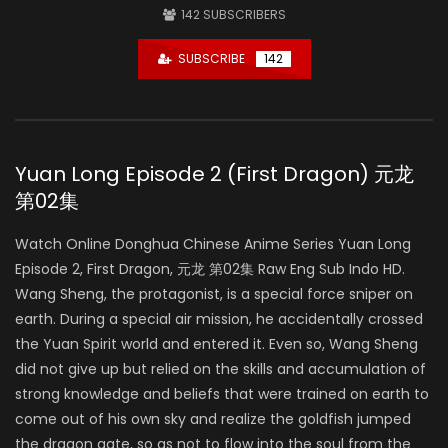
142
SUBSCRIBERS
SUBSCRIBE
142
Yuan Long Episode 2 (First Dragon) 元龙
第02集
Watch Online Donghua Chinese Anime Series Yuan Long
Episode 2, First Dragon, 元龙 第02集 Raw Eng Sub Indo HD.
Wang Sheng, the protagonist, is a special force sniper on
earth. During a special air mission, he accidentally crossed
the Yuan Spirit world and entered it. Even so, Wang Sheng
did not give up but relied on the skills and accumulation of
strong knowledge and beliefs that were trained on earth to
come out of his own sky and realize the goldfish jumped
the dragon gate, so as not to flow into the soul from the