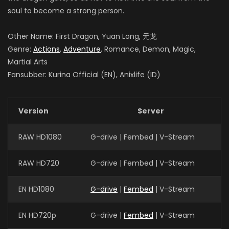
soul to become a strong person.
Other Name: First Dragon, Yuan Long, 元龙
Genre:
Actions
,
Adventure
, Romance, Demon, Magic,
Martial Arts
Fansubber: Kurina Official (EN), Anixlife (ID)
Version
Server
RAW HD1080
G-drive | Fembed | V-Stream
RAW HD720
G-drive | Fembed | V-Stream
EN HD1080
G-drive
|
Fembed
| V-Stream
EN HD720p
G-drive |
Fembed
| V-Stream