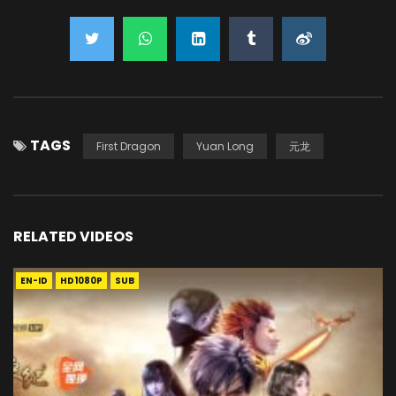
TAGS
First Dragon
Yuan Long
元龙
RELATED VIDEOS
EN-ID
HD1080P
SUB