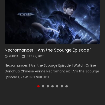
Necromancer: I Am the Scourge Episode 1
Battle Through The Heavens S5 Episode 199
Battle Through The Heavens S5 Episode 198
Swallowed Star Episode 221
Battle Through The Heavens S5 Episode 197
Battle Through The Heavens S5 Episode 196
Swallowed Star Episode 220
KURINA
KURINA
KURINA
KURINA
KURINA
KURINA
KURINA
JULY 29, 2026
MAY 19, 2026
MAY 19, 2026
MAY 4, 2026
MAY 4, 2026
APRIL 26, 2026
APRIL 20, 2026
Necromancer: I Am the Scourge Episode 1 Watch Online
Battle Through The Heavens S5 Episode 199 斗破苍穹年番 第
Battle Through The Heavens S5 Episode 198 斗破苍穹年番 第
Swallowed Star Episode 221 吞噬星空 第221集 Watch
Battle Through The Heavens S5 Episode 197 斗破苍穹年番 第
Battle Through The Heavens S5 Episode 196 斗破苍穹年番 第
Swallowed Star Episode 220 吞噬星空 第220集 Watch
Donghua Chinese Anime Necromancer: I Am the Scourge
5季 Watch Online Donghua Chinese Anime Battle Through
5季 Watch Online Donghua Chinese Anime Battle Through
Chinese Anime Series Swallowed Star Season 3 Episode 221
5季 Watch Online Donghua Chinese Anime Battle Through
5季 Watch Online Donghua Chinese Anime Battle Through
Chinese Anime Series Swallowed Star Season 3 Episode
Episode 1, RAW ENG SUB HD10...
The Heavens S5 Episode 199, D...
The Heavens S5 Episode 198, D...
English Spanish Subtitle, Tunsh...
The Heavens S5 Episode 197, D...
The Heavens S5 Episode 196, D...
220 English Spanish Subtitle, Tunsh...