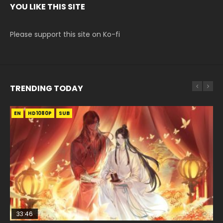
YOU LIKE THIS SITE
Please support this site on Ko-fi
TRENDING TODAY
EN
EN-ID
EN
EN
EN
HD1080P
HD1080P
HD1080P
HD1080P
HD1080P
SUB
SUB
SUB
SRT
SUB
SUB
33:46
02:02:41
33:46