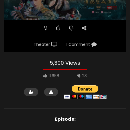
Theater
1 Comment
5,390 Views
11,658
23
Episode: