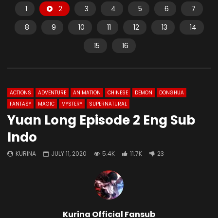
1
2
3
4
5
6
7
8
9
10
11
12
13
14
15
16
ACTIONS
ADVENTURE
ANIMATION
CHINESE
DEMON
DONGHUA
FANTASY
MAGIC
MYSTERY
SUPERNATURAL
Yuan Long Episode 2 Eng Sub
Indo
KURINA
JULY 11, 2020
5.4K
11.7K
23
Kurina Official Fansub