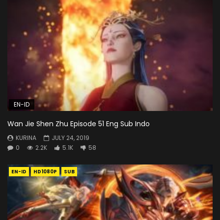
EN-ID
Wan Jie Shen Zhu Episode 51 Eng Sub Indo
KURINA
JULY 24, 2019
0
2.2K
5.1K
58
EN-ID
HD1080P
SUB