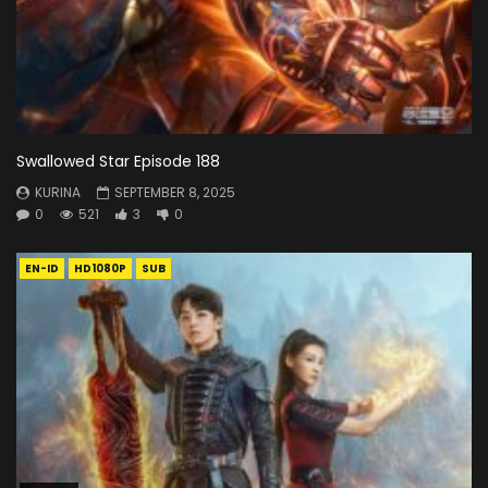
Swallowed Star Episode 188
KURINA
SEPTEMBER 8, 2025
0
521
3
0
EN-ID
HD1080P
SUB