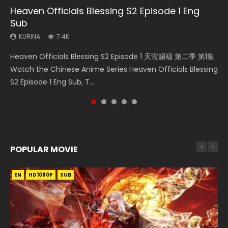
Heaven Officials Blessing S2 Episode 1 Eng
Necromancer: I Am the Scourge Episode 1
Soul Land Movie Battle of The Gods (2023)
Heaven Officials Blessing S2 Episode 2
Battle Through The Heavens S5 Episode 198
Sub
KURINA
KURINA
KURINA
KURINA
291
9.1K
4.5K
255
KURINA
7.4K
Necromancer: I Am the Scourge Episode 1 Watch Online
Soul Land Movie Battle of The Gods (2023) Watch
Heaven Officials Blessing S2 Episode 2 天官赐福 第二季 第2
Battle Through The Heavens S5 Episode 198 斗破苍穹年番 第
Heaven Officials Blessing S2 Episode 1 天官赐福 第二季 第1集
Donghua Chinese Anime Necromancer: I Am the Scourge
Donghua Soul Land Movie Battle of The Gods (2023), 斗罗
集 Watch the Chinese Anime Series Heaven Officials
5季 Watch Online Donghua Chinese Anime Battle Through
Watch the Chinese Anime Series Heaven Officials Blessing
Episode 1, RAW ENG SUB HD10...
大陆双神战双; Douluo Dalu: Shuāng Shé...
Blessing S2 Episode 2 Eng Sub, T...
The Heavens S5 Episode 198, D...
S2 Episode 1 Eng Sub, T...
POPULAR MOVIE
EN
EN
EN
EN
HD1080P
HD1080P
HD1080P
HD1080P
SUB
SUB
SUB
SUB