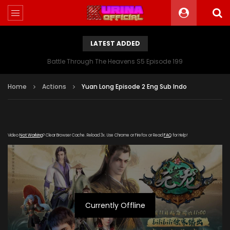
LATEST ADDED
Battle Through The Heavens S5 Episode 199
Home
Actions
Yuan Long Episode 2 Eng Sub Indo
Video
Not Working
? Clear Browser Cache. Reload 3x. Use Chrome or Firefox or Read
FAQ
for Help!
Currently Offline