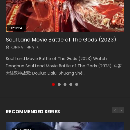
02:02:41
1:25:33
02:12:58
2:09:08
01:44:19
Soul Land Movie Battle of The Gods (2023)
Beauty Of Tang Men
The Yin-Yang Master: Dream of Eternity
L.O.R.D: Legend of Ravaging Dynasties 2
Last Sunrise 2019 Eng Sub Indo
KURINA
KURINA
KURINA
KURINA
KURINA
9.1K
4.2K
1.4K
9.5K
1.5K
Soul Land Movie Battle of The Gods (2023) Watch
Beauty Of Tang Men Watch Online Donghua Chinese
The Yin-Yang Master: Dream of Eternity (2020) Watch
L.O.R.D: Legend of Ravaging Dynasties 2 (冷血狂宴) 2020
Last Sunrise 2019 Eng Sub A future reliant on solar energy
Donghua Soul Land Movie Battle of The Gods (2023), 斗罗
Movie Beauty Of Tang Men, The Tangs’ Creed, Tang Men
the Donghua Chinese Movie The Yin-Yang Master: Dream
Watch Online Chinese Anime Movie L.O.R.D: Legend of
falls into chaos after the sun disappears, forcing a
大陆双神战双; Douluo Dalu: Shuāng Shé...
Zhi Mei Ren Jiang Hu, 美人江...
of Eternity (2020), 晴雅集, Yi...
Ravaging Dynasties 2, Cold-B...
reclusive astronomer...
RECOMMENDED SERIES