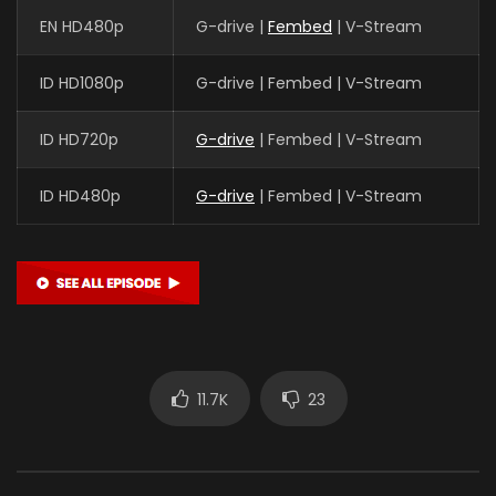
EN HD480p
G-drive |
Fembed
| V-Stream
ID HD1080p
G-drive | Fembed | V-Stream
ID HD720p
G-drive
| Fembed | V-Stream
ID HD480p
G-drive
| Fembed | V-Stream
11.7K
23