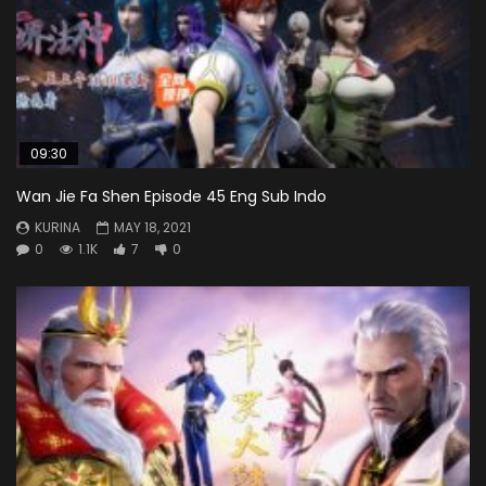
09:30
Wan Jie Fa Shen Episode 45 Eng Sub Indo
KURINA
MAY 18, 2021
0
1.1K
7
0