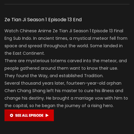
Ze Tian Ji Season 1 Episode 13 End
Watch Chinese Anime Ze Tian Ji Season 1 Episode 13 Final
Eng Sub Indo. In ancient times, a mystical meteor fell from
space and spread throughout the world. Some landed in
the East Continent.
There are mysterious totems carved into the meteor, and
people gathered around them want to know their use.
They found the Way, and established Tradition.
Several thousand years later, fourteen-year-old orphan
Chen Chang Shang left his master to cure his illness and
change his destiny. He brought a marriage vow with him to
the capital, so he began the journey of a rising hero.