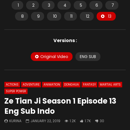
1
2
3
4
5
6
7
8
9
10
11
12
13
Versions :
Original Video
ENG SUB
ACTIONS
ADVENTURE
ANIMATION
DONGHUA
FANTASY
MARTIAL ARTS
SUPER POWER
Ze Tian Ji Season 1 Episode 13
Eng Sub Indo
KURINA
JANUARY 22, 2019
1.2K
1.7K
30