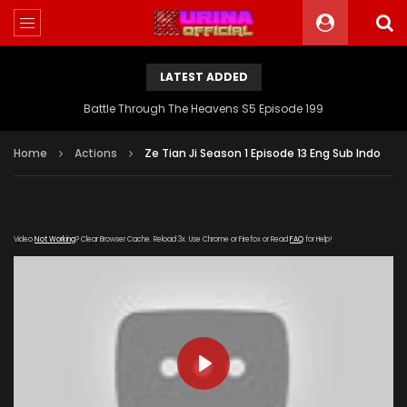
LATEST ADDED
Battle Through The Heavens S5 Episode 199
Home
Actions
Ze Tian Ji Season 1 Episode 13 Eng Sub Indo
Video
Not Working
? Clear Browser Cache. Reload 3x. Use Chrome or Firefox or Read
FAQ
for Help!
PLAY