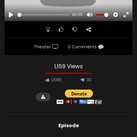
00:00
PLAY
MUTE
SETTINGS
ENTE
FULL
Theater
0 Comments
1,159 Views
1,686
30
Episode