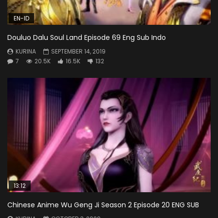
EN-ID
Douluo Dalu Soul Land Episode 69 Eng Sub Indo
KURINA
SEPTEMBER 14, 2019
7
20.5K
16.5K
132
13:12
Chinese Anime Wu Geng Ji Season 2 Episode 20 ENG SUB