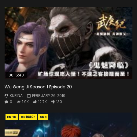
00:15:40
Wu Geng Ji Season 1 Episode 20
KURINA
FEBRUARY 26, 2019
0
1.9K
12.7K
130
EN-ID
HD1080P
SUB