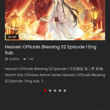
33:46
Heaven Officials Blessing S2 Episode 1 Eng
Necromancer: I Am the Scourge Episode 1
Swallowed Star Episode 218
Battle Through The Heavens S5 Episode 199
Swallowed Star Episode 219
Sub
KURINA
KURINA
KURINA
KURINA
275
475
879
441
KURINA
7.4K
Necromancer: I Am the Scourge Episode 1 Watch Online
Swallowed Star Episode 218 吞噬星空 第218集 Watch
Battle Through The Heavens S5 Episode 199 斗破苍穹年番 第
Swallowed Star Episode 219 吞噬星空 第219集 Watch
Heaven Officials Blessing S2 Episode 1 天官赐福 第二季 第1集
Donghua Chinese Anime Necromancer: I Am the Scourge
Chinese Anime Series Swallowed Star Season 3 Episode 218
5季 Watch Online Donghua Chinese Anime Battle Through
Chinese Anime Series Swallowed Star Season 3 Episode 219
Watch the Chinese Anime Series Heaven Officials Blessing
Episode 1, RAW ENG SUB HD10...
English Spanish Subtitle, Tunsh...
The Heavens S5 Episode 199, D...
English Spanish Subtitle, Tunsh...
S2 Episode 1 Eng Sub, T...