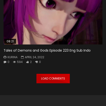
08:21
Tales of Demons and Gods Episode 223 Eng Sub Indo
KURINA
APRIL 24, 2022
0
594
2
0
LOAD COMMENTS