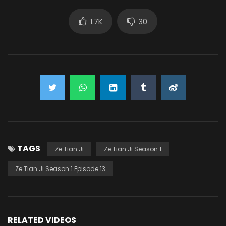
1.7K
30
TAGS
Ze Tian Ji
Ze Tian Ji Season 1
Ze Tian Ji Season 1 Episode 13
RELATED VIDEOS