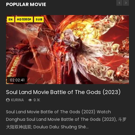
POPULAR MOVIE
EN
EN
EN
EN
HD1080P
HD1080P
HD1080P
HD1080P
SUB
SUB
SUB
SUB
02:02:41
1:25:33
2:09:08
01:44:19
02:08:41
Soul Land Movie Battle of The Gods (2023)
Beauty Of Tang Men
L.O.R.D: Legend of Ravaging Dynasties 2
Last Sunrise 2019 Eng Sub Indo
Creation of the Gods Ⅰ: Kingdom of Storms
(2023)
KURINA
KURINA
KURINA
KURINA
9.1K
4.2K
9.5K
1.5K
KURINA
4.8K
Soul Land Movie Battle of The Gods (2023) Watch
Beauty Of Tang Men Watch Online Donghua Chinese
L.O.R.D: Legend of Ravaging Dynasties 2 (冷血狂宴) 2020
Last Sunrise 2019 Eng Sub A future reliant on solar energy
Creation of the Gods Ⅰ: Kingdom of Storms (2023) Watch
Donghua Soul Land Movie Battle of The Gods (2023), 斗罗
Movie Beauty Of Tang Men, The Tangs’ Creed, Tang Men
Watch Online Chinese Anime Movie L.O.R.D: Legend of
falls into chaos after the sun disappears, forcing a
Donghua Chinese Movie Creation of the Gods Ⅰ: Kingdom
大陆双神战双; Douluo Dalu: Shuāng Shé...
Zhi Mei Ren Jiang Hu, 美人江...
Ravaging Dynasties 2, Cold-B...
reclusive astronomer...
of Storms (2023), 封神第一部...