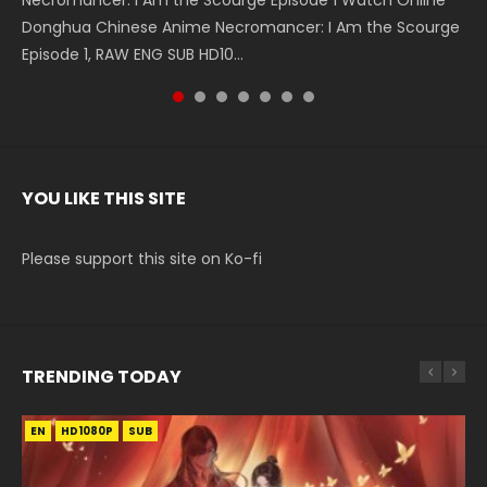
Necromancer: I Am the Scourge Episode 1 Watch Online
Battle Through The Heavens S5 Episode 199 斗破苍穹年番 第
Battle Through The Heavens S5 Episode 198 斗破苍穹年番 第
Swallowed Star Episode 221 吞噬星空 第221集 Watch
Battle Through The Heavens S5 Episode 197 斗破苍穹年番 第
Battle Through The Heavens S5 Episode 196 斗破苍穹年番 第
Swallowed Star Episode 220 吞噬星空 第220集 Watch
Donghua Chinese Anime Necromancer: I Am the Scourge
5季 Watch Online Donghua Chinese Anime Battle Through
5季 Watch Online Donghua Chinese Anime Battle Through
Chinese Anime Series Swallowed Star Season 3 Episode 221
5季 Watch Online Donghua Chinese Anime Battle Through
5季 Watch Online Donghua Chinese Anime Battle Through
Chinese Anime Series Swallowed Star Season 3 Episode
Episode 1, RAW ENG SUB HD10...
The Heavens S5 Episode 199, D...
The Heavens S5 Episode 198, D...
English Spanish Subtitle, Tunsh...
The Heavens S5 Episode 197, D...
The Heavens S5 Episode 196, D...
220 English Spanish Subtitle, Tunsh...
YOU LIKE THIS SITE
Please support this site on Ko-fi
TRENDING TODAY
EN
EN-ID
EN-ID
EN
EN-ID
HD1080P
HD1080P
HD1080P
HD1080P
HD1080P
SUB
SRT
SUB
SUB
SUB
SUB