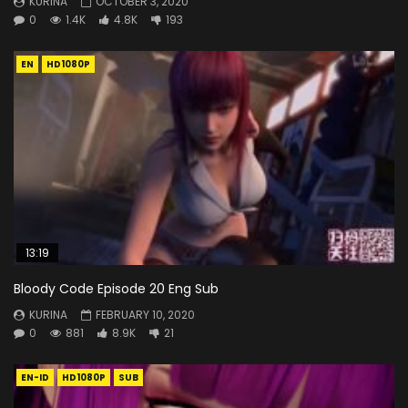
KURINA
OCTOBER 3, 2020
0
1.4K
4.8K
193
EN
HD1080P
13:19
Bloody Code Episode 20 Eng Sub
KURINA
FEBRUARY 10, 2020
0
881
8.9K
21
EN-ID
HD1080P
SUB