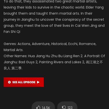
To do that, they assassinated two great martial artists,
leaving their kids to survive in the chaotic world. Elder Yang
brought them and taught them martial arts. In their
journey in Jianghu to uncover the conspiracy of the secret
group, they meet the love of their lives in Cai Wen Jing and
Fan Shi Qi
Genres: Actions, Adventure, Historical, Ecchi, Romance,
Martial Arts.
Other Names: Hua Jiang Hu Zhu Bu Liang Ren 2. A Portrait Of
Jianghu: Bad Guys 2, Painting Rivers and Lakes 2, 画江湖之不
良人 第二季.
14.5K
123