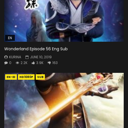
EN
Wonderland Episode 56 Eng Sub
KURINA
JUNE 10, 2019
0
2.2K
3.9K
163
EN-ID
HD1080P
SUB