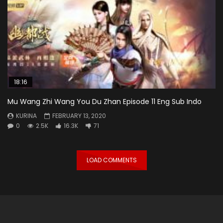
18:16
Mu Wang Zhi Wang You Du Zhan Episode 11 Eng Sub Indo
KURINA
FEBRUARY 13, 2020
0
2.5K
16.3K
71
LOAD COMMENTS