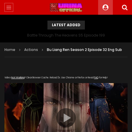
LATEST ADDED
Battle Through The Heavens S5 Episode 199
Home
Actions
Bu Liang Ren Season 2 Episode 32 Eng Sub
Video
Not Working
? Clear Browser Cache. Reload 3x. Use Chrome or Firefox or Read
FAQ
for Help!
[gdp link="https://yun.kubo-zy-
youku.com/20181022/FBXxswFF/index.m3u8" subtitle=""
poster="https://kurinaofficial.com/wp-
content/uploads/2019/06/Bu-Liang-Ren-Season-2.jpg"]