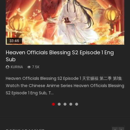
33:46
08:35
25:03
21:18
Heaven Officials Blessing S2 Episode 1 Eng
Wan Jie Shen Zhu Episode 182 Eng Sub Indo
Necromancer: I Am the Scourge Episode 1
Douluo Dalu Soul Land Episode 26 Eng Sub
Douluo Dalu Soul Land Episode 149 Eng Sub
Sub
Indo
Indo
KURINA
KURINA
769
320
KURINA
KURINA
KURINA
7.5K
7.7K
13.6K
Wan Jie Shen Zhu Episode 182 万界神主 第182集. Online
Necromancer: I Am the Scourge Episode 1 Watch Online
Heaven Officials Blessing S2 Episode 1 天官赐福 第二季 第1集
Douluo Dalu Soul Land Episode 26 Eng Sub Indo HD 斗罗大陆
Douluo Dalu Soul Land Episode 149 HD 斗罗大陆 第149集
Streaming Donghua Chinese Anime Wan Jie Shen Zhu
Donghua Chinese Anime Necromancer: I Am the Scourge
Watch the Chinese Anime Series Heaven Officials Blessing
第26集 Douluo Dalu Soul Land Season 1 Episode 26 Eng Sub
Donghua Chinese Anime Douluo Dalu Soul Land Episode
Episode 182 Eng Sub. Lord of The Un...
Episode 1, RAW ENG SUB HD10...
S2 Episode 1 Eng Sub, T...
Indo HD 斗罗大陆 第26集. Tang...
149 Raw Eng Sub Indo. Download D...