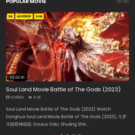
POPULAR MOVIE
EN
EN
EN
EN
EN
HD1080P
HD1080P
HD1080P
HD1080P
HD1080P
SUB
SUB
SUB
SUB
SUB
02:02:41
1:25:33
2:09:08
02:12:58
02:00:26
Soul Land Movie Battle of The Gods (2023)
Beauty Of Tang Men
L.O.R.D: Legend of Ravaging Dynasties 2
The Yin-Yang Master: Dream of Eternity
The Yin Yang Master (2021)
KURINA
KURINA
KURINA
KURINA
KURINA
9.2K
4.2K
9.5K
1.4K
2.2K
Soul Land Movie Battle of The Gods (2023) Watch
Beauty Of Tang Men Watch Online Donghua Chinese
L.O.R.D: Legend of Ravaging Dynasties 2 (冷血狂宴) 2020
The Yin-Yang Master: Dream of Eternity (2020) Watch
The Yin Yang Master (2021) Watch Donghua Chinese
Donghua Soul Land Movie Battle of The Gods (2023), 斗罗
Movie Beauty Of Tang Men, The Tangs’ Creed, Tang Men
Watch Online Chinese Anime Movie L.O.R.D: Legend of
the Donghua Chinese Movie The Yin-Yang Master: Dream
Movie The Yin Yang Master (2021), 侍神令, 阴阳师电影版, Shi
大陆双神战双; Douluo Dalu: Shuāng Shé...
Zhi Mei Ren Jiang Hu, 美人江...
Ravaging Dynasties 2, Cold-B...
of Eternity (2020), 晴雅集, Yi...
Shen Ling, Yin Yang Shi Dian, Yi...