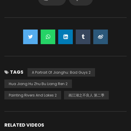
TAGS
A Portrait Of Jianghu: Bad Guys 2
Hua Jiang Hu Zhu Bu Liang Ren 2
Painting Rivers And Lakes 2
画江湖之不良人 第二季
RELATED VIDEOS