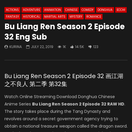
ACTIONS
ADVENTURE
ANIMATION
CHINESE
COMEDY
DONGHUA
ECCHI
FANTASY
HISTORICAL
MARTIAL ARTS
MYSTERY
ROMANCE
Bu Liang Ren Season 2 Episode
32 Eng Sub
KURINA
JULY 22, 2019
1K
14.5K
123
Bu Liang Ren Season 2 Episode 32 画江湖
之不良人 第二季 第32集
Watch Online Streaming Download Donghua Chinese
Anime Series
Bu Liang Ren Season 2 Episode 32 RAW HD
.
The story takes place during the Tang Dynasty and
revolves around a secret government agency trying to
obtain a national treasure weapon called the dragon sword.