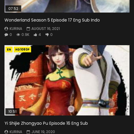
07:52
Wonderland Season 5 Episode 17 Eng Sub Indo
KURINA
AUGUST 16, 2021
0
0.9K
4
0
EN
HD1080P
10:51
Yi Shijie Zhongyao Pu Episode 16 Eng Sub
KURINA
JUNE 19, 2020