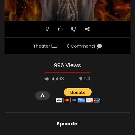
Theater
0 Comments
996 Views
14,468
123
Episode: