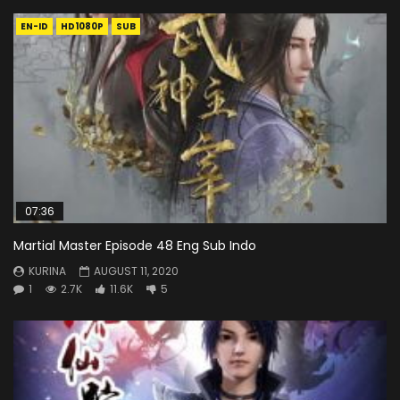
EN-ID
HD1080P
SUB
07:36
Martial Master Episode 48 Eng Sub Indo
KURINA
AUGUST 11, 2020
1
2.7K
11.6K
5