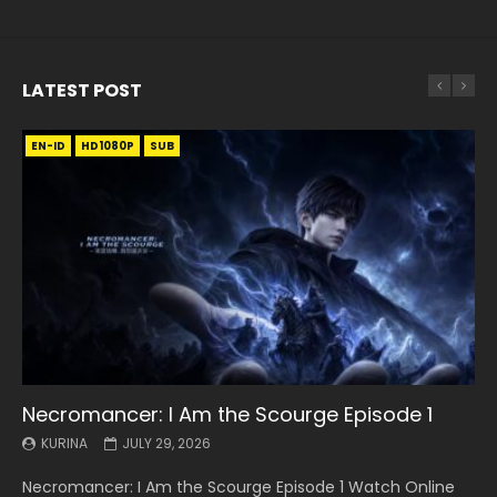
LATEST POST
EN-ID
EN
EN
EN-ID
EN
EN
EN-ID
HD1080P
HD1080P
HD1080P
HD1080P
HD1080P
HD1080P
HD1080P
SRT
SRT
SRT
SRT
SUB
SUB
SUB
SUB
SUB
SUB
SUB
Necromancer: I Am the Scourge Episode 1
Battle Through The Heavens S5 Episode 199
Battle Through The Heavens S5 Episode 198
Swallowed Star Episode 221
Battle Through The Heavens S5 Episode 197
Battle Through The Heavens S5 Episode 196
Swallowed Star Episode 220
KURINA
KURINA
KURINA
KURINA
KURINA
KURINA
KURINA
JULY 29, 2026
MAY 19, 2026
MAY 19, 2026
MAY 4, 2026
MAY 4, 2026
APRIL 26, 2026
APRIL 20, 2026
Necromancer: I Am the Scourge Episode 1 Watch Online
Battle Through The Heavens S5 Episode 199 斗破苍穹年番 第
Battle Through The Heavens S5 Episode 198 斗破苍穹年番 第
Swallowed Star Episode 221 吞噬星空 第221集 Watch
Battle Through The Heavens S5 Episode 197 斗破苍穹年番 第
Battle Through The Heavens S5 Episode 196 斗破苍穹年番 第
Swallowed Star Episode 220 吞噬星空 第220集 Watch