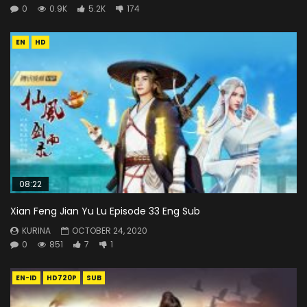
0
0.9K
5.2K
174
EN
HD
08:22
Xian Feng Jian Yu Lu Episode 33 Eng Sub
KURINA
OCTOBER 24, 2020
0
851
7
1
EN-ID
HD720P
SUB