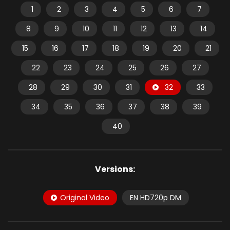
1
2
3
4
5
6
7
8
9
10
11
12
13
14
15
16
17
18
19
20
21
22
23
24
25
26
27
28
29
30
31
32
33
34
35
36
37
38
39
40
Versions:
Original Video
EN HD720p DM