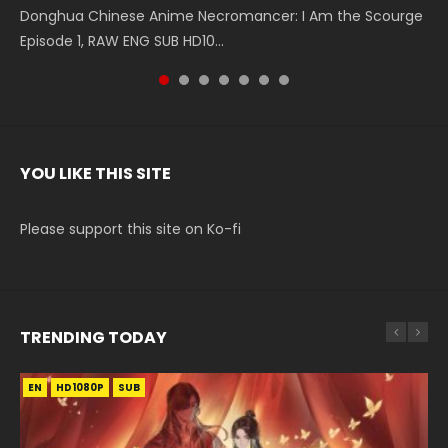
Donghua Chinese Anime Necromancer: I Am the Scourge
5季 Watch Online Donghua Chinese Anime Battle Through
5季 Watch Online Donghua Chinese Anime Battle Through
Chinese Anime Series Swallowed Star Season 3 Episode 221
5季 Watch Online Donghua Chinese Anime Battle Through
5季 Watch Online Donghua Chinese Anime Battle Through
Chinese Anime Series Swallowed Star Season 3 Episode
Episode 1, RAW ENG SUB HD10...
The Heavens S5 Episode 199, D...
The Heavens S5 Episode 198, D...
English Spanish Subtitle, Tunsh...
The Heavens S5 Episode 197, D...
The Heavens S5 Episode 196, D...
220 English Spanish Subtitle, Tunsh...
YOU LIKE THIS SITE
Please support this site on Ko-fi
TRENDING TODAY
EN
EN-ID
EN-ID
EN-ID
EN-ID
HD1080P
HD1080P
HD1080P
HD720P
HD1080P
SUB
SUB
SUB
SUB
SUB