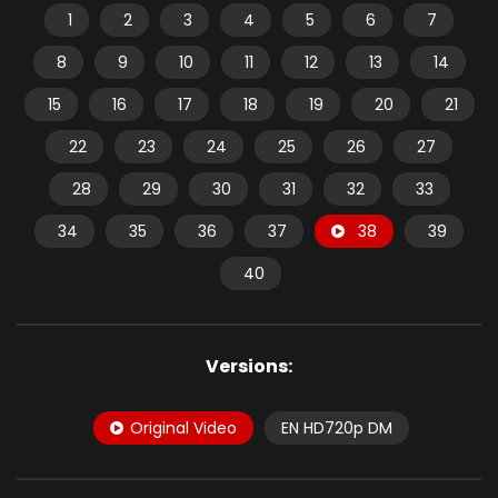
1
2
3
4
5
6
7
8
9
10
11
12
13
14
15
16
17
18
19
20
21
22
23
24
25
26
27
28
29
30
31
32
33
34
35
36
37
38
39
40
Versions:
Original Video
EN HD720p DM