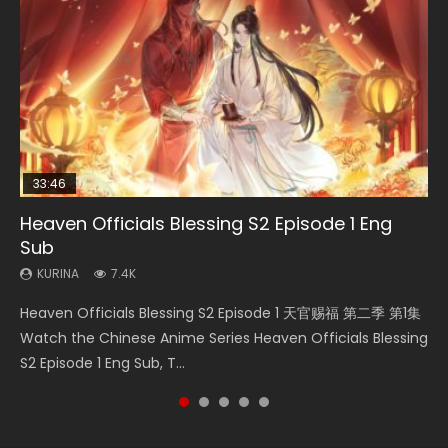
33:46
33:46
EN
Heaven Officials Blessing S2 Episode 1 Eng
Necromancer: I Am the Scourge Episode 1
Heaven Officials Blessing S2 Episode 2
Tong Ling Fei Psychic Princess Episode 1 Eng
Battle Through The Heavens S5 Episode 198
Sub
Sub
KURINA
KURINA
KURINA
289
4.5K
253
KURINA
KURINA
7.4K
6.4K
Necromancer: I Am the Scourge Episode 1 Watch Online
Heaven Officials Blessing S2 Episode 2 天官赐福 第二季 第2
Battle Through The Heavens S5 Episode 198 斗破苍穹年番 第
Heaven Officials Blessing S2 Episode 1 天官赐福 第二季 第1集
Tong Ling Fei Psychic Princess Episode 1 The daughter of
Donghua Chinese Anime Necromancer: I Am the Scourge
集 Watch the Chinese Anime Series Heaven Officials
5季 Watch Online Donghua Chinese Anime Battle Through
Watch the Chinese Anime Series Heaven Officials Blessing
the prime minister Qian Yunxi was born with special
Episode 1, RAW ENG SUB HD10...
Blessing S2 Episode 2 Eng Sub, T...
The Heavens S5 Episode 198, D...
S2 Episode 1 Eng Sub, T...
abilities, and thus con...