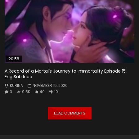
20:58
A Record of a Mortal’s Journey to Immortality Episode 15
Eng Sub Indo
KURINA
NOVEMBER 15, 2020
3
9.5K
40
10
LOAD COMMENTS