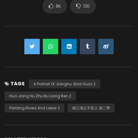
8K
130
TAGS
A Portrait Of Jianghu: Bad Guys 2
Hua Jiang Hu Zhu Bu Liang Ren 2
Painting Rivers And Lakes 2
画江湖之不良人 第二季