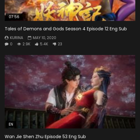
07:56
Tales of Demons and Gods Season 4 Episode 12 Eng Sub
KURINA
MAY 10, 2020
0
2.9K
5.4K
23
EN
Wan Jie Shen Zhu Episode 53 Eng Sub