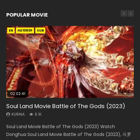
POPULAR MOVIE
EN
EN
EN
EN
HD1080P
HD1080P
HD1080P
HD1080P
SUB
SUB
SUB
SUB
02:02:41
1:25:33
02:12:58
01:44:19
2:09:08
Soul Land Movie Battle of The Gods (2023)
Beauty Of Tang Men
The Yin-Yang Master: Dream of Eternity
Last Sunrise 2019 Eng Sub Indo
L.O.R.D: Legend of Ravaging Dynasties 2
KURINA
KURINA
KURINA
KURINA
KURINA
9.1K
4.2K
1.4K
1.5K
9.5K
Soul Land Movie Battle of The Gods (2023) Watch
Beauty Of Tang Men Watch Online Donghua Chinese
The Yin-Yang Master: Dream of Eternity (2020) Watch
Last Sunrise 2019 Eng Sub A future reliant on solar energy
L.O.R.D: Legend of Ravaging Dynasties 2 (冷血狂宴) 2020
Donghua Soul Land Movie Battle of The Gods (2023), 斗罗
Movie Beauty Of Tang Men, The Tangs’ Creed, Tang Men
the Donghua Chinese Movie The Yin-Yang Master: Dream
falls into chaos after the sun disappears, forcing a
Watch Online Chinese Anime Movie L.O.R.D: Legend of