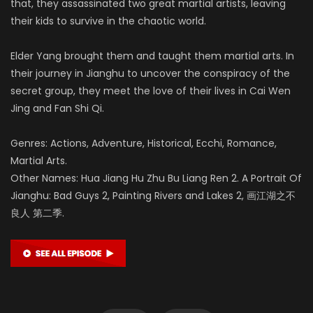
that, they assassinated two great martial artists, leaving
their kids to survive in the chaotic world.
Elder Yang brought them and taught them martial arts. In
their journey in Jianghu to uncover the conspiracy of the
secret group, they meet the love of their lives in Cai Wen
Jing and Fan Shi Qi.
Genres: Actions, Adventure, Historical, Ecchi, Romance,
Martial Arts.
Other Names: Hua Jiang Hu Zhu Bu Liang Ren 2. A Portrait Of
Jianghu: Bad Guys 2, Painting Rivers and Lakes 2, 画江湖之不
良人 第二季.