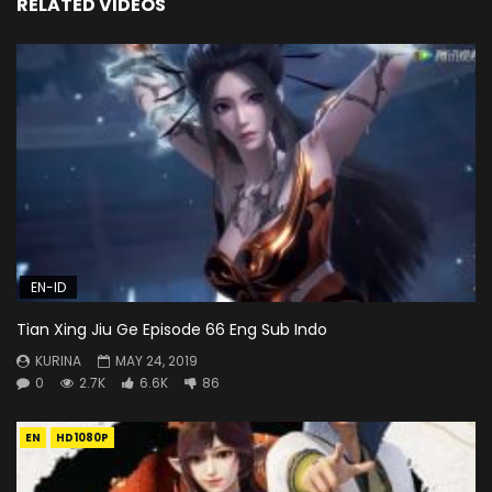
RELATED VIDEOS
EN-ID
Tian Xing Jiu Ge Episode 66 Eng Sub Indo
KURINA
MAY 24, 2019
0
2.7K
6.6K
86
EN
HD1080P