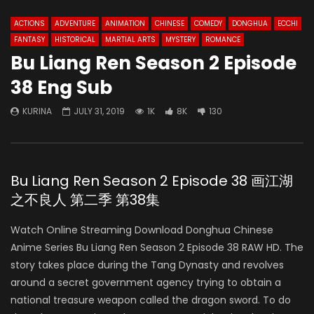
ACTIONS
ADVENTURE
ANIMATION
CHINESE
COMEDY
DONGHUA
ECCHI
FANTASY
HISTORICAL
MARTIAL ARTS
MYSTERY
ROMANCE
Bu Liang Ren Season 2 Episode
38 Eng Sub
KURINA
JULY 31, 2019
1K
8K
130
Bu Liang Ren Season 2 Episode 38 画江湖
之不良人 第二季 第38集
Watch Online Streaming Download Donghua Chinese
Anime Series Bu Liang Ren Season 2 Episode 38 RAW HD. The
story takes place during the Tang Dynasty and revolves
around a secret government agency trying to obtain a
national treasure weapon called the dragon sword. To do