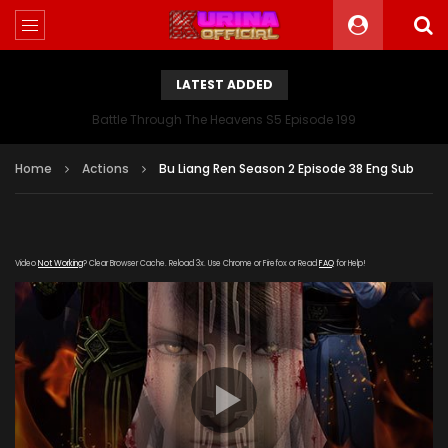
LATEST ADDED
Battle Through The Heavens S5 Episode 199
Home
Actions
Bu Liang Ren Season 2 Episode 38 Eng Sub
Video
Not Working
? Clear Browser Cache. Reload 3x. Use Chrome or Firefox or Read
FAQ
for Help!
[gdp link="https://yun.kubo-zy-
youku.com/20181022/xxCTilFJ/index.m3u8" subtitle=""
poster="https://kurina.co/wp-
content/uploads/2019/06/Bu-Liang-Ren-Season-2.jpg"]