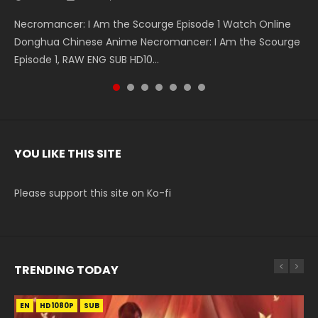
Necromancer: I Am the Scourge Episode 1 Watch Online
Battle Through The Heavens S5 Episode 199 斗破苍穹年番 第
Battle Through The Heavens S5 Episode 198 斗破苍穹年番 第
Swallowed Star Episode 221 吞噬星空 第221集 Watch
Battle Through The Heavens S5 Episode 197 斗破苍穹年番 第
Battle Through The Heavens S5 Episode 196 斗破苍穹年番 第
Swallowed Star Episode 220 吞噬星空 第220集 Watch
Donghua Chinese Anime Necromancer: I Am the Scourge
5季 Watch Online Donghua Chinese Anime Battle Through
5季 Watch Online Donghua Chinese Anime Battle Through
Chinese Anime Series Swallowed Star Season 3 Episode 221
5季 Watch Online Donghua Chinese Anime Battle Through
5季 Watch Online Donghua Chinese Anime Battle Through
Chinese Anime Series Swallowed Star Season 3 Episode
Episode 1, RAW ENG SUB HD10...
The Heavens S5 Episode 199, D...
The Heavens S5 Episode 198, D...
English Spanish Subtitle, Tunsh...
The Heavens S5 Episode 197, D...
The Heavens S5 Episode 196, D...
220 English Spanish Subtitle, Tunsh...
YOU LIKE THIS SITE
Please support this site on Ko-fi
TRENDING TODAY
EN
EN-ID
EN
EN
HD1080P
HD1080P
HD1080P
HD1080P
SUB
SUB
SRT
SUB
SUB