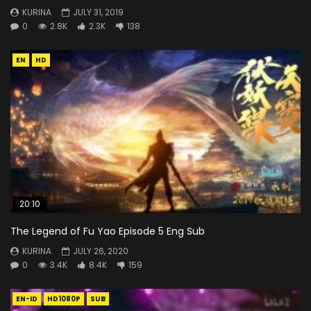
KURINA
JULY 31, 2019
0
2.8K
2.3K
138
EN
HD
20:10
The Legend of Fu Yao Episode 5 Eng Sub
KURINA
JULY 26, 2020
0
3.4K
8.4K
159
EN-ID
HD1080P
SUB