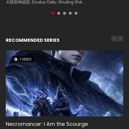
大陆双神战双; Douluo Dalu: Shuāng Shé...
Zhi Mei Ren Jiang Hu, 美人江...
of Eternity (2020), 晴雅集, Yi...
reclusive astronomer...
Ravaging Dynasties 2, Cold-B...
RECOMMENDED SERIES
1 VIDEO
8 VIDEOS
26 VIDEOS
104 VIDEOS
12 VIDEOS
Necromancer: I Am the Scourge
Heaven Officials Blessing Season 2
Soul Land Season 1
Lord of The Universe Season 3
Spirit Cage Incarnation S2 灵笼 2