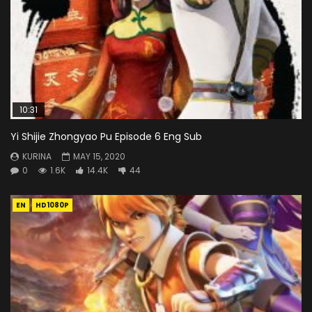
10:31
Yi Shijie Zhongyao Pu Episode 6 Eng Sub
KURINA
MAY 15, 2020
0
1.6K
14.4K
44
EN
HD1080P