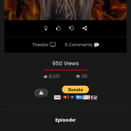
Theater
0 Comments
950 Views
8,023
130
Episode: