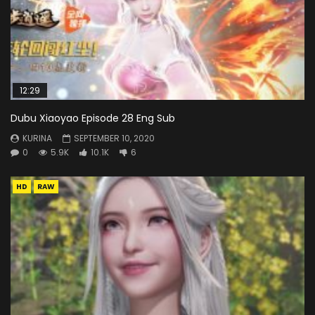
12:29
Dubu Xiaoyao Episode 28 Eng Sub
KURINA
SEPTEMBER 10, 2020
0
5.9K
10.1K
6
HD
RAW