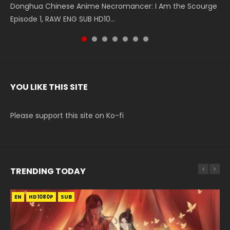
Donghua Chinese Anime Necromancer: I Am the Scourge
5季 Watch Online Donghua Chinese Anime Battle Through
5季 Watch Online Donghua Chinese Anime Battle Through
Chinese Anime Series Swallowed Star Season 3 Episode 221
5季 Watch Online Donghua Chinese Anime Battle Through
5季 Watch Online Donghua Chinese Anime Battle Through
Chinese Anime Series Swallowed Star Season 3 Episode
Episode 1, RAW ENG SUB HD10...
The Heavens S5 Episode 199, D...
The Heavens S5 Episode 198, D...
English Spanish Subtitle, Tunsh...
The Heavens S5 Episode 197, D...
The Heavens S5 Episode 196, D...
220 English Spanish Subtitle, Tunsh...
YOU LIKE THIS SITE
Please support this site on Ko-fi
TRENDING TODAY
EN
EN-ID
EN
EN-ID
EN-ID
HD1080P
HD1080P
HD1080P
HD1080P
HD1080P
SUB
SUB
SUB
SUB