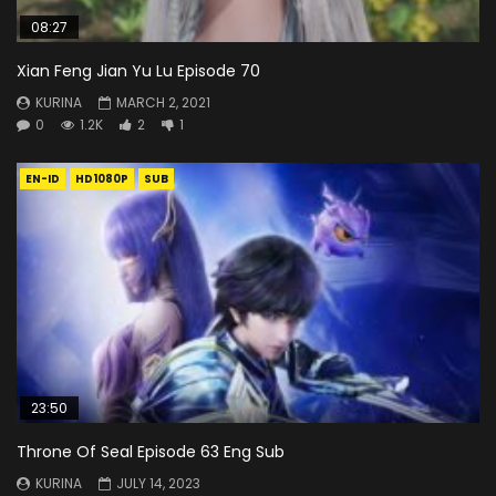
08:27
Xian Feng Jian Yu Lu Episode 70
KURINA
MARCH 2, 2021
0
1.2K
2
1
EN-ID
HD1080P
SUB
23:50
Throne Of Seal Episode 63 Eng Sub
KURINA
JULY 14, 2023