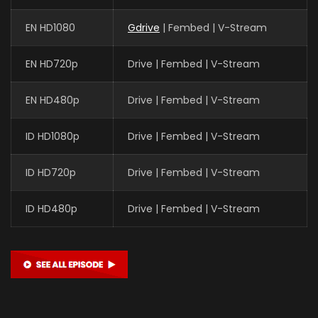
EN HD1080
Gdrive
| Fembed | V-Stream
EN HD720p
Drive | Fembed | V-Stream
EN HD480p
Drive | Fembed | V-Stream
ID HD1080p
Drive | Fembed | V-Stream
ID HD720p
Drive | Fembed | V-Stream
ID HD480p
Drive | Fembed | V-Stream