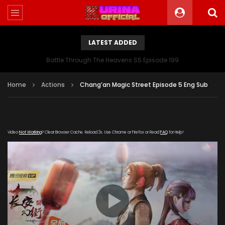
LATEST ADDED
Battle Through The Heavens S5 Episode 199
Home
Actions
Chang’an Magic Street Episode 5 Eng Sub
Video
Not Working
? Clear Browser Cache. Reload 3x. Use Chrome or Firefox or Read
FAQ
for Help!