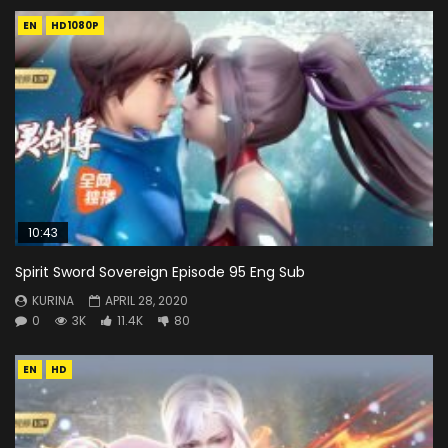
EN
HD1080P
10:43
Spirit Sword Sovereign Episode 95 Eng Sub
KURINA
APRIL 28, 2020
0
3K
11.4K
80
EN
HD