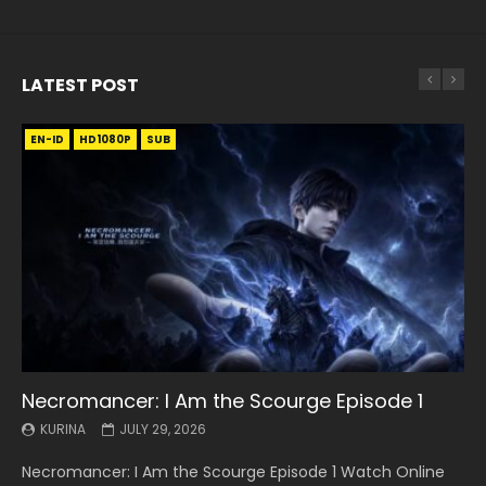
LATEST POST
EN-ID
EN
EN
EN-ID
EN
EN
EN-ID
HD1080P
HD1080P
HD1080P
HD1080P
HD1080P
HD1080P
HD1080P
SRT
SRT
SRT
SRT
SUB
SUB
SUB
SUB
SUB
SUB
SUB
Necromancer: I Am the Scourge Episode 1
Battle Through The Heavens S5 Episode 199
Battle Through The Heavens S5 Episode 198
Swallowed Star Episode 221
Battle Through The Heavens S5 Episode 197
Battle Through The Heavens S5 Episode 196
Swallowed Star Episode 220
KURINA
KURINA
KURINA
KURINA
KURINA
KURINA
KURINA
JULY 29, 2026
MAY 19, 2026
MAY 19, 2026
MAY 4, 2026
MAY 4, 2026
APRIL 26, 2026
APRIL 20, 2026
Necromancer: I Am the Scourge Episode 1 Watch Online
Battle Through The Heavens S5 Episode 199 斗破苍穹年番 第
Battle Through The Heavens S5 Episode 198 斗破苍穹年番 第
Swallowed Star Episode 221 吞噬星空 第221集 Watch
Battle Through The Heavens S5 Episode 197 斗破苍穹年番 第
Battle Through The Heavens S5 Episode 196 斗破苍穹年番 第
Swallowed Star Episode 220 吞噬星空 第220集 Watch