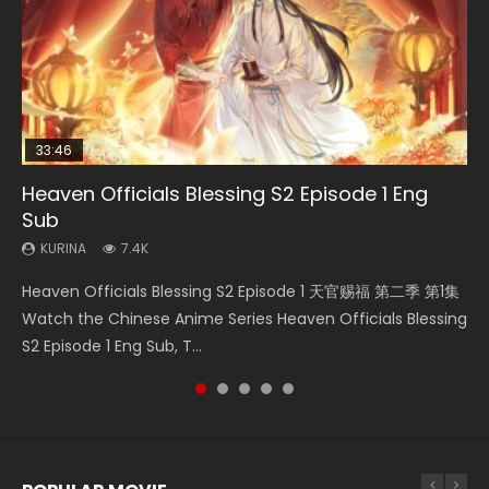
33:46
35:11
14:20
22:50
Heaven Officials Blessing S2 Episode 1 Eng
Necromancer: I Am the Scourge Episode 1
Heaven Officials Blessing Episode 1 Eng Sub
Xi Xing Ji Episode 41 Eng Sub Indo
Throne Of Seal Episode 130
Sub
KURINA
KURINA
KURINA
KURINA
265
22.9K
1.8K
675
KURINA
7.4K
Necromancer: I Am the Scourge Episode 1 Watch Online
Heaven Officials Blessing Episode 1 天官赐福 第1集 Watch
Xi Xing Ji Episode 41 (The Westward) 西行纪 第41集 Watch
Throne Of Seal Episode 130 神印王座 第130集 Download the
Heaven Officials Blessing S2 Episode 1 天官赐福 第二季 第1集
Donghua Chinese Anime Necromancer: I Am the Scourge
Online Chinese Anime Series Heaven Officials Blessing
Online Streaming Donghua Chinese Anime Xi Xing Ji
Chinese Anime Throne Of Seal Episode 130 Eng Sub Indo.
Watch the Chinese Anime Series Heaven Officials Blessing
Episode 1, RAW ENG SUB HD10...
Episode 1 Eng Sub, Tian Gua...
Episode 41 Download Raw Eng Su...
Sealed Divine Throne Eng S...
S2 Episode 1 Eng Sub, T...