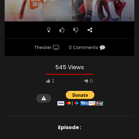
Theater
0 Comments
545 Views
2
0
Episode :