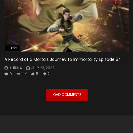
18:52
A Record of a Mortals Journey to Immortality Episode 54
KURINA
JULY 23, 2022
0
1.1K
5
2
LOAD COMMENTS