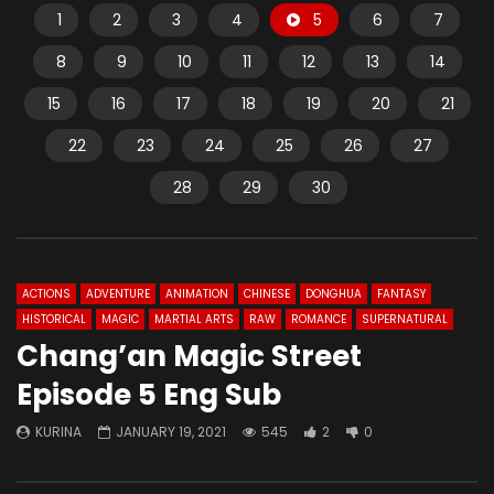
1
2
3
4
5
6
7
8
9
10
11
12
13
14
15
16
17
18
19
20
21
22
23
24
25
26
27
28
29
30
ACTIONS
ADVENTURE
ANIMATION
CHINESE
DONGHUA
FANTASY
HISTORICAL
MAGIC
MARTIAL ARTS
RAW
ROMANCE
SUPERNATURAL
Chang’an Magic Street
Episode 5 Eng Sub
KURINA
JANUARY 19, 2021
545
2
0