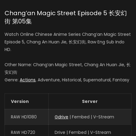
Chang’an Magic Street Episode 5 长安幻
街 第05集
Watch Online Chinese Anime Series Chang’an Magic Street
Episode 5, Chang An Huan Jie, 长安幻街, Raw Eng Sub Indo
HD.
Other Name: Chang’an Magic Street, Chang An Huan Jie, 长
安幻街
Genre:
Actions
, Adventure, Historical, Supernatural, Fantasy
Version
Server
RAW HD1080
Gdrive
| Fembed | V-Stream
RAW HD720
Drive | Fembed | V-Stream