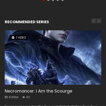
RECOMMENDED SERIES
1 VIDEO
8 VIDEOS
26 VIDEOS
12 VIDEOS
22 VIDEOS
Necromancer: I Am the Scourge
Heaven Officials Blessing Season 2
Soul Land Season 1
Spirit Cage Incarnation S2 灵笼 2
Swallowed Star Season 3
KURINA
KURINA
KURINA
KURINA
KURINA
60
3.4K
44.7K
6.1K
1.2K