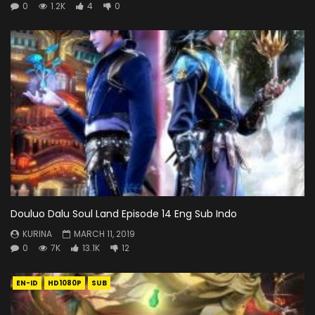
0
1.2K
4
0
Douluo Dalu Soul Land Episode 14 Eng Sub Indo
KURINA
MARCH 11, 2019
0
7K
13.1K
12
EN-ID
HD1080P
SUB