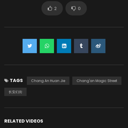
2
0
TAGS
Chang An Huan Jie
Chang'an Magic Street
长安幻街
RELATED VIDEOS