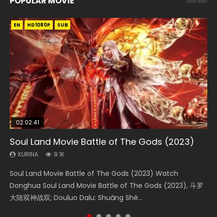
POPULAR MOVIE
EN
EN
EN
EN
HD1080P
HD1080P
HD1080P
HD1080P
SUB
SUB
SUB
SUB
02:02:41
1:25:33
01:44:19
2:09:08
02:08:41
Soul Land Movie Battle of The Gods (2023)
Beauty Of Tang Men
Last Sunrise 2019 Eng Sub Indo
L.O.R.D: Legend of Ravaging Dynasties 2
Creation of the Gods Ⅰ: Kingdom of Storms
(2023)
KURINA
KURINA
KURINA
KURINA
9.1K
4.2K
1.5K
9.5K
KURINA
4.8K
Soul Land Movie Battle of The Gods (2023) Watch
Beauty Of Tang Men Watch Online Donghua Chinese
Last Sunrise 2019 Eng Sub A future reliant on solar energy
L.O.R.D: Legend of Ravaging Dynasties 2 (冷血狂宴) 2020
Creation of the Gods Ⅰ: Kingdom of Storms (2023) Watch
Donghua Soul Land Movie Battle of The Gods (2023), 斗罗
Movie Beauty Of Tang Men, The Tangs’ Creed, Tang Men
falls into chaos after the sun disappears, forcing a
Watch Online Chinese Anime Movie L.O.R.D: Legend of
Donghua Chinese Movie Creation of the Gods Ⅰ: Kingdom
大陆双神战双; Douluo Dalu: Shuāng Shé...
Zhi Mei Ren Jiang Hu, 美人江...
reclusive astronomer...
Ravaging Dynasties 2, Cold-B...
of Storms (2023), 封神第一部...