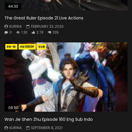
44:30
The Great Ruler Episode 21 Live Actions
KURINA
FEBRUARY 23, 2020
0
1.2K
2.7K
109
EN-ID
HD1080P
SUB
08:50
Wan Jie Shen Zhu Episode 160 Eng Sub Indo
KURINA
SEPTEMBER 8, 2021