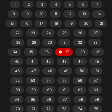
1
2
3
4
5
6
7
8
9
10
11
12
13
14
15
16
17
18
19
20
21
22
23
24
25
26
27
28
29
30
31
32
33
34
35
36
37
38
39
40
41
42
43
44
45
46
47
48
49
50
51
52
53
54
55
56
57
58
59
60
61
62
63
64
65
66
67
68
69
70
71
72
73
74
75