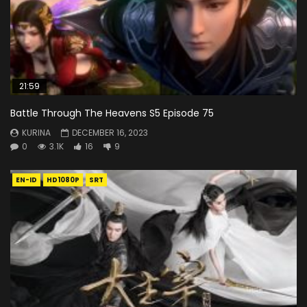
21:59
Battle Through The Heavens S5 Episode 75
KURINA
DECEMBER 16, 2023
0
3.1K
16
9
EN-ID
HD1080P
SRT