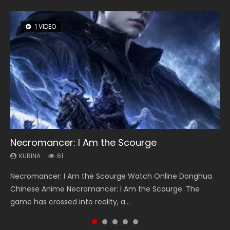
1 VIDEO
8 VIDEOS
26 VIDEOS
22 VIDEOS
104 VIDEOS
Necromancer: I Am the Scourge
Heaven Officials Blessing Season 2
Soul Land Season 1
Swallowed Star Season 3
Lord of The Universe Season 3
KURINA
KURINA
KURINA
KURINA
KURINA
61
3.4K
44.7K
1.2K
17.1K
Necromancer: I Am the Scourge Watch Online Donghua
Heaven Officials Blessing Season 2 天官赐福 第二季 Watch
Soul Land Season 1 斗罗大陆 Watch Chinese Anime
Swallowed Star Season 3 (Tunshi Xingkong 2nd Season) 吞
Lord of The Universe Season 3 (Wan Jie Shen Zhu S3) 万界
Chinese Anime Necromancer: I Am the Scourge. The
Online Donghua Chinese Anime Series Heaven Officials
Donghua Douluo Dalu Soul Land Season 1 斗罗大陆 Eng Sub
噬星空 第二季 2021 Watch Online Donghua Chinese Anime
神主 Watch Online Download Streaming New Chinese
game has crossed into reality, a...
Blessing Season 2, Tian Guan...
Indo. Tang San is one of Tang Sect m...
Series Swallowed Star Season 3...
Anime Lord of The Universe Seas...