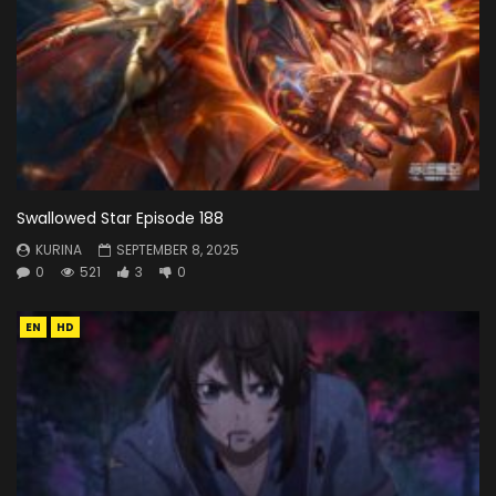
Swallowed Star Episode 188
KURINA
SEPTEMBER 8, 2025
0
521
3
0
EN
HD