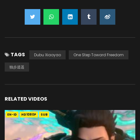
TAGS
Dubu Xiaoyao
One Step Toward Freedom
独步逍遥
RELATED VIDEOS
EN-ID
HD1080P
SUB