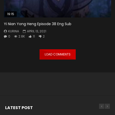
19:15
Yi Nian Yong Heng Episode 38 Eng Sub
KURINA
APRIL 13, 2021
0
2.8K
11
2
LOAD COMMENTS
LATEST POST