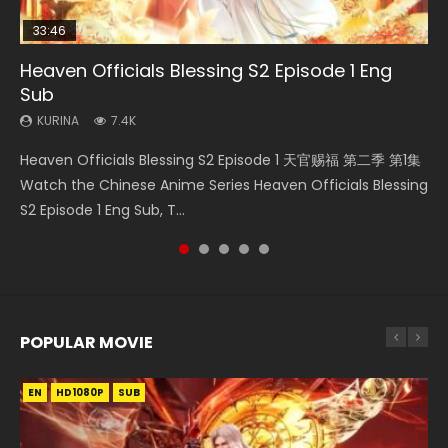
33:46
21:19
Heaven Officials Blessing S2 Episode 1 Eng
Necromancer: I Am the Scourge Episode 1
Swallowed Star Episode 218
Battle Through The Heavens S5 Episode 199
Swallowed Star Episode 40 Eng Sub Indo
Sub
KURINA
KURINA
KURINA
KURINA
268
471
875
1.9K
KURINA
7.4K
Necromancer: I Am the Scourge Episode 1 Watch Online
Swallowed Star Episode 218 吞噬星空 第218集 Watch
Battle Through The Heavens S5 Episode 199 斗破苍穹年番 第
Swallowed Star Episode 40 吞噬星空 第40集 Watch Online
Heaven Officials Blessing S2 Episode 1 天官赐福 第二季 第1集
Donghua Chinese Anime Necromancer: I Am the Scourge
Chinese Anime Series Swallowed Star Season 3 Episode 218
5季 Watch Online Donghua Chinese Anime Battle Through
Chinese Anime Series Swallowed Star Episode 40 Eng Sub,
Watch the Chinese Anime Series Heaven Officials Blessing
Episode 1, RAW ENG SUB HD10...
English Spanish Subtitle, Tunsh...
The Heavens S5 Episode 199, D...
Season 2 Episode 14, Tunshi...
S2 Episode 1 Eng Sub, T...
POPULAR MOVIE
EN
EN
EN
EN
HD1080P
HD1080P
HD1080P
HD1080P
SUB
SUB
SUB
SUB