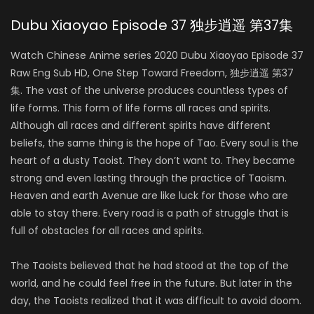
Dubu Xiaoyao Episode 37 独步逍遥 第37集
Watch Chinese Anime series 2020 Dubu Xiaoyao Episode 37
Raw Eng Sub HD, One Step Toward Freedom, 独步逍遥 第37
集. The vast of the universe produces countless types of
life forms. This form of life forms all races and spirits.
Although all races and different spirits have different
beliefs, the same thing is the hope of Tao. Every soul is the
heart of a dusty Taoist. They don’t want to. They became
strong and even lasting through the practice of Taoism.
Heaven and earth Avenue are like luck for those who are
able to stay there. Every road is a path of struggle that is
full of obstacles for all races and spirits.
The Taoists believed that he had stood at the top of the
world, and he could feel free in the future. But later in the
day, the Taoists realized that it was difficult to avoid doom.