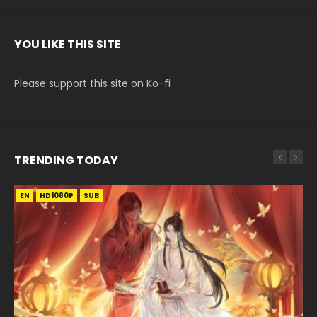
YOU LIKE THIS SITE
Please support this site on Ko-fi
TRENDING TODAY
EN
EN-ID
EN-ID
EN
EN-ID
HD1080P
HD1080P
HD1080P
HD1080P
HD1080P
SUB
SRT
SUB
SUB
SUB
SUB