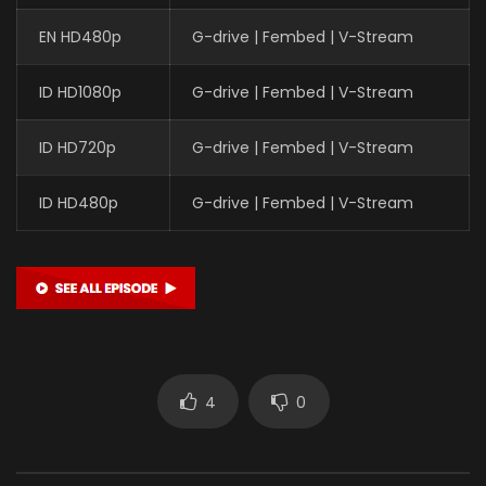
EN HD480p
G-drive | Fembed | V-Stream
ID HD1080p
G-drive | Fembed | V-Stream
ID HD720p
G-drive | Fembed | V-Stream
ID HD480p
G-drive | Fembed | V-Stream
4
0