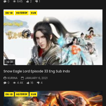
0
645
2
1
EN-ID
HD1080P
SUB
19:31
Snow Eagle Lord Episode 33 Eng Sub Indo
KURINA
JANUARY 6, 2021
0
4.4K
16
4
EN-ID
HD1080P
SUB