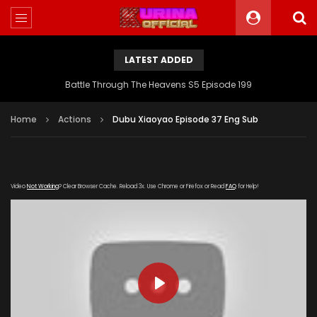
LATEST ADDED
Battle Through The Heavens S5 Episode 199
Home
Actions
Dubu Xiaoyao Episode 37 Eng Sub
Video
Not Working
? Clear Browser Cache. Reload 3x. Use Chrome or Firefox or Read
FAQ
for Help!
PLAY