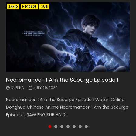
EN-ID
EN
EN
EN-ID
EN
EN
EN-ID
HD1080P
HD1080P
HD1080P
HD1080P
HD1080P
HD1080P
HD1080P
SRT
SRT
SRT
SRT
SUB
SUB
SUB
SUB
SUB
SUB
SUB
Necromancer: I Am the Scourge Episode 1
Battle Through The Heavens S5 Episode 199
Battle Through The Heavens S5 Episode 198
Swallowed Star Episode 221
Battle Through The Heavens S5 Episode 197
Battle Through The Heavens S5 Episode 196
Swallowed Star Episode 220
KURINA
KURINA
KURINA
KURINA
KURINA
KURINA
KURINA
JULY 29, 2026
MAY 19, 2026
MAY 19, 2026
MAY 4, 2026
MAY 4, 2026
APRIL 26, 2026
APRIL 20, 2026
Necromancer: I Am the Scourge Episode 1 Watch Online
Battle Through The Heavens S5 Episode 199 斗破苍穹年番 第
Battle Through The Heavens S5 Episode 198 斗破苍穹年番 第
Swallowed Star Episode 221 吞噬星空 第221集 Watch
Battle Through The Heavens S5 Episode 197 斗破苍穹年番 第
Battle Through The Heavens S5 Episode 196 斗破苍穹年番 第
Swallowed Star Episode 220 吞噬星空 第220集 Watch
Donghua Chinese Anime Necromancer: I Am the Scourge
5季 Watch Online Donghua Chinese Anime Battle Through
5季 Watch Online Donghua Chinese Anime Battle Through
Chinese Anime Series Swallowed Star Season 3 Episode 221
5季 Watch Online Donghua Chinese Anime Battle Through
5季 Watch Online Donghua Chinese Anime Battle Through
Chinese Anime Series Swallowed Star Season 3 Episode
Episode 1, RAW ENG SUB HD10...
The Heavens S5 Episode 199, D...
The Heavens S5 Episode 198, D...
English Spanish Subtitle, Tunsh...
The Heavens S5 Episode 197, D...
The Heavens S5 Episode 196, D...
220 English Spanish Subtitle, Tunsh...