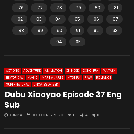
76
77
78
79
80
81
82
83
84
85
86
87
88
89
90
91
92
93
94
95
ACTIONS
ADVENTURE
ANIMATION
CHINESE
DONGHUA
FANTASY
HISTORICAL
MAGIC
MARTIAL ARTS
MYSTERY
RAW
ROMANCE
SUPERNATURAL
UNCATEGORIZED
Dubu Xiaoyao Episode 37 Eng
Sub
KURINA
OCTOBER 12, 2020
1K
4
0