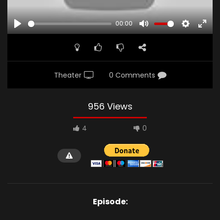
00:00
PLAY
MUTE
SETTINGS
ENTE
FULL
Theater
0 Comments
956 Views
4
0
Episode: