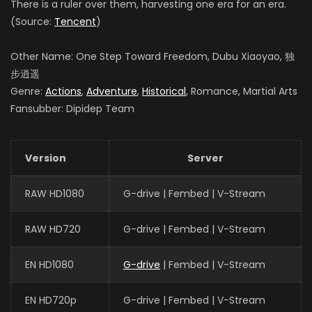
There is a ruler over them, harvesting one era for an era.
(Source:
Tencent
)
Other Name: One Step Toward Freedom, Dubu Xiaoyao, 独
步逍遥
Genre:
Actions
,
Adventure
,
Historical
, Romance, Martial Arts
Fansubber: Dipidep Team
Version
Server
RAW HD1080
G-drive | Fembed | V-Stream
RAW HD720
G-drive | Fembed | V-Stream
EN HD1080
G-drive
| Fembed | V-Stream
EN HD720p
G-drive | Fembed | V-Stream