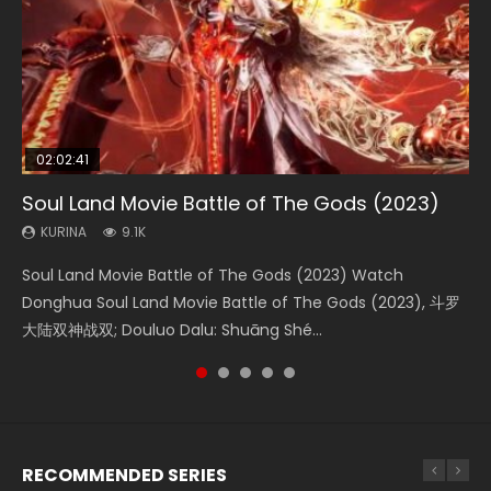
02:02:41
1:25:33
2:09:08
01:44:19
02:08:41
Soul Land Movie Battle of The Gods (2023)
Beauty Of Tang Men
L.O.R.D: Legend of Ravaging Dynasties 2
Last Sunrise 2019 Eng Sub Indo
Creation of the Gods Ⅰ: Kingdom of Storms
(2023)
KURINA
KURINA
KURINA
KURINA
9.1K
4.2K
9.5K
1.5K
KURINA
4.8K
Soul Land Movie Battle of The Gods (2023) Watch
Beauty Of Tang Men Watch Online Donghua Chinese
L.O.R.D: Legend of Ravaging Dynasties 2 (冷血狂宴) 2020
Last Sunrise 2019 Eng Sub A future reliant on solar energy
Creation of the Gods Ⅰ: Kingdom of Storms (2023) Watch
Donghua Soul Land Movie Battle of The Gods (2023), 斗罗
Movie Beauty Of Tang Men, The Tangs’ Creed, Tang Men
Watch Online Chinese Anime Movie L.O.R.D: Legend of
falls into chaos after the sun disappears, forcing a
Donghua Chinese Movie Creation of the Gods Ⅰ: Kingdom
大陆双神战双; Douluo Dalu: Shuāng Shé...
Zhi Mei Ren Jiang Hu, 美人江...
Ravaging Dynasties 2, Cold-B...
reclusive astronomer...
of Storms (2023), 封神第一部...
RECOMMENDED SERIES