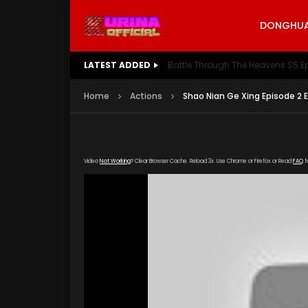
DONGHUA 
LATEST ADDED
Battle Through The Heavens S5 E
Home
Actions
Shao Nian Ge Xing Episode 2 
Video
Not Working
? Clear Browser Cache. Reload 3x. Use Chrome or Firefox or Read
FAQ
f