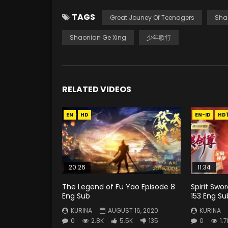
TAGS
Great Jouney Of Teenagers
Sha
Shaonian Ge Xing
少年歌行
RELATED VIDEOS
EN
HD
EN-ID
HD
20:26
11:34
The Legend of Fu Yao Episode 8
Spirit Swo
Eng Sub
153 Eng Su
KURINA
AUGUST 16, 2020
KURINA
0
2.8K
5.5K
135
0
1.7