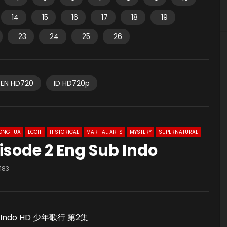
14
15
16
17
18
19
23
24
25
26
EN HD720
ID HD720p
ONGHUA
ECCHI
HISTORICAL
MARTIAL ARTS
MYSTERY
SUPERNATURAL
isode 2 Eng Sub Indo
183
Sub Indo HD 少年歌行 第2集