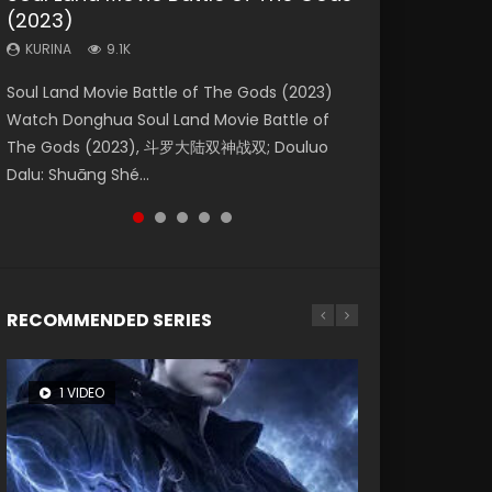
(2023)
Eternity
Dynasties 2
KURINA
KURINA
4.2K
1.5K
KURINA
KURINA
KURINA
9.1K
1.4K
9.5K
Beauty Of Tang Men Watch Online Donghua
Last Sunrise 2019 Eng Sub A future reliant on
Soul Land Movie Battle of The Gods (2023)
The Yin-Yang Master: Dream of Eternity
L.O.R.D: Legend of Ravaging Dynasties 2 (冷血
Chinese Movie Beauty Of Tang Men, The
solar energy falls into chaos after the sun
Watch Donghua Soul Land Movie Battle of
(2020) Watch the Donghua Chinese Movie
狂宴) 2020 Watch Online Chinese Anime
Tangs’ Creed, Tang Men Zhi Mei Ren Jiang Hu,
disappears, forcing a reclusive astronomer...
The Gods (2023), 斗罗大陆双神战双; Douluo
The Yin-Yang Master: Dream of Eternity
Movie L.O.R.D: Legend of Ravaging Dynasties
美人江...
Dalu: Shuāng Shé...
(2020), 晴雅集, Yi...
2, Cold-B...
RECOMMENDED SERIES
1 VIDEO
8 VIDEOS
26 VIDEOS
104 VIDEOS
12 VIDEOS