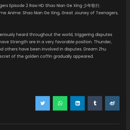
gers Episode 2 Raw HD Shao Nian Ge Xing 少年歌行.
me Anime: Shao Nian Ge Xing, Great Jouney of Teenagers,
riously heard throughout the world, triggering disputes
ave Strength are in a very favorable position. Thunder,
and others have been involved in disputes. Dream Zhu
secret of the golden coffin gradually appeared.