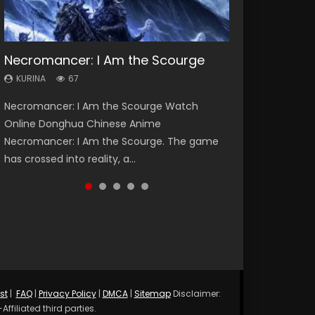
Necromancer: I Am the Scourge
Heaven Officials Blessing Season 2
Soul Land Season 1
Lord of The Universe Season 3
Spirit Cage Incarnation S2 灵笼 2
KURINA
KURINA
KURINA
KURINA
KURINA
67
3.4K
44.7K
17.1K
6.1K
Necromancer: I Am the Scourge Watch
Heaven Officials Blessing Season 2 天官赐福
Soul Land Season 1 斗罗大陆 Watch Chinese
Lord of The Universe Season 3 (Wan Jie Shen
Spirit Cage Incarnation S2 灵笼 2 (2023)
Online Donghua Chinese Anime
第二季 Watch Online Donghua Chinese Anime
Anime Donghua Douluo Dalu Soul Land
Zhu S3) 万界神主 Watch Online Download
Watch Online Download Streaming Donghua
Necromancer: I Am the Scourge. The game
Series Heaven Officials Blessing Season 2,
Season 1 斗罗大陆 Eng Sub Indo. Tang San is
Streaming New Chinese Anime Lord of The
Chinese Anime Ling Long2, INCARNATION 2 Bai
has crossed into reality, a...
Tian Guan...
one of Tang Sect m...
Universe Seas...
Yuekui 灵笼...
st
|
FAQ
|
Privacy Policy
|
DMCA
|
Sitemap
Disclaimer:
ffiliated third parties.