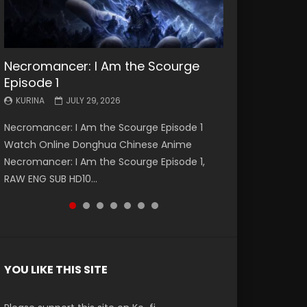
Necromancer: I Am the Scourge
Battle Through The Heavens S5
Battle Through The Heavens S5
Swallowed Star Episode 221
Battle Through The Heavens S5
Battle Through The Heavens S5
Swallowed Star Episode 220
Episode 1
Episode 199
Episode 198
Episode 197
Episode 196
KURINA
KURINA
MAY 4, 2026
APRIL 20, 2026
KURINA
KURINA
KURINA
KURINA
KURINA
JULY 29, 2026
MAY 19, 2026
MAY 19, 2026
MAY 4, 2026
APRIL 26, 2026
Swallowed Star Episode 221 吞噬星空 第221集
Swallowed Star Episode 220 吞噬星空 第220集
Necromancer: I Am the Scourge Episode 1
Battle Through The Heavens S5 Episode 199 斗
Battle Through The Heavens S5 Episode 198 斗
Battle Through The Heavens S5 Episode 197 斗
Battle Through The Heavens S5 Episode 196 斗
Watch Chinese Anime Series Swallowed Star
Watch Chinese Anime Series Swallowed Star
Watch Online Donghua Chinese Anime
破苍穹年番 第5季 Watch Online Donghua
破苍穹年番 第5季 Watch Online Donghua
破苍穹年番 第5季 Watch Online Donghua
破苍穹年番 第5季 Watch Online Donghua
Season 3 Episode 221 English Spanish Subtitle,
Season 3 Episode 220 English Spanish Subtitle,
Necromancer: I Am the Scourge Episode 1,
Chinese Anime Battle Through The Heavens
Chinese Anime Battle Through The Heavens
Chinese Anime Battle Through The Heavens
Chinese Anime Battle Through The Heavens
Tunsh...
Tunsh...
EEN
RAW ENG SUB HD10...
S5 Episode 199, D...
S5 Episode 198, D...
S5 Episode 197, D...
S5 Episode 196, D...
YOU LIKE THIS SITE