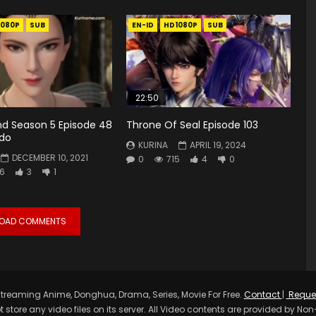
1080P
SUB
EN-ID
HD1080P
SUB
22:50
d Season 5 Episode 48
Throne Of Seal Episode 103
ndo
KURINA
APRIL 19, 2024
DECEMBER 10, 2021
0
715
4
0
6
3
1
LOAD COMMENTS
treaming Anime, Donghua, Drama, Series, Movie For Free.
Contact
|
Reque
t store any video files on its server. All Video contents are provided by Non-A