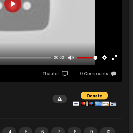
PLAY
00:00
MUTE
SETTINGS
ENTER
FULLSCR
Theater
0 Comments
4
5
6
7
8
9
10