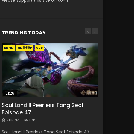
Please support this site on Ko-fi
TRENDING TODAY
EN-ID
EN
EN-ID
HD1080P
HD1080P
HD1080P
SUB
SUB
SUB
21:28
33:46
10:15
19:09
Soul Land II Peerless Tang Sect
Heaven Officials Blessing S2
Bloody Code Episode 2 Eng Sub
Spirit Sword Sovereign Episode 20
A Record of a Mortals Journey to
Episode 47
Episode 1 Eng Sub
Indo
Eng Sub
Immortality Episode 22
KURINA
KURINA
KURINA
KURINA
KURINA
1.7K
7.4K
1.3K
3K
8.6K
Soul Land II Peerless Tang Sect Episode 47
Heaven Officials Blessing S2 Episode 1 天官赐福
Bloody Code Episode 2 Eng Sub Indo Li
Spirit Sword Sovereign Episode 20 Raw Eng
A Record of a Mortals Journey to Immortality