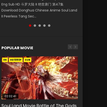
Eng Sub HD 斗罗大陆 Ⅱ 绝世唐门 第47集
第二季 第1集 Watch the Chinese Anime Series
Mingyang was originally an ordinary office
Sub HD 灵剑尊第一季第20集. Watch Online Ling
Episode 22 凡人修仙传 第22集 Donghua
Download Donghua Chinese Anime Soul Land
Heaven Officials Blessing S2 Episode 1 Eng
worker. Because of a strange QR code, he
Jian Zun Episode 20 Raw Eng Sub HD. Spirit
Chinese Anime Series A Record of a Mortals
II Peerless Tang Sec...
Sub, T...
was trappe...
Sword Sove...
Journey to Imm...
POPULAR MOVIE
EN
EN
EN
EN
HD1080P
HD1080P
HD1080P
HD1080P
SUB
SUB
SUB
SUB
02:02:41
1:25:33
02:12:58
01:44:19
2:09:08
Soul Land Movie Battle of The Gods
Beauty Of Tang Men
The Yin-Yang Master: Dream of
Last Sunrise 2019 Eng Sub Indo
L.O.R.D: Legend of Ravaging