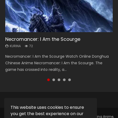
Necromancer: I Am the Scourge
Soul Land Season 1
Heaven Officials Blessing Season 2
Lord of The Universe Season 3
Spirit Cage Incarnation S2 灵笼 2
KURINA
KURINA
KURINA
KURINA
KURINA
72
44.7K
3.4K
17.1K
6.1K
Necromancer: I Am the Scourge Watch Online Donghua
Soul Land Season 1 斗罗大陆 Watch Chinese Anime
Heaven Officials Blessing Season 2 天官赐福 第二季 Watch
Lord of The Universe Season 3 (Wan Jie Shen Zhu S3) 万界
Spirit Cage Incarnation S2 灵笼 2 (2023) Watch Online
Chinese Anime Necromancer: I Am the Scourge. The
Donghua Douluo Dalu Soul Land Season 1 斗罗大陆 Eng Sub
Online Donghua Chinese Anime Series Heaven Officials
神主 Watch Online Download Streaming New Chinese
Download Streaming Donghua Chinese Anime Ling Long2,
game has crossed into reality, a...
Indo. Tang San is one of Tang Sect m...
Blessing Season 2, Tian Guan...
Anime Lord of The Universe Seas...
INCARNATION 2 Bai Yuekui 灵笼...
This website uses cookies to ensure
you get the best experience on our
Copyright © 2025.
Kurina Official
Watch Online Streaming Anime,