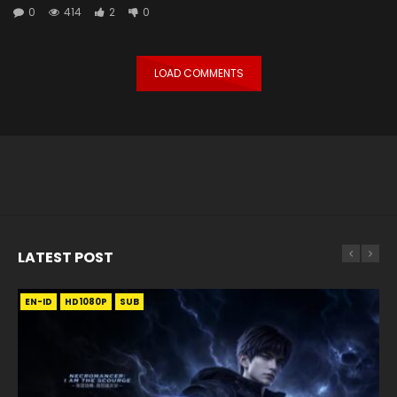
0
414
2
0
LOAD COMMENTS
LATEST POST
EN-ID
EN
EN
EN-ID
EN
EN
EN-ID
HD1080P
HD1080P
HD1080P
HD1080P
HD1080P
HD1080P
HD1080P
SRT
SRT
SRT
SRT
SUB
SUB
SUB
SUB
SUB
SUB
SUB