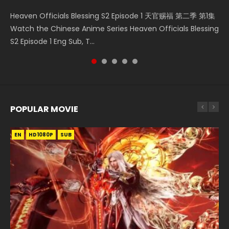
Necromancer: I Am the Scourge Episode 1 Watch Online
Soul Land Movie Battle of The Gods (2023) Watch
Mo Dao Zu Shi Episode 1 HD 魔道祖师 Watch Online
Mo Dao Zu Shi Episode 16 魔道祖师 第二季 第1集 Watch
Heaven Officials Blessing S2 Episode 1 天官赐福 第二季 第1集
Donghua Chinese Anime Necromancer: I Am the Scourge
Donghua Soul Land Movie Battle of The Gods (2023), 斗罗
Download Streaming Donghua Anime Mo Dao Zu Shi
Online Download Streaming Donghua Chinese Anime Mo
Watch the Chinese Anime Series Heaven Officials Blessing
Episode 1, RAW ENG SUB HD10...
大陆双神战双; Douluo Dalu: Shuāng Shé...
Episode 1 Eng Sub 魔道祖师. As the grandmast...
Dao Zu Shi Episode 16, Grandmaster of...
S2 Episode 1 Eng Sub, T...
POPULAR MOVIE
EN
EN
EN
EN
HD1080P
HD1080P
HD1080P
HD1080P
SUB
SUB
SUB
SUB