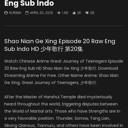
Eng Sub Indo
KURINA
APRIL 30, 2019
1.6K
2K
38
Shao Nian Ge Xing Episode 20 Raw Eng
Sub Indo HD 少年歌行 第20集
Watch Chinese Anime Great Journey of Teenagers Episode
20 Raw Eng Sub HD Shao Nian Ge Xing 少年歌行. Download
Streaming Anime For Free. Other Name Anime: Shao Nian
Ge Xing, Great Journey of Teenagers, 少年歌行.
After the Master of Hanshui Temple died mysteriously
heard throughout the world, triggering disputes between
the World of Martial arts. Those who have Strengths are in
a very favorable position. Thunder, Sorrow, Tang Lian,
Sikong Qiansuo, Tiannuru, and others have been involved in