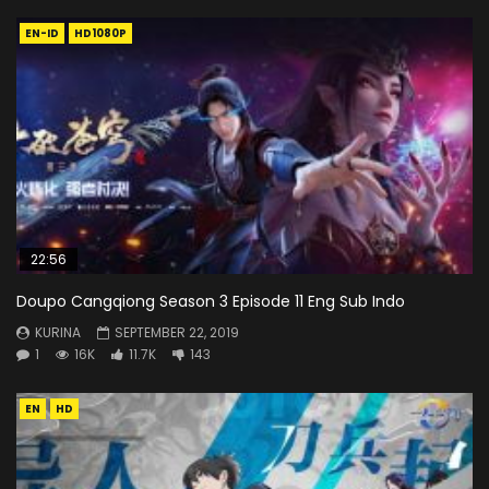
EN-ID
HD1080P
22:56
Doupo Cangqiong Season 3 Episode 11 Eng Sub Indo
KURINA
SEPTEMBER 22, 2019
1
16K
11.7K
143
EN
HD