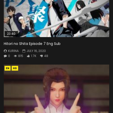
23:40
Hitori no Shita Episode 7 Eng Sub
KURINA
JULY 16, 2020
0
815
1.7K
48
EN
HD