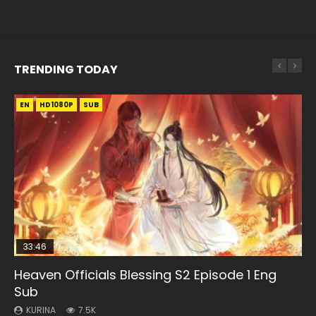
TRENDING TODAY
EN
EN-ID
EN
HD1080P
HD1080P
HD1080P
SUB
SUB
SUB
33:46
02:02:41
EN
00:24:42
Heaven Officials Blessing S2 Episode 1 Eng
Necromancer: I Am the Scourge Episode 1
Soul Land Movie Battle of The Gods (2023)
Mo Dao Zu Shi Episode 1 Eng Sub
Mo Dao Zu Shi Episode 16 Eng Sub
Sub
KURINA
KURINA
KURINA
KURINA
298
9.2K
12.7K
16K
KURINA
7.5K