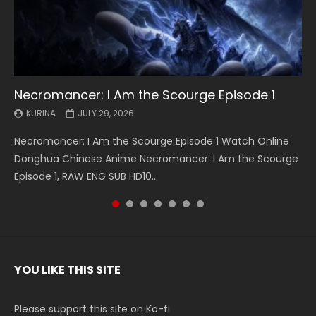
Necromancer: I Am the Scourge Episode 1
Battle Through The Heavens S5 Episode 199
Battle Through The Heavens S5 Episode 198
Swallowed Star Episode 221
Battle Through The Heavens S5 Episode 197
Battle Through The Heavens S5 Episode 196
Swallowed Star Episode 220
KURINA
KURINA
KURINA
KURINA
KURINA
KURINA
KURINA
JULY 29, 2026
MAY 19, 2026
MAY 19, 2026
MAY 4, 2026
MAY 4, 2026
APRIL 26, 2026
APRIL 20, 2026
Necromancer: I Am the Scourge Episode 1 Watch Online
Battle Through The Heavens S5 Episode 199 斗破苍穹年番 第
Battle Through The Heavens S5 Episode 198 斗破苍穹年番 第
Swallowed Star Episode 221 吞噬星空 第221集 Watch
Battle Through The Heavens S5 Episode 197 斗破苍穹年番 第
Battle Through The Heavens S5 Episode 196 斗破苍穹年番 第
Swallowed Star Episode 220 吞噬星空 第220集 Watch
Donghua Chinese Anime Necromancer: I Am the Scourge
5季 Watch Online Donghua Chinese Anime Battle Through
5季 Watch Online Donghua Chinese Anime Battle Through
Chinese Anime Series Swallowed Star Season 3 Episode 221
5季 Watch Online Donghua Chinese Anime Battle Through
5季 Watch Online Donghua Chinese Anime Battle Through
Chinese Anime Series Swallowed Star Season 3 Episode
Episode 1, RAW ENG SUB HD10...
The Heavens S5 Episode 199, D...
The Heavens S5 Episode 198, D...
English Spanish Subtitle, Tunsh...
The Heavens S5 Episode 197, D...
The Heavens S5 Episode 196, D...
220 English Spanish Subtitle, Tunsh...
YOU LIKE THIS SITE
Please support this site on Ko-fi