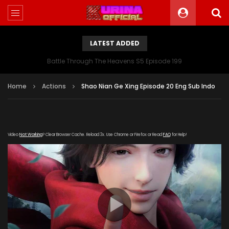
LATEST ADDED
Battle Through The Heavens S5 Episode 199
Home
Actions
Shao Nian Ge Xing Episode 20 Eng Sub Indo
Video
Not Working
? Clear Browser Cache. Reload 3x. Use Chrome or Firefox or Read
FAQ
for Help!
[gdp
link="https://streamango.com/embed/ktmnsctqcaqlktbs"
subtitle="" poster="https://kurinaofficial.com/wp-
content/uploads/2019/02/Shao-Nian-Ge-Xing-
Episode.jpg"]