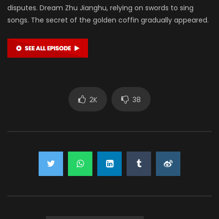
disputes. Dream Zhu Jianghu, relying on swords to sing
songs. The secret of the golden coffin gradually appeared.
2K
38