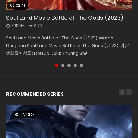
02:02:41
1:25:33
02:12:58
01:44:19
2:09:08
Soul Land Movie Battle of The Gods (2023)
Beauty Of Tang Men
The Yin-Yang Master: Dream of Eternity
Last Sunrise 2019 Eng Sub Indo
L.O.R.D: Legend of Ravaging Dynasties 2
KURINA
KURINA
KURINA
KURINA
KURINA
9.2K
4.2K
1.4K
1.5K
9.5K
Soul Land Movie Battle of The Gods (2023) Watch
Beauty Of Tang Men Watch Online Donghua Chinese
The Yin-Yang Master: Dream of Eternity (2020) Watch
Last Sunrise 2019 Eng Sub A future reliant on solar energy
L.O.R.D: Legend of Ravaging Dynasties 2 (冷血狂宴) 2020
Donghua Soul Land Movie Battle of The Gods (2023), 斗罗
Movie Beauty Of Tang Men, The Tangs’ Creed, Tang Men
the Donghua Chinese Movie The Yin-Yang Master: Dream
falls into chaos after the sun disappears, forcing a
Watch Online Chinese Anime Movie L.O.R.D: Legend of
大陆双神战双; Douluo Dalu: Shuāng Shé...
Zhi Mei Ren Jiang Hu, 美人江...
of Eternity (2020), 晴雅集, Yi...
reclusive astronomer...
Ravaging Dynasties 2, Cold-B...
RECOMMENDED SERIES
1 VIDEO
26 VIDEOS
8 VIDEOS
104 VIDEOS
12 VIDEOS