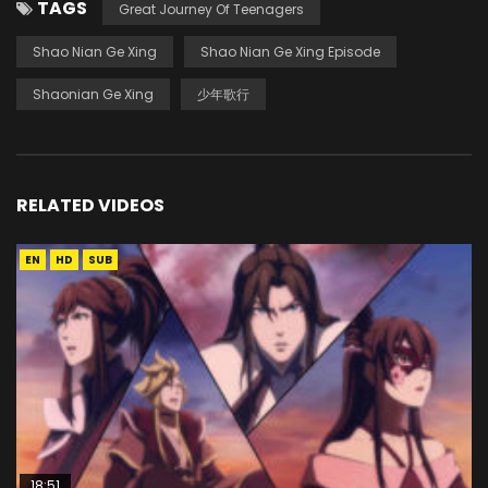
TAGS
Great Journey Of Teenagers
Shao Nian Ge Xing
Shao Nian Ge Xing Episode
Shaonian Ge Xing
少年歌行
RELATED VIDEOS
EN
HD
SUB
18:51