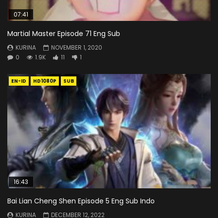
07:41
Martial Master Episode 71 Eng Sub
KURINA
NOVEMBER 1, 2020
0
1.9K
11
1
EN-ID
HD1080P
SUB
16:43
Bai Lian Cheng Shen Episode 5 Eng Sub Indo
KURINA
DECEMBER 12, 2022