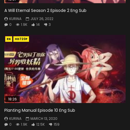
A Will Eternal Season 2 Episode 2 Eng Sub
KURINA
JULY 26, 2022
0
1.9K
14
3
EN
HD720P
18:26
Planting Manual Episode 10 Eng Sub
KURINA
MARCH 13, 2020
0
1.9K
12.5K
159