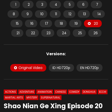
1
2
3
4
5
6
7
8
9
10
11
12
13
14
15
16
17
18
19
20
21
22
23
24
25
26
Versions:
Original Video
ID HD720p
EN HD720p
ACTIONS
ADVENTURE
ANIMATION
CHINESE
COMEDY
DONGHUA
ECCHI
MARTIAL ARTS
MYSTERY
SUPERNATURAL
Shao Nian Ge Xing Episode 20