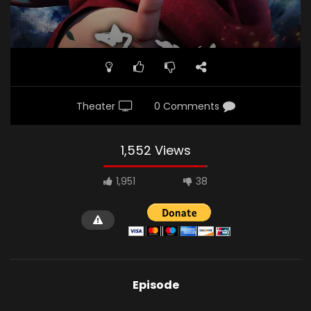
Theater
0 Comments
1,552 Views
1,951
38
Episode