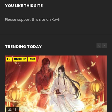
YOU LIKE THIS SITE
Please support this site on Ko-fi
TRENDING TODAY
EN
EN-ID
EN-ID
EN-ID
EN-ID
HD1080P
HD1080P
HD1080P
HD1080P
HD1080P
SUB
SUB
SUB
SUB
SUB
33:46