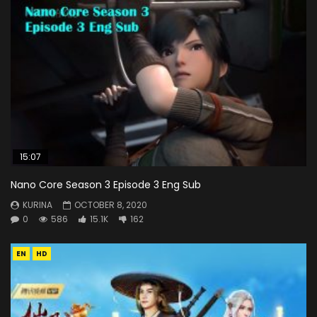
15:07
Nano Core Season 3 Episode 3 Eng Sub
KURINA
OCTOBER 8, 2020
0
586
15.1K
162
EN
HD