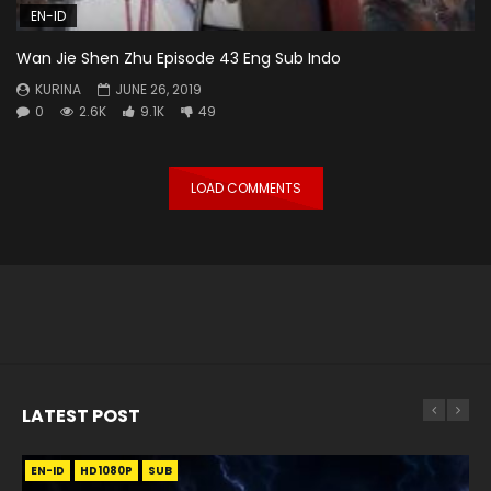
EN-ID
Wan Jie Shen Zhu Episode 43 Eng Sub Indo
KURINA
JUNE 26, 2019
0
2.6K
9.1K
49
LOAD COMMENTS
LATEST POST
EN-ID
EN
EN
EN-ID
EN
EN
EN-ID
HD1080P
HD1080P
HD1080P
HD1080P
HD1080P
HD1080P
HD1080P
SRT
SRT
SRT
SRT
SUB
SUB
SUB
SUB
SUB
SUB
SUB