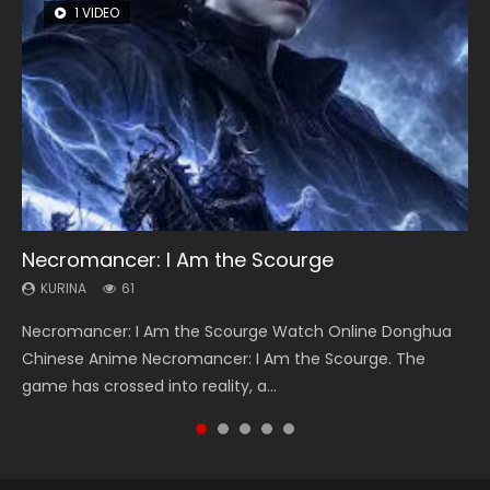
1 VIDEO
8 VIDEOS
26 VIDEOS
22 VIDEOS
12 VIDEOS
Necromancer: I Am the Scourge
Heaven Officials Blessing Season 2
Soul Land Season 1
Swallowed Star Season 3
Spirit Cage Incarnation S2 灵笼 2
KURINA
KURINA
KURINA
KURINA
KURINA
61
3.4K
44.7K
1.2K
6.1K
Necromancer: I Am the Scourge Watch Online Donghua
Heaven Officials Blessing Season 2 天官赐福 第二季 Watch
Soul Land Season 1 斗罗大陆 Watch Chinese Anime
Swallowed Star Season 3 (Tunshi Xingkong 2nd Season) 吞
Spirit Cage Incarnation S2 灵笼 2 (2023) Watch Online
Chinese Anime Necromancer: I Am the Scourge. The
Online Donghua Chinese Anime Series Heaven Officials
Donghua Douluo Dalu Soul Land Season 1 斗罗大陆 Eng Sub
噬星空 第二季 2021 Watch Online Donghua Chinese Anime
Download Streaming Donghua Chinese Anime Ling Long2,
game has crossed into reality, a...
Blessing Season 2, Tian Guan...
Indo. Tang San is one of Tang Sect m...
Series Swallowed Star Season 3...
INCARNATION 2 Bai Yuekui 灵笼...