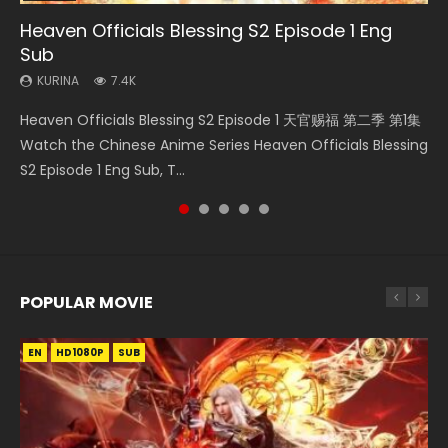
Heaven Officials Blessing S2 Episode 1 Eng
Necromancer: I Am the Scourge Episode 1
Swallowed Star Episode 218
Swallowed Star Episode 220
Swallowed Star Episode 219
Sub
KURINA
KURINA
KURINA
KURINA
270
474
774
439
KURINA
7.4K
Necromancer: I Am the Scourge Episode 1 Watch Online
Swallowed Star Episode 218 吞噬星空 第218集 Watch
Swallowed Star Episode 220 吞噬星空 第220集 Watch
Swallowed Star Episode 219 吞噬星空 第219集 Watch
Heaven Officials Blessing S2 Episode 1 天官赐福 第二季 第1集
Donghua Chinese Anime Necromancer: I Am the Scourge
Chinese Anime Series Swallowed Star Season 3 Episode 218
Chinese Anime Series Swallowed Star Season 3 Episode
Chinese Anime Series Swallowed Star Season 3 Episode 219
Watch the Chinese Anime Series Heaven Officials Blessing
Episode 1, RAW ENG SUB HD10...
English Spanish Subtitle, Tunsh...
220 English Spanish Subtitle, Tunsh...
English Spanish Subtitle, Tunsh...
S2 Episode 1 Eng Sub, T...
POPULAR MOVIE
EN
EN
EN
EN
HD1080P
HD1080P
HD1080P
HD1080P
SUB
SUB
SUB
SUB