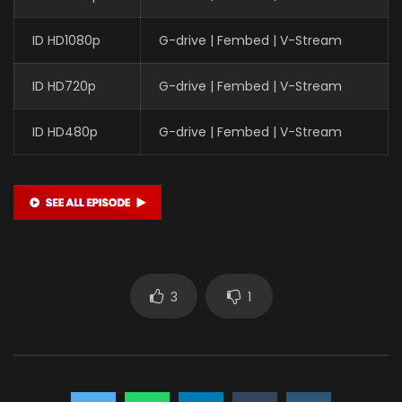
ID HD1080p
G-drive | Fembed | V-Stream
ID HD720p
G-drive | Fembed | V-Stream
ID HD480p
G-drive | Fembed | V-Stream
3
1