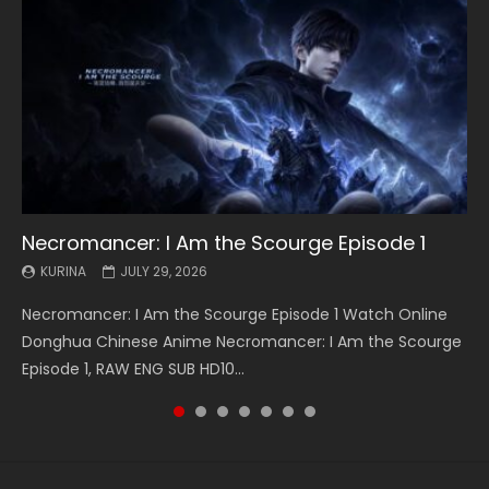
Necromancer: I Am the Scourge Episode 1
Battle Through The Heavens S5 Episode 199
Battle Through The Heavens S5 Episode 198
Swallowed Star Episode 221
Battle Through The Heavens S5 Episode 197
Battle Through The Heavens S5 Episode 196
Swallowed Star Episode 220
KURINA
KURINA
KURINA
KURINA
KURINA
KURINA
KURINA
JULY 29, 2026
MAY 19, 2026
MAY 19, 2026
MAY 4, 2026
MAY 4, 2026
APRIL 26, 2026
APRIL 20, 2026
Necromancer: I Am the Scourge Episode 1 Watch Online
Battle Through The Heavens S5 Episode 199 斗破苍穹年番 第
Battle Through The Heavens S5 Episode 198 斗破苍穹年番 第
Swallowed Star Episode 221 吞噬星空 第221集 Watch
Battle Through The Heavens S5 Episode 197 斗破苍穹年番 第
Battle Through The Heavens S5 Episode 196 斗破苍穹年番 第
Swallowed Star Episode 220 吞噬星空 第220集 Watch
Donghua Chinese Anime Necromancer: I Am the Scourge
5季 Watch Online Donghua Chinese Anime Battle Through
5季 Watch Online Donghua Chinese Anime Battle Through
Chinese Anime Series Swallowed Star Season 3 Episode 221
5季 Watch Online Donghua Chinese Anime Battle Through
5季 Watch Online Donghua Chinese Anime Battle Through
Chinese Anime Series Swallowed Star Season 3 Episode
Episode 1, RAW ENG SUB HD10...
The Heavens S5 Episode 199, D...
The Heavens S5 Episode 198, D...
English Spanish Subtitle, Tunsh...
The Heavens S5 Episode 197, D...
The Heavens S5 Episode 196, D...
220 English Spanish Subtitle, Tunsh...