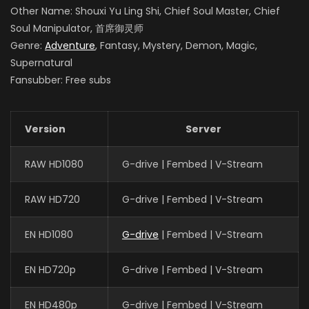
Other Name: Shouxi Yu Ling Shi, Chief Soul Master, Chief
Soul Manipulator, 首席御灵师
Genre:
Adventure
, Fantasy, Mystery, Demon, Magic,
Supernatural
Fansubber: Free subs
Version
Server
RAW HD1080
G-drive | Fembed | V-Stream
RAW HD720
G-drive | Fembed | V-Stream
EN HD1080
G-drive
| Fembed | V-Stream
EN HD720p
G-drive | Fembed | V-Stream
EN HD480p
G-drive | Fembed | V-Stream