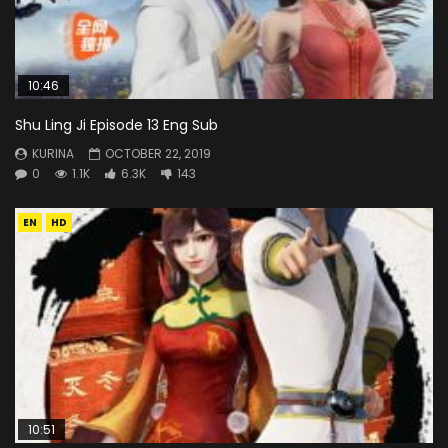
10:46
Shu Ling Ji Episode 13 Eng Sub
KURINA
OCTOBER 22, 2019
0
1.1K
6.3K
143
EN
HD
10:51