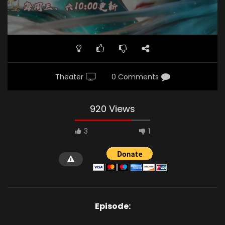
Theater
0 Comments
920 Views
3
1
Episode: