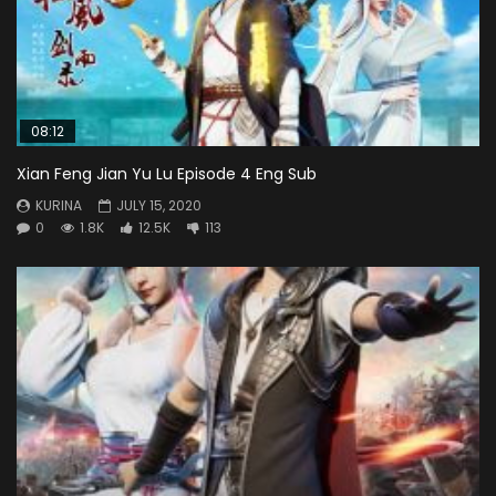
08:12
Xian Feng Jian Yu Lu Episode 4 Eng Sub
KURINA
JULY 15, 2020
0
1.8K
12.5K
113