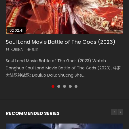
02:02:41
1:25:33
2:09:08
01:44:19
02:08:41
Soul Land Movie Battle of The Gods (2023)
Beauty Of Tang Men
L.O.R.D: Legend of Ravaging Dynasties 2
Last Sunrise 2019 Eng Sub Indo
Creation of the Gods Ⅰ: Kingdom of Storms
(2023)
KURINA
KURINA
KURINA
KURINA
9.1K
4.2K
9.5K
1.5K
KURINA
4.8K
Soul Land Movie Battle of The Gods (2023) Watch
Beauty Of Tang Men Watch Online Donghua Chinese
L.O.R.D: Legend of Ravaging Dynasties 2 (冷血狂宴) 2020
Last Sunrise 2019 Eng Sub A future reliant on solar energy
Creation of the Gods Ⅰ: Kingdom of Storms (2023) Watch
Donghua Soul Land Movie Battle of The Gods (2023), 斗罗
Movie Beauty Of Tang Men, The Tangs’ Creed, Tang Men
Watch Online Chinese Anime Movie L.O.R.D: Legend of
falls into chaos after the sun disappears, forcing a
Donghua Chinese Movie Creation of the Gods Ⅰ: Kingdom
大陆双神战双; Douluo Dalu: Shuāng Shé...
Zhi Mei Ren Jiang Hu, 美人江...
Ravaging Dynasties 2, Cold-B...
reclusive astronomer...
of Storms (2023), 封神第一部...
RECOMMENDED SERIES