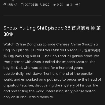
KURINA
OCTOBER 17, 2020
0.9K
3
1
Shouxi Yu Ling Shi Episode 38 首席御灵师 第
38集
Watch Online Donghua Episode Chinese Anime Shouxi Yu
Ling Shi Episode 38, Chief Soul Master Episode 38, 首席御灵师
第38集 RAW Eng Sub HD. The Holy Land, all genius creatures
that partner with elves is called the Imperial Master. The
boy Shi Dali, who was sealed for a hundred years,
accidentally met Jiuwei Tianhu, a friend of the parallel
world, and embarked on a pathway to become the head of
a spiritual teacher, discovering the mystery of his own life
and protecting the world. Interesting story please watch
only on Kurina Official website.