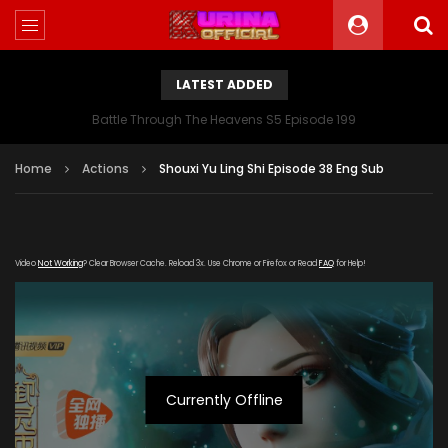
LATEST ADDED
Battle Through The Heavens S5 Episode 199
Home
Actions
Shouxi Yu Ling Shi Episode 38 Eng Sub
Video
Not Working
? Clear Browser Cache. Reload 3x. Use Chrome or Firefox or Read
FAQ
for Help!
Currently Offline