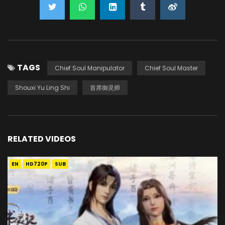
TAGS
Chief Soul Manipulator
Chief Soul Master
Shouxi Yu Ling Shi
首席御灵师
RELATED VIDEOS
EN
HD720P
SUB