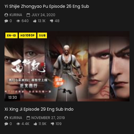
Yi Shijie Zhongyao Pu Episode 26 Eng Sub
KURINA
JULY 24, 2020
0
640
13.1K
48
EN-ID
HD1080P
SUB
13:30
Xi Xing Ji Episode 29 Eng Sub Indo
KURINA
NOVEMBER 27, 2019
0
4.4K
11.9K
109