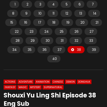
1
2
3
4
5
6
7
8
9
10
11
12
13
14
15
16
17
18
19
20
21
22
23
24
25
26
27
28
29
30
31
32
33
34
35
36
37
38
39
40
ACTIONS
ADVENTURE
ANIMATION
CHINESE
DEMON
DONGHUA
FANTASY
MAGIC
MYSTERY
SUPERNATURAL
Shouxi Yu Ling Shi Episode 38
Eng Sub