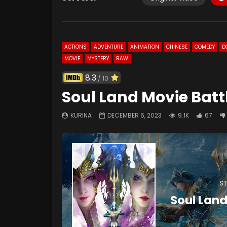
ACTIONS
ADVENTURE
ANIMATION
CHINESE
COMEDY
D
MOVIE
MYSTERY
RAW
8.3
/ 10
Soul Land Movie Batt
KURINA
DECEMBER 6, 2023
9.1K
67
ST
Soul Land