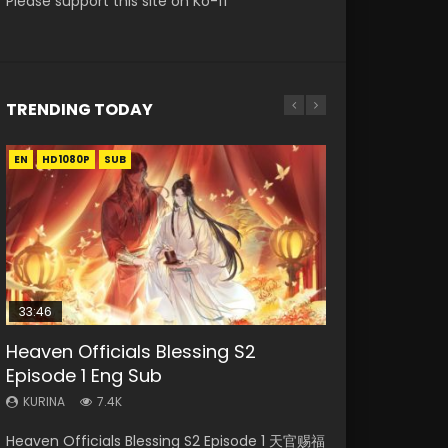
Please support this site on Ko-fi
TRENDING TODAY
EN
EN-ID
EN
EN
HD1080P
HD1080P
HD1080P
HD1080P
SUB
SUB
SRT
SUB
SUB
33:46
33:46
EN
Heaven Officials Blessing S2
Necromancer: I Am the Scourge
Heaven Officials Blessing S2
Tong Ling Fei Psychic Princess
Battle Through The Heavens S5
Episode 1 Eng Sub
Episode 1
Episode 2
Episode 1 Eng Sub
Episode 198
KURINA
KURINA
KURINA
KURINA
KURINA
7.4K
289
4.5K
6.4K
253
Heaven Officials Blessing S2 Episode 1 天官赐福
Necromancer: I Am the Scourge Episode 1
Heaven Officials Blessing S2 Episode 2 天官赐
Tong Ling Fei Psychic Princess Episode 1 The
Battle Through The Heavens S5 Episode 198 斗