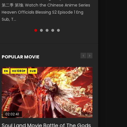
第二季 第1集 Watch the Chinese Anime Series
Watch Online Donghua Chinese Anime
福 第二季 第2集 Watch the Chinese Anime
daughter of the prime minister Qian Yunxi
破苍穹年番 第5季 Watch Online Donghua
Heaven Officials Blessing S2 Episode 1 Eng
Necromancer: I Am the Scourge Episode 1,
Series Heaven Officials Blessing S2 Episode 2
was born with special abilities, and thus con...
Chinese Anime Battle Through The Heavens
Sub, T...
RAW ENG SUB HD10...
Eng Sub, T...
S5 Episode 198, D...
POPULAR MOVIE
EN
EN
EN
EN
HD1080P
HD1080P
HD1080P
HD1080P
SUB
SUB
SUB
SUB
02:02:41
1:25:33
02:12:58
01:44:19
2:09:08
Soul Land Movie Battle of The Gods
Beauty Of Tang Men
The Yin-Yang Master: Dream of
Last Sunrise 2019 Eng Sub Indo
L.O.R.D: Legend of Ravaging