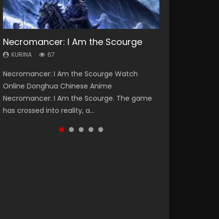
Necromancer: I Am the Scourge
Heaven Officials Blessing Season 2
Soul Land Season 1
Lord of The Universe Season 3
Spirit Cage Incarnation S2 灵笼 2
KURINA
KURINA
KURINA
KURINA
KURINA
67
3.4K
44.7K
17.1K
6.1K
Necromancer: I Am the Scourge Watch
Heaven Officials Blessing Season 2 天官赐福
Soul Land Season 1 斗罗大陆 Watch Chinese
Lord of The Universe Season 3 (Wan Jie Shen
Spirit Cage Incarnation S2 灵笼 2 (2023)
Online Donghua Chinese Anime
第二季 Watch Online Donghua Chinese Anime
Anime Donghua Douluo Dalu Soul Land
Zhu S3) 万界神主 Watch Online Download
Watch Online Download Streaming Donghua
Necromancer: I Am the Scourge. The game
Series Heaven Officials Blessing Season 2,
Season 1 斗罗大陆 Eng Sub Indo. Tang San is
Streaming New Chinese Anime Lord of The
Chinese Anime Ling Long2, INCARNATION 2 Bai
has crossed into reality, a...
Tian Guan...
one of Tang Sect m...
Universe Seas...
Yuekui 灵笼...