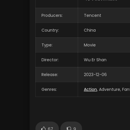
Producers:
Tencent
Country:
China
Type:
Movie
Director:
Wu Er Shan
Release:
2023-12-06
Genres:
Action
, Adventure, Fan
67
9