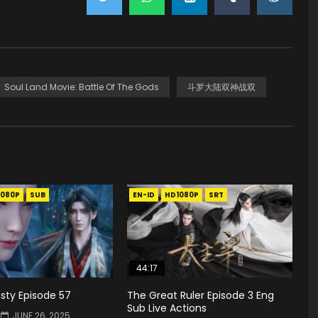
Soul Land Movie: Battle Of The Gods
斗罗大陆双神战双
1080P
SUB
EN-ID
HD1080P
SRT
44:17
sty Episode 57
The Great Ruler Episode 3 Eng
Sub Live Actions
JUNE 26, 2025