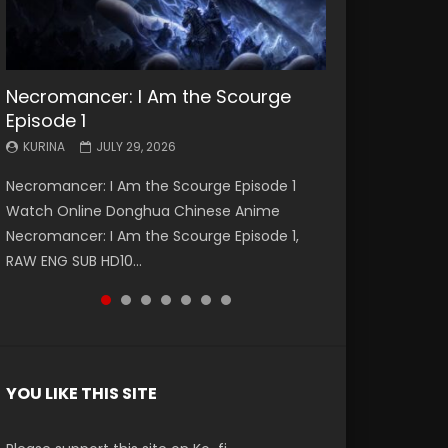
Necromancer: I Am the Scourge
Battle Through The Heavens S5
Battle Through The Heavens S5
Swallowed Star Episode 221
Battle Through The Heavens S5
Battle Through The Heavens S5
Swallowed Star Episode 220
Episode 1
Episode 199
Episode 198
Episode 197
Episode 196
KURINA
KURINA
MAY 4, 2026
APRIL 20, 2026
KURINA
KURINA
KURINA
KURINA
KURINA
JULY 29, 2026
MAY 19, 2026
MAY 19, 2026
MAY 4, 2026
APRIL 26, 2026
Swallowed Star Episode 221 吞噬星空 第221集
Swallowed Star Episode 220 吞噬星空 第220集
Necromancer: I Am the Scourge Episode 1
Battle Through The Heavens S5 Episode 199 斗
Battle Through The Heavens S5 Episode 198 斗
Battle Through The Heavens S5 Episode 197 斗
Battle Through The Heavens S5 Episode 196 斗
Watch Chinese Anime Series Swallowed Star
Watch Chinese Anime Series Swallowed Star
Watch Online Donghua Chinese Anime
破苍穹年番 第5季 Watch Online Donghua
破苍穹年番 第5季 Watch Online Donghua
破苍穹年番 第5季 Watch Online Donghua
破苍穹年番 第5季 Watch Online Donghua
Season 3 Episode 221 English Spanish Subtitle,
Season 3 Episode 220 English Spanish Subtitle,
Necromancer: I Am the Scourge Episode 1,
Chinese Anime Battle Through The Heavens
Chinese Anime Battle Through The Heavens
Chinese Anime Battle Through The Heavens
Chinese Anime Battle Through The Heavens
Tunsh...
Tunsh...
RAW ENG SUB HD10...
S5 Episode 199, D...
S5 Episode 198, D...
S5 Episode 197, D...
S5 Episode 196, D...
YOU LIKE THIS SITE