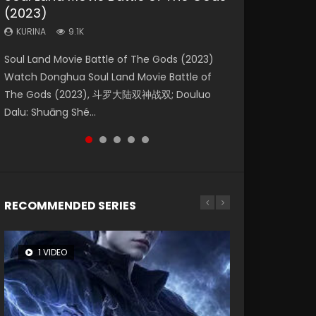
(2023)
Eternity
Dynasties 2
KURINA
KURINA
4.2K
1.5K
KURINA
KURINA
KURINA
9.1K
1.4K
9.5K
Beauty Of Tang Men Watch Online Donghua
Last Sunrise 2019 Eng Sub A future reliant on
Soul Land Movie Battle of The Gods (2023)
The Yin-Yang Master: Dream of Eternity
L.O.R.D: Legend of Ravaging Dynasties 2 (冷血
Chinese Movie Beauty Of Tang Men, The
solar energy falls into chaos after the sun
Watch Donghua Soul Land Movie Battle of
(2020) Watch the Donghua Chinese Movie
狂宴) 2020 Watch Online Chinese Anime
Tangs’ Creed, Tang Men Zhi Mei Ren Jiang Hu,
disappears, forcing a reclusive astronomer...
The Gods (2023), 斗罗大陆双神战双; Douluo
The Yin-Yang Master: Dream of Eternity
Movie L.O.R.D: Legend of Ravaging Dynasties
美人江...
Dalu: Shuāng Shé...
(2020), 晴雅集, Yi...
2, Cold-B...
RECOMMENDED SERIES
1 VIDEO
8 VIDEOS
26 VIDEOS
104 VIDEOS
12 VIDEOS