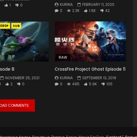
KURINA
FEBRUARY 11, 2020
1
0
0
2.3K
1.6K
42
1080P
SUB
RAW
isode 8
CrossFire Project Ghost Episode 11
NOVEMBER 25, 2021
KURINA
SEPTEMBER 13, 2019
3
2
0
0
495
5.9K
105
LOAD COMMENTS