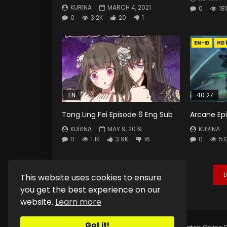
KURINA
MARCH 4, 2021
0
181
0
3.2K
20
1
EN-ID
HD
EN
40:27
Tong Ling Fei Episode 6 Eng Sub
Arcane Ep
KURINA
MAY 9, 2019
KURINA
0
1.1K
3.9K
16
0
51
This website uses cookies to ensure
you get the best experience on our
website.
Learn more
Got it!