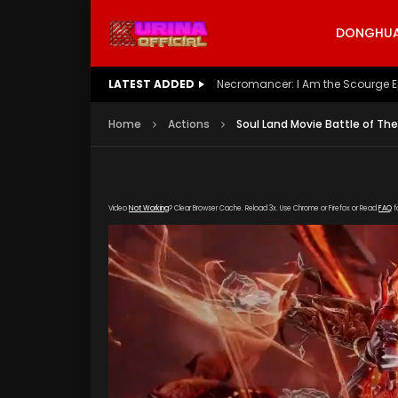
DONGHUA 
LATEST ADDED
Battle Through The Heavens S5 E
Home
Actions
Soul Land Movie Battle of Th
Video
Not Working
? Clear Browser Cache. Reload 3x. Use Chrome or Firefox or Read
FAQ
f