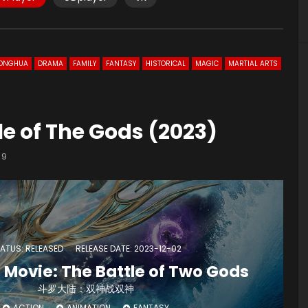
ONGHUA
DRAMA
FAMILY
FANTASY
HISTORICAL
MAGIC
MARTIAL ARTS
le of The Gods (2023)
9
ATUS: RELEASED
RELEASE DATE: 2023-12-02
 Movie: The Battle of Two Gods
斗罗大陆：双神战双神
ACTION
ANIMATION
FANTASY