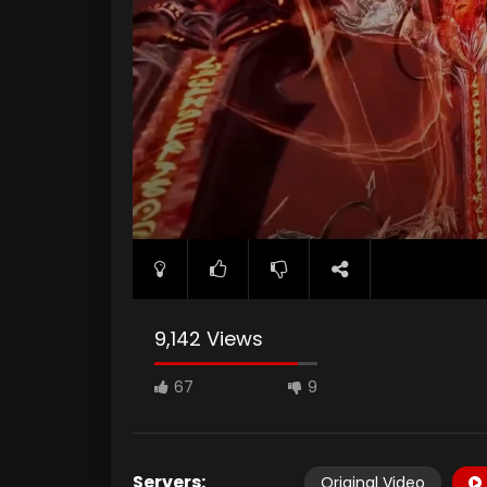
9,142 Views
67
9
Servers:
Original Video