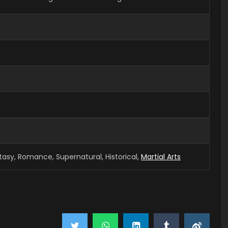
tasy, Romance, Supernatural, Historical,
Martial Arts