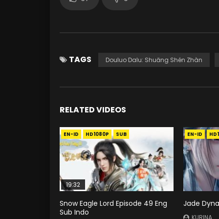
TAGS
Douluo Dalu: Shuāng Shén Zhàn
RELATED VIDEOS
EN-ID
HD1080P
SUB
EN-ID
HD
19:32
Snow Eagle Lord Episode 49 Eng
Jade Dyna
Sub Indo
KURINA