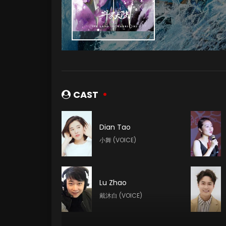
CAST
Dian Tao
小舞 (VOICE)
Lu Zhao
戴沐白 (VOICE)