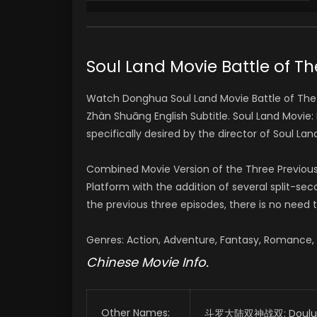
李婵妃
宁荣荣 (VOICE)
Soul Land Movie Battle of T
Watch Donghua Soul Land Movie Battle of 
Zhàn Shuāng English Subtitle. Soul Land Movie: 
specifically desired by the director of Soul La
Combined Movie Version of the Three Previous 
Platform with the addition of several split-
the previous three episodes, there is no need
Genres: Action, Adventure, Fantasy, Romance, S
Chinese Movie Info.
Other Names:
斗罗大陆双神战双; Douluo D