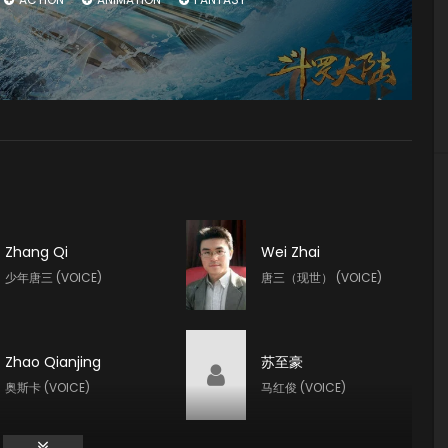
Zhang Qi
Wei Zhai
少年唐三 (VOICE)
唐三（现世） (VOICE)
Zhao Qianjing
苏至豪
奥斯卡 (VOICE)
马红俊 (VOICE)