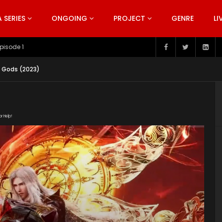
SERIES
ONGOING
PROJECT
GENRE
LI
pisode 199
e Gods (2023)
or Help!