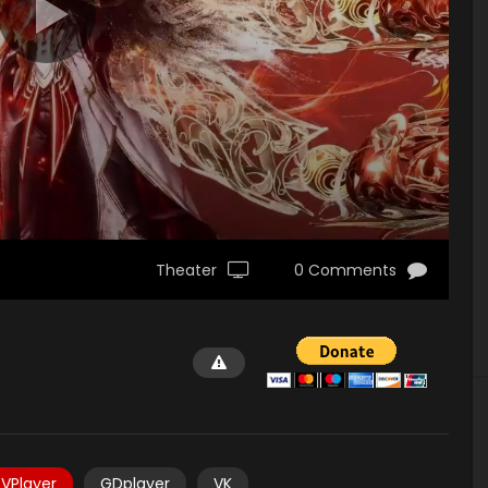
Theater
0 Comments
VPlayer
GDplayer
VK