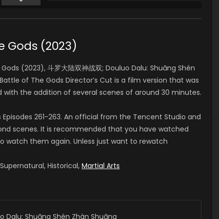
Huang Ying
朱竹青 (VOICE)
he Gods (2023)
The Gods (2023), 斗罗大陆双神战双; Douluo Dalu: Shuāng Shén
Battle of The Gods Director’s Cut is a film version that was
nd with the addition of several scenes of around 30 minutes.
Episodes 261-263. An official from the Tencent Studio and
second scenes. It is recommended that you have watched
 to watch them again. Unless just want to rewatch
upernatural, Historical,
Martial Arts
alu: Shuāng Shén Zhàn Shuāng