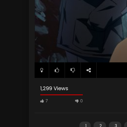
1,299 Views
7
0
1
2
3