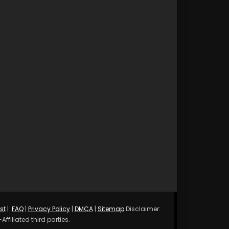
st
|
FAQ
|
Privacy Policy
|
DMCA
|
Sitemap
Disclaimer:
ffiliated third parties.