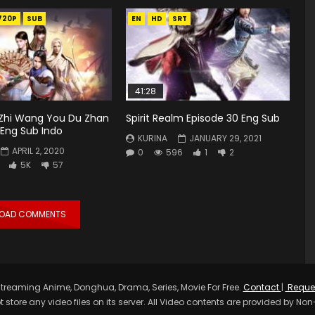
720P
SUB
EN
HD
SRT
41:28
hi Wang You Du Zhan
Spirit Realm Episode 30 Eng Sub
 Eng Sub Indo
KURINA
JANUARY 29, 2021
APRIL 2, 2020
0
596
1
2
5K
57
LOAD COMMENTS
treaming Anime, Donghua, Drama, Series, Movie For Free.
Contact
|
Reque
t store any video files on its server. All Video contents are provided by Non-A