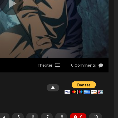
Theater
0 Comments
4
5
6
7
8
9
10