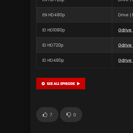
EN HD480p
Drive 
ID HD1080p
Gdrive
ID HD720p
Gdrive
ID HD480p
Gdrive
7
0