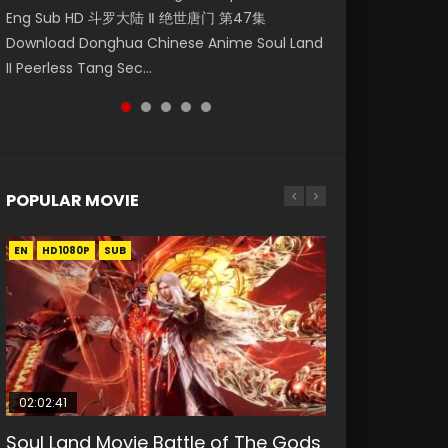
Eng Sub HD 斗罗大陆 Ⅱ 绝世唐门 第47集
第二季 第1集 Watch the Chinese Anime Series
Indo HD 少年歌行 第2集 Watch Chinese Anime
Anime Si Hai Jing Qi Episode 5 HD 四海鲸骑. In
Master Episode 98. Download Wu Shen Zhu
Download Donghua Chinese Anime Soul Land
Heaven Officials Blessing S2 Episode 1 Eng
Great Jouney of Teenagers Episode 2 Raw HD
order to se...
Zai 98 Raw Eng Sub I...
II Peerless Tang Sec...
Sub, T...
Shao Nian Ge...
POPULAR MOVIE
EN
EN
EN
EN
HD1080P
HD1080P
HD1080P
HD1080P
SUB
SUB
SUB
SUB
02:02:41
1:25:33
02:12:58
01:44:19
2:09:08
Soul Land Movie Battle of The Gods
Beauty Of Tang Men
The Yin-Yang Master: Dream of
Last Sunrise 2019 Eng Sub Indo
L.O.R.D: Legend of Ravaging