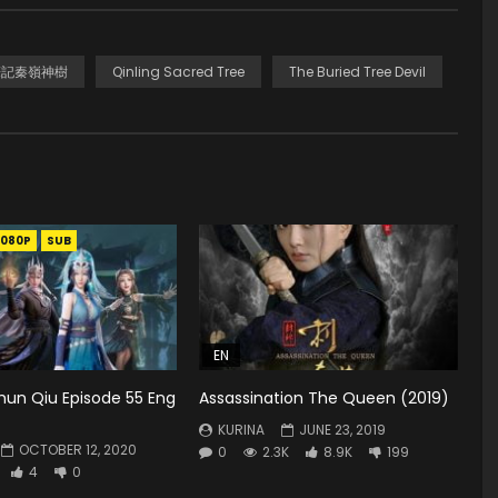
 盜墓筆記秦嶺神樹
Qinling Sacred Tree
The Buried Tree Devil
1080P
SUB
EN
hun Qiu Episode 55 Eng
Assassination The Queen (2019)
KURINA
JUNE 23, 2019
OCTOBER 12, 2020
0
2.3K
8.9K
199
4
0