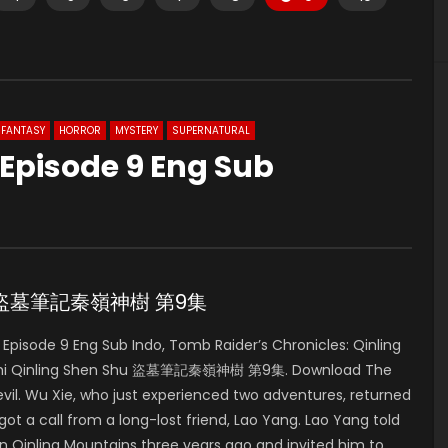
FANTASY
HORROR
MYSTERY
SUPERNATURAL
 Episode 9 Eng Sub
ode 9 盜墓筆記秦嶺神樹 第9集
pisode 9 Eng Sub Indo, Tomb Raider’s Chronicles: Qinling
iji Zhi Qinling Shen Shu 盜墓筆記秦嶺神樹 第9集. Download The
vil. Wu Xie, who just experienced two adventures, returned
ot a call from a long-lost friend, Lao Yang. Lao Yang told
in Qinling Mountains three years ago and invited him to