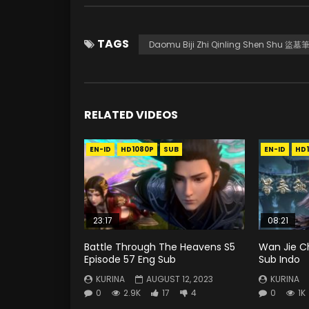
TAGS
Daomu Biji Zhi Qinling Shen Shu
RELATED VIDEOS
EN-ID
HD1080P
SUB
EN-ID
HD
23:17
08:21
Battle Through The Heavens S5
Wan Jie C
Episode 57 Eng Sub
Sub Indo
KURINA
AUGUST 12, 2023
KURINA
0
2.9K
17
4
0
1K