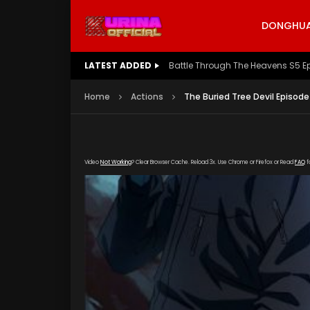
DONGHUA 
LATEST ADDED
Battle Through The Heavens S5 E
Home
Actions
The Buried Tree Devil Episode
Video
Not Working
? Clear Browser Cache. Reload 3x. Use Chrome or Firefox or Read
FAQ
f