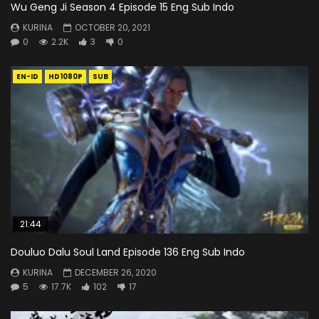
Wu Geng Ji Season 4 Episode 15 Eng Sub Indo
KURINA
OCTOBER 20, 2021
0
2.2K
3
0
EN-ID
HD1080P
SUB
21:44
Douluo Dalu Soul Land Episode 136 Eng Sub Indo
KURINA
DECEMBER 26, 2020
5
17.7K
102
17