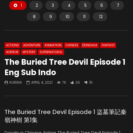
1
2
3
4
5
6
7
8
9
10
11
12
ACTIONS
ADVENTURE
ANIMATION
CHINESE
DONGHUA
FANTASY
HORROR
MYSTERY
SUPERNATURAL
The Buried Tree Devil Episode 1
Eng Sub Indo
KURINA
APRIL 4, 2021
7K
26
15
The Buried Tree Devil Episode 1 盜墓筆記秦
嶺神樹 第1集
Donghua Chinese Anime The Buried Tree Devil Episode 1