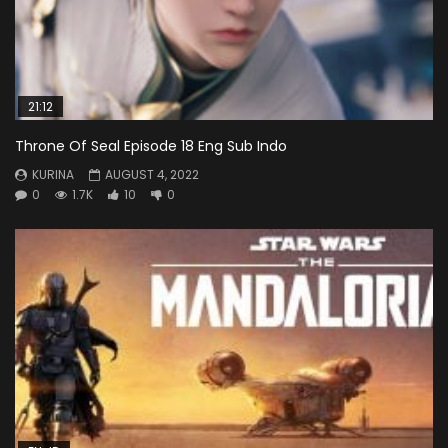
21:12
Throne Of Seal Episode 18 Eng Sub Indo
KURINA
AUGUST 4, 2022
0
1.7K
10
0