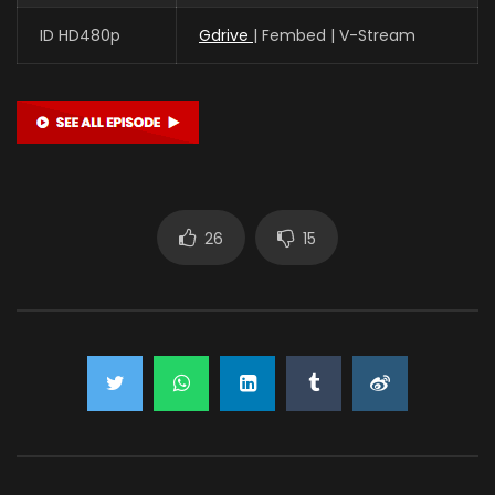
ID HD480p
Gdrive
| Fembed | V-Stream
26
15