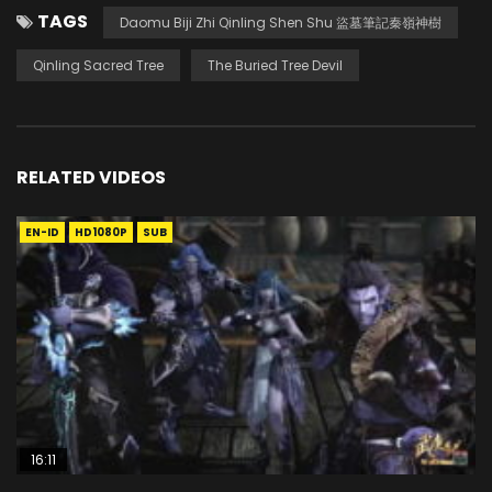
TAGS
Daomu Biji Zhi Qinling Shen Shu 盜墓筆記秦嶺神樹
Qinling Sacred Tree
The Buried Tree Devil
RELATED VIDEOS
EN-ID
HD1080P
SUB
16:11