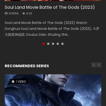
Soul Land Movie Battle of The Gods (2023)
Beauty Of Tang Men
The Yin-Yang Master: Dream of Eternity
L.O.R.D: Legend of Ravaging Dynasties 2
Shrouding The Heavens Movie Forbidden
Zone
KURINA
KURINA
KURINA
KURINA
9.2K
4.2K
1.4K
9.5K
KURINA
1.9K
Soul Land Movie Battle of The Gods (2023) Watch
Beauty Of Tang Men Watch Online Donghua Chinese
The Yin-Yang Master: Dream of Eternity (2020) Watch
L.O.R.D: Legend of Ravaging Dynasties 2 (冷血狂宴) 2020
Shrouding The Heavens Movie Forbidden Zone 遮天：禁区
Donghua Soul Land Movie Battle of The Gods (2023), 斗罗
Movie Beauty Of Tang Men, The Tangs’ Creed, Tang Men
the Donghua Chinese Movie The Yin-Yang Master: Dream
Watch Online Chinese Anime Movie L.O.R.D: Legend of
Watch Online Donghua Chinese Movie Forbidden Zone 遮
大陆双神战双; Douluo Dalu: Shuāng Shé...
Zhi Mei Ren Jiang Hu, 美人江...
of Eternity (2020), 晴雅集, Yi...
Ravaging Dynasties 2, Cold-B...
天：禁区, Also Known As: Shrouding t...
RECOMMENDED SERIES
1 VIDEO
8 VIDEOS
22 VIDEOS
26 VIDEOS
104 VIDEOS