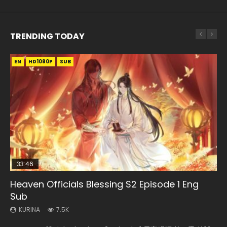
TRENDING TODAY
EN
EN-ID
EN-ID
EN-ID
HD1080P
HD1080P
HD1080P
HD1080P
SUB
SUB
SUB
SUB
33:46
08:35
19:03
EN
Heaven Officials Blessing S2 Episode 1 Eng
Necromancer: I Am the Scourge Episode 1
Wan Jie Shen Zhu Episode 182 Eng Sub Indo
A Record of a Mortals Journey to Immortality
Mo Dao Zu Shi Episode 1 Eng Sub
Sub
Episode 59
KURINA
KURINA
KURINA
330
769
12.7K
KURINA
KURINA
7.5K
1.3K
Necromancer: I Am the Scourge Episode 1 Watch Online
Wan Jie Shen Zhu Episode 182 万界神主 第182集. Online
Mo Dao Zu Shi Episode 1 HD 魔道祖师 Watch Online