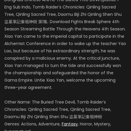
Eng Sub Indo, Tomb Raider’s Chronicles: Qinling Sacred
Tree, Qinling Sacred Tree, Daomu Biji Zhi Qinling Shen Shu
盜墓筆記秦嶺神樹 第1集. Download Fights Break Sphere 4th
Season Streaming Battle Through the Heavens 4th Season.
Xiao Yan came to the imperial capital to participate in the
Alchemist Conference in order to wake up the teacher Yao
Lao, but because of his extraordinary strength, he was
conspired by a malicious enemy.
At the critical juncture,
Xiao Yan managed to turn the tide and successfully won
the championship and safeguarded the honor of the
Gama Empire.
Untie Xiao Yan, welcome the upcoming
three-year agreement.
Other Name: The Buried Tree Devil, Tomb Raider’s
Chronicles: Qinling Sacred Tree, Qinling Sacred Tree,
Daomu Biji Zhi Qinling Shen Shu 盜墓筆記秦嶺神樹
Genres: Actions, Adventure,
Fantasy
, Horror, Mystery,