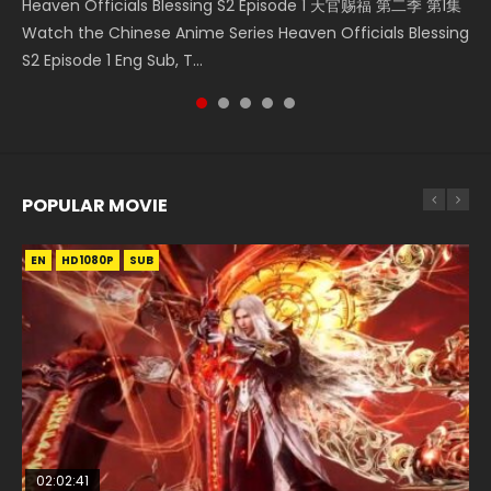
Heaven Officials Blessing S2 Episode 1 天官赐福 第二季 第1集
A Record of a Mortals Journey to Immortality Episode 59
Donghua Chinese Anime Necromancer: I Am the Scourge
Streaming Donghua Chinese Anime Wan Jie Shen Zhu
Download Streaming Donghua Anime Mo Dao Zu Shi
Watch the Chinese Anime Series Heaven Officials Blessing
凡人修仙传 第59集 Donghua Chinese Anime Series A Record
Episode 1, RAW ENG SUB HD10...
Episode 182 Eng Sub. Lord of The Un...
Episode 1 Eng Sub 魔道祖师. As the grandmast...
S2 Episode 1 Eng Sub, T...
of a Mortals Journey to Imm...
POPULAR MOVIE
EN
EN
EN
EN
EN
HD1080P
HD1080P
HD1080P
HD1080P
HD1080P
SUB
SUB
SUB
SUB
SUB
02:02:41
1:25:33
02:12:58
2:09:08
1:29:02