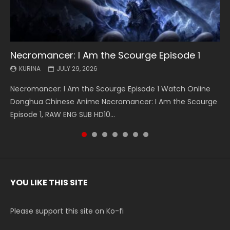
Necromancer: I Am the Scourge Episode 1
Battle Through The Heavens S5 Episode 199
Battle Through The Heavens S5 Episode 198
Swallowed Star Episode 221
Battle Through The Heavens S5 Episode 197
Battle Through The Heavens S5 Episode 196
Swallowed Star Episode 220
KURINA
KURINA
KURINA
KURINA
KURINA
KURINA
KURINA
JULY 29, 2026
MAY 19, 2026
MAY 19, 2026
MAY 4, 2026
MAY 4, 2026
APRIL 26, 2026
APRIL 20, 2026
Necromancer: I Am the Scourge Episode 1 Watch Online
Battle Through The Heavens S5 Episode 199 斗破苍穹年番 第
Battle Through The Heavens S5 Episode 198 斗破苍穹年番 第
Swallowed Star Episode 221 吞噬星空 第221集 Watch
Battle Through The Heavens S5 Episode 197 斗破苍穹年番 第
Battle Through The Heavens S5 Episode 196 斗破苍穹年番 第
Swallowed Star Episode 220 吞噬星空 第220集 Watch
Donghua Chinese Anime Necromancer: I Am the Scourge
5季 Watch Online Donghua Chinese Anime Battle Through
5季 Watch Online Donghua Chinese Anime Battle Through
Chinese Anime Series Swallowed Star Season 3 Episode 221
5季 Watch Online Donghua Chinese Anime Battle Through
5季 Watch Online Donghua Chinese Anime Battle Through
Chinese Anime Series Swallowed Star Season 3 Episode
Episode 1, RAW ENG SUB HD10...
The Heavens S5 Episode 199, D...
The Heavens S5 Episode 198, D...
English Spanish Subtitle, Tunsh...
The Heavens S5 Episode 197, D...
The Heavens S5 Episode 196, D...
220 English Spanish Subtitle, Tunsh...
YOU LIKE THIS SITE
Please support this site on Ko-fi