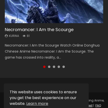
Necromancer: I Am the Scourge
Heaven Officials Blessing Season 2
Swallowed Star Season 3
Soul Land Season 1
Lord of The Universe Season 3
KURINA
KURINA
KURINA
KURINA
KURINA
81
3.4K
1.2K
44.7K
17.1K
Necromancer: I Am the Scourge Watch Online Donghua
Heaven Officials Blessing Season 2 天官赐福 第二季 Watch
Swallowed Star Season 3 (Tunshi Xingkong 2nd Season) 吞
Soul Land Season 1 斗罗大陆 Watch Chinese Anime
Lord of The Universe Season 3 (Wan Jie Shen Zhu S3) 万界
Chinese Anime Necromancer: I Am the Scourge. The
Online Donghua Chinese Anime Series Heaven Officials
噬星空 第二季 2021 Watch Online Donghua Chinese Anime
Donghua Douluo Dalu Soul Land Season 1 斗罗大陆 Eng Sub
神主 Watch Online Download Streaming New Chinese
game has crossed into reality, a...
Blessing Season 2, Tian Guan...
Series Swallowed Star Season 3...
Indo. Tang San is one of Tang Sect m...
Anime Lord of The Universe Seas...
This website uses cookies to ensure
you get the best experience on our
Copyright © 2025.
Kurina Official
Watch Online Streaming Anime,
website.
Learn more
Donghua, Drama, Series, Movie For Free.
Contact
|
Request
|
FAQ