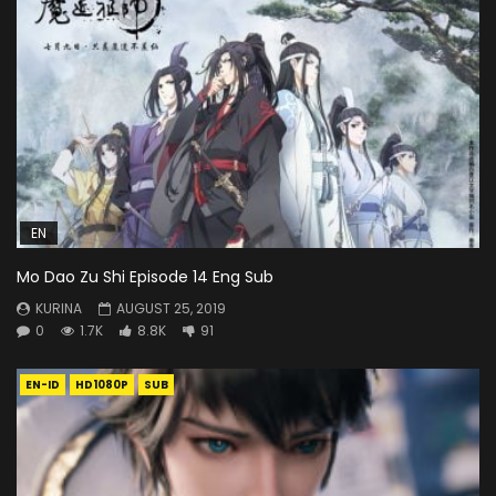
EN
Mo Dao Zu Shi Episode 14 Eng Sub
KURINA
AUGUST 25, 2019
0
1.7K
8.8K
91
EN-ID
HD1080P
SUB