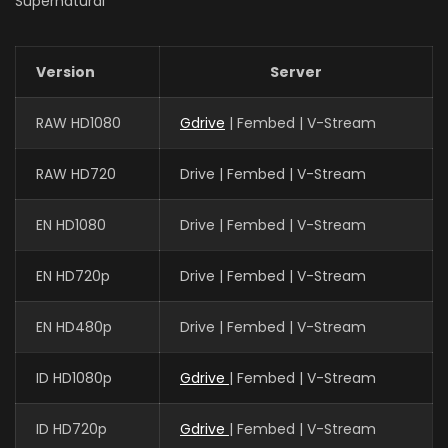
Supernatural
Version
Server
RAW HD1080
Gdrive
| Fembed | V-Stream
RAW HD720
Drive | Fembed | V-Stream
EN HD1080
Drive | Fembed | V-Stream
EN HD720p
Drive | Fembed | V-Stream
EN HD480p
Drive | Fembed | V-Stream
ID HD1080p
Gdrive
| Fembed | V-Stream
ID HD720p
Gdrive
| Fembed | V-Stream