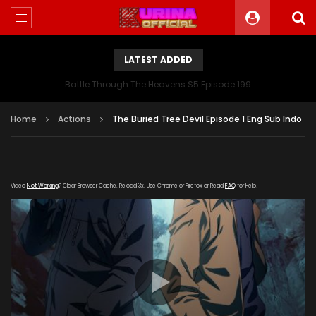
LATEST ADDED
Battle Through The Heavens S5 Episode 199
Home
Actions
The Buried Tree Devil Episode 1 Eng Sub Indo
Video
Not Working
? Clear Browser Cache. Reload 3x. Use Chrome or Firefox or Read
FAQ
for Help!