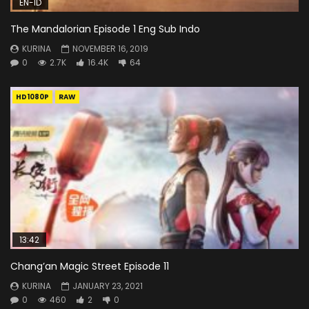
EN-ID
The Mandalorian Episode 1 Eng Sub Indo
KURINA
NOVEMBER 16, 2019
0
2.7K
16.4K
64
HD1080P
RAW
13:42
Chang’an Magic Street Episode 11
KURINA
JANUARY 23, 2021
0
460
2
0