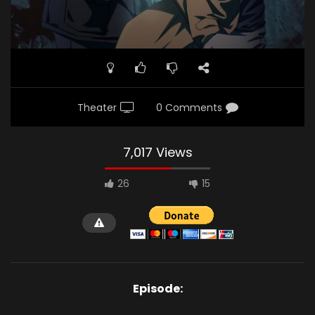
Theater
0 Comments
7,017 Views
26
15
Episode: