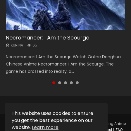
Necromancer: I Am the Scourge
Heaven Officials Blessing Season 2
Soul Land Season 1
Lord of The Universe Season 3
Swallowed Star Season 3
KURINA
KURINA
KURINA
KURINA
KURINA
65
3.4K
44.7K
17.1K
1.2K
Necromancer: I Am the Scourge Watch Online Donghua
Heaven Officials Blessing Season 2 天官赐福 第二季 Watch
Soul Land Season 1 斗罗大陆 Watch Chinese Anime
Lord of The Universe Season 3 (Wan Jie Shen Zhu S3) 万界
Swallowed Star Season 3 (Tunshi Xingkong 2nd Season) 吞
Chinese Anime Necromancer: I Am the Scourge. The
Online Donghua Chinese Anime Series Heaven Officials
Donghua Douluo Dalu Soul Land Season 1 斗罗大陆 Eng Sub
神主 Watch Online Download Streaming New Chinese
噬星空 第二季 2021 Watch Online Donghua Chinese Anime
game has crossed into reality, a...
Blessing Season 2, Tian Guan...
Indo. Tang San is one of Tang Sect m...
Anime Lord of The Universe Seas...
Series Swallowed Star Season 3...
This website uses cookies to ensure
you get the best experience on our
Copyright © 2025.
Kurina Official
Watch Online Streaming Anime,
website.
Learn more
Donghua, Drama, Series, Movie For Free.
Contact
|
Request
|
FAQ