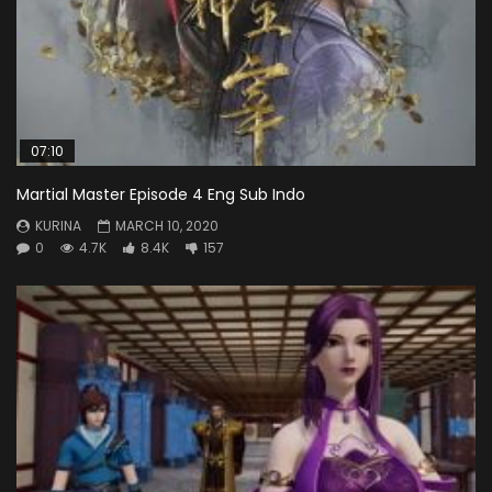
07:10
Martial Master Episode 4 Eng Sub Indo
KURINA
MARCH 10, 2020
0
4.7K
8.4K
157