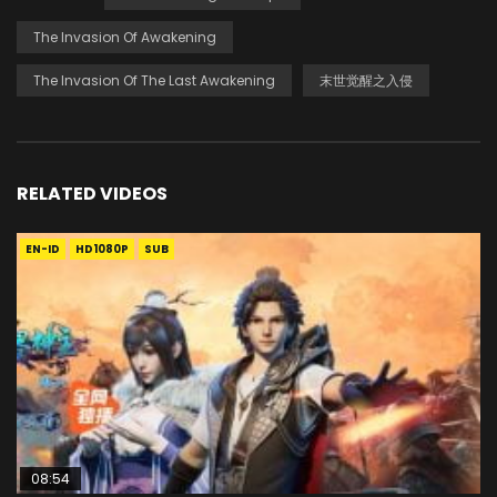
The Invasion Of Awakening
The Invasion Of The Last Awakening
末世觉醒之入侵
RELATED VIDEOS
EN-ID
HD1080P
SUB
08:54