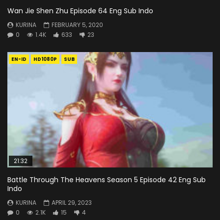
Wan Jie Shen Zhu Episode 64 Eng Sub Indo
KURINA
FEBRUARY 5, 2020
0
1.4K
633
23
EN-ID
HD1080P
SUB
21:32
Battle Through The Heavens Season 5 Episode 42 Eng Sub
Indo
KURINA
APRIL 29, 2023
0
2.1K
15
4