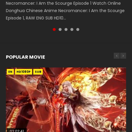
Necromancer: I Am the Scourge Episode 1 Watch Online
Battle Through The Heavens S5 Episode 75 斗破苍穹年番 第
Heaven Officials Blessing S2 Episode 2 天官赐福 第二季 第2
Heaven Officials Blessing S2 Episode 1 天官赐福 第二季 第1集
Tong Ling Fei Psychic Princess Episode 1 The daughter of
Donghua Chinese Anime Necromancer: I Am the Scourge
5季 第75集 Download donghua Chinese Anime Battle
集 Watch the Chinese Anime Series Heaven Officials
Watch the Chinese Anime Series Heaven Officials Blessing
the prime minister Qian Yunxi was born with special
Episode 1, RAW ENG SUB HD10...
Through The Heavens S5 Episode 75, Do...
Blessing S2 Episode 2 Eng Sub, T...
S2 Episode 1 Eng Sub, T...
abilities, and thus con...
POPULAR MOVIE
EN
EN
EN
EN
HD1080P
HD1080P
HD1080P
HD1080P
SUB
SUB
SUB
SUB
02:02:41
1:25:33
01:44:19
2:09:08
02:12:58