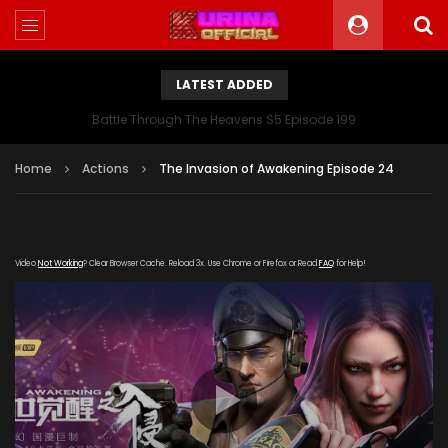
LATEST ADDED
Battle Through The Heavens S5 Episode 199
Home
Actions
The Invasion of Awakening Episode 24
Video
Not Working
? Clear Browser Cache. Reload 3x. Use Chrome or Firefox or Read
FAQ
for Help!
[gdp link="https://wuji.zhulong-
zuida.com/20190912/8027_53baafc7/index.m3u8"
subtitle="" poster="https://kurina.co/wp-
content/uploads/2019/08/Invasion-Of-Awakening.jpg"]