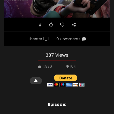
Theater
0 Comments
337 Views
11,836
104
Episode: