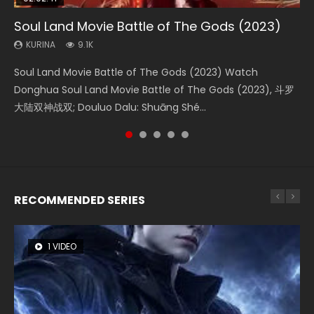
Soul Land Movie Battle of The Gods (2023)
Beauty Of Tang Men
Last Sunrise 2019 Eng Sub Indo
L.O.R.D: Legend of Ravaging Dynasties 2
The Yin-Yang Master: Dream of Eternity
KURINA
KURINA
KURINA
KURINA
KURINA
9.1K
4.2K
1.5K
9.5K
1.4K
Soul Land Movie Battle of The Gods (2023) Watch
Beauty Of Tang Men Watch Online Donghua Chinese
Last Sunrise 2019 Eng Sub A future reliant on solar energy
L.O.R.D: Legend of Ravaging Dynasties 2 (冷血狂宴) 2020
The Yin-Yang Master: Dream of Eternity (2020) Watch
Donghua Soul Land Movie Battle of The Gods (2023), 斗罗
Movie Beauty Of Tang Men, The Tangs’ Creed, Tang Men
falls into chaos after the sun disappears, forcing a
Watch Online Chinese Anime Movie L.O.R.D: Legend of
the Donghua Chinese Movie The Yin-Yang Master: Dream
大陆双神战双; Douluo Dalu: Shuāng Shé...
Zhi Mei Ren Jiang Hu, 美人江...
reclusive astronomer...
Ravaging Dynasties 2, Cold-B...
of Eternity (2020), 晴雅集, Yi...
RECOMMENDED SERIES
1 VIDEO
8 VIDEOS
26 VIDEOS
104 VIDEOS
22 VIDEOS