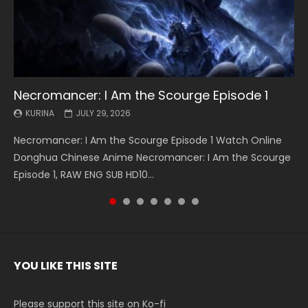
Necromancer: I Am the Scourge Episode 1
Battle Through The Heavens S5 Episode 199
Battle Through The Heavens S5 Episode 198
Swallowed Star Episode 221
Battle Through The Heavens S5 Episode 197
Battle Through The Heavens S5 Episode 196
Swallowed Star Episode 220
KURINA
KURINA
KURINA
KURINA
KURINA
KURINA
KURINA
JULY 29, 2026
MAY 19, 2026
MAY 19, 2026
MAY 4, 2026
MAY 4, 2026
APRIL 26, 2026
APRIL 20, 2026
Necromancer: I Am the Scourge Episode 1 Watch Online
Battle Through The Heavens S5 Episode 199 斗破苍穹年番 第
Battle Through The Heavens S5 Episode 198 斗破苍穹年番 第
Swallowed Star Episode 221 吞噬星空 第221集 Watch
Battle Through The Heavens S5 Episode 197 斗破苍穹年番 第
Battle Through The Heavens S5 Episode 196 斗破苍穹年番 第
Swallowed Star Episode 220 吞噬星空 第220集 Watch
Donghua Chinese Anime Necromancer: I Am the Scourge
5季 Watch Online Donghua Chinese Anime Battle Through
5季 Watch Online Donghua Chinese Anime Battle Through
Chinese Anime Series Swallowed Star Season 3 Episode 221
5季 Watch Online Donghua Chinese Anime Battle Through
5季 Watch Online Donghua Chinese Anime Battle Through
Chinese Anime Series Swallowed Star Season 3 Episode
Episode 1, RAW ENG SUB HD10...
The Heavens S5 Episode 199, D...
The Heavens S5 Episode 198, D...
English Spanish Subtitle, Tunsh...
The Heavens S5 Episode 197, D...
The Heavens S5 Episode 196, D...
220 English Spanish Subtitle, Tunsh...
YOU LIKE THIS SITE
Please support this site on Ko-fi