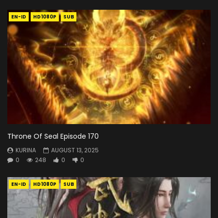
EN-ID
HD1080P
SUB
Throne Of Seal Episode 170
KURINA
AUGUST 13, 2025
0
248
0
0
EN-ID
HD1080P
SUB