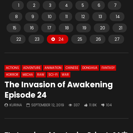
1
2
3
4
5
6
7
8
9
10
11
12
13
14
15
16
17
18
19
20
21
22
23
24
25
26
27
ACTIONS
ADVENTURE
ANIMATION
CHINESE
DONGHUA
FANTASY
HORROR
MECHA
RAW
SCI-FI
WAR
The Invasion of Awakening
Episode 24
KURINA
SEPTEMBER 12, 2019
337
11.8K
104