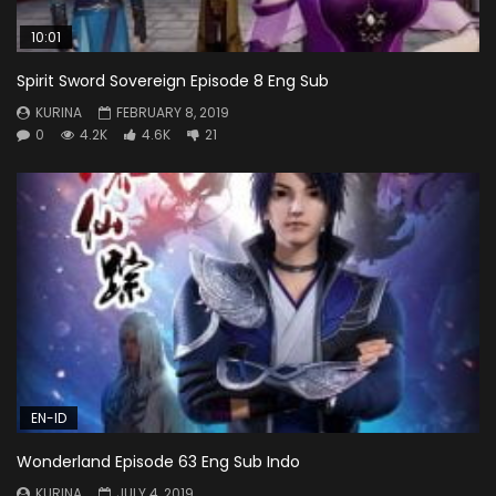
10:01
Spirit Sword Sovereign Episode 8 Eng Sub
KURINA
FEBRUARY 8, 2019
0
4.2K
4.6K
21
EN-ID
Wonderland Episode 63 Eng Sub Indo
KURINA
JULY 4, 2019