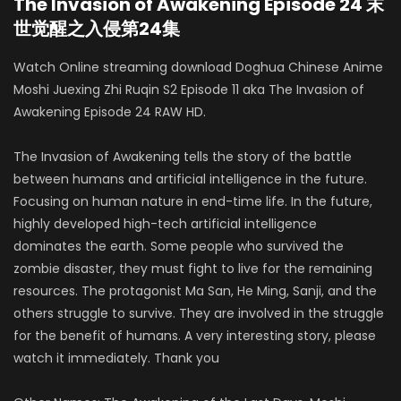
The Invasion of Awakening Episode 24 末
世觉醒之入侵第24集
Watch Online streaming download Doghua Chinese Anime
Moshi Juexing Zhi Ruqin S2 Episode 11 aka The Invasion of
Awakening Episode 24 RAW HD.
The Invasion of Awakening tells the story of the battle
between humans and artificial intelligence in the future.
Focusing on human nature in end-time life. In the future,
highly developed high-tech artificial intelligence
dominates the earth. Some people who survived the
zombie disaster, they must fight to live for the remaining
resources. The protagonist Ma San, He Ming, Sanji, and the
others struggle to survive. They are involved in the struggle
for the benefit of humans. A very interesting story, please
watch it immediately. Thank you