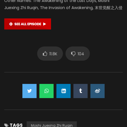
Other Names: The Awakening of the Last Days, Moshi
Juexing Zhi Ruqin, The Invasion of Awakening, 末世觉醒之入侵
11.8K
104
TAGS
Moshi Juexing Zhi Ruqin