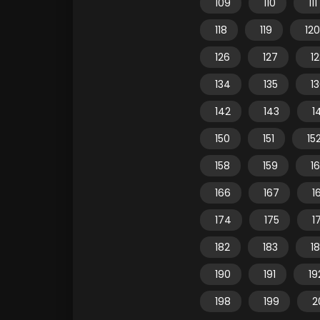
109
110
111
118
119
120
126
127
1
134
135
1
142
143
1
150
151
15
158
159
1
166
167
1
174
175
1
182
183
1
190
191
19
198
199
2