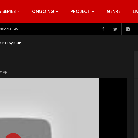
SERIES
ONGOING
PROJECT
GENRE
LI
pisode 199
e 19 Eng Sub
or Help!