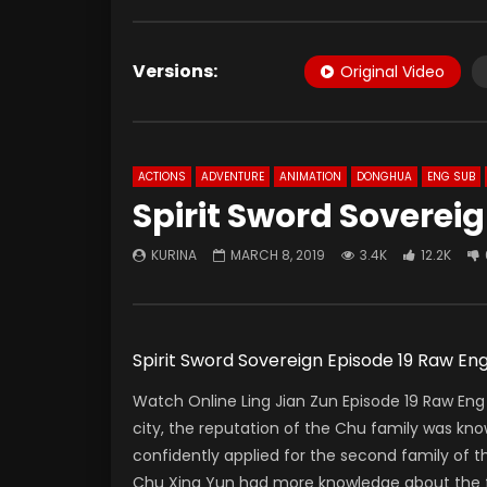
Versions:
Original Video
ACTIONS
ADVENTURE
ANIMATION
DONGHUA
ENG SUB
Spirit Sword Soverei
KURINA
MARCH 8, 2019
3.4K
12.2K
Spirit Sword Sovereign Episode 19 Ra
Watch Online Ling Jian Zun Episode 19 Raw Eng 
city, the reputation of the Chu family was kno
confidently applied for the second family of th
Chu Xing Yun had more knowledge about the fu