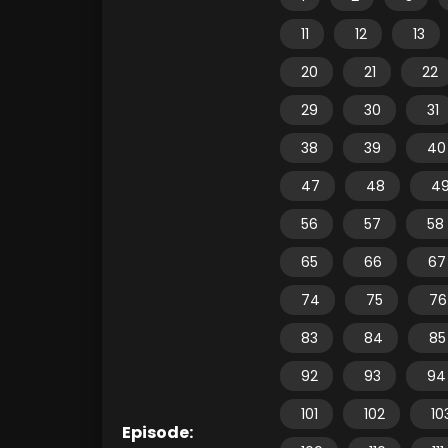
11
12
13
20
21
22
29
30
31
38
39
40
47
48
4
56
57
58
65
66
67
74
75
76
83
84
85
92
93
94
101
102
10
Episode: