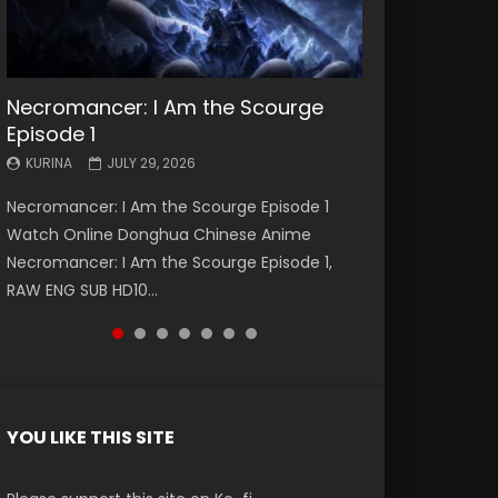
Necromancer: I Am the Scourge
Battle Through The Heavens S5
Battle Through The Heavens S5
Swallowed Star Episode 221
Battle Through The Heavens S5
Battle Through The Heavens S5
Swallowed Star Episode 220
Episode 1
Episode 199
Episode 198
Episode 197
Episode 196
KURINA
KURINA
MAY 4, 2026
APRIL 20, 2026
KURINA
KURINA
KURINA
KURINA
KURINA
JULY 29, 2026
MAY 19, 2026
MAY 19, 2026
MAY 4, 2026
APRIL 26, 2026
Swallowed Star Episode 221 吞噬星空 第221集
Swallowed Star Episode 220 吞噬星空 第220集
Necromancer: I Am the Scourge Episode 1
Battle Through The Heavens S5 Episode 199 斗
Battle Through The Heavens S5 Episode 198 斗
Battle Through The Heavens S5 Episode 197 斗
Battle Through The Heavens S5 Episode 196 斗
Watch Chinese Anime Series Swallowed Star
Watch Chinese Anime Series Swallowed Star
Watch Online Donghua Chinese Anime
破苍穹年番 第5季 Watch Online Donghua
破苍穹年番 第5季 Watch Online Donghua
破苍穹年番 第5季 Watch Online Donghua
破苍穹年番 第5季 Watch Online Donghua
Season 3 Episode 221 English Spanish Subtitle,
Season 3 Episode 220 English Spanish Subtitle,
Necromancer: I Am the Scourge Episode 1,
Chinese Anime Battle Through The Heavens
Chinese Anime Battle Through The Heavens
Chinese Anime Battle Through The Heavens
Chinese Anime Battle Through The Heavens
Tunsh...
Tunsh...
EEN
RAW ENG SUB HD10...
S5 Episode 199, D...
S5 Episode 198, D...
S5 Episode 197, D...
S5 Episode 196, D...
YOU LIKE THIS SITE