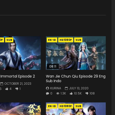
0P
SUB
EN-ID
HD1080P
SUB
08:11
Immortal Episode 2
Wan Jie Chun Qiu Episode 29 Eng
Sub Indo
OCTOBER 21, 2023
KURINA
JULY 13, 2020
5
4
1
0
1.3K
10.5K
108
EN-ID
HD1080P
SUB