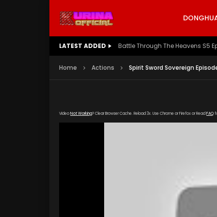
DONGHUA 
LATEST ADDED
Battle Through The Heavens S5 E
Home
Actions
Spirit Sword Sovereign Episod
Video
Not Working
? Clear Browser Cache. Reload 3x. Use Chrome or Firefox or Read
FAQ
f