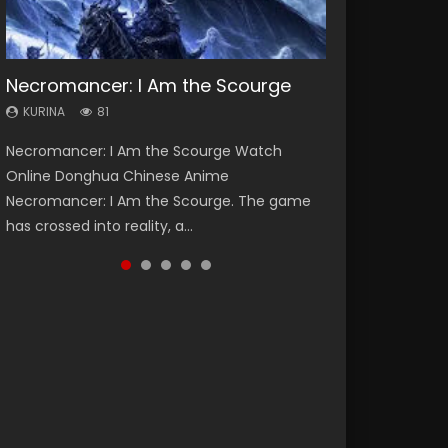
Necromancer: I Am the Scourge
Heaven Officials Blessing Season 2
Soul Land Season 1
Swallowed Star Season 3
Lord of The Universe Season 3
KURINA
KURINA
KURINA
KURINA
KURINA
81
3.4K
44.7K
1.2K
17.1K
Necromancer: I Am the Scourge Watch
Heaven Officials Blessing Season 2 天官赐福
Soul Land Season 1 斗罗大陆 Watch Chinese
Swallowed Star Season 3 (Tunshi Xingkong
Lord of The Universe Season 3 (Wan Jie Shen
Online Donghua Chinese Anime
第二季 Watch Online Donghua Chinese Anime
Anime Donghua Douluo Dalu Soul Land
2nd Season) 吞噬星空 第二季 2021 Watch
Zhu S3) 万界神主 Watch Online Download
Necromancer: I Am the Scourge. The game
Series Heaven Officials Blessing Season 2,
Season 1 斗罗大陆 Eng Sub Indo. Tang San is
Online Donghua Chinese Anime Series
Streaming New Chinese Anime Lord of The
has crossed into reality, a...
Tian Guan...
one of Tang Sect m...
Swallowed Star Season 3...
Universe Seas...