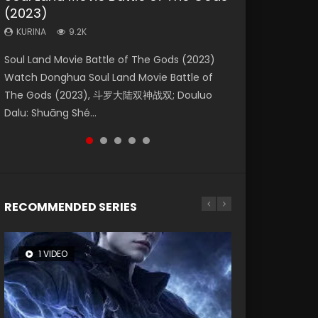
(2023)
Eternity
Dynasties 2
KURINA
KURINA
4.2K
2.2K
KURINA
KURINA
KURINA
9.2K
1.4K
9.5K
Beauty Of Tang Men Watch Online Donghua
The Yin Yang Master (2021) Watch Donghua
Soul Land Movie Battle of The Gods (2023)
The Yin-Yang Master: Dream of Eternity
L.O.R.D: Legend of Ravaging Dynasties 2 (冷血
Chinese Movie Beauty Of Tang Men, The
Chinese Movie The Yin Yang Master (2021), 侍
Watch Donghua Soul Land Movie Battle of
(2020) Watch the Donghua Chinese Movie
狂宴) 2020 Watch Online Chinese Anime
Tangs’ Creed, Tang Men Zhi Mei Ren Jiang Hu,
神令, 阴阳师电影版, Shi Shen Ling, Yin Yang Shi
The Gods (2023), 斗罗大陆双神战双; Douluo
The Yin-Yang Master: Dream of Eternity
Movie L.O.R.D: Legend of Ravaging Dynasties
美人江...
Dian, Yi...
Dalu: Shuāng Shé...
(2020), 晴雅集, Yi...
2, Cold-B...
RECOMMENDED SERIES
1 VIDEO
8 VIDEOS
26 VIDEOS
22 VIDEOS
104 VIDEOS