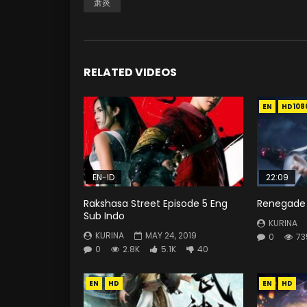
萧炎
RELATED VIDEOS
EN
HD108
EN-ID
22:09
Rakshasa Street Episode 5 Eng
Renegade 
Sub Indo
KURINA
KURINA
MAY 24, 2019
0
73
0
2.8K
5.1K
40
EN
HD
EN
HD