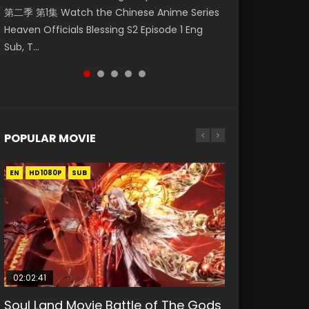
第二季 第1集 Watch the Chinese Anime Series
Watch Online Donghua Chinese Anime
神主宰 第1集 Watch Online Chinese Anime
集. Online Streaming Donghua Chinese
Episode 59 凡人修仙传 第59集 Donghua
Heaven Officials Blessing S2 Episode 1 Eng
Necromancer: I Am the Scourge Episode 1,
Martial Master Episode 1, Wu Shen Zhu Zai, 武
Anime Wan Jie Shen Zhu Episode 182 Eng Sub.
Chinese Anime Series A Record of a Mortals
Sub, T...
RAW ENG SUB HD10...
神主宰 第1集 R...
Lord of The Un...
Journey to Imm...
POPULAR MOVIE
EN
EN
EN
EN
EN
HD1080P
HD1080P
HD1080P
HD1080P
HD1080P
SUB
SUB
SUB
SUB
SUB
02:02:41
1:25:33
02:12:58
2:09:08
02:00:26
Soul Land Movie Battle of The Gods
Beauty Of Tang Men
The Yin-Yang Master: Dream of
L.O.R.D: Legend of Ravaging
The Yin Yang Master (2021)