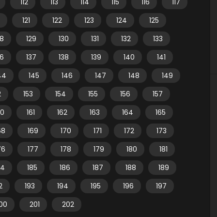
112
113
114
115
116
117
121
122
123
124
125
28
129
130
131
132
133
36
137
138
139
140
141
44
145
146
147
148
149
2
153
154
155
156
157
60
161
162
163
164
165
68
169
170
171
172
173
76
177
178
179
180
181
84
185
186
187
188
189
2
193
194
195
196
197
00
201
202