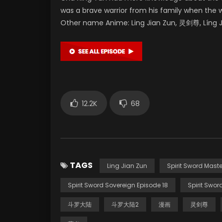
was a brave warrior from his family when the 
Other name Anime: Ling Jian Zun, 灵剑尊, Líng Ji
12.2K
68
TAGS
Ling Jian Zun
Spirit Sword Maste
Spirit Sword Sovereign Episode 18
Spirit Swor
斗罗大陆
斗罗大陆2
漫画
灵剑尊