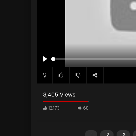
PLAY
3,405 Views
12,173
68
1
2
3