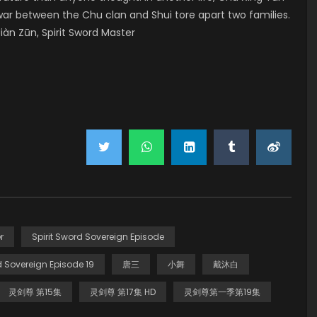
war between the Chu clan and Shui tore apart two families.
àn Zūn, Spirit Sword Master
r
Spirit Sword Sovereign Episode
d Sovereign Episode 19
唐三
小舞
戴沐白
灵剑尊 第15集
灵剑尊 第17集 HD
灵剑尊第一季第19集