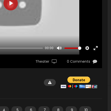
PLAY
00:00
MUTE
SETTINGS
ENTER
FULLSCR
Theater
0 Comments
4
5
6
7
8
9
10