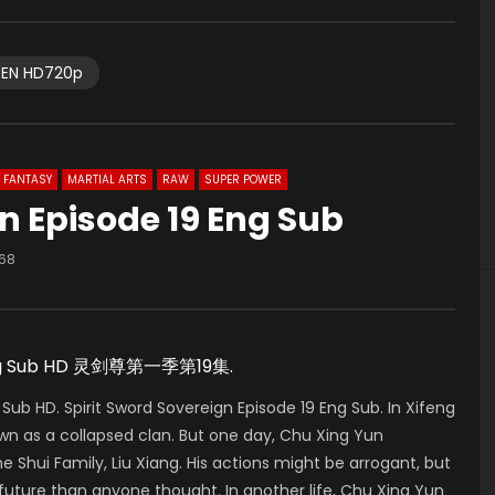
EN HD720p
FANTASY
MARTIAL ARTS
RAW
SUPER POWER
gn Episode 19 Eng Sub
68
w Eng Sub HD 灵剑尊第一季第19集.
Sub HD. Spirit Sword Sovereign Episode 19 Eng Sub. In Xifeng
wn as a collapsed clan. But one day, Chu Xing Yun
e Shui Family, Liu Xiang. His actions might be arrogant, but
ture than anyone thought. In another life, Chu Xing Yun