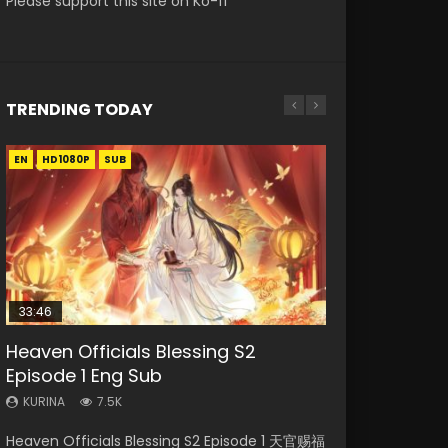
Please support this site on Ko-fi
TRENDING TODAY
EN
EN-ID
EN-ID
EN-ID
EN-ID
HD1080P
HD1080P
HD1080P
HD1080P
HD1080P
SUB
SUB
SUB
SUB
SUB
33:46
07:40
08:35
19:03
Heaven Officials Blessing S2
Necromancer: I Am the Scourge
Martial Master Episode 1 Eng Sub
Wan Jie Shen Zhu Episode 182 Eng
A Record of a Mortals Journey to
Episode 1 Eng Sub
Episode 1
Indo
Sub Indo
Immortality Episode 59
KURINA
KURINA
KURINA
KURINA
KURINA
7.5K
332
17K
769
1.3K
Heaven Officials Blessing S2 Episode 1 天官赐福
Necromancer: I Am the Scourge Episode 1
Martial Master Episode 1 (Wu Shen zhu Zai) 武
Wan Jie Shen Zhu Episode 182 万界神主 第182
A Record of a Mortals Journey to Immortality