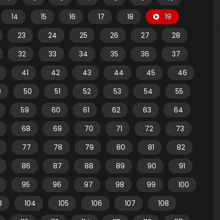
14
15
16
17
18
19
23
24
25
26
27
28
32
33
34
35
36
37
41
42
43
44
45
46
9
50
51
52
53
54
55
59
60
61
62
63
64
68
69
70
71
72
73
77
78
79
80
81
82
86
87
88
89
90
91
95
96
97
98
99
100
3
104
105
106
107
108