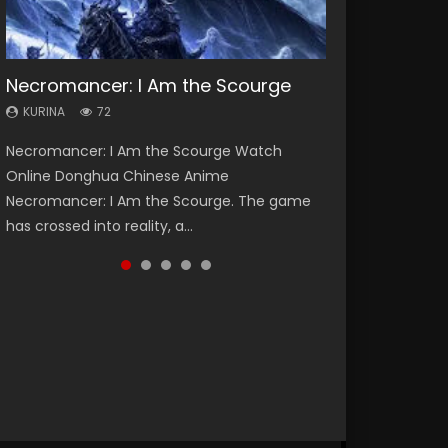
Necromancer: I Am the Scourge
Soul Land Season 1
Heaven Officials Blessing Season 2
Lord of The Universe Season 3
Spirit Cage Incarnation S2 灵笼 2
KURINA
KURINA
KURINA
KURINA
KURINA
72
44.7K
3.4K
17.1K
6.1K
Necromancer: I Am the Scourge Watch
Soul Land Season 1 斗罗大陆 Watch Chinese
Heaven Officials Blessing Season 2 天官赐福
Lord of The Universe Season 3 (Wan Jie Shen
Spirit Cage Incarnation S2 灵笼 2 (2023)
Online Donghua Chinese Anime
Anime Donghua Douluo Dalu Soul Land
第二季 Watch Online Donghua Chinese Anime
Zhu S3) 万界神主 Watch Online Download
Watch Online Download Streaming Donghua
Necromancer: I Am the Scourge. The game
Season 1 斗罗大陆 Eng Sub Indo. Tang San is
Series Heaven Officials Blessing Season 2,
Streaming New Chinese Anime Lord of The
Chinese Anime Ling Long2, INCARNATION 2 Bai
has crossed into reality, a...
one of Tang Sect m...
Tian Guan...
Universe Seas...
Yuekui 灵笼...