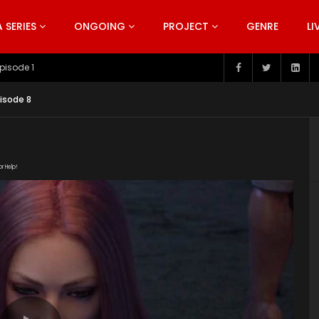
SERIES
ONGOING
PROJECT
GENRE
LI
pisode 199
isode 8
or Help!
o2Z2Ao/The_Invasion_of_Awakening_Episode_8.mp4"
om/wp-content/uploads/2019/06/The-Invasion-of-