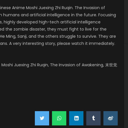
ese Anime Moshi Juexing Zhi Ruqin. The Invasion of
 humans and artificial intelligence in the future. Focusing
, highly developed high-tech artificial intelligence
 the zombie disaster, they must fight to live for the
e Ming, Sanji, and the others struggle to survive. They are
ans. A very interesting story, please watch it immediately.
 Moshi Juexing Zhi Ruqin, The Invasion of Awakening, 末世觉