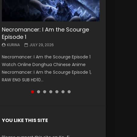
Necromancer: I Am the Scourge
Battle Through The Heavens S5
Battle Through The Heavens S5
Swallowed Star Episode 221
Battle Through The Heavens S5
Battle Through The Heavens S5
Swallowed Star Episode 220
Episode 1
Episode 199
Episode 198
Episode 197
Episode 196
KURINA
KURINA
MAY 4, 2026
APRIL 20, 2026
KURINA
KURINA
KURINA
KURINA
KURINA
JULY 29, 2026
MAY 19, 2026
MAY 19, 2026
MAY 4, 2026
APRIL 26, 2026
Swallowed Star Episode 221 吞噬星空 第221集
Swallowed Star Episode 220 吞噬星空 第220集
Necromancer: I Am the Scourge Episode 1
Battle Through The Heavens S5 Episode 199 斗
Battle Through The Heavens S5 Episode 198 斗
Battle Through The Heavens S5 Episode 197 斗
Battle Through The Heavens S5 Episode 196 斗
Watch Chinese Anime Series Swallowed Star
Watch Chinese Anime Series Swallowed Star
Watch Online Donghua Chinese Anime
破苍穹年番 第5季 Watch Online Donghua
破苍穹年番 第5季 Watch Online Donghua
破苍穹年番 第5季 Watch Online Donghua
破苍穹年番 第5季 Watch Online Donghua
Season 3 Episode 221 English Spanish Subtitle,
Season 3 Episode 220 English Spanish Subtitle,
Necromancer: I Am the Scourge Episode 1,
Chinese Anime Battle Through The Heavens
Chinese Anime Battle Through The Heavens
Chinese Anime Battle Through The Heavens
Chinese Anime Battle Through The Heavens
Tunsh...
Tunsh...
RAW ENG SUB HD10...
S5 Episode 199, D...
S5 Episode 198, D...
S5 Episode 197, D...
S5 Episode 196, D...
YOU LIKE THIS SITE