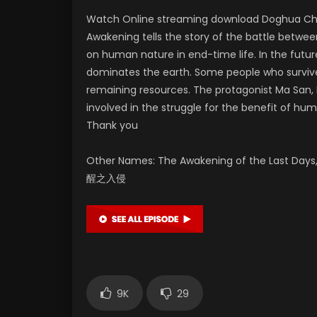
Watch Online streaming download Doghua Chin
Awakening tells the story of the battle between
on human nature in end-time life. In the future
dominates the earth. Some people who survived
remaining resources. The protagonist Ma San, H
involved in the struggle for the benefit of hum
Thank you
Other Names: The Awakening of the Last Days,
醒之入侵
9K
29