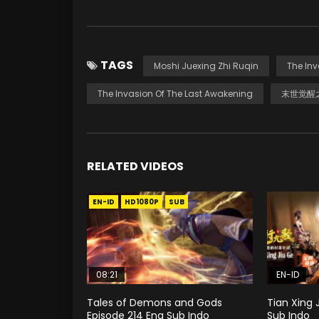
TAGS
Moshi Juexing Zhi Ruqin
The In
The Invasion Of The Last Awakening
末世觉醒
RELATED VIDEOS
EN-ID
HD1080P
SUB
08:21
EN-ID
Tales of Demons and Gods
Tian Xing 
Episode 214 Eng Sub Indo
Sub Indo