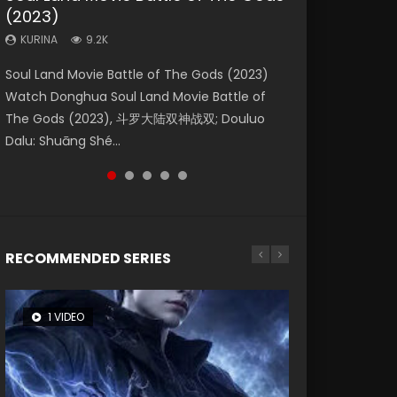
(2023)
Eternity
Dynasties 2
KURINA
KURINA
4.2K
1.5K
KURINA
KURINA
KURINA
9.2K
1.4K
9.5K
Beauty Of Tang Men Watch Online Donghua
Last Sunrise 2019 Eng Sub A future reliant on
Soul Land Movie Battle of The Gods (2023)
The Yin-Yang Master: Dream of Eternity
L.O.R.D: Legend of Ravaging Dynasties 2 (冷血
Chinese Movie Beauty Of Tang Men, The
solar energy falls into chaos after the sun
Watch Donghua Soul Land Movie Battle of
(2020) Watch the Donghua Chinese Movie
狂宴) 2020 Watch Online Chinese Anime
Tangs’ Creed, Tang Men Zhi Mei Ren Jiang Hu,
disappears, forcing a reclusive astronomer...
The Gods (2023), 斗罗大陆双神战双; Douluo
The Yin-Yang Master: Dream of Eternity
Movie L.O.R.D: Legend of Ravaging Dynasties
美人江...
Dalu: Shuāng Shé...
(2020), 晴雅集, Yi...
2, Cold-B...
RECOMMENDED SERIES
1 VIDEO
26 VIDEOS
8 VIDEOS
104 VIDEOS
12 VIDEOS