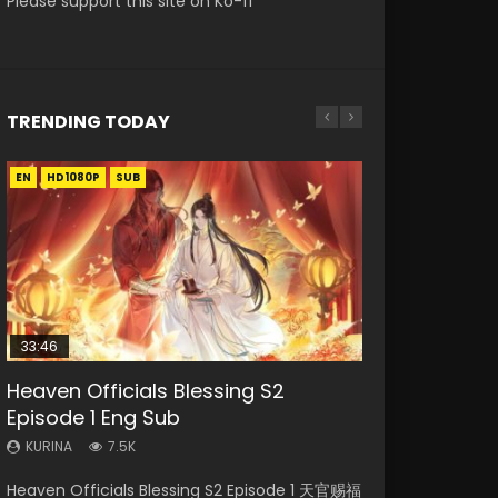
Please support this site on Ko-fi
TRENDING TODAY
EN
EN-ID
EN-ID
HD1080P
HD1080P
HD1080P
SUB
SUB
SUB
33:46
EN
00:24:42
Heaven Officials Blessing S2
Necromancer: I Am the Scourge
Mo Dao Zu Shi Episode 1 Eng Sub
Mo Dao Zu Shi Episode 16 Eng Sub
Swallowed Star Episode 221
Episode 1 Eng Sub
Episode 1
KURINA
KURINA
KURINA
12.7K
16K
0.9K
KURINA
KURINA
7.5K
298
Mo Dao Zu Shi Episode 1 HD 魔道祖师 Watch
Mo Dao Zu Shi Episode 16 魔道祖师 第二季 第1集
Swallowed Star Episode 221 吞噬星空 第221集
Heaven Officials Blessing S2 Episode 1 天官赐福
Necromancer: I Am the Scourge Episode 1
Online Download Streaming Donghua Anime
Watch Online Download Streaming Donghua
Watch Chinese Anime Series Swallowed Star