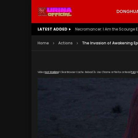
DONGHUA 
LATEST ADDED
Battle Through The Heavens S5 E
Home
Actions
The Invasion of Awakening Ep
Video
Not Working
? Clear Browser Cache. Reload 3x. Use Chrome or Firefox or Read
FAQ
f
[gdp link="https://verystream.com/e/Ygkrk
subtitle="" poster="https://kurinaofficial.c
Awakening-Episode-8.jpg"]