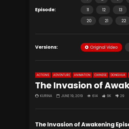
Episode:
11
12
13
20
21
22
Versions:
Original Video
ACTIONS
ADVENTURE
ANIMATION
CHINESE
DONGHUA
The Invasion of Awak
KURINA
JUNE 19, 2019
614
9K
29
The Invasion of Awakening Epi