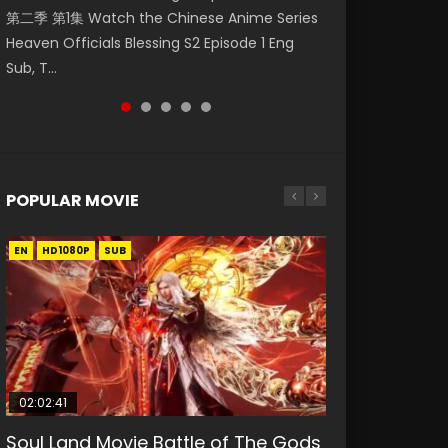
第二季 第1集 Watch the Chinese Anime Series
Watch Online Donghua Chinese Anime
Mo Dao Zu Shi Episode 1 Eng Sub 魔道祖师. As
Chinese Anime Mo Dao Zu Shi Episode 16,
Season 3 Episode 221 English Spanish Subtitle,
Heaven Officials Blessing S2 Episode 1 Eng
Necromancer: I Am the Scourge Episode 1,
the grandmast...
Grandmaster of...
Tunsh...
Sub, T...
RAW ENG SUB HD10...
POPULAR MOVIE
EN
EN
EN
EN
HD1080P
HD1080P
HD1080P
HD1080P
SUB
SUB
SUB
SUB
02:02:41
1:25:33
02:12:58
01:44:19
2:09:08
Soul Land Movie Battle of The Gods
Beauty Of Tang Men
The Yin-Yang Master: Dream of
Last Sunrise 2019 Eng Sub Indo
L.O.R.D: Legend of Ravaging