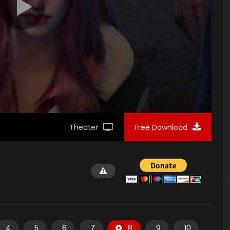
Theater
Free Download
4
5
6
7
8
9
10