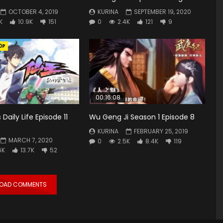
OCTOBER 4, 2019
KURINA
SEPTEMBER 19, 2020
K
10.9K
151
0
2.4K
121
9
0P
00:16:08
s Daily Life Episode 11
Wu Geng Ji Season 1 Episode 8
KURINA
FEBRUARY 25, 2019
MARCH 7, 2020
0
2.5K
8.4K
119
6K
13.7K
52
LOAD COMMENTS