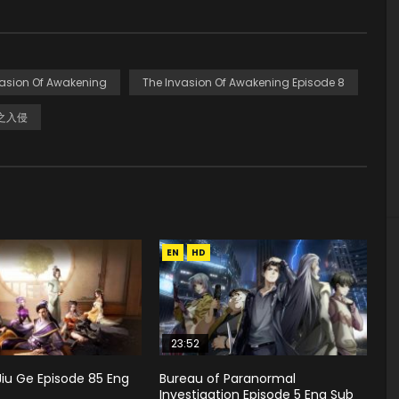
vasion Of Awakening
The Invasion Of Awakening Episode 8
之入侵
EN
HD
23:52
Jiu Ge Episode 85 Eng
Bureau of Paranormal
Investigation Episode 5 Eng Sub