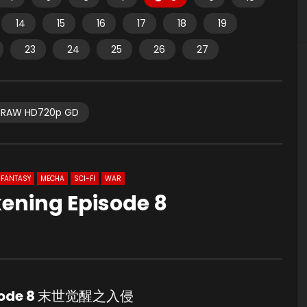
14
15
16
17
18
19
23
24
25
26
27
RAW HD720p GD
FANTASY
MECHA
SCI-FI
WAR
ening Episode 8
sode 8
末世觉醒之入侵