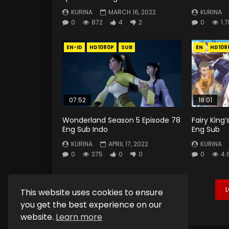
KURINA
MARCH 16, 2022
KURINA
0
872
4
2
0
1.7
EN-ID
HD1080P
SUB
EN
HD108
07:52
18:01
Wonderland Season 5 Episode 78
Fairy King’
Eng Sub Indo
Eng Sub
KURINA
APRIL 17, 2022
KURINA
0
375
0
0
0
4.
This website uses cookies to ensure
you get the best experience on our
website.
Learn more