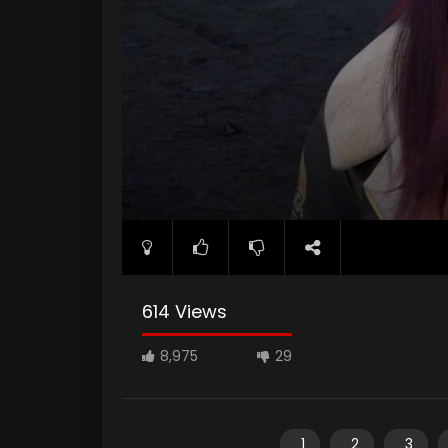
614 Views
8,975
29
1
2
3