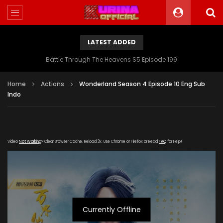
LATEST ADDED
Battle Through The Heavens S5 Episode 199
Home
Actions
Wonderland Season 4 Episode 10 Eng Sub
Indo
Video
Not Working
? Clear Browser Cache. Reload 3x. Use Chrome or Firefox or Read
FAQ
for Help!
Currently Offline