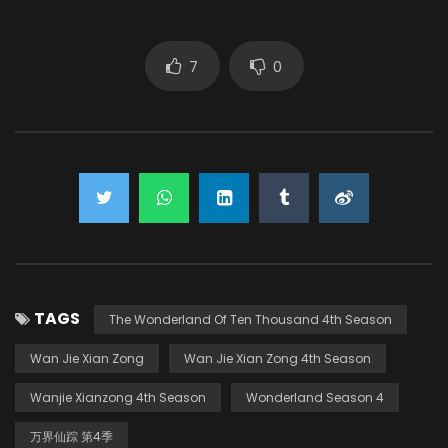
7
0
TAGS
The Wonderland Of Ten Thousand 4th Season
Wan Jie Xian Zong
Wan Jie Xian Zong 4th Season
Wanjie Xianzong 4th Season
Wonderland Season 4
万界仙踪 第4季