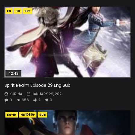
EN
HD
SRT
42:42
Spirit Realm Episode 29 Eng Sub
KURINA
JANUARY 29, 2021
0
656
2
0
EN-ID
HD1080P
SUB