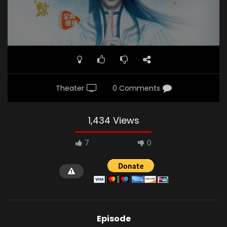
Theater
0 Comments
1,434 Views
7
0
Episode