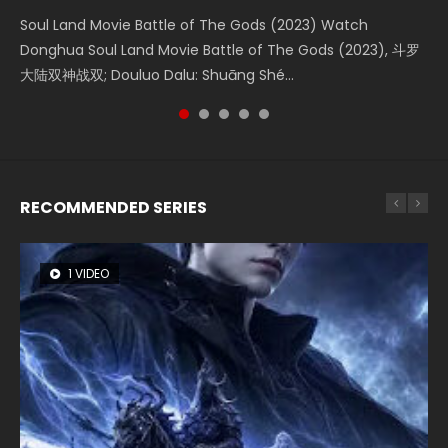
Soul Land Movie Battle of The Gods (2023) Watch
Beauty Of Tang Men Watch Online Donghua Chinese
The Yin-Yang Master: Dream of Eternity (2020) Watch
L.O.R.D: Legend of Ravaging Dynasties 2 (冷血狂宴) 2020
Last Sunrise 2019 Eng Sub A future reliant on solar energy
Donghua Soul Land Movie Battle of The Gods (2023), 斗罗
Movie Beauty Of Tang Men, The Tangs’ Creed, Tang Men
the Donghua Chinese Movie The Yin-Yang Master: Dream
Watch Online Chinese Anime Movie L.O.R.D: Legend of
falls into chaos after the sun disappears, forcing a
大陆双神战双; Douluo Dalu: Shuāng Shé...
Zhi Mei Ren Jiang Hu, 美人江...
of Eternity (2020), 晴雅集, Yi...
Ravaging Dynasties 2, Cold-B...
reclusive astronomer...
RECOMMENDED SERIES
1 VIDEO
26 VIDEOS
8 VIDEOS
104 VIDEOS
12 VIDEOS