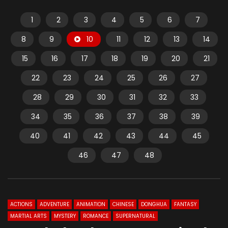
1
2
3
4
5
6
7
8
9
10
11
12
13
14
15
16
17
18
19
20
21
22
23
24
25
26
27
28
29
30
31
32
33
34
35
36
37
38
39
40
41
42
43
44
45
46
47
48
ACTIONS
ADVENTURE
ANIMATION
CHINESE
DONGHUA
FANTASY
MARTIAL ARTS
MYSTERY
ROMANCE
SUPERNATURAL