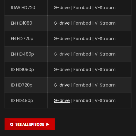
RAW HD720
G-drive | Fembed | V-Stream
EN HD1080
G-drive
| Fembed | V-Stream
EN HD720p
G-drive | Fembed | V-Stream
EN HD480p
G-drive | Fembed | V-Stream
ID HD1080p
G-drive | Fembed | V-Stream
ID HD720p
G-drive
| Fembed | V-Stream
ID HD480p
G-drive
| Fembed | V-Stream