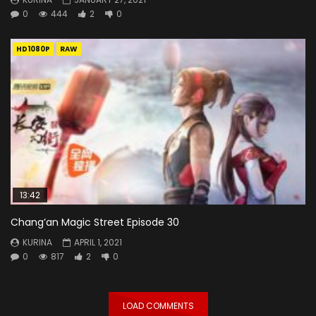
0
444
2
0
HD1080P
RAW
13:42
Chang’an Magic Street Episode 30
KURINA
APRIL 1, 2021
0
817
2
0
LOAD COMMENTS