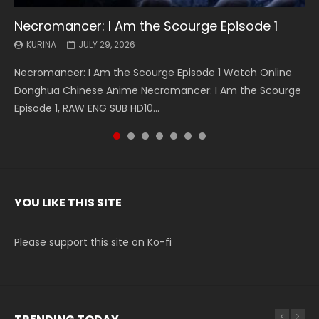
Necromancer: I Am the Scourge Episode 1
Battle Through The Heavens S5 Episode 199
Battle Through The Heavens S5 Episode 198
Swallowed Star Episode 221
Battle Through The Heavens S5 Episode 197
Battle Through The Heavens S5 Episode 196
Swallowed Star Episode 220
KURINA
KURINA
KURINA
KURINA
KURINA
KURINA
KURINA
JULY 29, 2026
MAY 19, 2026
MAY 19, 2026
MAY 4, 2026
MAY 4, 2026
APRIL 26, 2026
APRIL 20, 2026
Necromancer: I Am the Scourge Episode 1 Watch Online
Battle Through The Heavens S5 Episode 199 斗破苍穹年番 第
Battle Through The Heavens S5 Episode 198 斗破苍穹年番 第
Swallowed Star Episode 221 吞噬星空 第221集 Watch
Battle Through The Heavens S5 Episode 197 斗破苍穹年番 第
Battle Through The Heavens S5 Episode 196 斗破苍穹年番 第
Swallowed Star Episode 220 吞噬星空 第220集 Watch
Donghua Chinese Anime Necromancer: I Am the Scourge
5季 Watch Online Donghua Chinese Anime Battle Through
5季 Watch Online Donghua Chinese Anime Battle Through
Chinese Anime Series Swallowed Star Season 3 Episode 221
5季 Watch Online Donghua Chinese Anime Battle Through
5季 Watch Online Donghua Chinese Anime Battle Through
Chinese Anime Series Swallowed Star Season 3 Episode
Episode 1, RAW ENG SUB HD10...
The Heavens S5 Episode 199, D...
The Heavens S5 Episode 198, D...
English Spanish Subtitle, Tunsh...
The Heavens S5 Episode 197, D...
The Heavens S5 Episode 196, D...
220 English Spanish Subtitle, Tunsh...
YOU LIKE THIS SITE
Please support this site on Ko-fi