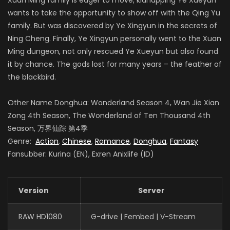
wants to take the opportunity to show off with the Qing Yu
family. But was discovered by Ye Xingyun in the secrets of
Ning Cheng. Finally, Ye Xingyun personally went to the Xuan
Ming dungeon, not only rescued Ye Xueyun but also found
it by chance. The gods lost for many years – the feather of
the blackbird.
Other Name Donghua: Wonderland Season 4, Wan Jie Xian
Zong 4th Season, The Wonderland of Ten Thousand 4th
Season, 万界仙踪 第4季
Genre:
Action
,
Chinese
,
Romance
,
Donghua
,
Fantasy
Fansubber: Kurina (EN), Exren Anixlife (ID)
Version
Server
RAW HD1080
G-drive | Fembed | V-Stream