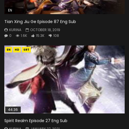
EN
Tian Xing Jiu Ge Episode 87 Eng Sub
KURINA
OCTOBER 18, 2019
0
1.6K
15.3K
108
EN
HD
SRT
44:36
Spirit Realm Episode 27 Eng Sub
KURINA
JANUARY 27, 2021