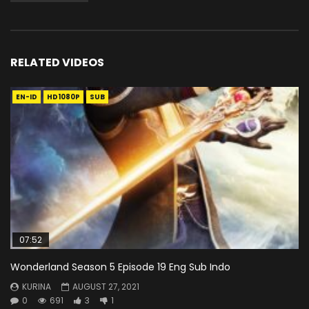
RELATED VIDEOS
EN-ID
HD1080P
SUB
07:52
Wonderland Season 5 Episode 19 Eng Sub Indo
KURINA
AUGUST 27, 2021
0
691
3
1