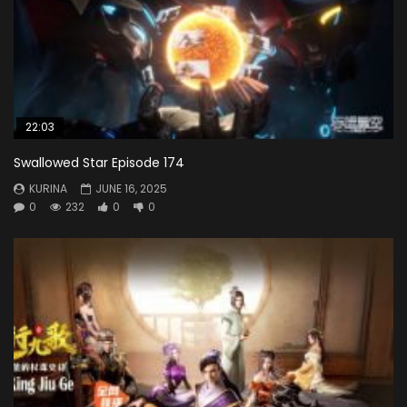
22:03
Swallowed Star Episode 174
KURINA
JUNE 16, 2025
0
232
0
0