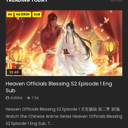
TRENDING TODAY
EN
EN-ID
EN-ID
EN
HD1080P
HD1080P
HD1080P
HD1080P
SUB
SUB
SUB
SUB
33:46
EN
21:28
23:02
Heaven Officials Blessing S2 Episode 1 Eng
Necromancer: I Am the Scourge Episode 1
Mo Dao Zu Shi Episode 1 Eng Sub
Soul Land II Peerless Tang Sect Episode 46
Heaven Officials Blessing S2 Episode 4 Eng
Sub
Sub
KURINA
KURINA
KURINA
303
12.7K
1.5K
KURINA
KURINA
7.5K
6K
Necromancer: I Am the Scourge Episode 1 Watch Online
Mo Dao Zu Shi Episode 1 HD 魔道祖师 Watch Online
Soul Land II Peerless Tang Sect Episode 46 Eng Sub HD 斗罗
Heaven Officials Blessing S2 Episode 1 天官赐福 第二季 第1集
Heaven Officials Blessing S2 Episode 4 天官赐福 第二季 第4
Donghua Chinese Anime Necromancer: I Am the Scourge
Download Streaming Donghua Anime Mo Dao Zu Shi
大陆 Ⅱ 绝世唐门 第46集 Download Donghua Chinese Anime
Watch the Chinese Anime Series Heaven Officials Blessing
集 Watch the Chinese Anime Series Heaven Officials
Episode 1, RAW ENG SUB HD10...
Episode 1 Eng Sub 魔道祖师. As the grandmast...
Soul Land II Peerless Tang Sec...
S2 Episode 1 Eng Sub, T...
Blessing S2 Episode 4 Eng Sub, T...