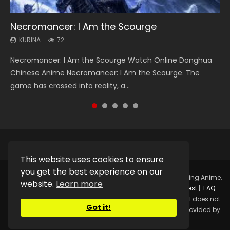
Necromancer: I Am the Scourge
Soul Land Season 1
Heaven Officials Blessing Season 2
Lord of The Universe Season 3
Spirit Cage Incarnation S2 灵笼 2
KURINA
KURINA
KURINA
KURINA
KURINA
72
44.7K
3.4K
17.1K
6.1K
Necromancer: I Am the Scourge Watch Online Donghua
Soul Land Season 1 斗罗大陆 Watch Chinese Anime
Heaven Officials Blessing Season 2 天官赐福 第二季 Watch
Lord of The Universe Season 3 (Wan Jie Shen Zhu S3) 万界
Spirit Cage Incarnation S2 灵笼 2 (2023) Watch Online
Chinese Anime Necromancer: I Am the Scourge. The
Donghua Douluo Dalu Soul Land Season 1 斗罗大陆 Eng Sub
Online Donghua Chinese Anime Series Heaven Officials
神主 Watch Online Download Streaming New Chinese
Download Streaming Donghua Chinese Anime Ling Long2,
game has crossed into reality, a...
Indo. Tang San is one of Tang Sect m...
Blessing Season 2, Tian Guan...
Anime Lord of The Universe Seas...
INCARNATION 2 Bai Yuekui 灵笼...
This website uses cookies to ensure
you get the best experience on our
Copyright © 2025.
Kurina Official
Watch Online Streaming Anime,
website.
Learn more
Donghua, Drama, Series, Movie For Free.
Contact
|
Request
|
FAQ
|
Privacy Policy
|
DMCA
|
Sitemap
Disclaimer: Kurina Official does not
Got it!
store any video files on its server. All Video contents are provided by
Non-Affiliated third parties.