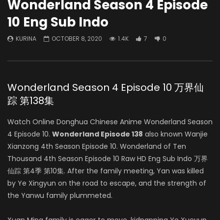
Wonderland Season 4 Episode
10 Eng Sub Indo
KURINA
OCTOBER 8, 2020
1.4K
7
0
Wonderland Season 4 Episode 10 万界仙
踪 第138集
Watch Online Donghua Chinese Anime Wonderland Season
4 Episode 10.
Wonderland Episode 138
also known Wanjie
Xianzong 4th Season Episode 10. Wonderland of Ten
Thousand 4th Season Episode 10 Raw HD Eng Sub Indo 万界
仙踪 第4季 第10集. After the family meeting, Yan was killed
by Ye Xingyun on the road to escape, and the strength of
the Yanwu family plummeted.
Xuan Ming family is eager to move, kidnapping Ye Xueyun