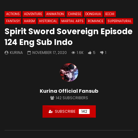
ACTIONS
ADVENTURE
ANIMATION
CHINESE
DONGHUA
ECCHI
FANTASY
HAREM
HISTORICAL
MARTIAL ARTS
ROMANCE
SUPERNATURAL
Spirit Sword Sovereign Episode
124 Eng Sub Indo
KURINA
NOVEMBER 17, 2020
1.6K
5
1
Kurina Official Fansub
142
SUBSCRIBERS
SUBSCRIBE
142