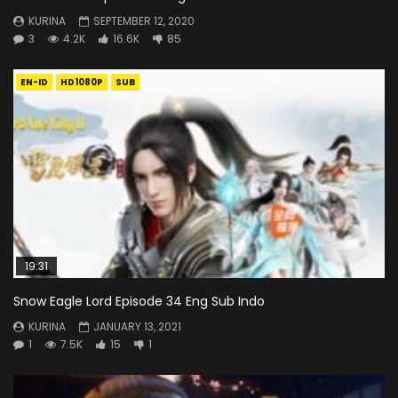
KURINA
SEPTEMBER 12, 2020
3
4.2K
16.6K
85
EN-ID
HD1080P
SUB
19:31
Snow Eagle Lord Episode 34 Eng Sub Indo
KURINA
JANUARY 13, 2021
1
7.5K
15
1