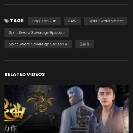
TAGS
Ling Jian Zun
RAW
Spirit Sword Master
Spirit Sword Sovereign Episode
Spirit Sword Sovereign Season 4
灵剑尊
RELATED VIDEOS