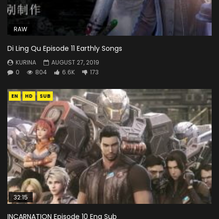
RAW
Di Ling Qu Episode 11 Earthly Songs
KURINA
AUGUST 27, 2019
0
804
6.6K
173
EN
HD
SUB
32:15
INCARNATION Episode 10 Eng Sub