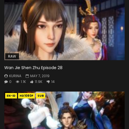
RAW
Wan Jie Shen Zhu Episode 28
KURINA
MAY 7, 2019
0
1.1K
11.9K
14
EN-ID
HD1080P
SUB