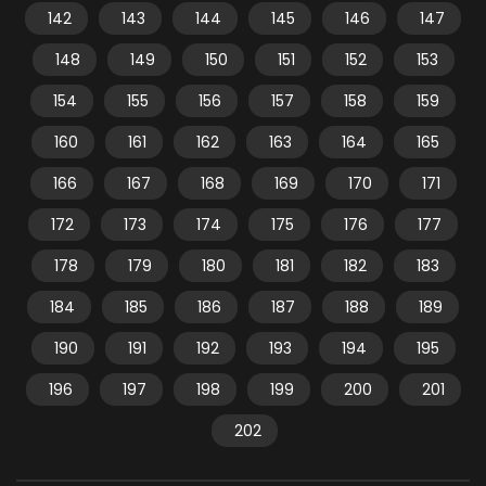
142
143
144
145
146
147
148
149
150
151
152
153
154
155
156
157
158
159
160
161
162
163
164
165
166
167
168
169
170
171
172
173
174
175
176
177
178
179
180
181
182
183
184
185
186
187
188
189
190
191
192
193
194
195
196
197
198
199
200
201
202