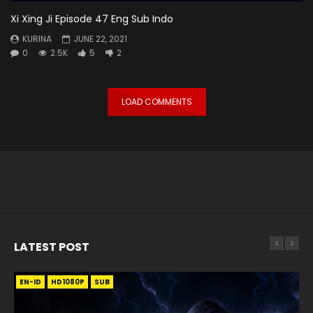
Xi Xing Ji Episode 47 Eng Sub Indo
KURINA
JUNE 22, 2021
0
2.5K
5
2
LOAD COMMENTS
LATEST POST
EN-ID
EN
EN
EN-ID
EN
EN
EN-ID
HD1080P
HD1080P
HD1080P
HD1080P
HD1080P
HD1080P
HD1080P
SRT
SRT
SRT
SRT
SUB
SUB
SUB
SUB
SUB
SUB
SUB