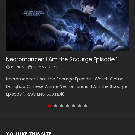
Necromancer: I Am the Scourge Episode 1
Battle Through The Heavens S5 Episode 199
Battle Through The Heavens S5 Episode 198
Swallowed Star Episode 221
Battle Through The Heavens S5 Episode 197
Battle Through The Heavens S5 Episode 196
Swallowed Star Episode 220
KURINA
KURINA
KURINA
KURINA
KURINA
KURINA
KURINA
JULY 29, 2026
MAY 19, 2026
MAY 19, 2026
MAY 4, 2026
MAY 4, 2026
APRIL 26, 2026
APRIL 20, 2026
Necromancer: I Am the Scourge Episode 1 Watch Online
Battle Through The Heavens S5 Episode 199 斗破苍穹年番 第
Battle Through The Heavens S5 Episode 198 斗破苍穹年番 第
Swallowed Star Episode 221 吞噬星空 第221集 Watch
Battle Through The Heavens S5 Episode 197 斗破苍穹年番 第
Battle Through The Heavens S5 Episode 196 斗破苍穹年番 第
Swallowed Star Episode 220 吞噬星空 第220集 Watch
Donghua Chinese Anime Necromancer: I Am the Scourge
5季 Watch Online Donghua Chinese Anime Battle Through
5季 Watch Online Donghua Chinese Anime Battle Through
Chinese Anime Series Swallowed Star Season 3 Episode 221
5季 Watch Online Donghua Chinese Anime Battle Through
5季 Watch Online Donghua Chinese Anime Battle Through
Chinese Anime Series Swallowed Star Season 3 Episode
Episode 1, RAW ENG SUB HD10...
The Heavens S5 Episode 199, D...
The Heavens S5 Episode 198, D...
English Spanish Subtitle, Tunsh...
The Heavens S5 Episode 197, D...
The Heavens S5 Episode 196, D...
220 English Spanish Subtitle, Tunsh...
YOU LIKE THIS SITE