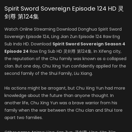
Spirit Sword Sovereign Episode 124 HD 灵
剑尊 第124集
Watch Online Streaming Download Donghua Spirit Sword
Sovereign Episode 124, Ling Jian Zun Episode 124 Raw Eng
Sub Indo HD. Download
Spirit Sword Sovereign Season 4
Episode 24
Raw Eng Sub HD 灵剑尊 第124集. In Xifeng city,
the reputation of the Chu family was known as a collapsed
clan. But one day, Chu Xing Yun confidently applied for the
second family of the Shui Family, Liu Xiang.
His actions might be arrogant, but Chu Xing Yun had more
knowledge about the future than anyone thought. In
another life, Chu Xing Yun was a brave warrior from his
family when the war between the Chu clan and Shui tore
apart two families.