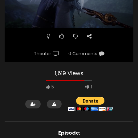
Theater
0 Comments
1,619 Views
5
1
Episode: