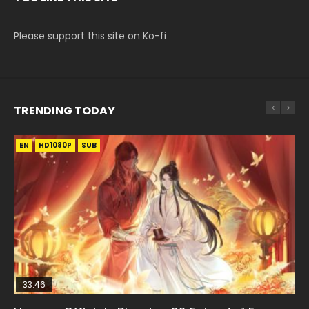
Please support this site on Ko-fi
TRENDING TODAY
EN
EN-ID
EN
HD1080P
HD1080P
HD1080P
SUB
SUB
33:46
00:24:42
19:15