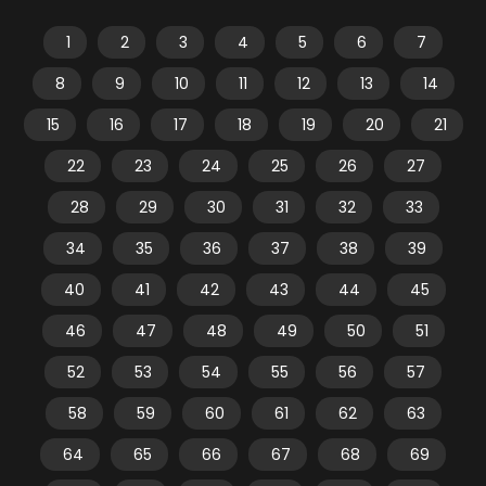
1
2
3
4
5
6
7
8
9
10
11
12
13
14
15
16
17
18
19
20
21
22
23
24
25
26
27
28
29
30
31
32
33
34
35
36
37
38
39
40
41
42
43
44
45
46
47
48
49
50
51
52
53
54
55
56
57
58
59
60
61
62
63
64
65
66
67
68
69