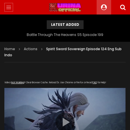
LATEST ADDED
Battle Through The Heavens S5 Episode 199
Home
Actions
Spirit Sword Sovereign Episode 124 Eng Sub
Indo
Video
Not Working
? Clear Browser Cache. Reload 3x. Use Chrome or Firefox or Read
FAQ
for Help!