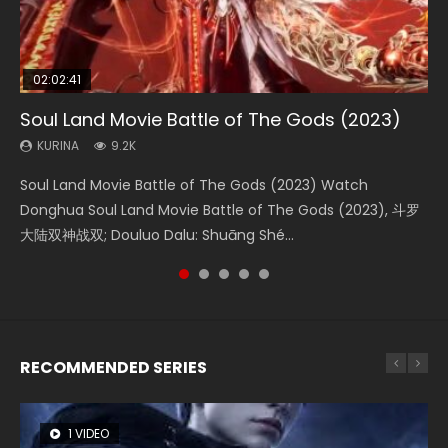
02:02:41
1:25:33
02:12:58
01:44:19
2:09:08
Soul Land Movie Battle of The Gods (2023)
Beauty Of Tang Men
The Yin-Yang Master: Dream of Eternity
Last Sunrise 2019 Eng Sub Indo
L.O.R.D: Legend of Ravaging Dynasties 2
KURINA
KURINA
KURINA
KURINA
KURINA
9.2K
4.2K
1.4K
1.5K
9.5K
Soul Land Movie Battle of The Gods (2023) Watch
Beauty Of Tang Men Watch Online Donghua Chinese
The Yin-Yang Master: Dream of Eternity (2020) Watch
Last Sunrise 2019 Eng Sub A future reliant on solar energy
L.O.R.D: Legend of Ravaging Dynasties 2 (冷血狂宴) 2020
Donghua Soul Land Movie Battle of The Gods (2023), 斗罗
Movie Beauty Of Tang Men, The Tangs’ Creed, Tang Men
the Donghua Chinese Movie The Yin-Yang Master: Dream
falls into chaos after the sun disappears, forcing a
Watch Online Chinese Anime Movie L.O.R.D: Legend of
大陆双神战双; Douluo Dalu: Shuāng Shé...
Zhi Mei Ren Jiang Hu, 美人江...
of Eternity (2020), 晴雅集, Yi...
reclusive astronomer...
Ravaging Dynasties 2, Cold-B...
RECOMMENDED SERIES
1 VIDEO
8 VIDEOS
104 VIDEOS
26 VIDEOS
12 VIDEOS