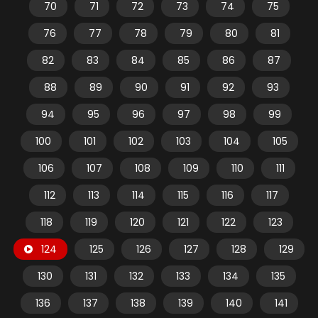
70
71
72
73
74
75
76
77
78
79
80
81
82
83
84
85
86
87
88
89
90
91
92
93
94
95
96
97
98
99
100
101
102
103
104
105
106
107
108
109
110
111
112
113
114
115
116
117
118
119
120
121
122
123
124
125
126
127
128
129
130
131
132
133
134
135
136
137
138
139
140
141