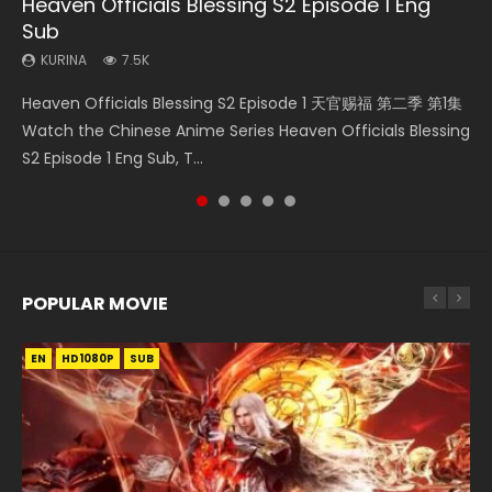
Heaven Officials Blessing S2 Episode 1 Eng
Necromancer: I Am the Scourge Episode 1
Mo Dao Zu Shi Episode 16 Eng Sub
Bloody Code Episode 2 Eng Sub Indo
Bloody Code Episode 18 Eng Sub
Sub
KURINA
KURINA
KURINA
KURINA
298
16K
1.3K
730
KURINA
7.5K
Necromancer: I Am the Scourge Episode 1 Watch Online
Mo Dao Zu Shi Episode 16 魔道祖师 第二季 第1集 Watch
Bloody Code Episode 2 Eng Sub Indo Li Mingyang was
Bloody Code Episode 18 Xue Se Cang Qiong Watch Online
Heaven Officials Blessing S2 Episode 1 天官赐福 第二季 第1集
Donghua Chinese Anime Necromancer: I Am the Scourge
Online Download Streaming Donghua Chinese Anime Mo
originally an ordinary office worker. Because of a strange
Donghua Anime Bloody Code Episode 18 Eng Sub. Story
Watch the Chinese Anime Series Heaven Officials Blessing
Episode 1, RAW ENG SUB HD10...
Dao Zu Shi Episode 16, Grandmaster of...
QR code, he was trappe...
About Li Mingyang was orig...
S2 Episode 1 Eng Sub, T...
POPULAR MOVIE
EN
EN
EN
EN
HD1080P
HD1080P
HD1080P
HD1080P
SUB
SUB
SUB
SUB