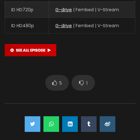
ID HD720p
G-drive
| Fembed | V-Stream
ID HD480p
G-drive
| Fembed | V-Stream
5
1