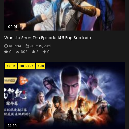
09:01
Wan Jie Shen Zhu Episode 146 Eng Sub Indo
KURINA
JULY 19, 2021
0
602
2
0
EN-ID
HD1080P
SUB
14:20