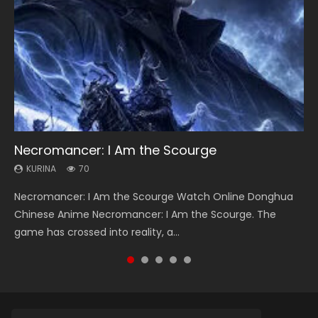
Necromancer: I Am the Scourge
Heaven Officials Blessing Season 2
Lord of The Universe Season 3
Soul Land Season 1
Spirit Cage Incarnation S2 灵笼 2
KURINA
KURINA
KURINA
KURINA
KURINA
70
3.4K
17.1K
44.7K
6.1K
Necromancer: I Am the Scourge Watch Online Donghua
Heaven Officials Blessing Season 2 天官赐福 第二季 Watch
Lord of The Universe Season 3 (Wan Jie Shen Zhu S3) 万界
Soul Land Season 1 斗罗大陆 Watch Chinese Anime
Spirit Cage Incarnation S2 灵笼 2 (2023) Watch Online
Chinese Anime Necromancer: I Am the Scourge. The
Online Donghua Chinese Anime Series Heaven Officials
神主 Watch Online Download Streaming New Chinese
Donghua Douluo Dalu Soul Land Season 1 斗罗大陆 Eng Sub
Download Streaming Donghua Chinese Anime Ling Long2,
game has crossed into reality, a...
Blessing Season 2, Tian Guan...
Anime Lord of The Universe Seas...
Indo. Tang San is one of Tang Sect m...
INCARNATION 2 Bai Yuekui 灵笼...