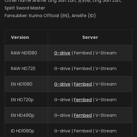
Other name Anime: Ling Jian Zun, 灵剑尊, Líng Jiàn Zūn,
Spirit Sword Master
Fansubber: Kurina Official (EN), Anixlife (ID)
Version
Server
RAW HD1080
G-drive
| Fembed | V-Stream
RAW HD720
G-drive | Fembed | V-Stream
EN HD1080
G-drive
|
Fembed
| V-Stream
EN HD720p
G-drive |
Fembed
| V-Stream
EN HD480p
G-drive |
Fembed
| V-Stream
ID HD1080p
G-drive | Fembed | V-Stream