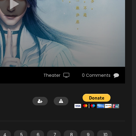
Theater
0 Comments
4
5
6
7
8
9
10