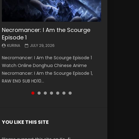
Necromancer: I Am the Scourge
Battle Through The Heavens S5
Battle Through The Heavens S5
Swallowed Star Episode 221
Battle Through The Heavens S5
Battle Through The Heavens S5
Swallowed Star Episode 220
Episode 1
Episode 199
Episode 198
Episode 197
Episode 196
KURINA
KURINA
MAY 4, 2026
APRIL 20, 2026
KURINA
KURINA
KURINA
KURINA
KURINA
JULY 29, 2026
MAY 19, 2026
MAY 19, 2026
MAY 4, 2026
APRIL 26, 2026
Swallowed Star Episode 221 吞噬星空 第221集
Swallowed Star Episode 220 吞噬星空 第220集
Necromancer: I Am the Scourge Episode 1
Battle Through The Heavens S5 Episode 199 斗
Battle Through The Heavens S5 Episode 198 斗
Battle Through The Heavens S5 Episode 197 斗
Battle Through The Heavens S5 Episode 196 斗
Watch Chinese Anime Series Swallowed Star
Watch Chinese Anime Series Swallowed Star
Watch Online Donghua Chinese Anime
破苍穹年番 第5季 Watch Online Donghua
破苍穹年番 第5季 Watch Online Donghua
破苍穹年番 第5季 Watch Online Donghua
破苍穹年番 第5季 Watch Online Donghua
Season 3 Episode 221 English Spanish Subtitle,
Season 3 Episode 220 English Spanish Subtitle,
Necromancer: I Am the Scourge Episode 1,
Chinese Anime Battle Through The Heavens
Chinese Anime Battle Through The Heavens
Chinese Anime Battle Through The Heavens
Chinese Anime Battle Through The Heavens
Tunsh...
Tunsh...
RAW ENG SUB HD10...
S5 Episode 199, D...
S5 Episode 198, D...
S5 Episode 197, D...
S5 Episode 196, D...
YOU LIKE THIS SITE