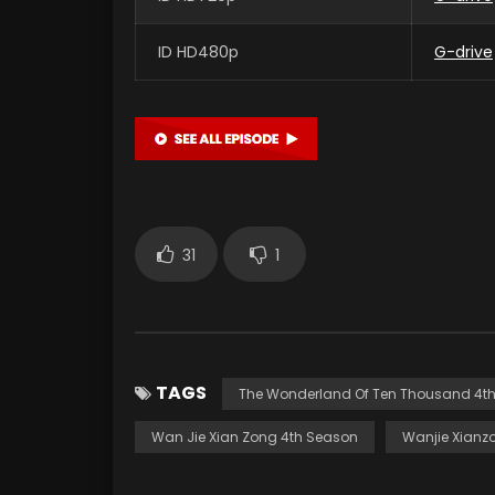
ID HD480p
G-drive
31
1
TAGS
The Wonderland Of Ten Thousand 4t
Wan Jie Xian Zong 4th Season
Wanjie Xianz