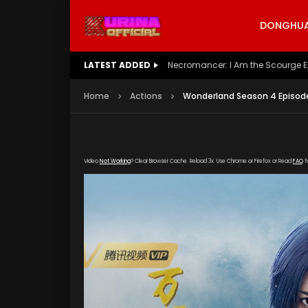
DONGHUA 
LATEST ADDED
Battle Through The Heavens S5 E
Home
Actions
Wonderland Season 4 Episode
Video
Not Working
? Clear Browser Cache. Reload 3x. Use Chrome or Firefox or Read
FAQ
f