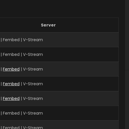
Server
| Fembed | V-Stream
 | Fembed | V-Stream
|
Fembed
| V-Stream
 |
Fembed
| V-Stream
 |
Fembed
| V-Stream
 | Fembed | V-Stream
| Fembed | V-Stream