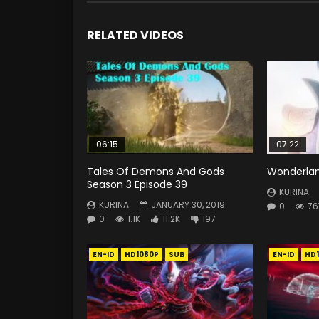
RELATED VIDEOS
06:15
07:22
Tales Of Demons And Gods
Wonderlan
Season 3 Episode 39
KURINA
KURINA
JANUARY 30, 2019
0
76
0
1.1K
11.2K
197
EN-ID
HD1080P
SUB
EN-ID
HD