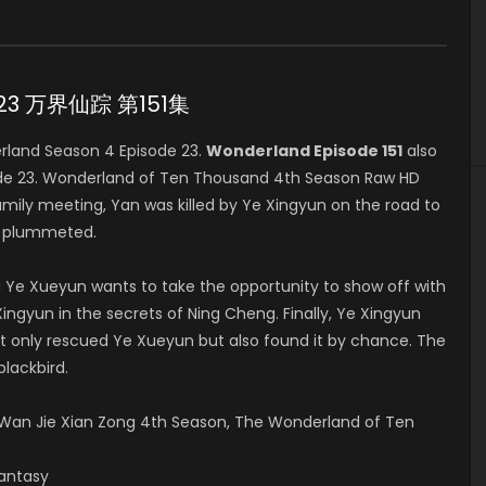
e 23 万界仙踪 第151集
land Season 4 Episode 23.
Wonderland Episode 151
also
ode 23. Wonderland of Ten Thousand 4th Season Raw HD
y meeting, Yan was killed by Ye Xingyun on the road to
y plummeted.
 Ye Xueyun wants to take the opportunity to show off with
ingyun in the secrets of Ning Cheng. Finally, Ye Xingyun
t only rescued Ye Xueyun but also found it by chance. The
blackbird.
an Jie Xian Zong 4th Season, The Wonderland of Ten
Fantasy