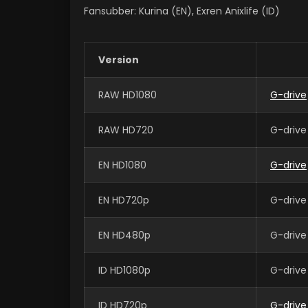
Fansubber: Kurina (EN), Exren Anixlife (ID)
Version
RAW HD1080
G-drive
RAW HD720
G-drive
EN HD1080
G-drive
EN HD720p
G-drive
EN HD480p
G-drive
ID HD1080p
G-drive
ID HD720p
G-drive