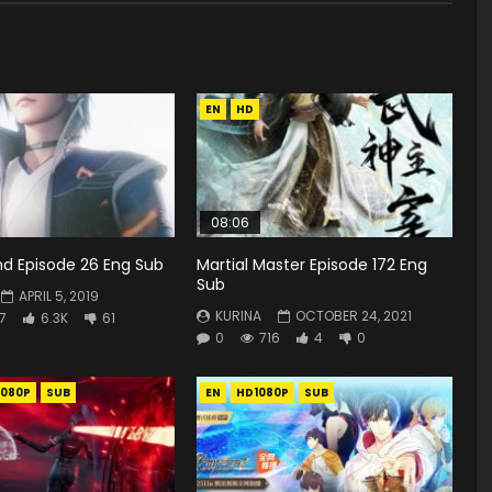
EN
HD
08:06
d Episode 26 Eng Sub
Martial Master Episode 172 Eng
Sub
APRIL 5, 2019
KURINA
OCTOBER 24, 2021
7
6.3K
61
0
716
4
0
1080P
SUB
EN
HD1080P
SUB