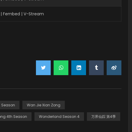
| Fembed | V-Stream
h Season
Wan Jie Xian Zong
ong 4th Season
Wonderland Season 4
万界仙踪 第4季