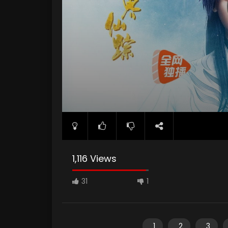
1,116 Views
31
1
1
2
3