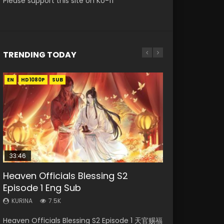
Please support this site on Ko-fi
TRENDING TODAY
EN
EN-ID
EN-ID
EN-ID
EN-ID
HD1080P
HD1080P
HD1080P
HD1080P
HD720P
SUB
SUB
SUB
SUB
SUB
33:46
08:35
07:40
25:03
Heaven Officials Blessing S2
Necromancer: I Am the Scourge
Wan Jie Shen Zhu Episode 182 Eng
Martial Master Episode 1 Eng Sub
Douluo Dalu Soul Land Episode 26
Episode 1 Eng Sub
Episode 1
Sub Indo
Indo
Eng Sub Indo
KURINA
KURINA
KURINA
KURINA
KURINA
7.5K
327
769
17K
7.7K
Heaven Officials Blessing S2 Episode 1 天官赐福
Necromancer: I Am the Scourge Episode 1
Wan Jie Shen Zhu Episode 182 万界神主 第182
Martial Master Episode 1 (Wu Shen zhu Zai) 武
Douluo Dalu Soul Land Episode 26 Eng Sub