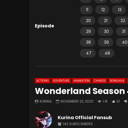
11
12
13
20
21
22
Episode
29
30
31
38
39
40
47
48
ACTIONS
ADVENTURE
ANIMATION
CHINESE
DONGHUA
Wonderland Season 4
KURINA
NOVEMBER 23, 2020
1.1K
31
Kurina Official Fansub
142
SUBSCRIBERS