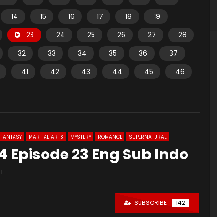
14
15
16
17
18
19
23
24
25
26
27
28
32
33
34
35
36
37
41
42
43
44
45
46
FANTASY
MARTIAL ARTS
MYSTERY
ROMANCE
SUPERNATURAL
 Episode 23 Eng Sub Indo
1
SUBSCRIBE
142