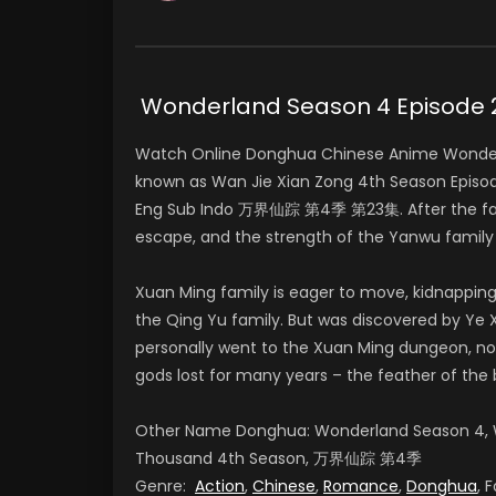
Wonderland Season 4 Episod
Watch Online Donghua Chinese Anime Wonder
known as Wan Jie Xian Zong 4th Season Epis
Eng Sub Indo 万界仙踪 第4季 第23集. After the famil
escape, and the strength of the Yanwu famil
Xuan Ming family is eager to move, kidnapping
the Qing Yu family. But was discovered by Ye X
personally went to the Xuan Ming dungeon, no
gods lost for many years – the feather of the 
Other Name Donghua: Wonderland Season 4, W
Thousand 4th Season, 万界仙踪 第4季
Genre:
Action
,
Chinese
,
Romance
,
Donghua
, 