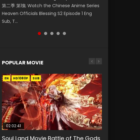
第二季 第1集 Watch the Chinese Anime Series
Watch Online Donghua Chinese Anime
集. Online Streaming Donghua Chinese
神主宰 第1集 Watch Online Chinese Anime
Indo HD 斗罗大陆 第26集 Douluo Dalu Soul Land
Heaven Officials Blessing S2 Episode 1 Eng
Necromancer: I Am the Scourge Episode 1,
Anime Wan Jie Shen Zhu Episode 182 Eng Sub.
Martial Master Episode 1, Wu Shen Zhu Zai, 武
Season 1 Episode 26 Eng Sub Indo HD 斗罗大陆
Sub, T...
RAW ENG SUB HD10...
Lord of The Un...
神主宰 第1集 R...
第26集. Tang...
POPULAR MOVIE
EN
EN
EN
EN
HD1080P
HD1080P
HD1080P
HD1080P
SUB
SUB
SUB
SUB
02:02:41
1:25:33
02:12:58
2:09:08
01:44:19
Soul Land Movie Battle of The Gods
Beauty Of Tang Men
The Yin-Yang Master: Dream of
L.O.R.D: Legend of Ravaging
Last Sunrise 2019 Eng Sub Indo