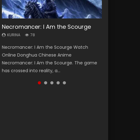
Necromancer: I Am the Scourge
Heaven Officials Blessing Season 2
Soul Land Season 1
Swallowed Star Season 3
Lord of The Universe Season 3
KURINA
KURINA
KURINA
KURINA
KURINA
78
3.4K
44.7K
1.2K
17.1K
Necromancer: I Am the Scourge Watch
Heaven Officials Blessing Season 2 天官赐福
Soul Land Season 1 斗罗大陆 Watch Chinese
Swallowed Star Season 3 (Tunshi Xingkong
Lord of The Universe Season 3 (Wan Jie Shen
Online Donghua Chinese Anime
第二季 Watch Online Donghua Chinese Anime
Anime Donghua Douluo Dalu Soul Land
2nd Season) 吞噬星空 第二季 2021 Watch
Zhu S3) 万界神主 Watch Online Download
Necromancer: I Am the Scourge. The game
Series Heaven Officials Blessing Season 2,
Season 1 斗罗大陆 Eng Sub Indo. Tang San is
Online Donghua Chinese Anime Series
Streaming New Chinese Anime Lord of The
has crossed into reality, a...
Tian Guan...
one of Tang Sect m...
Swallowed Star Season 3...
Universe Seas...