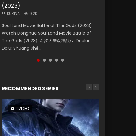
(2023)
Eternity
Dynasties 2
KURINA
KURINA
4.2K
1.5K
KURINA
KURINA
KURINA
9.2K
1.4K
9.5K
Beauty Of Tang Men Watch Online Donghua
Last Sunrise 2019 Eng Sub A future reliant on
Soul Land Movie Battle of The Gods (2023)
The Yin-Yang Master: Dream of Eternity
L.O.R.D: Legend of Ravaging Dynasties 2 (冷血
Chinese Movie Beauty Of Tang Men, The
solar energy falls into chaos after the sun
Watch Donghua Soul Land Movie Battle of
(2020) Watch the Donghua Chinese Movie
狂宴) 2020 Watch Online Chinese Anime
Tangs’ Creed, Tang Men Zhi Mei Ren Jiang Hu,
disappears, forcing a reclusive astronomer...
The Gods (2023), 斗罗大陆双神战双; Douluo
The Yin-Yang Master: Dream of Eternity
Movie L.O.R.D: Legend of Ravaging Dynasties
美人江...
Dalu: Shuāng Shé...
(2020), 晴雅集, Yi...
2, Cold-B...
RECOMMENDED SERIES
1 VIDEO
8 VIDEOS
26 VIDEOS
22 VIDEOS
104 VIDEOS