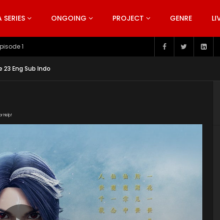
SERIES
ONGOING
PROJECT
GENRE
LI
pisode 199
 23 Eng Sub Indo
or Help!