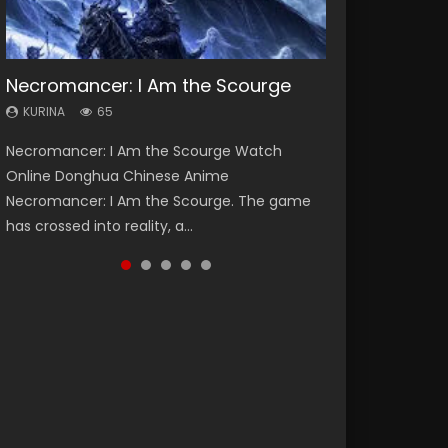
Necromancer: I Am the Scourge
Heaven Officials Blessing Season 2
Soul Land Season 1
Lord of The Universe Season 3
Swallowed Star Season 3
KURINA
KURINA
KURINA
KURINA
KURINA
65
3.4K
44.7K
17.1K
1.2K
Necromancer: I Am the Scourge Watch
Heaven Officials Blessing Season 2 天官赐福
Soul Land Season 1 斗罗大陆 Watch Chinese
Lord of The Universe Season 3 (Wan Jie Shen
Swallowed Star Season 3 (Tunshi Xingkong
Online Donghua Chinese Anime
第二季 Watch Online Donghua Chinese Anime
Anime Donghua Douluo Dalu Soul Land
Zhu S3) 万界神主 Watch Online Download
2nd Season) 吞噬星空 第二季 2021 Watch
Necromancer: I Am the Scourge. The game
Series Heaven Officials Blessing Season 2,
Season 1 斗罗大陆 Eng Sub Indo. Tang San is
Streaming New Chinese Anime Lord of The
Online Donghua Chinese Anime Series
has crossed into reality, a...
Tian Guan...
one of Tang Sect m...
Universe Seas...
Swallowed Star Season 3...