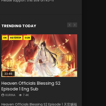
Please support this site on Ko-fi
TRENDING TODAY
EN
EN-ID
EN
EN
EN
HD1080P
HD1080P
HD1080P
HD
HD1080P
SUB
SUB
SUB
SRT
SUB
SUB
33:46
33:46
19:21
Heaven Officials Blessing S2
Necromancer: I Am the Scourge
Heaven Officials Blessing S2
Battle Through The Heavens S5
A Will Eternal Season 3 Episode 1
Episode 1 Eng Sub
Episode 1
Episode 2
Episode 198
KURINA
1.3K
KURINA
KURINA
KURINA
KURINA
7.4K
286
4.5K
253
A Will Eternal Season 3 Episode 1 一念永恒 传承
Heaven Officials Blessing S2 Episode 1 天官赐福
Necromancer: I Am the Scourge Episode 1
Heaven Officials Blessing S2 Episode 2 天官赐
Battle Through The Heavens S5 Episode 198 斗
篇 第107集 Watch Chinese Anime A Will