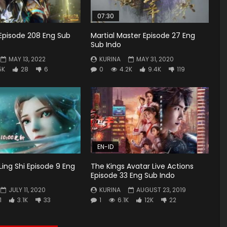
07:30
Episode 208 Eng Sub
Martial Master Episode 27 Eng
Sub Indo
MAY 13, 2022
KURINA
MAY 31, 2020
5K
28
6
0
4.2K
9.4K
119
EN-ID
Ling Shi Episode 9 Eng
The Kings Avatar Live Actions
Episode 33 Eng Sub Indo
JULY 11, 2020
KURINA
AUGUST 23, 2019
1
3.1K
33
1
6.1K
12K
22