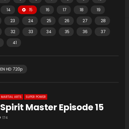
14
15
16
17
18
19
23
24
25
26
27
28
32
33
34
35
36
37
41
EN HD 720p
MARTIAL ARTS
SUPER POWER
 Spirit Master Episode 15
174