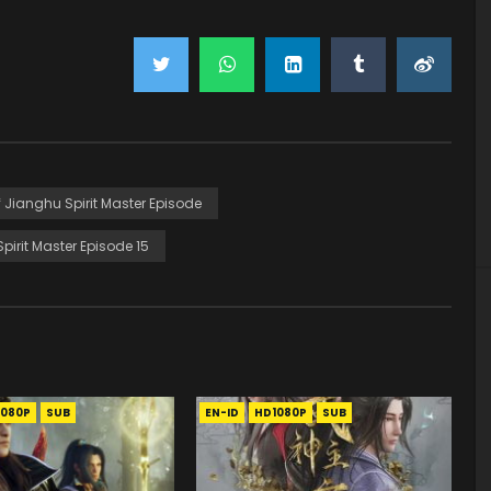
Of Jianghu Spirit Master Episode
Spirit Master Episode 15
1080P
SUB
EN-ID
HD1080P
SUB