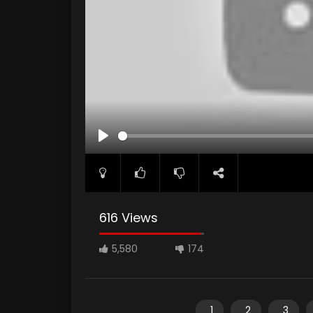
PLAY
616 Views
5,580
174
1
2
3