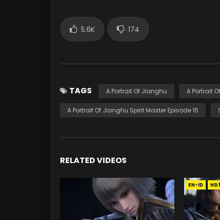
5.6K
174
TAGS
A Portrait Of Jianghu
A Portrait 
A Portrait Of Jianghu Spirit Master Episode 15
RELATED VIDEOS
EN-ID
HD