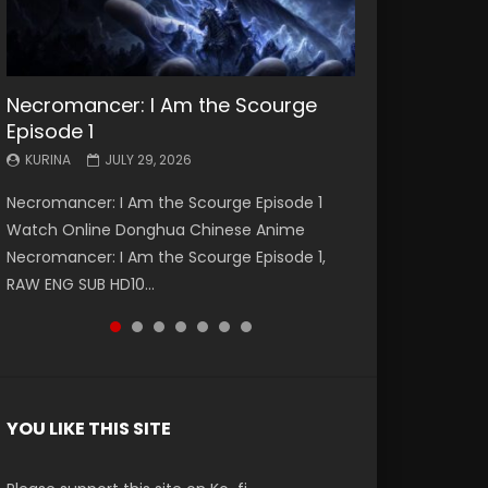
Necromancer: I Am the Scourge
Battle Through The Heavens S5
Battle Through The Heavens S5
Swallowed Star Episode 221
Battle Through The Heavens S5
Battle Through The Heavens S5
Swallowed Star Episode 220
Episode 1
Episode 199
Episode 198
Episode 197
Episode 196
KURINA
KURINA
MAY 4, 2026
APRIL 20, 2026
KURINA
KURINA
KURINA
KURINA
KURINA
JULY 29, 2026
MAY 19, 2026
MAY 19, 2026
MAY 4, 2026
APRIL 26, 2026
Swallowed Star Episode 221 吞噬星空 第221集
Swallowed Star Episode 220 吞噬星空 第220集
Necromancer: I Am the Scourge Episode 1
Battle Through The Heavens S5 Episode 199 斗
Battle Through The Heavens S5 Episode 198 斗
Battle Through The Heavens S5 Episode 197 斗
Battle Through The Heavens S5 Episode 196 斗
Watch Chinese Anime Series Swallowed Star
Watch Chinese Anime Series Swallowed Star
Watch Online Donghua Chinese Anime
破苍穹年番 第5季 Watch Online Donghua
破苍穹年番 第5季 Watch Online Donghua
破苍穹年番 第5季 Watch Online Donghua
破苍穹年番 第5季 Watch Online Donghua
Season 3 Episode 221 English Spanish Subtitle,
Season 3 Episode 220 English Spanish Subtitle,
Necromancer: I Am the Scourge Episode 1,
Chinese Anime Battle Through The Heavens
Chinese Anime Battle Through The Heavens
Chinese Anime Battle Through The Heavens
Chinese Anime Battle Through The Heavens
Tunsh...
Tunsh...
EEN
RAW ENG SUB HD10...
S5 Episode 199, D...
S5 Episode 198, D...
S5 Episode 197, D...
S5 Episode 196, D...
YOU LIKE THIS SITE