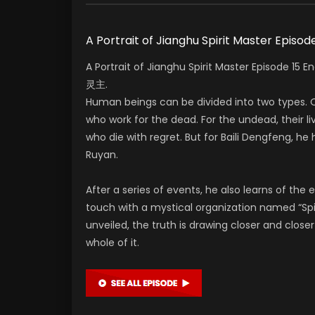
A Portrait of Jianghu Spirit Master Episod
A Portrait of Jianghu Spirit Master Episode 1
灵主.
Human beings can be divided into two types. O
who work for the dead. For the undead, their liv
who die with regret. But for Baili Dengfeng, he h
Ruyan.
After a series of events, he also learns of the e
touch with a mystical organization named “Spi
unveiled, the truth is drawing closer and clos
whole of it.