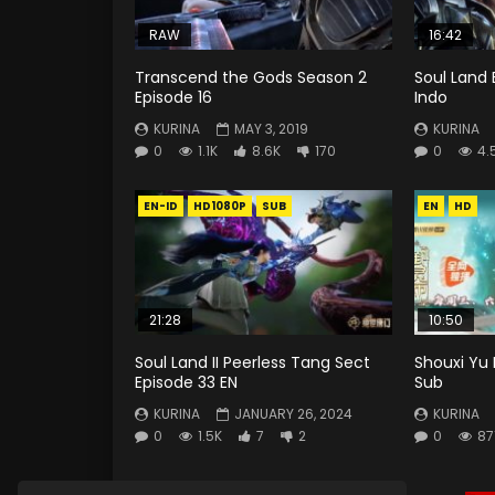
RAW
16:42
Transcend the Gods Season 2
Soul Land 
Episode 16
Indo
KURINA
MAY 3, 2019
KURINA
0
1.1K
8.6K
170
0
4.
EN-ID
HD1080P
SUB
EN
HD
21:28
10:50
Soul Land II Peerless Tang Sect
Shouxi Yu 
Episode 33 EN
Sub
KURINA
JANUARY 26, 2024
KURINA
0
1.5K
7
2
0
87