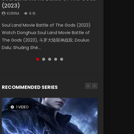
(2023)
Dynasties 2
Eternity
KURINA
KURINA
4.2K
1.5K
KURINA
KURINA
KURINA
9.1K
9.5K
1.4K
Beauty Of Tang Men Watch Online Donghua
Last Sunrise 2019 Eng Sub A future reliant on
Soul Land Movie Battle of The Gods (2023)
L.O.R.D: Legend of Ravaging Dynasties 2 (冷血
The Yin-Yang Master: Dream of Eternity
Chinese Movie Beauty Of Tang Men, The
solar energy falls into chaos after the sun
Watch Donghua Soul Land Movie Battle of
狂宴) 2020 Watch Online Chinese Anime
(2020) Watch the Donghua Chinese Movie
Tangs’ Creed, Tang Men Zhi Mei Ren Jiang Hu,
disappears, forcing a reclusive astronomer...
The Gods (2023), 斗罗大陆双神战双; Douluo
Movie L.O.R.D: Legend of Ravaging Dynasties
The Yin-Yang Master: Dream of Eternity
美人江...
Dalu: Shuāng Shé...
2, Cold-B...
(2020), 晴雅集, Yi...
RECOMMENDED SERIES
1 VIDEO
8 VIDEOS
26 VIDEOS
104 VIDEOS
22 VIDEOS