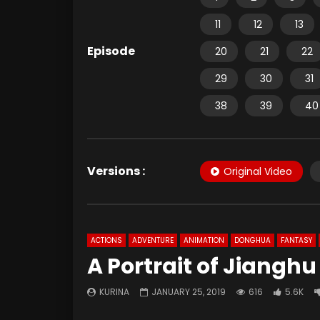
11
12
13
Episode
20
21
22
29
30
31
38
39
40
Versions :
Original Video
ACTIONS
ADVENTURE
ANIMATION
DONGHUA
FANTASY
A Portrait of Jianghu
KURINA
JANUARY 25, 2019
616
5.6K