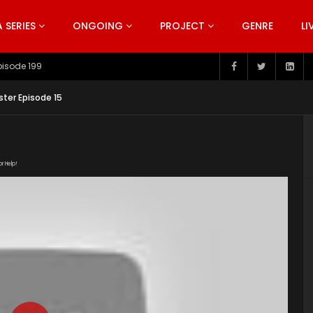
SERIES
ONGOING
PROJECT
GENRE
LI
pisode 199
aster Episode 15
or Help!