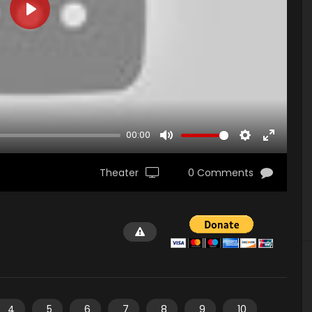
PLAY
00:00
MUTE
SETTINGS
ENTER
FULLSCR
Theater
0 Comments
4
5
6
7
8
9
10