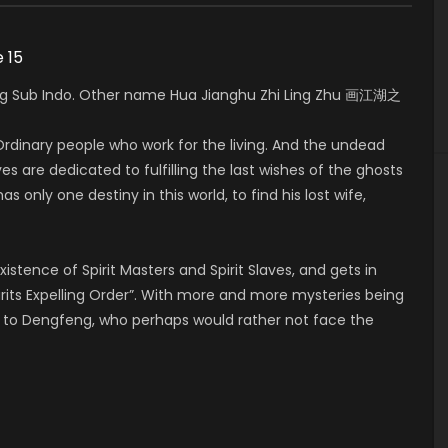
e 15
5 Eng Sub Indo. Other name Hua Jianghu Zhi Ling Zhu 画江湖之
rdinary people who work for the living. And the undead
es are dedicated to fulfilling the last wishes of the ghosts
as only one destiny in this world, to find his lost wife,
xistence of Spirit Masters and Spirit Slaves, and gets in
rits Expelling Order”. With more and more mysteries being
er to Dengfeng, who perhaps would rather not face the