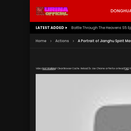
DONGHUA 
LATEST ADDED
Battle Through The Heavens S5 E
Home
Actions
A Portrait of Jianghu Spirit M
Video
Not Working
? Clear Browser Cache. Reload 3x. Use Chrome or Firefox or Read
FAQ
f