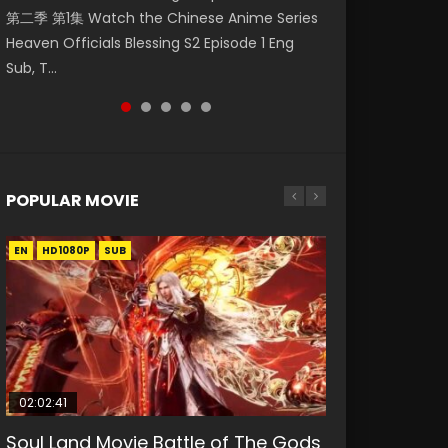
第二季 第1集 Watch the Chinese Anime Series
Watch Online Donghua Chinese Anime
福 第二季 第2集 Watch the Chinese Anime
破苍穹年番 第5季 Watch Online Donghua
Eternal Season 3 Episode 1 Eng Sub, Yi Nian
Heaven Officials Blessing S2 Episode 1 Eng
Necromancer: I Am the Scourge Episode 1,
Series Heaven Officials Blessing S2 Episode 2
Chinese Anime Battle Through The Heavens
Yong Heng E...
Sub, T...
RAW ENG SUB HD10...
Eng Sub, T...
S5 Episode 198, D...
POPULAR MOVIE
EN
EN
EN
EN
HD1080P
HD1080P
HD1080P
HD1080P
SUB
SUB
SUB
SUB
02:02:41
1:25:33
01:44:19
2:09:08
02:12:58
Soul Land Movie Battle of The Gods
Beauty Of Tang Men
Last Sunrise 2019 Eng Sub Indo
L.O.R.D: Legend of Ravaging
The Yin-Yang Master: Dream of