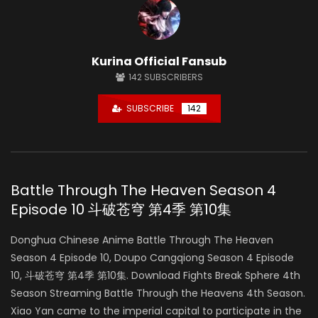
Kurina Official Fansub
142
SUBSCRIBERS
SUBSCRIBE
142
Battle Through The Heaven Season 4
Episode 10 斗破苍穹 第4季 第10集
Donghua Chinese Anime Battle Through The Heaven
Season 4 Episode 10, Doupo Cangqiong Season 4 Episode
10, 斗破苍穹 第4季 第10集. Download Fights Break Sphere 4th
Season Streaming Battle Through the Heavens 4th Season.
Xiao Yan came to the imperial capital to participate in the