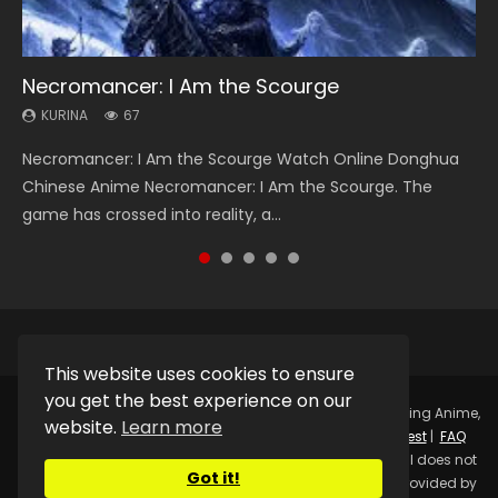
Necromancer: I Am the Scourge
Heaven Officials Blessing Season 2
Soul Land Season 1
Lord of The Universe Season 3
Spirit Cage Incarnation S2 灵笼 2
KURINA
KURINA
KURINA
KURINA
KURINA
67
3.4K
44.7K
17.1K
6.1K
Necromancer: I Am the Scourge Watch Online Donghua
Heaven Officials Blessing Season 2 天官赐福 第二季 Watch
Soul Land Season 1 斗罗大陆 Watch Chinese Anime
Lord of The Universe Season 3 (Wan Jie Shen Zhu S3) 万界
Spirit Cage Incarnation S2 灵笼 2 (2023) Watch Online
Chinese Anime Necromancer: I Am the Scourge. The
Online Donghua Chinese Anime Series Heaven Officials
Donghua Douluo Dalu Soul Land Season 1 斗罗大陆 Eng Sub
神主 Watch Online Download Streaming New Chinese
Download Streaming Donghua Chinese Anime Ling Long2,
game has crossed into reality, a...
Blessing Season 2, Tian Guan...
Indo. Tang San is one of Tang Sect m...
Anime Lord of The Universe Seas...
INCARNATION 2 Bai Yuekui 灵笼...
This website uses cookies to ensure
you get the best experience on our
Copyright © 2025.
Kurina Official
Watch Online Streaming Anime,
website.
Learn more
Donghua, Drama, Series, Movie For Free.
Contact
|
Request
|
FAQ
|
Privacy Policy
|
DMCA
|
Sitemap
Disclaimer: Kurina Official does not
Got it!
store any video files on its server. All Video contents are provided by