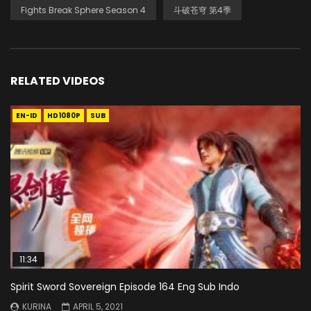
Fights Break Sphere Season 4
斗破苍穹 第4季
RELATED VIDEOS
EN-ID
HD1080P
SUB
11:34
Spirit Sword Sovereign Episode 164 Eng Sub Indo
KURINA
APRIL 5, 2021