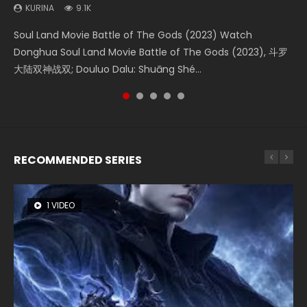
KURINA
KURINA
KURINA
KURINA
KURINA
9.1K
4.2K
1.4K
9.5K
1.5K
Soul Land Movie Battle of The Gods (2023) Watch
Beauty Of Tang Men Watch Online Donghua Chinese
The Yin-Yang Master: Dream of Eternity (2020) Watch
L.O.R.D: Legend of Ravaging Dynasties 2 (冷血狂宴) 2020
Last Sunrise 2019 Eng Sub A future reliant on solar energy
Donghua Soul Land Movie Battle of The Gods (2023), 斗罗
Movie Beauty Of Tang Men, The Tangs’ Creed, Tang Men
the Donghua Chinese Movie The Yin-Yang Master: Dream
Watch Online Chinese Anime Movie L.O.R.D: Legend of
falls into chaos after the sun disappears, forcing a
大陆双神战双; Douluo Dalu: Shuāng Shé...
Zhi Mei Ren Jiang Hu, 美人江...
of Eternity (2020), 晴雅集, Yi...
Ravaging Dynasties 2, Cold-B...
reclusive astronomer...
RECOMMENDED SERIES
1 VIDEO
8 VIDEOS
26 VIDEOS
104 VIDEOS
12 VIDEOS