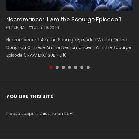
Necromancer: I Am the Scourge Episode 1
Battle Through The Heavens S5 Episode 199
Battle Through The Heavens S5 Episode 198
Swallowed Star Episode 221
Battle Through The Heavens S5 Episode 197
Battle Through The Heavens S5 Episode 196
Swallowed Star Episode 220
KURINA
KURINA
KURINA
KURINA
KURINA
KURINA
KURINA
JULY 29, 2026
MAY 19, 2026
MAY 19, 2026
MAY 4, 2026
MAY 4, 2026
APRIL 26, 2026
APRIL 20, 2026
Necromancer: I Am the Scourge Episode 1 Watch Online
Battle Through The Heavens S5 Episode 199 斗破苍穹年番 第
Battle Through The Heavens S5 Episode 198 斗破苍穹年番 第
Swallowed Star Episode 221 吞噬星空 第221集 Watch
Battle Through The Heavens S5 Episode 197 斗破苍穹年番 第
Battle Through The Heavens S5 Episode 196 斗破苍穹年番 第
Swallowed Star Episode 220 吞噬星空 第220集 Watch
Donghua Chinese Anime Necromancer: I Am the Scourge
5季 Watch Online Donghua Chinese Anime Battle Through
5季 Watch Online Donghua Chinese Anime Battle Through
Chinese Anime Series Swallowed Star Season 3 Episode 221
5季 Watch Online Donghua Chinese Anime Battle Through
5季 Watch Online Donghua Chinese Anime Battle Through
Chinese Anime Series Swallowed Star Season 3 Episode
Episode 1, RAW ENG SUB HD10...
The Heavens S5 Episode 199, D...
The Heavens S5 Episode 198, D...
English Spanish Subtitle, Tunsh...
The Heavens S5 Episode 197, D...
The Heavens S5 Episode 196, D...
220 English Spanish Subtitle, Tunsh...
YOU LIKE THIS SITE
Please support this site on Ko-fi