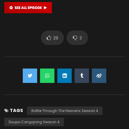
29
3
TAGS
Battle Through The Heavens Season 4
Doupo Cangqiong Season 4