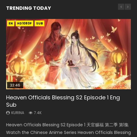
TRENDING TODAY
EN
EN-ID
EN
EN-ID
HD1080P
HD1080P
HD1080P
HD1080P
SUB
SUB
SUB
SUB
33:46
33:46
EN
21:59
Heaven Officials Blessing S2 Episode 1 Eng
Necromancer: I Am the Scourge Episode 1
Heaven Officials Blessing S2 Episode 2
Tong Ling Fei Psychic Princess Episode 1 Eng
Battle Through The Heavens S5 Episode 75
Sub
Sub
KURINA
KURINA
KURINA
289
4.5K
3.1K
KURINA
KURINA
7.4K
6.4K
Necromancer: I Am the Scourge Episode 1 Watch Online
Heaven Officials Blessing S2 Episode 2 天官赐福 第二季 第2
Battle Through The Heavens S5 Episode 75 斗破苍穹年番 第
Heaven Officials Blessing S2 Episode 1 天官赐福 第二季 第1集
Tong Ling Fei Psychic Princess Episode 1 The daughter of
Donghua Chinese Anime Necromancer: I Am the Scourge
集 Watch the Chinese Anime Series Heaven Officials
5季 第75集 Download donghua Chinese Anime Battle
Watch the Chinese Anime Series Heaven Officials Blessing
the prime minister Qian Yunxi was born with special
Episode 1, RAW ENG SUB HD10...
Blessing S2 Episode 2 Eng Sub, T...
Through The Heavens S5 Episode 75, Do...