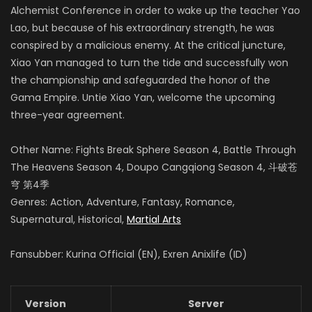
Alchemist Conference in order to wake up the teacher Yao
Lao, but because of his extraordinary strength, he was
conspired by a malicious enemy.
At the critical juncture,
Xiao Yan managed to turn the tide and successfully won
the championship and safeguarded the honor of the
Gama Empire.
Untie Xiao Yan, welcome the upcoming
three-year agreement.
Other Name: Fights Break Sphere Season 4, Battle Through
The Heavens Season 4, Doupo Cangqiong Season 4, 斗破苍
穹 第4季
Genres: Action, Adventure, Fantasy, Romance,
Supernatural, Historical,
Martial Arts
Fansubber: Kurina Official (EN), Exren Anixlife (ID)
Version
Server