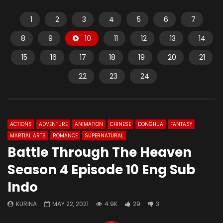
1
2
3
4
5
6
7
8
9
10
11
12
13
14
15
16
17
18
19
20
21
22
23
24
ACTIONS
ADVENTURE
ANIMATION
CHINESE
DONGHUA
FANTASY
MARTIAL ARTS
ROMANCE
SUPERNATURAL
Battle Through The Heaven
Season 4 Episode 10 Eng Sub
Indo
KURINA
MAY 22, 2021
4.9K
29
3