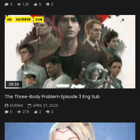
0
1.2K
9
0
EN
HD1080P
SUB
28:34
The Three-Body Problem Episode 3 Eng Sub
KURINA
APRIL 27, 2023
0
276
2
0