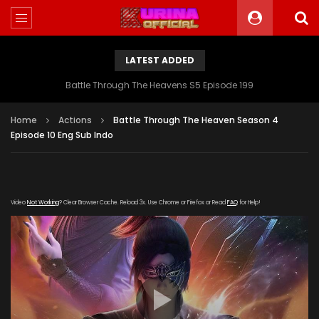
LATEST ADDED
Battle Through The Heavens S5 Episode 199
Home
Actions
Battle Through The Heaven Season 4
Episode 10 Eng Sub Indo
Video
Not Working
? Clear Browser Cache. Reload 3x. Use Chrome or Firefox or Read
FAQ
for Help!