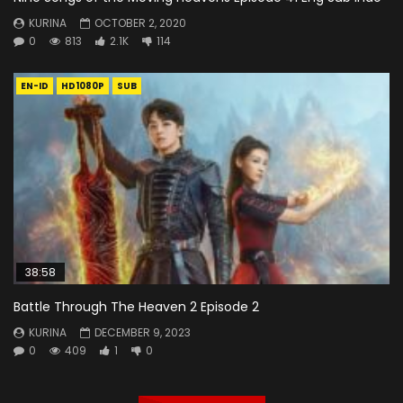
KURINA
OCTOBER 2, 2020
0
813
2.1K
114
EN-ID
HD1080P
SUB
38:58
Battle Through The Heaven 2 Episode 2
KURINA
DECEMBER 9, 2023
0
409
1
0