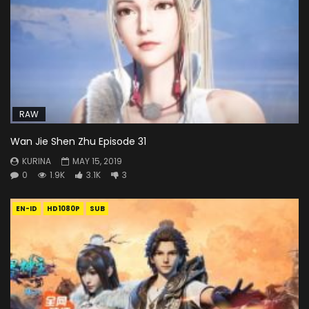
RAW
Wan Jie Shen Zhu Episode 31
KURINA
MAY 15, 2019
0
1.9K
3.1K
3
EN-ID
HD1080P
SUB