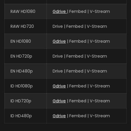
RAW HD1080
Gdrive
| Fembed | V-Stream
RAW HD720
Drive | Fembed | V-Stream
EN HD1080
Gdrive
| Fembed | V-Stream
EN HD720p
Drive | Fembed | V-Stream
EN HD480p
Drive | Fembed | V-Stream
ID HD1080p
Gdrive
| Fembed | V-Stream
ID HD720p
Gdrive
| Fembed | V-Stream
ID HD480p
Gdrive
| Fembed | V-Stream