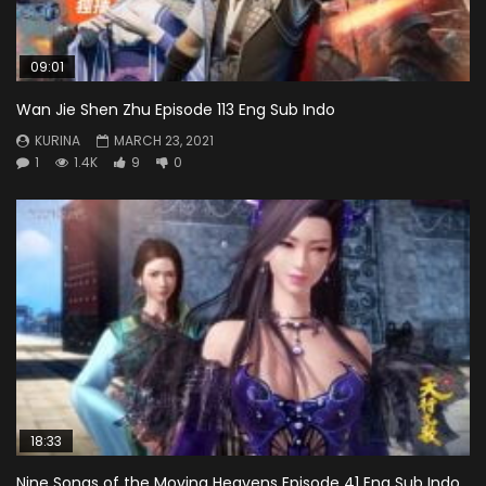
09:01
Wan Jie Shen Zhu Episode 113 Eng Sub Indo
KURINA
MARCH 23, 2021
1
1.4K
9
0
18:33
Nine Songs of the Moving Heavens Episode 41 Eng Sub Indo