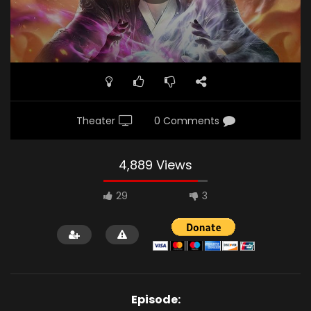
Theater
0 Comments
4,889 Views
29
3
Episode: