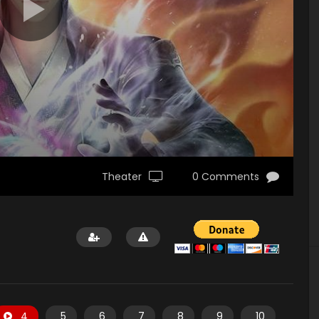
Theater
0 Comments
4
5
6
7
8
9
10