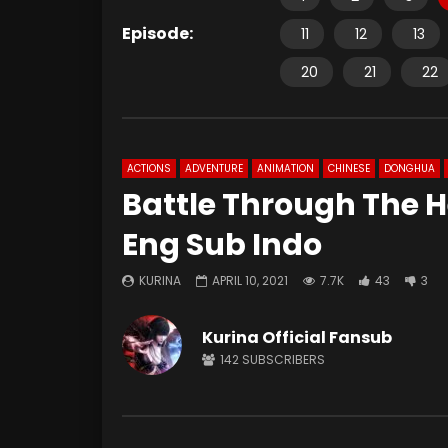
Episode:
11
12
13
20
21
22
ACTIONS
ADVENTURE
ANIMATION
CHINESE
DONGHUA
Battle Through The 
Eng Sub Indo
KURINA
APRIL 10, 2021
7.7K
43
3
Kurina Official Fansub
142
SUBSCRIBERS