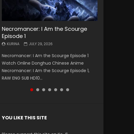
Necromancer: I Am the Scourge
Battle Through The Heavens S5
Battle Through The Heavens S5
Swallowed Star Episode 221
Battle Through The Heavens S5
Battle Through The Heavens S5
Swallowed Star Episode 220
Episode 1
Episode 199
Episode 198
Episode 197
Episode 196
KURINA
KURINA
MAY 4, 2026
APRIL 20, 2026
KURINA
KURINA
KURINA
KURINA
KURINA
JULY 29, 2026
MAY 19, 2026
MAY 19, 2026
MAY 4, 2026
APRIL 26, 2026
Swallowed Star Episode 221 吞噬星空 第221集
Swallowed Star Episode 220 吞噬星空 第220集
Necromancer: I Am the Scourge Episode 1
Battle Through The Heavens S5 Episode 199 斗
Battle Through The Heavens S5 Episode 198 斗
Battle Through The Heavens S5 Episode 197 斗
Battle Through The Heavens S5 Episode 196 斗
Watch Chinese Anime Series Swallowed Star
Watch Chinese Anime Series Swallowed Star
Watch Online Donghua Chinese Anime
破苍穹年番 第5季 Watch Online Donghua
破苍穹年番 第5季 Watch Online Donghua
破苍穹年番 第5季 Watch Online Donghua
破苍穹年番 第5季 Watch Online Donghua
Season 3 Episode 221 English Spanish Subtitle,
Season 3 Episode 220 English Spanish Subtitle,
Necromancer: I Am the Scourge Episode 1,
Chinese Anime Battle Through The Heavens
Chinese Anime Battle Through The Heavens
Chinese Anime Battle Through The Heavens
Chinese Anime Battle Through The Heavens
Tunsh...
Tunsh...
RAW ENG SUB HD10...
S5 Episode 199, D...
S5 Episode 198, D...
S5 Episode 197, D...
S5 Episode 196, D...
YOU LIKE THIS SITE