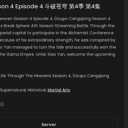
eason 4 Episode 4 斗破苍穹 第4季 第4集
eaven Season 4 Episode 4, Doupo Cangqiong Season 4
Break Sphere 4th Season Streaming Battle Through the
erial capital to participate in the Alchemist Conference
because of his extraordinary strength, he was conspired by
Xiao Yan managed to turn the tide and successfully won the
 the Gama Empire.
Untie Xiao Yan, welcome the upcoming
attle Through The Heavens Season 4, Doupo Cangqiong
upernatural, Historical,
Martial Arts
ID)
Server