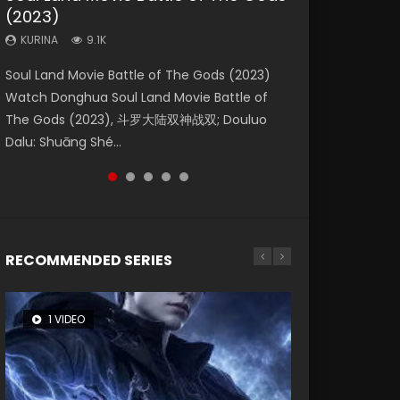
(2023)
Eternity
Dynasties 2
KURINA
KURINA
4.2K
1.5K
KURINA
KURINA
KURINA
9.1K
1.4K
9.5K
Beauty Of Tang Men Watch Online Donghua
Last Sunrise 2019 Eng Sub A future reliant on
Soul Land Movie Battle of The Gods (2023)
The Yin-Yang Master: Dream of Eternity
L.O.R.D: Legend of Ravaging Dynasties 2 (冷血
Chinese Movie Beauty Of Tang Men, The
solar energy falls into chaos after the sun
Watch Donghua Soul Land Movie Battle of
(2020) Watch the Donghua Chinese Movie
狂宴) 2020 Watch Online Chinese Anime
Tangs’ Creed, Tang Men Zhi Mei Ren Jiang Hu,
disappears, forcing a reclusive astronomer...
The Gods (2023), 斗罗大陆双神战双; Douluo
The Yin-Yang Master: Dream of Eternity
Movie L.O.R.D: Legend of Ravaging Dynasties
美人江...
Dalu: Shuāng Shé...
(2020), 晴雅集, Yi...
2, Cold-B...
RECOMMENDED SERIES
1 VIDEO
8 VIDEOS
26 VIDEOS
104 VIDEOS
12 VIDEOS