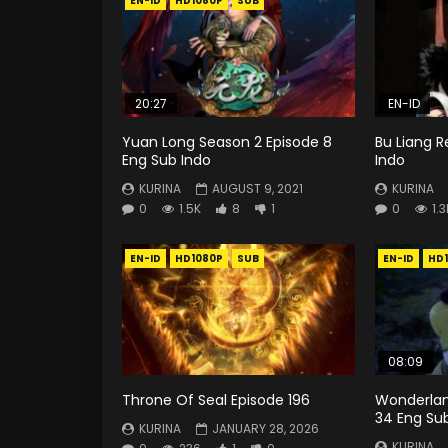
EN-ID
HD1080P
SUB
20:27
EN-ID
Yuan Long Season 2 Episode 8
Bu Liang R
Eng Sub Indo
Indo
KURINA
AUGUST 9, 2021
KURINA
0
1.5K
8
1
0
1.3
EN-ID
HD1080P
SUB
EN-ID
HD
08:09
Throne Of Seal Episode 196
Wonderlan
34 Eng Su
KURINA
JANUARY 28, 2026
KURINA