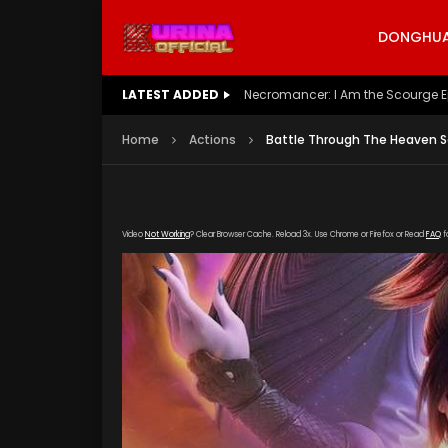
DONGHUA 
LATEST ADDED
Battle Through The Heavens S5 E
Home
Actions
Battle Through The Heaven S
Video
Not Working
? Clear Browser Cache. Reload 3x. Use Chrome or Firefox or Read
FAQ
f