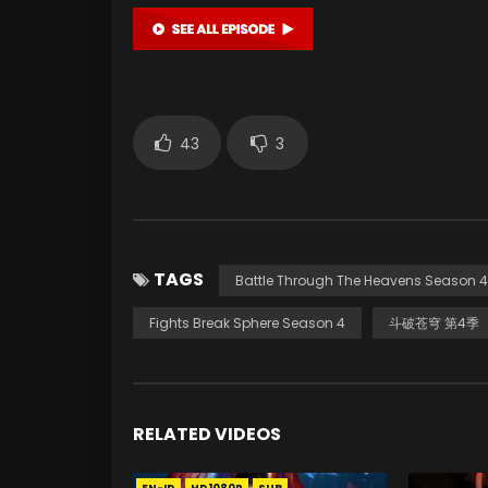
43
3
TAGS
Battle Through The Heavens Season 4
Fights Break Sphere Season 4
斗破苍穹 第4季
RELATED VIDEOS