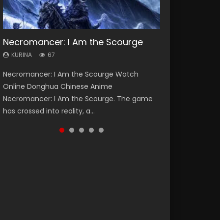
Necromancer: I Am the Scourge
Heaven Officials Blessing Season 2
Soul Land Season 1
Lord of The Universe Season 3
Spirit Cage Incarnation S2 灵笼 2
KURINA
KURINA
KURINA
KURINA
KURINA
67
3.4K
44.7K
17.1K
6.1K
Necromancer: I Am the Scourge Watch
Heaven Officials Blessing Season 2 天官赐福
Soul Land Season 1 斗罗大陆 Watch Chinese
Lord of The Universe Season 3 (Wan Jie Shen
Spirit Cage Incarnation S2 灵笼 2 (2023)
Online Donghua Chinese Anime
第二季 Watch Online Donghua Chinese Anime
Anime Donghua Douluo Dalu Soul Land
Zhu S3) 万界神主 Watch Online Download
Watch Online Download Streaming Donghua
Necromancer: I Am the Scourge. The game
Series Heaven Officials Blessing Season 2,
Season 1 斗罗大陆 Eng Sub Indo. Tang San is
Streaming New Chinese Anime Lord of The
Chinese Anime Ling Long2, INCARNATION 2 Bai
has crossed into reality, a...
Tian Guan...
one of Tang Sect m...
Universe Seas...
Yuekui 灵笼...