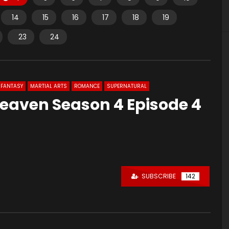
14
15
16
17
18
19
23
24
FANTASY
MARTIAL ARTS
ROMANCE
SUPERNATURAL
Heaven Season 4 Episode 4
SUBSCRIBE
142