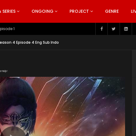
SERIES
ONGOING
PROJECT
GENRE
LI
pisode 199
eason 4 Episode 4 Eng Sub Indo
or Help!