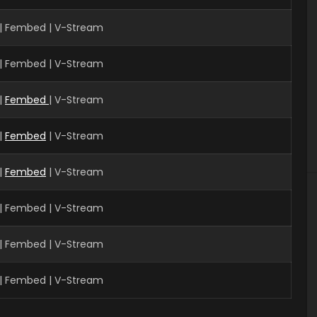
| Fembed | V-Stream
| Fembed | V-Stream
|
Fembed
| V-Stream
|
Fembed
| V-Stream
|
Fembed
| V-Stream
| Fembed | V-Stream
| Fembed | V-Stream
| Fembed | V-Stream