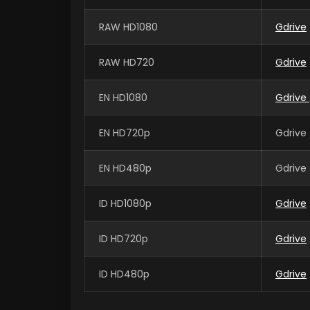
RAW HD1080
Gdrive
RAW HD720
Gdrive
EN HD1080
Gdrive
EN HD720p
Gdrive 
EN HD480p
Gdrive 
ID HD1080p
Gdrive
ID HD720p
Gdrive
ID HD480p
Gdrive