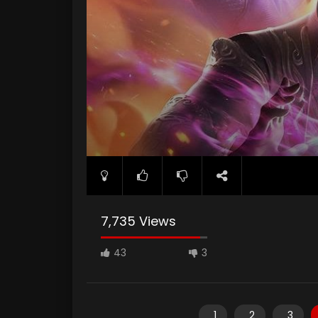
7,735 Views
43
3
1
2
3