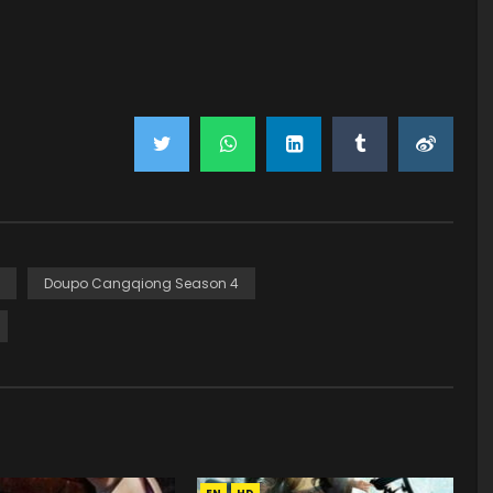
Doupo Cangqiong Season 4