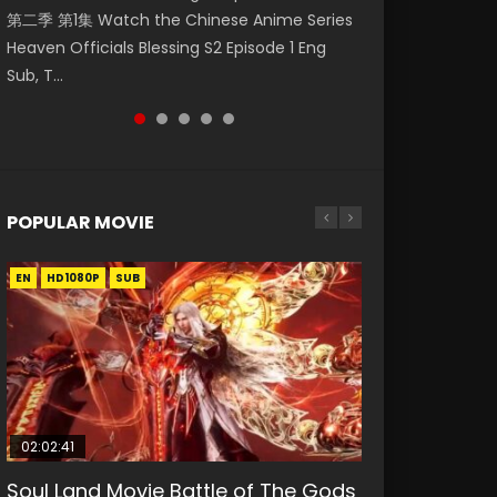
第二季 第1集 Watch the Chinese Anime Series
Watch Online Donghua Chinese Anime
福 第二季 第2集 Watch the Chinese Anime
破苍穹年番 第5季 第75集 Download donghua
破苍穹年番 第5季 Watch Online Donghua
Heaven Officials Blessing S2 Episode 1 Eng
Necromancer: I Am the Scourge Episode 1,
Series Heaven Officials Blessing S2 Episode 2
Chinese Anime Battle Through The Heavens
Chinese Anime Battle Through The Heavens
Sub, T...
RAW ENG SUB HD10...
Eng Sub, T...
S5 Episode 75, Do...
S5 Episode 198, D...
POPULAR MOVIE
EN
EN
EN
EN
HD1080P
HD1080P
HD1080P
HD1080P
SUB
SUB
SUB
SUB
02:02:41
1:25:33
02:12:58
01:44:19
2:09:08
Soul Land Movie Battle of The Gods
Beauty Of Tang Men
The Yin-Yang Master: Dream of
Last Sunrise 2019 Eng Sub Indo
L.O.R.D: Legend of Ravaging