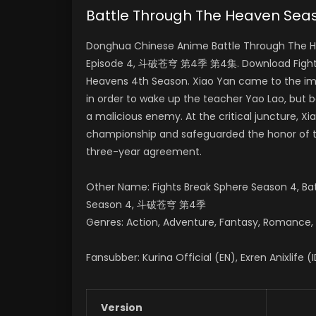
Battle Through The Heaven S
Donghua Chinese Anime Battle Through The H
Episode 4, 斗破苍穹 第4季 第4集. Download Fights 
Heavens 4th Season.
Xiao Yan came to the imp
in order to wake up the teacher Yao Lao, but 
a malicious enemy.
At the critical juncture, 
championship and safeguarded the honor of
three-year agreement.
Other Name: Fights Break Sphere Season 4, B
Season 4, 斗破苍穹 第4季
Genres: Action, Adventure, Fantasy, Romance, S
Fansubber: Kurina Official (EN), Exren Anixlife (
Version