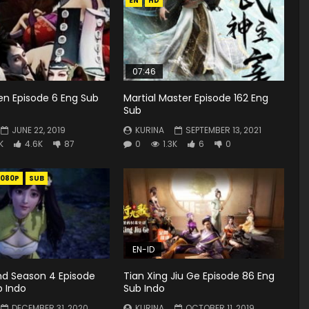
EN
HD
07:46
en Episode 6 Eng Sub
Martial Master Episode 162 Eng
Sub
JUNE 22, 2019
KURINA
SEPTEMBER 13, 2021
K
4.6K
87
0
1.3K
6
0
1080P
SUB
EN-ID
d Season 4 Episode
Tian Xing Jiu Ge Episode 86 Eng
b Indo
Sub Indo
DECEMBER 31, 2020
KURINA
OCTOBER 11, 2019