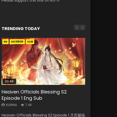
Please support this site on Ko-fi
TRENDING TODAY
EN
EN-ID
EN
EN-ID
EN
HD1080P
HD1080P
HD1080P
HD1080P
HD1080P
SUB
SUB
SRT
SUB
SUB
SUB
33:46
33:46
21:59
Heaven Officials Blessing S2
Necromancer: I Am the Scourge
Heaven Officials Blessing S2
Battle Through The Heavens S5
Battle Through The Heavens S5
Episode 1 Eng Sub
Episode 1
Episode 2
Episode 75
Episode 198
KURINA
KURINA
KURINA
KURINA
KURINA
7.4K
288
4.5K
3.1K
253
Heaven Officials Blessing S2 Episode 1 天官赐福
Necromancer: I Am the Scourge Episode 1
Heaven Officials Blessing S2 Episode 2 天官赐
Battle Through The Heavens S5 Episode 75 斗
Battle Through The Heavens S5 Episode 198 斗