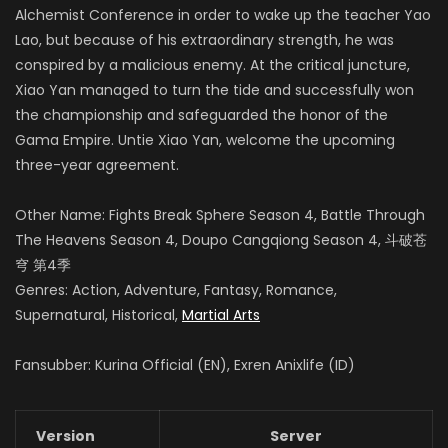
Alchemist Conference in order to wake up the teacher Yao
Lao, but because of his extraordinary strength, he was
conspired by a malicious enemy.
At the critical juncture,
Xiao Yan managed to turn the tide and successfully won
the championship and safeguarded the honor of the
Gama Empire.
Untie Xiao Yan, welcome the upcoming
three-year agreement.
Other Name: Fights Break Sphere Season 4, Battle Through
The Heavens Season 4, Doupo Cangqiong Season 4, 斗破苍
穹 第4季
Genres: Action, Adventure, Fantasy, Romance,
Supernatural, Historical,
Martial Arts
Fansubber: Kurina Official (EN), Exren Anixlife (ID)
Version
Server