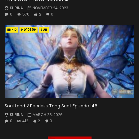
KURINA
NOVEMBER 24, 2023
0
570
2
0
EN-ID
HD1080P
SUB
Soul Land 2 Peerless Tang Sect Episode 146
KURINA
MARCH 28, 2026
0
412
2
0