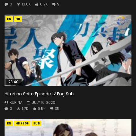
0
13.6K
6.2K
9
EN
HD
23:40
Hitori no Shita Episode 12 Eng Sub
KURINA
JULY 16, 2020
0
1.7K
6.5K
35
EN
HD720P
SUB