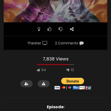
Theater
2 Comments
7,838 Views
64
10
Episode: