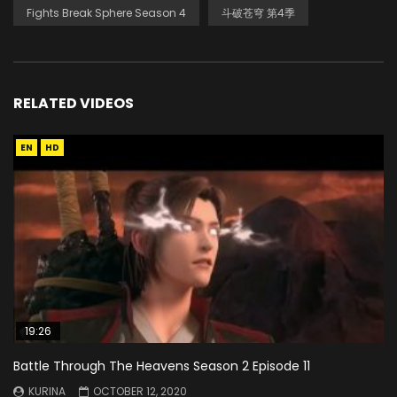
Fights Break Sphere Season 4
斗破苍穹 第4季
RELATED VIDEOS
EN
HD
19:26
Battle Through The Heavens Season 2 Episode 11
KURINA
OCTOBER 12, 2020