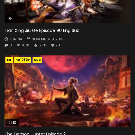
EN
Tian Xing Jiu Ge Episode 90 Eng Sub
KURINA
NOVEMBER 9, 2019
0
4.7K
5.7K
28
EN
HD1080P
SUB
21:10
The Demon Hunter Episode 2