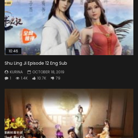
10:46
Shu Ling Ji Episode 12 Eng Sub
KURINA
OCTOBER 18, 2019
1
1.4K
10.7K
79