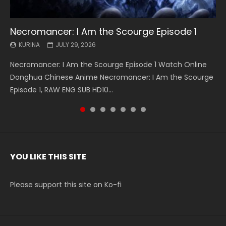
Necromancer: I Am the Scourge Episode 1
Battle Through The Heavens S5 Episode 199
Battle Through The Heavens S5 Episode 198
Swallowed Star Episode 221
Battle Through The Heavens S5 Episode 197
Battle Through The Heavens S5 Episode 196
Swallowed Star Episode 220
KURINA
KURINA
KURINA
KURINA
KURINA
KURINA
KURINA
JULY 29, 2026
MAY 19, 2026
MAY 19, 2026
MAY 4, 2026
MAY 4, 2026
APRIL 26, 2026
APRIL 20, 2026
Necromancer: I Am the Scourge Episode 1 Watch Online
Battle Through The Heavens S5 Episode 199 斗破苍穹年番 第
Battle Through The Heavens S5 Episode 198 斗破苍穹年番 第
Swallowed Star Episode 221 吞噬星空 第221集 Watch
Battle Through The Heavens S5 Episode 197 斗破苍穹年番 第
Battle Through The Heavens S5 Episode 196 斗破苍穹年番 第
Swallowed Star Episode 220 吞噬星空 第220集 Watch
Donghua Chinese Anime Necromancer: I Am the Scourge
5季 Watch Online Donghua Chinese Anime Battle Through
5季 Watch Online Donghua Chinese Anime Battle Through
Chinese Anime Series Swallowed Star Season 3 Episode 221
5季 Watch Online Donghua Chinese Anime Battle Through
5季 Watch Online Donghua Chinese Anime Battle Through
Chinese Anime Series Swallowed Star Season 3 Episode
Episode 1, RAW ENG SUB HD10...
The Heavens S5 Episode 199, D...
The Heavens S5 Episode 198, D...
English Spanish Subtitle, Tunsh...
The Heavens S5 Episode 197, D...
The Heavens S5 Episode 196, D...
220 English Spanish Subtitle, Tunsh...
YOU LIKE THIS SITE
Please support this site on Ko-fi