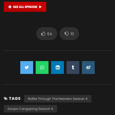
64
10
TAGS
Battle Through The Heavens Season 4
Doupo Cangqiong Season 4