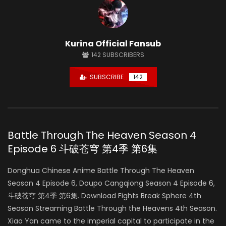
Kurina Official Fansub
142
SUBSCRIBERS
SUBSCRIBE
142
Battle Through The Heaven Season 4
Episode 6 斗破苍穹 第4季 第6集
Donghua Chinese Anime Battle Through The Heaven
Season 4 Episode 6, Doupo Cangqiong Season 4 Episode 6,
斗破苍穹 第4季 第6集. Download Fights Break Sphere 4th
Season Streaming Battle Through the Heavens 4th Season.
Xiao Yan came to the imperial capital to participate in the