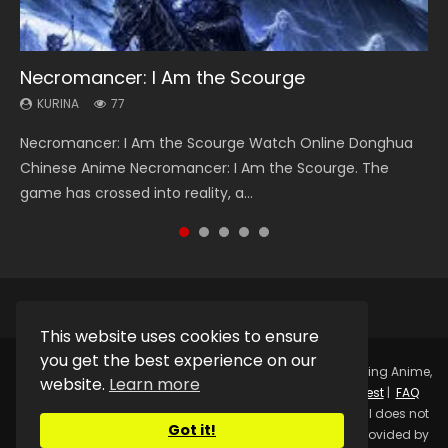
Necromancer: I Am the Scourge
Heaven Officials Blessing Season 2
Soul Land Season 1
Swallowed Star Season 3
Lord of The Universe Season 3
KURINA
KURINA
KURINA
KURINA
KURINA
77
3.4K
44.7K
1.2K
17.1K
Necromancer: I Am the Scourge Watch Online Donghua
Heaven Officials Blessing Season 2 天官赐福 第二季 Watch
Soul Land Season 1 斗罗大陆 Watch Chinese Anime
Swallowed Star Season 3 (Tunshi Xingkong 2nd Season) 吞
Lord of The Universe Season 3 (Wan Jie Shen Zhu S3) 万界
Chinese Anime Necromancer: I Am the Scourge. The
Online Donghua Chinese Anime Series Heaven Officials
Donghua Douluo Dalu Soul Land Season 1 斗罗大陆 Eng Sub
噬星空 第二季 2021 Watch Online Donghua Chinese Anime
神主 Watch Online Download Streaming New Chinese
game has crossed into reality, a...
Blessing Season 2, Tian Guan...
Indo. Tang San is one of Tang Sect m...
Series Swallowed Star Season 3...
Anime Lord of The Universe Seas...
This website uses cookies to ensure
you get the best experience on our
Copyright © 2025.
Kurina Official
Watch Online Streaming Anime,
website.
Learn more
Donghua, Drama, Series, Movie For Free.
Contact
|
Request
|
FAQ
|
Privacy Policy
|
DMCA
|
Sitemap
Disclaimer: Kurina Official does not
Got it!
store any video files on its server. All Video contents are provided by