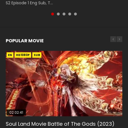
S2 Episode 1 Eng Sub, T...
149 Raw Eng Sub Indo. Download D...
Indo HD 斗罗大陆 第26集. Tang...
POPULAR MOVIE
EN
EN
EN
EN
EN
HD1080P
HD1080P
HD1080P
HD1080P
HD1080P
SUB
SUB
SUB
SUB
SUB
02:02:41
1:25:33
02:12:58
2:09:08
02:00:26
Soul Land Movie Battle of The Gods (2023)
Beauty Of Tang Men
The Yin-Yang Master: Dream of Eternity
L.O.R.D: Legend of Ravaging Dynasties 2
The Yin Yang Master (2021)