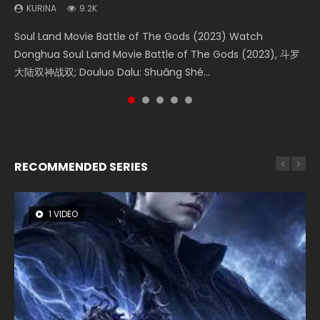
KURINA
KURINA
KURINA
KURINA
KURINA
9.2K
4.2K
1.4K
9.5K
2.2K
Soul Land Movie Battle of The Gods (2023) Watch
Beauty Of Tang Men Watch Online Donghua Chinese
The Yin-Yang Master: Dream of Eternity (2020) Watch
L.O.R.D: Legend of Ravaging Dynasties 2 (冷血狂宴) 2020
The Yin Yang Master (2021) Watch Donghua Chinese
Donghua Soul Land Movie Battle of The Gods (2023), 斗罗
Movie Beauty Of Tang Men, The Tangs’ Creed, Tang Men
the Donghua Chinese Movie The Yin-Yang Master: Dream
Watch Online Chinese Anime Movie L.O.R.D: Legend of
Movie The Yin Yang Master (2021), 侍神令, 阴阳师电影版, Shi
大陆双神战双; Douluo Dalu: Shuāng Shé...
Zhi Mei Ren Jiang Hu, 美人江...
of Eternity (2020), 晴雅集, Yi...
Ravaging Dynasties 2, Cold-B...
Shen Ling, Yin Yang Shi Dian, Yi...
RECOMMENDED SERIES
1 VIDEO
8 VIDEOS
26 VIDEOS
22 VIDEOS
104 VIDEOS