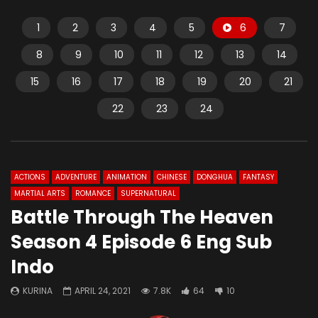
1
2
3
4
5
6
7
8
9
10
11
12
13
14
15
16
17
18
19
20
21
22
23
24
ACTIONS
ADVENTURE
ANIMATION
CHINESE
DONGHUA
FANTASY
MARTIAL ARTS
ROMANCE
SUPERNATURAL
Battle Through The Heaven
Season 4 Episode 6 Eng Sub
Indo
KURINA
APRIL 24, 2021
7.8K
64
10