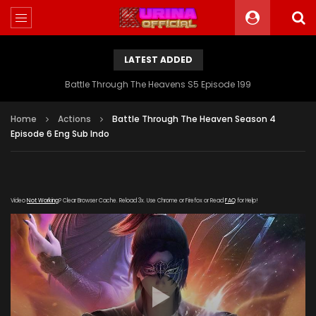
LATEST ADDED
Battle Through The Heavens S5 Episode 199
Home
Actions
Battle Through The Heaven Season 4
Episode 6 Eng Sub Indo
Video
Not Working
? Clear Browser Cache. Reload 3x. Use Chrome or Firefox or Read
FAQ
for Help!