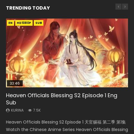
TRENDING TODAY
EN
EN-ID
EN-ID
EN-ID
EN-ID
HD1080P
HD1080P
HD1080P
HD1080P
HD720P
SUB
SUB
SUB
SUB
SUB
33:46
08:35
21:18
25:03
Heaven Officials Blessing S2 Episode 1 Eng
Necromancer: I Am the Scourge Episode 1
Wan Jie Shen Zhu Episode 182 Eng Sub Indo
Douluo Dalu Soul Land Episode 149 Eng Sub
Douluo Dalu Soul Land Episode 26 Eng Sub
Sub
Indo
Indo
KURINA
KURINA
321
769
KURINA
KURINA
KURINA
7.5K
13.6K
7.7K
Necromancer: I Am the Scourge Episode 1 Watch Online
Wan Jie Shen Zhu Episode 182 万界神主 第182集. Online
Heaven Officials Blessing S2 Episode 1 天官赐福 第二季 第1集
Douluo Dalu Soul Land Episode 149 HD 斗罗大陆 第149集
Douluo Dalu Soul Land Episode 26 Eng Sub Indo HD 斗罗大陆
Donghua Chinese Anime Necromancer: I Am the Scourge
Streaming Donghua Chinese Anime Wan Jie Shen Zhu
Watch the Chinese Anime Series Heaven Officials Blessing
Donghua Chinese Anime Douluo Dalu Soul Land Episode
第26集 Douluo Dalu Soul Land Season 1 Episode 26 Eng Sub
Episode 1, RAW ENG SUB HD10...
Episode 182 Eng Sub. Lord of The Un...