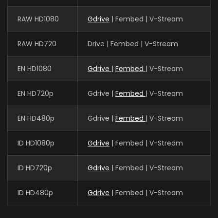
RAW HD1080
Gdrive
| Fembed | V-Stream
RAW HD720
Drive | Fembed | V-Stream
EN HD1080
Gdrive
|
Fembed
| V-Stream
EN HD720p
Gdrive |
Fembed
| V-Stream
EN HD480p
Gdrive |
Fembed
| V-Stream
ID HD1080p
Gdrive
| Fembed | V-Stream
ID HD720p
Gdrive
| Fembed | V-Stream
ID HD480p
Gdrive
| Fembed | V-Stream