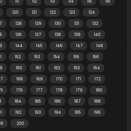
10
111
112
113
114
115
116
120
121
122
123
124
7
128
129
130
131
132
35
136
137
138
139
140
3
144
145
146
147
148
1
152
153
154
155
156
59
160
161
162
163
164
67
168
169
170
171
172
75
176
177
178
179
180
3
184
185
186
187
188
91
192
193
194
195
196
99
200