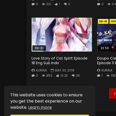
0
221
1
0
0
3.
EN-ID
HD
EN-ID
22:56
Love Story of Cat Spirit Episode
Doupo Can
18 Eng Sub Indo
Episode 11
KURINA
MAY 30, 2019
KURINA
0
853
10.2K
38
1
16K
This website uses cookies to ensure
you get the best experience on our
website.
Learn more