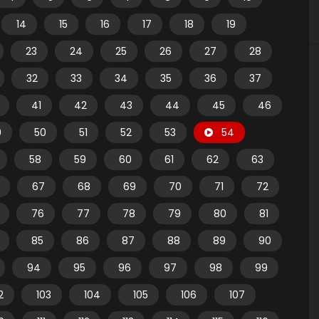
14
15
16
17
18
19
23
24
25
26
27
28
32
33
34
35
36
37
41
42
43
44
45
46
9
50
51
52
53
54
58
59
60
61
62
63
67
68
69
70
71
72
76
77
78
79
80
81
85
86
87
88
89
90
94
95
96
97
98
99
2
103
104
105
106
107