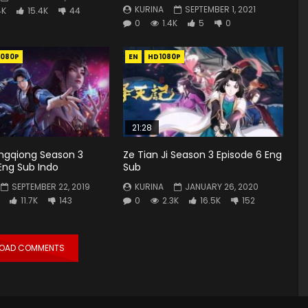
KURINA
SEPTEMBER 1, 2021
4K
15.4K
44
0
1.4K
5
0
1080P
EN
HD1080P
21:28
gqiong Season 3
Ze Tian Ji Season 3 Episode 6 Eng
 Eng Sub Indo
Sub
SEPTEMBER 22, 2019
KURINA
JANUARY 26, 2020
11.7K
143
0
2.3K
16.5K
152
LOAD COMMENTS