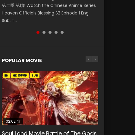
第二季 第1集 Watch the Chinese Anime Series
Watch Online Donghua Chinese Anime
神主宰 第1集 Watch Online Chinese Anime
集. Online Streaming Donghua Chinese
Episode 59 凡人修仙传 第59集 Donghua
Heaven Officials Blessing S2 Episode 1 Eng
Necromancer: I Am the Scourge Episode 1,
Martial Master Episode 1, Wu Shen Zhu Zai, 武
Anime Wan Jie Shen Zhu Episode 182 Eng Sub.
Chinese Anime Series A Record of a Mortals
Sub, T...
RAW ENG SUB HD10...
神主宰 第1集 R...
Lord of The Un...
Journey to Imm...
POPULAR MOVIE
EN
EN
EN
EN
EN
HD1080P
HD1080P
HD1080P
HD1080P
HD1080P
SUB
SUB
SUB
SUB
SUB
02:02:41
1:25:33
02:12:58
2:09:08
1:29:02
Soul Land Movie Battle of The Gods
Beauty Of Tang Men
The Yin-Yang Master: Dream of
L.O.R.D: Legend of Ravaging
Shrouding The Heavens Movie