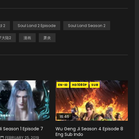
d 2
Soul Land 2 Episode
Soul Land Season 2
罗大陆2
漫画
萧炎
EN-ID
HD1080P
SUB
16:46
 Season 1 Episode 7
Wu Geng Ji Season 4 Episode 8
Eng Sub Indo
FEBRUARY 25, 2019