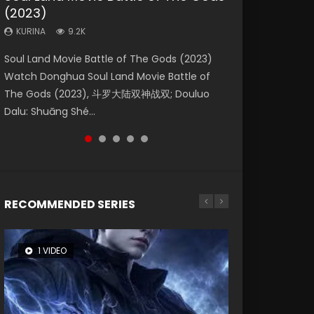
(2023)
Eternity
Dynasties 2
Forbidden Zone
KURINA
4.2K
KURINA
KURINA
KURINA
KURINA
9.2K
1.4K
9.5K
1.9K
Beauty Of Tang Men Watch Online Donghua
Soul Land Movie Battle of The Gods (2023)
The Yin-Yang Master: Dream of Eternity
L.O.R.D: Legend of Ravaging Dynasties 2 (冷血
Shrouding The Heavens Movie Forbidden
Chinese Movie Beauty Of Tang Men, The
Watch Donghua Soul Land Movie Battle of
(2020) Watch the Donghua Chinese Movie
狂宴) 2020 Watch Online Chinese Anime
Zone 遮天：禁区 Watch Online Donghua
Tangs’ Creed, Tang Men Zhi Mei Ren Jiang Hu,
The Gods (2023), 斗罗大陆双神战双; Douluo
The Yin-Yang Master: Dream of Eternity
Movie L.O.R.D: Legend of Ravaging Dynasties
Chinese Movie Forbidden Zone 遮天：禁区,
美人江...
Dalu: Shuāng Shé...
(2020), 晴雅集, Yi...
2, Cold-B...
Also Known As: Shrouding t...
RECOMMENDED SERIES
1 VIDEO
8 VIDEOS
26 VIDEOS
22 VIDEOS
104 VIDEOS