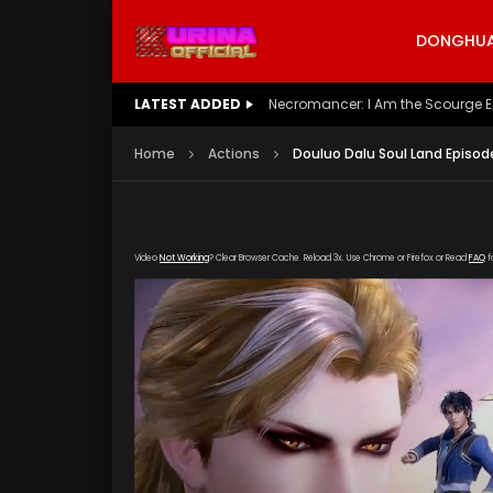
DONGHUA 
LATEST ADDED
Battle Through The Heavens S5 E
Home
Actions
Douluo Dalu Soul Land Episod
Video
Not Working
? Clear Browser Cache. Reload 3x. Use Chrome or Firefox or Read
FAQ
f
[gdp link="https://mudan.iii-kuyunzy.com/2019
poster="https://kurina.co/wp-content/upload