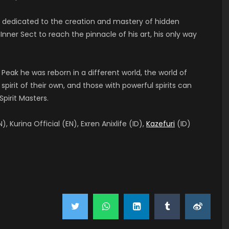
t, dedicated to the creation and mastery of hidden
nner Sect to reach the pinnacle of his art, his only way
 Peak he was reborn in a different world, the world of
pirit of their own, and those with powerful spirits can
pirit Masters.
), Kurina Official (EN), Exren Anixlife (ID),
Kazefuri
(ID)