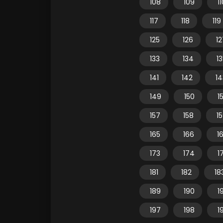
108
109
1
117
118
119
125
126
12
133
134
1
141
142
14
149
150
15
157
158
1
165
166
1
173
174
1
181
182
18
189
190
1
197
198
1