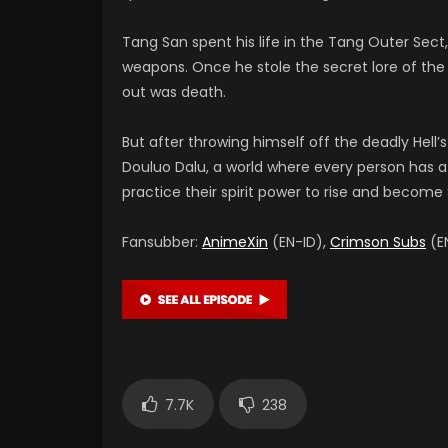
Tang San spent his life in the Tang Outer Sec
weapons. Once he stole the secret lore of the I
out was death.
But after throwing himself off the deadly Hell’s
Douluo Dalu, a world where every person has a s
practice their spirit power to rise and become S
Fansubber:
AnimeXin
(EN-ID),
Crimson Subs
(EN
7.7K
238