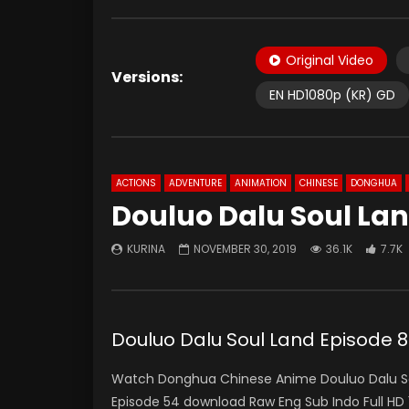
Original Video
Versions:
EN HD1080p (KR) GD
ACTIONS
ADVENTURE
ANIMATION
CHINESE
DONGHUA
Douluo Dalu Soul Lan
KURINA
NOVEMBER 30, 2019
36.1K
7.7K
Douluo Dalu Soul Land Episo
Watch Donghua Chinese Anime Douluo Dalu Sou
Episode 54 download Raw Eng Sub Indo Full 