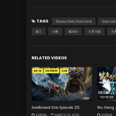
TAGS
Douluo Dalu Soul Land
Soul Lan
唐三
小舞
戴沐白
斗罗大陆
斗
RELATED VIDEOS
EN-ID
HD1080P
SUB
00:16:08
Swallowed Star Episode 212
Wu Geng Ji
KURINA
MARCH 10, 2026
KURINA