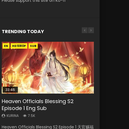
Please support this site on Ko-fi
TRENDING TODAY
EN
EN-ID
EN-ID
EN-ID
EN-ID
HD1080P
HD1080P
HD1080P
HD1080P
HD1080P
SUB
SUB
SUB
SUB
SUB
33:46
07:40
08:35
19:03
Heaven Officials Blessing S2
Necromancer: I Am the Scourge
Martial Master Episode 1 Eng Sub
Wan Jie Shen Zhu Episode 182 Eng
A Record of a Mortals Journey to
Episode 1 Eng Sub
Episode 1
Indo
Sub Indo
Immortality Episode 59
KURINA
KURINA
KURINA
KURINA
KURINA
7.5K
332
17K
769
1.3K
Heaven Officials Blessing S2 Episode 1 天官赐福
Necromancer: I Am the Scourge Episode 1
Martial Master Episode 1 (Wu Shen zhu Zai) 武
Wan Jie Shen Zhu Episode 182 万界神主 第182
A Record of a Mortals Journey to Immortality