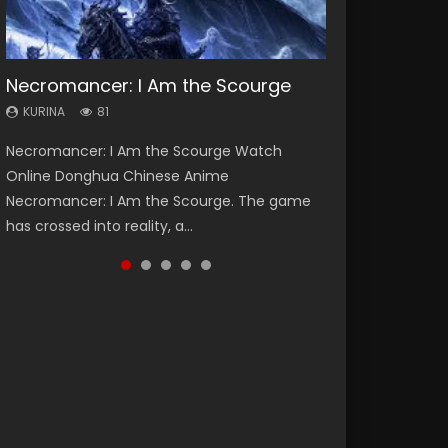
Necromancer: I Am the Scourge
Heaven Officials Blessing Season 2
Soul Land Season 1
Swallowed Star Season 3
Lord of The Universe Season 3
KURINA
KURINA
KURINA
KURINA
KURINA
81
3.4K
44.7K
1.2K
17.1K
Necromancer: I Am the Scourge Watch
Heaven Officials Blessing Season 2 天官赐福
Soul Land Season 1 斗罗大陆 Watch Chinese
Swallowed Star Season 3 (Tunshi Xingkong
Lord of The Universe Season 3 (Wan Jie Shen
Online Donghua Chinese Anime
第二季 Watch Online Donghua Chinese Anime
Anime Donghua Douluo Dalu Soul Land
2nd Season) 吞噬星空 第二季 2021 Watch
Zhu S3) 万界神主 Watch Online Download
Necromancer: I Am the Scourge. The game
Series Heaven Officials Blessing Season 2,
Season 1 斗罗大陆 Eng Sub Indo. Tang San is
Online Donghua Chinese Anime Series
Streaming New Chinese Anime Lord of The
has crossed into reality, a...
Tian Guan...
one of Tang Sect m...
Swallowed Star Season 3...
Universe Seas...