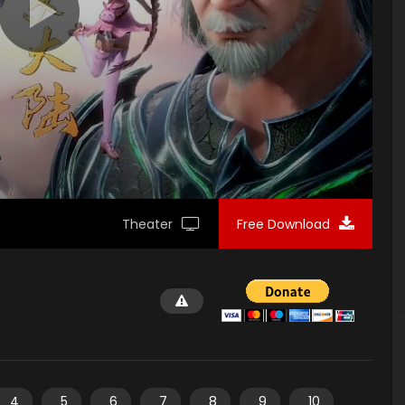
Theater
Free Download
4
5
6
7
8
9
10