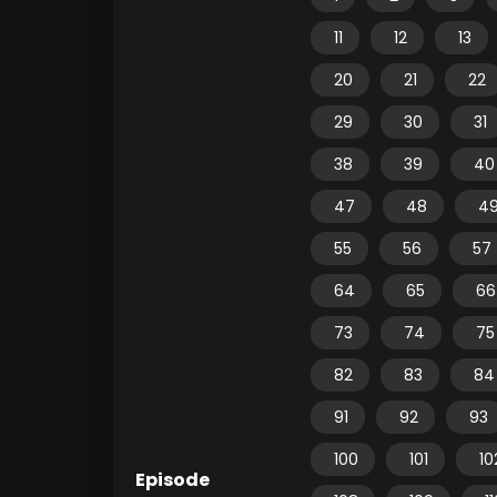
11
12
13
20
21
22
29
30
31
38
39
40
47
48
4
55
56
57
64
65
66
73
74
75
82
83
84
91
92
93
100
101
10
Episode