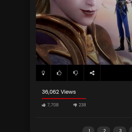
36,062 Views
7,708
238
1
2
3