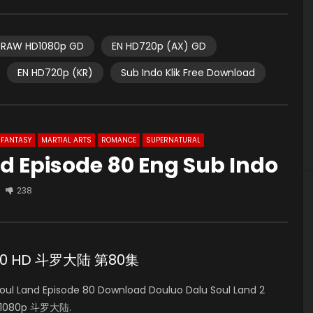
RAW HD1080p GD
EN HD720p (AX) GD
EN HD720p (KR)
Sub Indo Klik Free Download
FANTASY
MARTIAL ARTS
ROMANCE
SUPERNATURAL
d Episode 80 Eng Sub Indo
238
de 80 HD 斗罗大陆 第80集
l Land Episode 80 Download Douluo Dalu Soul Land 2
HD 1080p 斗罗大陆.