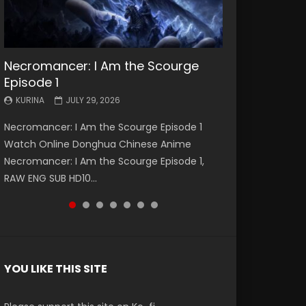
Necromancer: I Am the Scourge
Battle Through The Heavens S5
Battle Through The Heavens S5
Swallowed Star Episode 221
Battle Through The Heavens S5
Battle Through The Heavens S5
Swallowed Star Episode 220
Episode 1
Episode 199
Episode 198
Episode 197
Episode 196
KURINA
KURINA
MAY 4, 2026
APRIL 20, 2026
KURINA
KURINA
KURINA
KURINA
KURINA
JULY 29, 2026
MAY 19, 2026
MAY 19, 2026
MAY 4, 2026
APRIL 26, 2026
Swallowed Star Episode 221 吞噬星空 第221集
Swallowed Star Episode 220 吞噬星空 第220集
Necromancer: I Am the Scourge Episode 1
Battle Through The Heavens S5 Episode 199 斗
Battle Through The Heavens S5 Episode 198 斗
Battle Through The Heavens S5 Episode 197 斗
Battle Through The Heavens S5 Episode 196 斗
Watch Chinese Anime Series Swallowed Star
Watch Chinese Anime Series Swallowed Star
Watch Online Donghua Chinese Anime
破苍穹年番 第5季 Watch Online Donghua
破苍穹年番 第5季 Watch Online Donghua
破苍穹年番 第5季 Watch Online Donghua
破苍穹年番 第5季 Watch Online Donghua
Season 3 Episode 221 English Spanish Subtitle,
Season 3 Episode 220 English Spanish Subtitle,
Necromancer: I Am the Scourge Episode 1,
Chinese Anime Battle Through The Heavens
Chinese Anime Battle Through The Heavens
Chinese Anime Battle Through The Heavens
Chinese Anime Battle Through The Heavens
Tunsh...
Tunsh...
RAW ENG SUB HD10...
S5 Episode 199, D...
S5 Episode 198, D...
S5 Episode 197, D...
S5 Episode 196, D...
YOU LIKE THIS SITE