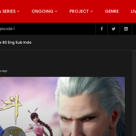
SERIES
ONGOING
PROJECT
GENRE
LI
pisode 199
e 80 Eng Sub Indo
or Help!
1130/4091_dbee1ff7/index.m3u8" subtitle=""
s/2019/11/Douluo-Dalu-Soul-Land-Episode-79.jpg"]