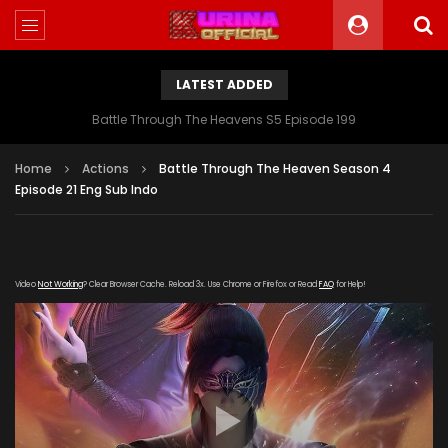
LATEST ADDED
Battle Through The Heavens S5 Episode 199
Home
Actions
Battle Through The Heaven Season 4
Episode 21 Eng Sub Indo
Video
Not Working
? Clear Browser Cache. Reload 3x. Use Chrome or Firefox or Read
FAQ
for Help!