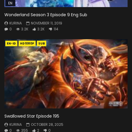
EN
Wonderland Season 3 Episode 9 Eng Sub
KURINA
NOVEMBER 11, 2019
0
3.2K
3.2K
114
EN-ID
HD1080P
SUB
Swallowed Star Episode 195
KURINA
OCTOBER 28, 2025
0
355
2
0