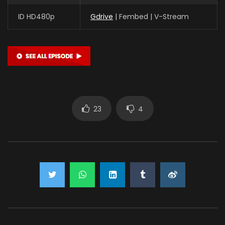
ID HD480p
Gdrive
| Fembed | V-Stream
23
4