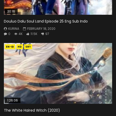
20:16
Douluo Dalu Soul Land Episode 25 Eng Sub Indo
KURINA
FEBRUARY 18, 2020
0
4K
11.5K
97
EN-ID
HD
SRT
1:26:06
The White Haired Witch (2020)