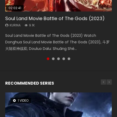
02:02:41
1:25:33
2:09:08
01:44:19
02:08:41
Soul Land Movie Battle of The Gods (2023)
Beauty Of Tang Men
L.O.R.D: Legend of Ravaging Dynasties 2
Last Sunrise 2019 Eng Sub Indo
Creation of the Gods Ⅰ: Kingdom of Storms
(2023)
KURINA
KURINA
KURINA
KURINA
9.1K
4.2K
9.5K
1.5K
KURINA
4.8K
Soul Land Movie Battle of The Gods (2023) Watch
Beauty Of Tang Men Watch Online Donghua Chinese
L.O.R.D: Legend of Ravaging Dynasties 2 (冷血狂宴) 2020
Last Sunrise 2019 Eng Sub A future reliant on solar energy
Creation of the Gods Ⅰ: Kingdom of Storms (2023) Watch
Donghua Soul Land Movie Battle of The Gods (2023), 斗罗
Movie Beauty Of Tang Men, The Tangs’ Creed, Tang Men
Watch Online Chinese Anime Movie L.O.R.D: Legend of
falls into chaos after the sun disappears, forcing a
Donghua Chinese Movie Creation of the Gods Ⅰ: Kingdom
大陆双神战双; Douluo Dalu: Shuāng Shé...
Zhi Mei Ren Jiang Hu, 美人江...
Ravaging Dynasties 2, Cold-B...
reclusive astronomer...
of Storms (2023), 封神第一部...
RECOMMENDED SERIES
1 VIDEO
8 VIDEOS
26 VIDEOS
22 VIDEOS
104 VIDEOS