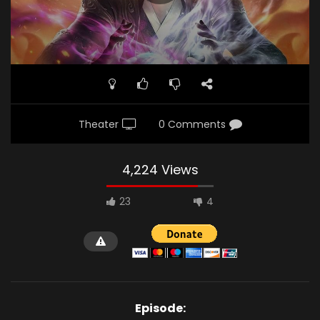
Theater
0 Comments
4,224 Views
23
4
Episode: