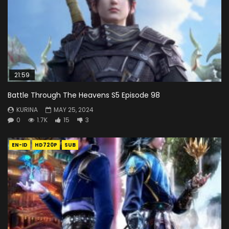
21:59
Battle Through The Heavens S5 Episode 98
KURINA
MAY 25, 2024
0
1.7K
15
3
EN-ID
HD720P
SUB