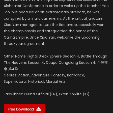
Alchemist Conference in order to wake up the teacher Yao
Lao, but because of his extraordinary strength, he was
conspired by a malicious enemy.
At the critical juncture,
Xiao Yan managed to turn the tide and successfully won
the championship and safeguarded the honor of the
Gama Empire.
Untie Xiao Yan, welcome the upcoming
three-year agreement.
Other Name: Fights Break Sphere Season 4, Battle Through
The Heavens Season 4, Doupo Cangqiong Season 4, 斗破苍
穹 第4季
Genres: Action, Adventure, Fantasy, Romance,
Supernatural, Historical, Martial Arts
Fansubber: Kurina Official (EN), Exren Anixlife (ID)