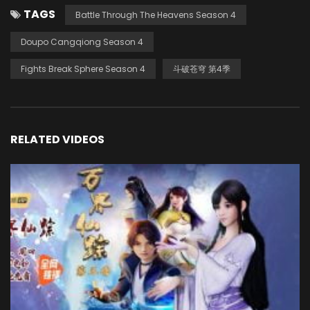
TAGS
Battle Through The Heavens Season 4
Doupo Cangqiong Season 4
Fights Break Sphere Season 4
斗破苍穹 第4季
RELATED VIDEOS