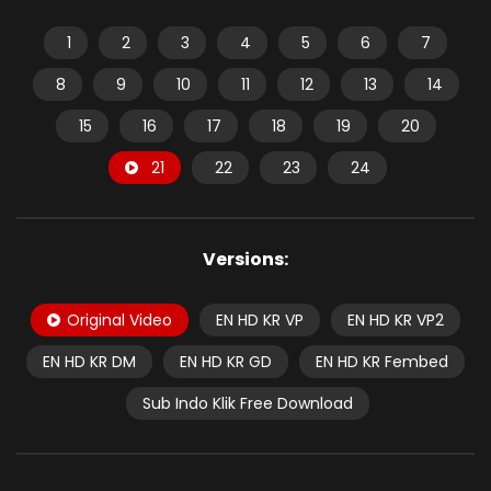
1
2
3
4
5
6
7
8
9
10
11
12
13
14
15
16
17
18
19
20
21
22
23
24
Versions:
Original Video
EN HD KR VP
EN HD KR VP2
EN HD KR DM
EN HD KR GD
EN HD KR Fembed
Sub Indo Klik Free Download