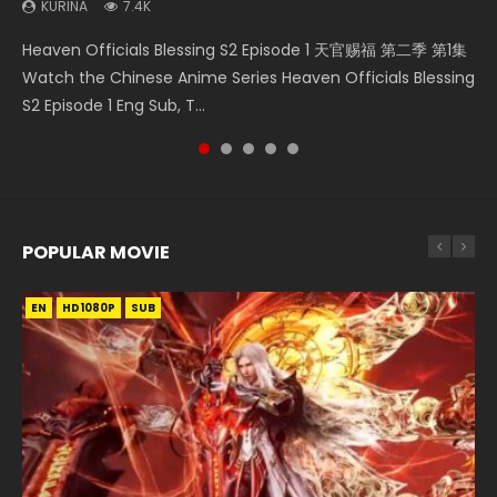
KURINA
7.4K
Necromancer: I Am the Scourge Episode 1 Watch Online
Swallowed Star Episode 218 吞噬星空 第218集 Watch
Swallowed Star Episode 219 吞噬星空 第219集 Watch
Heaven Officials Blessing Episode 1 天官赐福 第1集 Watch
Heaven Officials Blessing S2 Episode 1 天官赐福 第二季 第1集
Donghua Chinese Anime Necromancer: I Am the Scourge
Chinese Anime Series Swallowed Star Season 3 Episode 218
Chinese Anime Series Swallowed Star Season 3 Episode 219
Online Chinese Anime Series Heaven Officials Blessing
Watch the Chinese Anime Series Heaven Officials Blessing
Episode 1, RAW ENG SUB HD10...
English Spanish Subtitle, Tunsh...
English Spanish Subtitle, Tunsh...
Episode 1 Eng Sub, Tian Gua...
S2 Episode 1 Eng Sub, T...
POPULAR MOVIE
EN
EN
EN
EN
HD1080P
HD1080P
HD1080P
HD1080P
SUB
SUB
SUB
SUB