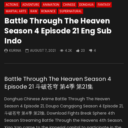
ACTIONS
ADVENTURE
ANIMATION
CHINESE
DONGHUA
FANTASY
MARTIAL ARTS
RAW
ROMANCE
SUPERNATURAL
Battle Through The Heaven
Season 4 Episode 21 Eng Sub
Indo
KURINA
AUGUST 7, 2021
4.2K
23
4
Battle Through The Heaven Season 4
Episode 21 斗破苍穹 第4季 第21集
Donghua Chinese Anime Battle Through The Heaven
Season 4 Episode 21, Doupo Cangqiong Season 4 Episode 21,
斗破苍穹 第4季 第21集. Download Fights Break Sphere 4th
Season Streaming Battle Through the Heavens 4th Season.
Xiao Yan came to the imperial capital to participate in the