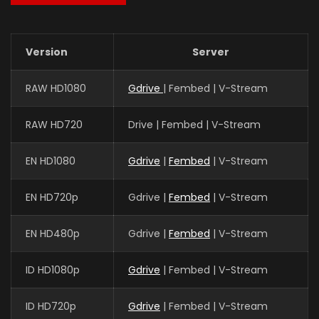
Version
Server
RAW HD1080
Gdrive
| Fembed | V-Stream
RAW HD720
Drive | Fembed | V-Stream
EN HD1080
Gdrive
|
Fembed
| V-Stream
EN HD720p
Gdrive |
Fembed
| V-Stream
EN HD480p
Gdrive |
Fembed
| V-Stream
ID HD1080p
Gdrive
| Fembed | V-Stream
ID HD720p
Gdrive
| Fembed | V-Stream