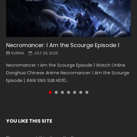
Necromancer: I Am the Scourge Episode 1
Battle Through The Heavens S5 Episode 199
Battle Through The Heavens S5 Episode 198
Swallowed Star Episode 221
Battle Through The Heavens S5 Episode 197
Battle Through The Heavens S5 Episode 196
Swallowed Star Episode 220
KURINA
KURINA
KURINA
KURINA
KURINA
KURINA
KURINA
JULY 29, 2026
MAY 19, 2026
MAY 19, 2026
MAY 4, 2026
MAY 4, 2026
APRIL 26, 2026
APRIL 20, 2026
Necromancer: I Am the Scourge Episode 1 Watch Online
Battle Through The Heavens S5 Episode 199 斗破苍穹年番 第
Battle Through The Heavens S5 Episode 198 斗破苍穹年番 第
Swallowed Star Episode 221 吞噬星空 第221集 Watch
Battle Through The Heavens S5 Episode 197 斗破苍穹年番 第
Battle Through The Heavens S5 Episode 196 斗破苍穹年番 第
Swallowed Star Episode 220 吞噬星空 第220集 Watch
Donghua Chinese Anime Necromancer: I Am the Scourge
5季 Watch Online Donghua Chinese Anime Battle Through
5季 Watch Online Donghua Chinese Anime Battle Through
Chinese Anime Series Swallowed Star Season 3 Episode 221
5季 Watch Online Donghua Chinese Anime Battle Through
5季 Watch Online Donghua Chinese Anime Battle Through
Chinese Anime Series Swallowed Star Season 3 Episode
Episode 1, RAW ENG SUB HD10...
The Heavens S5 Episode 199, D...
The Heavens S5 Episode 198, D...
English Spanish Subtitle, Tunsh...
The Heavens S5 Episode 197, D...
The Heavens S5 Episode 196, D...
220 English Spanish Subtitle, Tunsh...
YOU LIKE THIS SITE