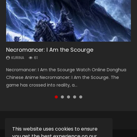
Necromancer: I Am the Scourge
Heaven Officials Blessing Season 2
Soul Land Season 1
Swallowed Star Season 3
Lord of The Universe Season 3
KURINA
KURINA
KURINA
KURINA
KURINA
61
3.4K
44.7K
1.2K
17.1K
Necromancer: I Am the Scourge Watch Online Donghua
Heaven Officials Blessing Season 2 天官赐福 第二季 Watch
Soul Land Season 1 斗罗大陆 Watch Chinese Anime
Swallowed Star Season 3 (Tunshi Xingkong 2nd Season) 吞
Lord of The Universe Season 3 (Wan Jie Shen Zhu S3) 万界
Chinese Anime Necromancer: I Am the Scourge. The
Online Donghua Chinese Anime Series Heaven Officials
Donghua Douluo Dalu Soul Land Season 1 斗罗大陆 Eng Sub
噬星空 第二季 2021 Watch Online Donghua Chinese Anime
神主 Watch Online Download Streaming New Chinese
game has crossed into reality, a...
Blessing Season 2, Tian Guan...
Indo. Tang San is one of Tang Sect m...
Series Swallowed Star Season 3...
Anime Lord of The Universe Seas...
This website uses cookies to ensure
you get the best experience on our