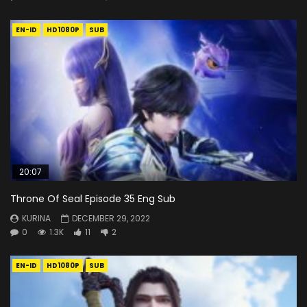
EN-ID
HD1080P
SUB
20:07
Throne Of Seal Episode 35 Eng Sub
KURINA
DECEMBER 29, 2022
0
1.3K
11
2
EN-ID
HD1080P
SUB