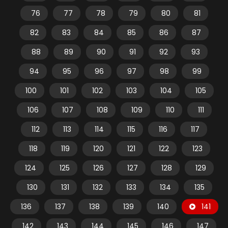
76
77
78
79
80
81
82
83
84
85
86
87
88
89
90
91
92
93
94
95
96
97
98
99
100
101
102
103
104
105
106
107
108
109
110
111
112
113
114
115
116
117
118
119
120
121
122
123
124
125
126
127
128
129
130
131
132
133
134
135
136
137
138
139
140
141
142
143
144
145
146
147