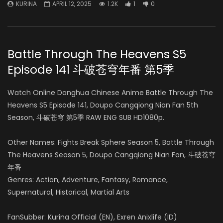
KURINA
APRIL 12, 2025
1.2K
1
0
Battle Through The Heavens S5
Episode 141 斗破苍穹年番 第5季
Watch Online Donghua Chinese Anime Battle Through The
Heavens S5 Episode 141, Doupo Cangqiong Nian Fan 5th
Season, 斗破苍穹 第5季 RAW ENG SUB HD1080p.
Other Names: Fights Break Sphere Season 5, Battle Through
The Heavens Season 5, Doupo Cangqiong Nian Fan, 斗破苍穹
年番
Genres: Action, Adventure, Fantasy, Romance,
Supernatural, Historical, Martial Arts
FanSubber: Kurina Official (EN), Exren Anixlife (ID)