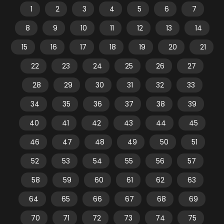
1
2
3
4
5
6
7
8
9
10
11
12
13
14
15
16
17
18
19
20
21
22
23
24
25
26
27
28
29
30
31
32
33
34
35
36
37
38
39
40
41
42
43
44
45
46
47
48
49
50
51
52
53
54
55
56
57
58
59
60
61
62
63
64
65
66
67
68
69
70
71
72
73
74
75