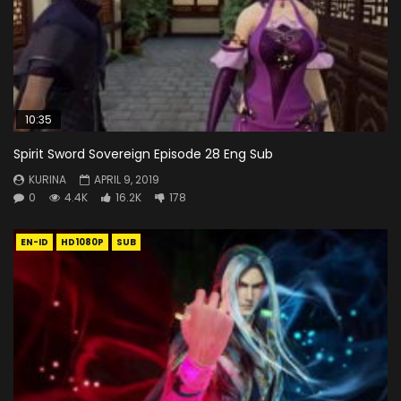
10:35
Spirit Sword Sovereign Episode 28 Eng Sub
KURINA
APRIL 9, 2019
0
4.4K
16.2K
178
EN-ID
HD1080P
SUB