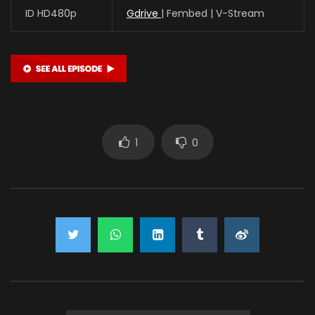
ID HD480p
Gdrive
| Fembed | V-Stream
1
0