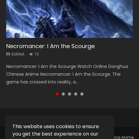
Necromancer: I Am the Scourge
Soul Land Season 1
Heaven Officials Blessing Season 2
Lord of The Universe Season 3
Swallowed Star Season 3
KURINA
KURINA
KURINA
KURINA
KURINA
72
44.7K
3.4K
17.1K
1.2K
Necromancer: I Am the Scourge Watch Online Donghua
Soul Land Season 1 斗罗大陆 Watch Chinese Anime
Heaven Officials Blessing Season 2 天官赐福 第二季 Watch
Lord of The Universe Season 3 (Wan Jie Shen Zhu S3) 万界
Swallowed Star Season 3 (Tunshi Xingkong 2nd Season) 吞
Chinese Anime Necromancer: I Am the Scourge. The
Donghua Douluo Dalu Soul Land Season 1 斗罗大陆 Eng Sub
Online Donghua Chinese Anime Series Heaven Officials
神主 Watch Online Download Streaming New Chinese
噬星空 第二季 2021 Watch Online Donghua Chinese Anime
game has crossed into reality, a...
Indo. Tang San is one of Tang Sect m...
Blessing Season 2, Tian Guan...
Anime Lord of The Universe Seas...
Series Swallowed Star Season 3...
This website uses cookies to ensure
you get the best experience on our
Copyright © 2025.
Kurina Official
Watch Online Streaming Anime,