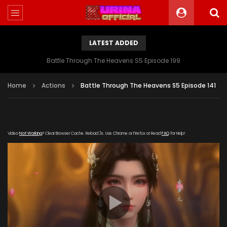
LATEST ADDED
Battle Through The Heavens S5 Episode 199
Home
Actions
Battle Through The Heavens S5 Episode 141
Video
Not Working
? Clear Browser Cache. Reload 3x. Use Chrome or Firefox or Read
FAQ
for Help!