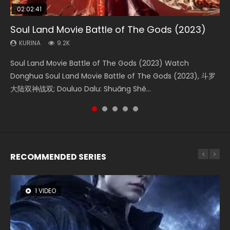
02:02:41
1:25:33
02:12:58
01:44:19
2:09:08
Soul Land Movie Battle of The Gods (2023)
Beauty Of Tang Men
The Yin-Yang Master: Dream of Eternity
Last Sunrise 2019 Eng Sub Indo
L.O.R.D: Legend of Ravaging Dynasties 2
KURINA
KURINA
KURINA
KURINA
KURINA
9.2K
4.2K
1.4K
1.5K
9.5K
Soul Land Movie Battle of The Gods (2023) Watch
Beauty Of Tang Men Watch Online Donghua Chinese
The Yin-Yang Master: Dream of Eternity (2020) Watch
Last Sunrise 2019 Eng Sub A future reliant on solar energy
L.O.R.D: Legend of Ravaging Dynasties 2 (冷血狂宴) 2020
Donghua Soul Land Movie Battle of The Gods (2023), 斗罗
Movie Beauty Of Tang Men, The Tangs’ Creed, Tang Men
the Donghua Chinese Movie The Yin-Yang Master: Dream
falls into chaos after the sun disappears, forcing a
Watch Online Chinese Anime Movie L.O.R.D: Legend of
大陆双神战双; Douluo Dalu: Shuāng Shé...
Zhi Mei Ren Jiang Hu, 美人江...
of Eternity (2020), 晴雅集, Yi...
reclusive astronomer...
Ravaging Dynasties 2, Cold-B...
RECOMMENDED SERIES
1 VIDEO
26 VIDEOS
8 VIDEOS
104 VIDEOS
22 VIDEOS