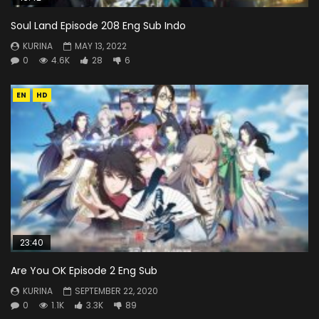
Soul Land Episode 208 Eng Sub Indo
KURINA
MAY 13, 2022
0
4.6K
28
6
EN
HD
23:40
Are You OK Episode 2 Eng Sub
KURINA
SEPTEMBER 22, 2020
0
1.1K
3.3K
89