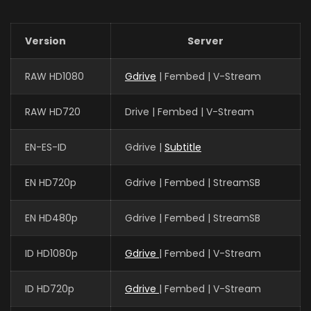
Version
Server
RAW HD1080
Gdrive
| Fembed | V-Stream
RAW HD720
Drive | Fembed | V-Stream
EN-ES-ID
Gdrive |
Subtitle
EN HD720p
Gdrive | Fembed | StreamSB
EN HD480p
Gdrive | Fembed | StreamSB
ID HD1080p
Gdrive
| Fembed | V-Stream
ID HD720p
Gdrive
| Fembed | V-Stream