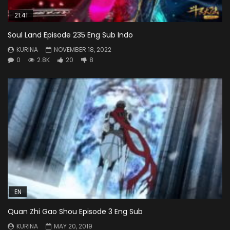
21:41
Soul Land Episode 235 Eng Sub Indo
KURINA
NOVEMBER 18, 2022
0
2.8K
20
8
EN
Quan Zhi Gao Shou Episode 3 Eng Sub
KURINA
MAY 20, 2019