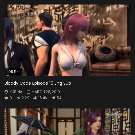
09:54
Bloody Code Episode 16 Eng Sub
KURINA
MARCH 28, 2019
0
2.2K
16.4K
54