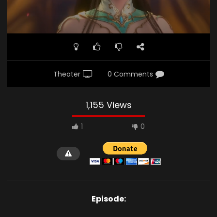
Theater
0 Comments
1,155 Views
1
0
Episode: