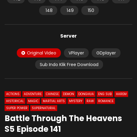
148
149
150
Server
Original Video
VPlayer
GDplayer
Sub Indo Klik Free Download
ACTIONS
ADVENTURE
CHINESE
DEMON
DONGHUA
ENG SUB
HAREM
HISTORICAL
MAGIC
MARTIAL ARTS
MYSTERY
RAW
ROMANCE
SUPER POWER
SUPERNATURAL
Battle Through The Heavens
S5 Episode 141