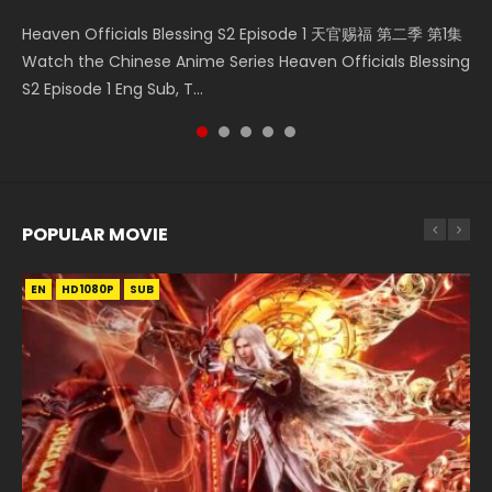
Necromancer: I Am the Scourge Episode 1 Watch Online
Mo Dao Zu Shi Episode 1 HD 魔道祖师 Watch Online
Mo Dao Zu Shi Episode 16 魔道祖师 第二季 第1集 Watch
Heaven Officials Blessing S2 Episode 1 天官赐福 第二季 第1集
Heaven Officials Blessing S2 Episode 4 天官赐福 第二季 第4
Donghua Chinese Anime Necromancer: I Am the Scourge
Download Streaming Donghua Anime Mo Dao Zu Shi
Online Download Streaming Donghua Chinese Anime Mo
Watch the Chinese Anime Series Heaven Officials Blessing
集 Watch the Chinese Anime Series Heaven Officials
Episode 1, RAW ENG SUB HD10...
Episode 1 Eng Sub 魔道祖师. As the grandmast...
Dao Zu Shi Episode 16, Grandmaster of...
S2 Episode 1 Eng Sub, T...
Blessing S2 Episode 4 Eng Sub, T...
POPULAR MOVIE
EN
EN
EN
EN
HD1080P
HD1080P
HD1080P
HD1080P
SUB
SUB
SUB
SUB