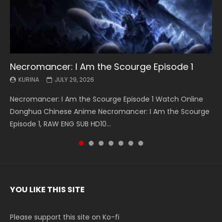
Necromancer: I Am the Scourge Episode 1
Battle Through The Heavens S5 Episode 199
Battle Through The Heavens S5 Episode 198
Swallowed Star Episode 221
Battle Through The Heavens S5 Episode 197
Battle Through The Heavens S5 Episode 196
Swallowed Star Episode 220
KURINA
KURINA
KURINA
KURINA
KURINA
KURINA
KURINA
JULY 29, 2026
MAY 19, 2026
MAY 19, 2026
MAY 4, 2026
MAY 4, 2026
APRIL 26, 2026
APRIL 20, 2026
Necromancer: I Am the Scourge Episode 1 Watch Online
Battle Through The Heavens S5 Episode 199 斗破苍穹年番 第
Battle Through The Heavens S5 Episode 198 斗破苍穹年番 第
Swallowed Star Episode 221 吞噬星空 第221集 Watch
Battle Through The Heavens S5 Episode 197 斗破苍穹年番 第
Battle Through The Heavens S5 Episode 196 斗破苍穹年番 第
Swallowed Star Episode 220 吞噬星空 第220集 Watch
Donghua Chinese Anime Necromancer: I Am the Scourge
5季 Watch Online Donghua Chinese Anime Battle Through
5季 Watch Online Donghua Chinese Anime Battle Through
Chinese Anime Series Swallowed Star Season 3 Episode 221
5季 Watch Online Donghua Chinese Anime Battle Through
5季 Watch Online Donghua Chinese Anime Battle Through
Chinese Anime Series Swallowed Star Season 3 Episode
Episode 1, RAW ENG SUB HD10...
The Heavens S5 Episode 199, D...
The Heavens S5 Episode 198, D...
English Spanish Subtitle, Tunsh...
The Heavens S5 Episode 197, D...
The Heavens S5 Episode 196, D...
220 English Spanish Subtitle, Tunsh...
YOU LIKE THIS SITE
Please support this site on Ko-fi