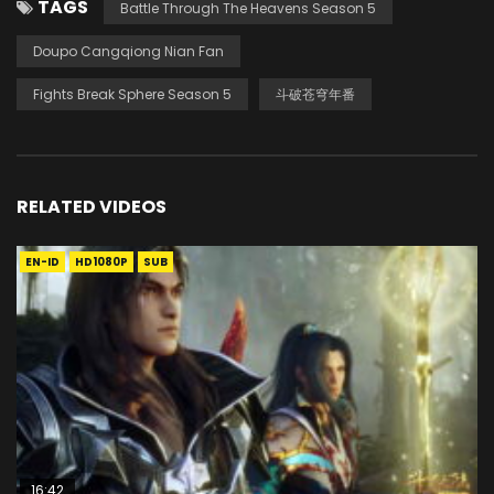
TAGS
Battle Through The Heavens Season 5
Doupo Cangqiong Nian Fan
Fights Break Sphere Season 5
斗破苍穹年番
RELATED VIDEOS
EN-ID
HD1080P
SUB
16:42