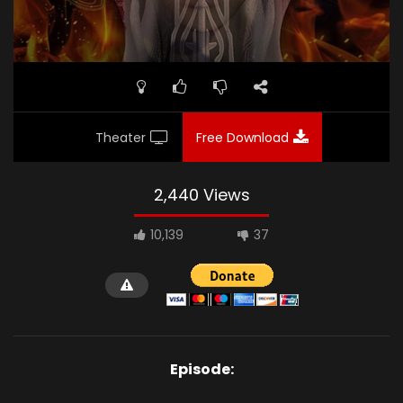
Theater
Free Download
2,440 Views
10,139
37
Episode: