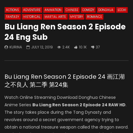
ACTIONS
ADVENTURE
ANIMATION
CHINESE
COMEDY
DONGHUA
ECCHI
FANTASY
HISTORICAL
MARTIAL ARTS
MYSTERY
ROMANCE
Bu Liang Ren Season 2 Episode
24 Eng Sub
KURINA
JULY 12, 2019
2.4K
10.1K
37
Bu Liang Ren Season 2 Episode 24 画江湖
之不良人 第二季 第24集
Watch Online Streaming Download Donghua Chinese
Anime Series
Bu Liang Ren Season 2 Episode 24 RAW HD
.
The story takes place during the Tang Dynasty and
revolves around a secret government agency trying to
obtain a national treasure weapon called the dragon sword.