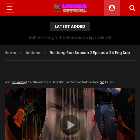
LATEST ADDED
Battle Through The Heavens S5 Episode 199
Home
Actions
Bu Liang Ren Season 2 Episode 24 Eng Sub
Video
Not Working
? Clear Browser Cache. Reload 3x. Use Chrome or Firefox or Read
FAQ
for Help!
[gdp link="https://yun.kubo-zy-
youku.com/20181022/SZQB89HZ/index.m3u8" subtitle=""
poster="https://kurinaofficial.com/wp-
content/uploads/2019/06/Bu-Liang-Ren-Season-2.jpg"]