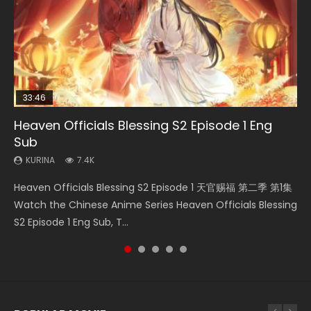
33:46
Heaven Officials Blessing S2 Episode 1 Eng
Necromancer: I Am the Scourge Episode 1
Swallowed Star Episode 218
Swallowed Star Episode 220
Swallowed Star Episode 219
Sub
KURINA
KURINA
KURINA
KURINA
271
474
774
439
KURINA
7.4K
Necromancer: I Am the Scourge Episode 1 Watch Online
Swallowed Star Episode 218 吞噬星空 第218集 Watch
Swallowed Star Episode 220 吞噬星空 第220集 Watch
Swallowed Star Episode 219 吞噬星空 第219集 Watch
Heaven Officials Blessing S2 Episode 1 天官赐福 第二季 第1集
Donghua Chinese Anime Necromancer: I Am the Scourge
Chinese Anime Series Swallowed Star Season 3 Episode 218
Chinese Anime Series Swallowed Star Season 3 Episode
Chinese Anime Series Swallowed Star Season 3 Episode 219
Watch the Chinese Anime Series Heaven Officials Blessing
Episode 1, RAW ENG SUB HD10...
English Spanish Subtitle, Tunsh...
220 English Spanish Subtitle, Tunsh...
English Spanish Subtitle, Tunsh...
S2 Episode 1 Eng Sub, T...