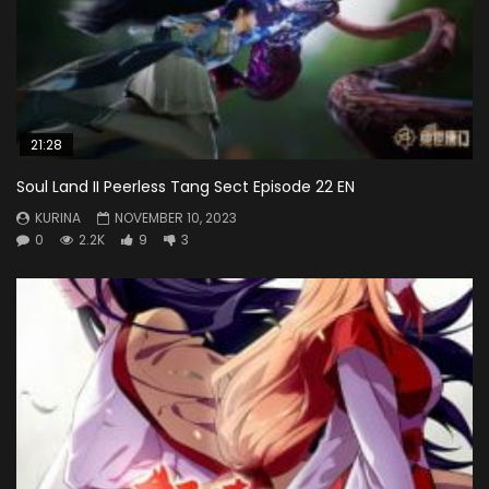
21:28
Soul Land II Peerless Tang Sect Episode 22 EN
KURINA
NOVEMBER 10, 2023
0
2.2K
9
3