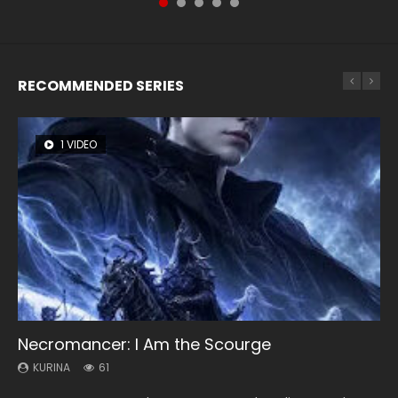
RECOMMENDED SERIES
1 VIDEO
8 VIDEOS
26 VIDEOS
22 VIDEOS
12 VIDEOS
Necromancer: I Am the Scourge
Heaven Officials Blessing Season 2
Soul Land Season 1
Swallowed Star Season 3
Spirit Cage Incarnation S2 灵笼 2
KURINA
KURINA
KURINA
KURINA
KURINA
61
3.4K
44.7K
1.2K
6.1K