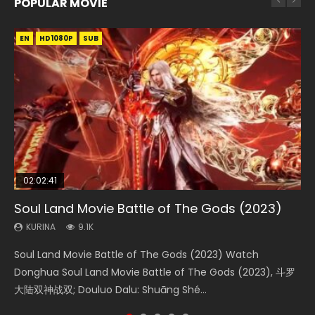
POPULAR MOVIE
EN
EN
EN
EN
HD1080P
HD1080P
HD1080P
HD1080P
SUB
SUB
SUB
SUB
02:02:41
1:25:33
2:09:08
01:44:19
02:08:41
Soul Land Movie Battle of The Gods (2023)
Beauty Of Tang Men
L.O.R.D: Legend of Ravaging Dynasties 2
Last Sunrise 2019 Eng Sub Indo
Creation of the Gods Ⅰ: Kingdom of Storms
(2023)
KURINA
KURINA
KURINA
KURINA
9.1K
4.2K
9.5K
1.5K
KURINA
4.8K
Soul Land Movie Battle of The Gods (2023) Watch
Beauty Of Tang Men Watch Online Donghua Chinese
L.O.R.D: Legend of Ravaging Dynasties 2 (冷血狂宴) 2020
Last Sunrise 2019 Eng Sub A future reliant on solar energy
Creation of the Gods Ⅰ: Kingdom of Storms (2023) Watch
Donghua Soul Land Movie Battle of The Gods (2023), 斗罗
Movie Beauty Of Tang Men, The Tangs’ Creed, Tang Men
Watch Online Chinese Anime Movie L.O.R.D: Legend of
falls into chaos after the sun disappears, forcing a
Donghua Chinese Movie Creation of the Gods Ⅰ: Kingdom
大陆双神战双; Douluo Dalu: Shuāng Shé...
Zhi Mei Ren Jiang Hu, 美人江...
Ravaging Dynasties 2, Cold-B...
reclusive astronomer...
of Storms (2023), 封神第一部...