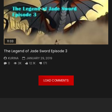
11:03
The Legend of Jade Sword Episode 3
KURINA
JANUARY 29, 2019
0
3K
12.1K
171
LOAD COMMENTS