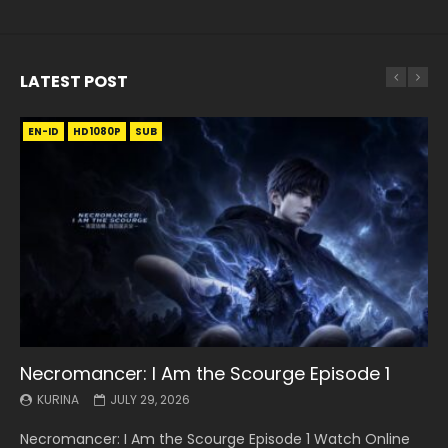
LATEST POST
EN-ID
EN
EN
EN-ID
EN
EN
EN-ID
HD1080P
HD1080P
HD1080P
HD1080P
HD1080P
HD1080P
HD1080P
SRT
SRT
SRT
SRT
SUB
SUB
SUB
SUB
SUB
SUB
SUB
Necromancer: I Am the Scourge Episode 1
Battle Through The Heavens S5 Episode 199
Battle Through The Heavens S5 Episode 198
Swallowed Star Episode 221
Battle Through The Heavens S5 Episode 197
Battle Through The Heavens S5 Episode 196
Swallowed Star Episode 220
KURINA
KURINA
KURINA
KURINA
KURINA
KURINA
KURINA
JULY 29, 2026
MAY 19, 2026
MAY 19, 2026
MAY 4, 2026
MAY 4, 2026
APRIL 26, 2026
APRIL 20, 2026
Necromancer: I Am the Scourge Episode 1 Watch Online
Battle Through The Heavens S5 Episode 199 斗破苍穹年番 第
Battle Through The Heavens S5 Episode 198 斗破苍穹年番 第
Swallowed Star Episode 221 吞噬星空 第221集 Watch
Battle Through The Heavens S5 Episode 197 斗破苍穹年番 第
Battle Through The Heavens S5 Episode 196 斗破苍穹年番 第
Swallowed Star Episode 220 吞噬星空 第220集 Watch