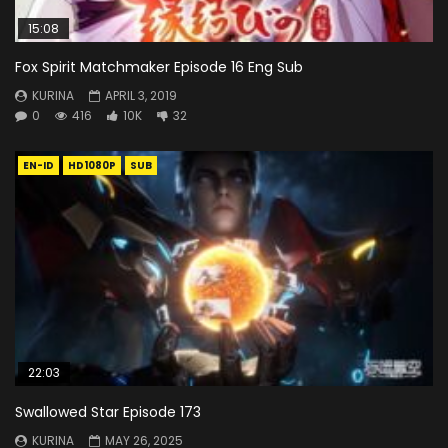
15:08
Fox Spirit Matchmaker Episode 16 Eng Sub
KURINA
APRIL 3, 2019
0
416
10K
32
EN-ID
HD1080P
SUB
22:03
Swallowed Star Episode 173
KURINA
MAY 26, 2025