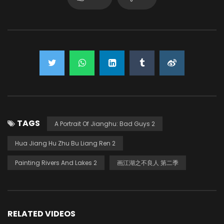
TAGS
A Portrait Of Jianghu: Bad Guys 2
Hua Jiang Hu Zhu Bu Liang Ren 2
Painting Rivers And Lakes 2
画江湖之不良人 第二季
RELATED VIDEOS