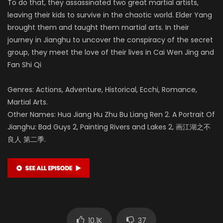
To do that, they assassinated two great martial artists,
leaving their kids to survive in the chaotic world. Elder Yang
brought them and taught them martial arts. In their
journey in Jianghu to uncover the conspiracy of the secret
group, they meet the love of their lives in Cai Wen Jing and
Fan Shi Qi
Genres: Actions, Adventure, Historical, Ecchi, Romance,
Martial Arts.
Other Names: Hua Jiang Hu Zhu Bu Liang Ren 2. A Portrait Of
Jianghu: Bad Guys 2, Painting Rivers and Lakes 2, 画江湖之不
良人 第二季.
10.1K
37