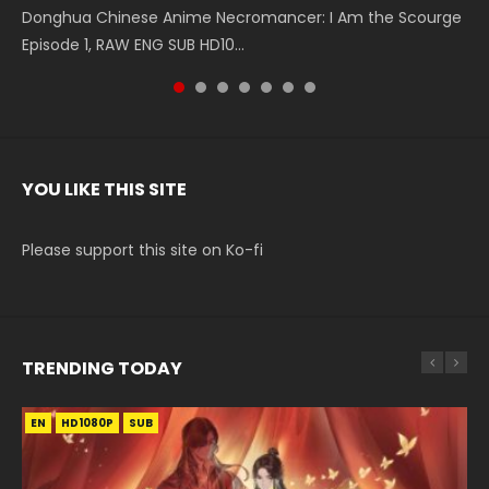
Donghua Chinese Anime Necromancer: I Am the Scourge
5季 Watch Online Donghua Chinese Anime Battle Through
5季 Watch Online Donghua Chinese Anime Battle Through
Chinese Anime Series Swallowed Star Season 3 Episode 221
5季 Watch Online Donghua Chinese Anime Battle Through
5季 Watch Online Donghua Chinese Anime Battle Through
Chinese Anime Series Swallowed Star Season 3 Episode
Episode 1, RAW ENG SUB HD10...
The Heavens S5 Episode 199, D...
The Heavens S5 Episode 198, D...
English Spanish Subtitle, Tunsh...
The Heavens S5 Episode 197, D...
The Heavens S5 Episode 196, D...
220 English Spanish Subtitle, Tunsh...
YOU LIKE THIS SITE
Please support this site on Ko-fi
TRENDING TODAY
EN
EN-ID
EN-ID
EN-ID
EN-ID
HD1080P
HD1080P
HD1080P
HD1080P
HD1080P
SUB
SUB
SUB
SUB
SUB