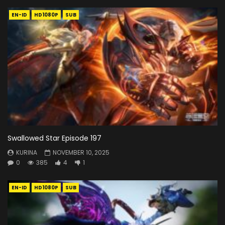
EN-ID
HD1080P
SUB
Swallowed Star Episode 197
KURINA
NOVEMBER 10, 2025
0
385
4
1
EN-ID
HD1080P
SUB