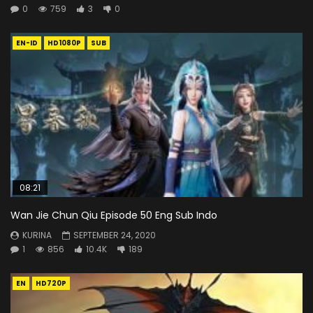
0
759
3
0
EN-ID
HD1080P
SUB
08:21
Wan Jie Chun Qiu Episode 50 Eng Sub Indo
KURINA
SEPTEMBER 24, 2020
1
856
10.4K
189
EN
HD720P