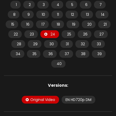
1
2
3
4
5
6
7
8
9
10
11
12
13
14
15
16
17
18
19
20
21
22
23
24
25
26
27
28
29
30
31
32
33
34
35
36
37
38
39
40
Versions:
Original Video
EN HD720p DM