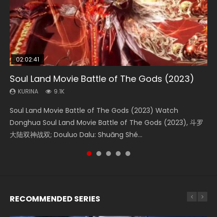
02:02:41
1:25:33
01:44:19
2:09:08
02:08:41
Soul Land Movie Battle of The Gods (2023)
Beauty Of Tang Men
Last Sunrise 2019 Eng Sub Indo
L.O.R.D: Legend of Ravaging Dynasties 2
Creation of the Gods Ⅰ: Kingdom of Storms
(2023)
KURINA
KURINA
KURINA
KURINA
9.1K
4.2K
1.5K
9.5K
KURINA
4.8K
Soul Land Movie Battle of The Gods (2023) Watch
Beauty Of Tang Men Watch Online Donghua Chinese
Last Sunrise 2019 Eng Sub A future reliant on solar energy
L.O.R.D: Legend of Ravaging Dynasties 2 (冷血狂宴) 2020
Creation of the Gods Ⅰ: Kingdom of Storms (2023) Watch
Donghua Soul Land Movie Battle of The Gods (2023), 斗罗
Movie Beauty Of Tang Men, The Tangs’ Creed, Tang Men
falls into chaos after the sun disappears, forcing a
Watch Online Chinese Anime Movie L.O.R.D: Legend of
Donghua Chinese Movie Creation of the Gods Ⅰ: Kingdom
大陆双神战双; Douluo Dalu: Shuāng Shé...
Zhi Mei Ren Jiang Hu, 美人江...
reclusive astronomer...
Ravaging Dynasties 2, Cold-B...
of Storms (2023), 封神第一部...
RECOMMENDED SERIES