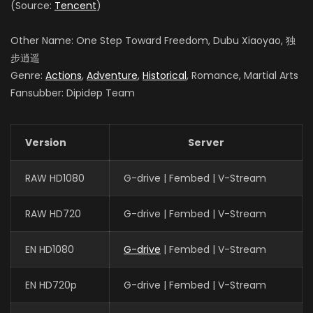
(Source:
Tencent
)
Other Name: One Step Toward Freedom, Dubu Xiaoyao, 独
步逍遥
Genre:
Actions
,
Adventure
,
Historical
, Romance, Martial Arts
Fansubber: Dipidep Team
Version
Server
RAW HD1080
G-drive | Fembed | V-Stream
RAW HD720
G-drive | Fembed | V-Stream
EN HD1080
G-drive
| Fembed | V-Stream
EN HD720p
G-drive | Fembed | V-Stream