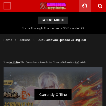
LATEST ADDED
Battle Through The Heavens S5 Episode 199
Home
Actions
Dubu Xiaoyao Episode 23 Eng Sub
Video
Not Working
? Clear Browser Cache. Reload 3x. Use Chrome or Firefox or Read
FAQ
for Help!
Currently Offline