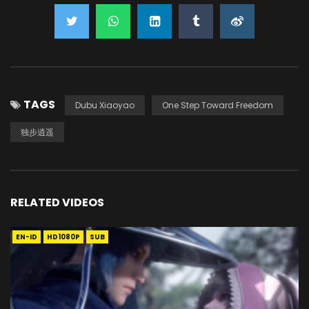
TAGS
Dubu Xiaoyao
One Step Toward Freedom
独步逍遥
RELATED VIDEOS
EN-ID
HD1080P
SUB