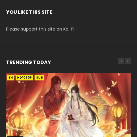
YOU LIKE THIS SITE
Please support this site on Ko-fi
TRENDING TODAY
EN
EN-ID
EN
EN-ID
HD1080P
HD1080P
HD1080P
HD1080P
SUB
SUB
SUB