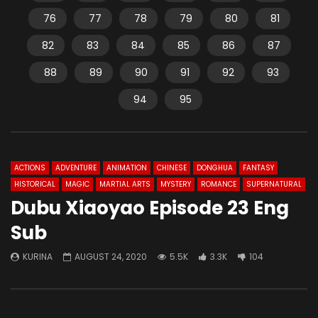
76
77
78
79
80
81
82
83
84
85
86
87
88
89
90
91
92
93
94
95
ACTIONS
ADVENTURE
ANIMATION
CHINESE
DONGHUA
FANTASY
HISTORICAL
MAGIC
MARTIAL ARTS
MYSTERY
ROMANCE
SUPERNATURAL
Dubu Xiaoyao Episode 23 Eng
Sub
KURINA
AUGUST 24, 2020
5.5K
3.3K
104