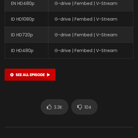
EN HD480p
G-drive | Fembed | V-Stream
ID HD1080p
G-drive | Fembed | V-Stream
ID HD720p
G-drive | Fembed | V-Stream
ID HD480p
G-drive | Fembed | V-Stream
3.3K
104