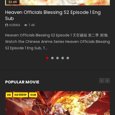
33:46
35:11
EN
Heaven Officials Blessing S2 Episode 1 Eng
Necromancer: I Am the Scourge Episode 1
Heaven Officials Blessing Episode 1 Eng Sub
Tong Ling Fei Episode 15 Eng Sub
Swallowed Star Episode 221
Sub
KURINA
KURINA
KURINA
KURINA
265
22.9K
1.6K
0.9K
KURINA
7.4K
Necromancer: I Am the Scourge Episode 1 Watch Online
Heaven Officials Blessing Episode 1 天官赐福 第1集 Watch
Tong Ling Fei Episode 15 (Psychic Princess) Eng Sub Watch
Swallowed Star Episode 221 吞噬星空 第221集 Watch
Heaven Officials Blessing S2 Episode 1 天官赐福 第二季 第1集
Donghua Chinese Anime Necromancer: I Am the Scourge
Online Chinese Anime Series Heaven Officials Blessing
Online Streaming Anime Tong Ling Fei Episode 15 Psychic
Chinese Anime Series Swallowed Star Season 3 Episode 221
Watch the Chinese Anime Series Heaven Officials Blessing
Episode 1, RAW ENG SUB HD10...
Episode 1 Eng Sub, Tian Gua...
Princess, 通灵妃. The...
English Spanish Subtitle, Tunsh...
S2 Episode 1 Eng Sub, T...
POPULAR MOVIE
EN
EN
EN
EN
HD1080P
HD1080P
HD1080P
HD1080P
SUB
SUB
SUB
SUB