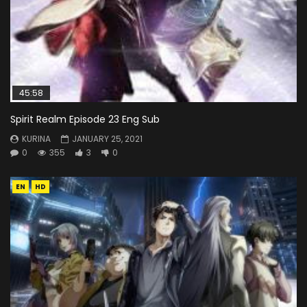
45:58
Spirit Realm Episode 23 Eng Sub
KURINA
JANUARY 25, 2021
0
355
3
0
EN
HD