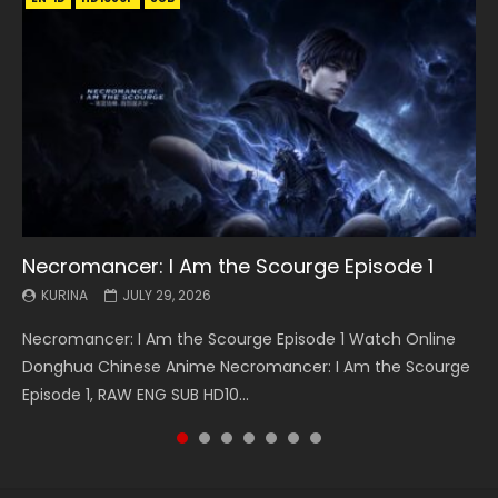
Necromancer: I Am the Scourge Episode 1
Battle Through The Heavens S5 Episode 199
Battle Through The Heavens S5 Episode 198
Swallowed Star Episode 221
Battle Through The Heavens S5 Episode 197
Battle Through The Heavens S5 Episode 196
Swallowed Star Episode 220
KURINA
KURINA
KURINA
KURINA
KURINA
KURINA
KURINA
JULY 29, 2026
MAY 19, 2026
MAY 19, 2026
MAY 4, 2026
MAY 4, 2026
APRIL 26, 2026
APRIL 20, 2026
Necromancer: I Am the Scourge Episode 1 Watch Online
Battle Through The Heavens S5 Episode 199 斗破苍穹年番 第
Battle Through The Heavens S5 Episode 198 斗破苍穹年番 第
Swallowed Star Episode 221 吞噬星空 第221集 Watch
Battle Through The Heavens S5 Episode 197 斗破苍穹年番 第
Battle Through The Heavens S5 Episode 196 斗破苍穹年番 第
Swallowed Star Episode 220 吞噬星空 第220集 Watch
Donghua Chinese Anime Necromancer: I Am the Scourge
5季 Watch Online Donghua Chinese Anime Battle Through
5季 Watch Online Donghua Chinese Anime Battle Through
Chinese Anime Series Swallowed Star Season 3 Episode 221
5季 Watch Online Donghua Chinese Anime Battle Through
5季 Watch Online Donghua Chinese Anime Battle Through
Chinese Anime Series Swallowed Star Season 3 Episode
Episode 1, RAW ENG SUB HD10...
The Heavens S5 Episode 199, D...
The Heavens S5 Episode 198, D...
English Spanish Subtitle, Tunsh...
The Heavens S5 Episode 197, D...
The Heavens S5 Episode 196, D...
220 English Spanish Subtitle, Tunsh...