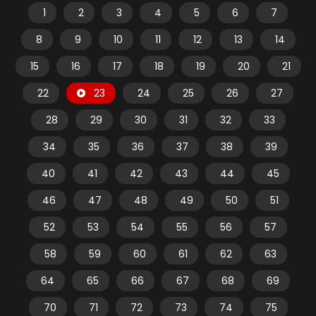
1
2
3
4
5
6
7
8
9
10
11
12
13
14
15
16
17
18
19
20
21
22
23
24
25
26
27
28
29
30
31
32
33
34
35
36
37
38
39
40
41
42
43
44
45
46
47
48
49
50
51
52
53
54
55
56
57
58
59
60
61
62
63
64
65
66
67
68
69
70
71
72
73
74
75