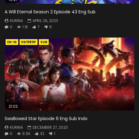
A Will Eternal Season 2 Episode 43 Eng Sub
KURINA
APRIL 26, 2023
0
1.1K
7
6
EN-ID
HD1080P
SUB
21:02
Swallowed Star Episode 6 Eng Sub Indo
KURINA
DECEMBER 27, 2020
0
6.5K
32
1