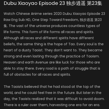
Dubu Xiaoyao Episode 23 独步逍遥 第23集
Watch Chinese Anime series 2020 Dubu Xiaoyao Episode 23
Raw Eng Sub HD, One Step Toward Freedom, 独步逍遥 第23
集. The vast of the universe produces countless types of
life forms. This form of life forms all races and spirits.
Although all races and different spirits have different
beliefs, the same thing is the hope of Tao. Every soul is the
heart of a dusty Taoist. They don’t want to. They became
strong and even lasting through the practice of Taoism.
Heaven and earth Avenue are like luck for those who are
able to stay there. Every road is a path of struggle that is
full of obstacles for all races and spirits.
The Taoists believed that he had stood at the top of the
world, and he could feel free in the future. But later in the
day, the Taoists realized that it was difficult to avoid doom.
There is a ruler over them, harvesting one era for an era.