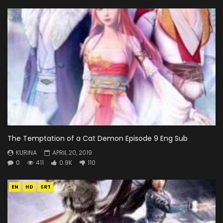
The Temptation of a Cat Demon Episode 9 Eng Sub
KURINA
APRIL 20, 2019
0
411
0.9K
110
EN
HD
SRT