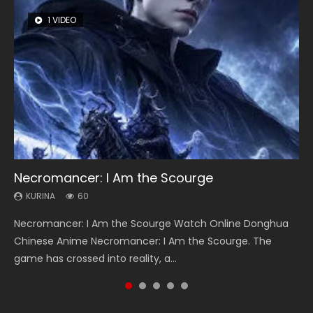
1 VIDEO
8 VIDEOS
26 VIDEOS
22 VIDEOS
104 VIDEOS
Necromancer: I Am the Scourge
Heaven Officials Blessing Season 2
Soul Land Season 1
Swallowed Star Season 3
Lord of The Universe Season 3
KURINA
KURINA
KURINA
KURINA
KURINA
60
3.4K
44.7K
1.2K
17.1K
Necromancer: I Am the Scourge Watch Online Donghua
Heaven Officials Blessing Season 2 天官赐福 第二季 Watch
Soul Land Season 1 斗罗大陆 Watch Chinese Anime
Swallowed Star Season 3 (Tunshi Xingkong 2nd Season) 吞
Lord of The Universe Season 3 (Wan Jie Shen Zhu S3) 万界
Chinese Anime Necromancer: I Am the Scourge. The
Online Donghua Chinese Anime Series Heaven Officials
Donghua Douluo Dalu Soul Land Season 1 斗罗大陆 Eng Sub
噬星空 第二季 2021 Watch Online Donghua Chinese Anime
神主 Watch Online Download Streaming New Chinese
game has crossed into reality, a...
Blessing Season 2, Tian Guan...
Indo. Tang San is one of Tang Sect m...
Series Swallowed Star Season 3...
Anime Lord of The Universe Seas...