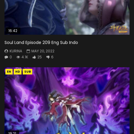
16:42
Soul Land Episode 209 Eng Sub Indo
KURINA
MAY 20, 2022
0
4.1K
25
6
EN
HD
SUB
19:21