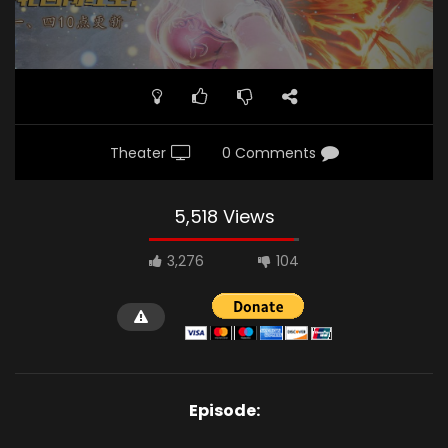
Theater
0 Comments
5,518 Views
3,276
104
Episode: