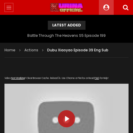
LATEST ADDED
Battle Through The Heavens S5 Episode 199
Home
Actions
Dubu Xiaoyao Episode 39 Eng Sub
Video
Not Working
? Clear Browser Cache. Reload 3x. Use Chrome or Firefox or Read
FAQ
for Help!
PLAY