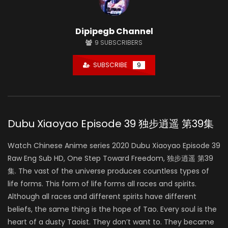
Dipipegb Channel
9
SUBSCRIBERS
SUBSCRIBE
9
Dubu Xiaoyao Episode 39 独步逍遥 第39集
Watch Chinese Anime series 2020 Dubu Xiaoyao Episode 39
Raw Eng Sub HD, One Step Toward Freedom, 独步逍遥 第39
集. The vast of the universe produces countless types of
life forms. This form of life forms all races and spirits.
Although all races and different spirits have different
beliefs, the same thing is the hope of Tao. Every soul is the
heart of a dusty Taoist. They don’t want to. They became