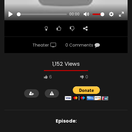
00:00
PLAY
MUTE
SETTINGS
ENTE
FULL
Theater
0 Comments
1,152 Views
6
0
Episode: