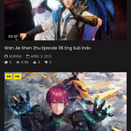
09:01
Wan Jie Shen Zhu Episode 116 Eng Sub Indo
KURINA
APRIL 2, 2021
0
0.9K
4
0
EN
HD