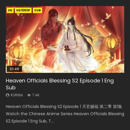
EN
EN-ID
EN
EN
HD1080P
HD
HD1080P
HD1080P
SUB
SUB
SRT
SUB
SUB
33:46
19:21
EN
Heaven Officials Blessing S2 Episode 1 Eng
Necromancer: I Am the Scourge Episode 1
A Will Eternal Season 3 Episode 1
Battle Through The Heavens S5 Episode 198
Tong Ling Fei Psychic Princess Episode 1 Eng
Sub
Sub
KURINA
KURINA
KURINA
284
1.3K
251
KURINA
KURINA
7.4K
6.4K
Necromancer: I Am the Scourge Episode 1 Watch Online
A Will Eternal Season 3 Episode 1 一念永恒 传承篇 第107集
Battle Through The Heavens S5 Episode 198 斗破苍穹年番 第
Heaven Officials Blessing S2 Episode 1 天官赐福 第二季 第1集
Tong Ling Fei Psychic Princess Episode 1 The daughter of
Donghua Chinese Anime Necromancer: I Am the Scourge
Watch Chinese Anime A Will Eternal Season 3 Episode 1
5季 Watch Online Donghua Chinese Anime Battle Through
Watch the Chinese Anime Series Heaven Officials Blessing
the prime minister Qian Yunxi was born with special
Episode 1, RAW ENG SUB HD10...
Eng Sub, Yi Nian Yong Heng E...
The Heavens S5 Episode 198, D...
S2 Episode 1 Eng Sub, T...
abilities, and thus con...