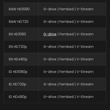
RAW HD1080
G-drive | Fembed | V-Stream
RAW HD720
G-drive | Fembed | V-Stream
EN HD1080
G-drive
| Fembed | V-Stream
EN HD720p
G-drive | Fembed | V-Stream
EN HD480p
G-drive | Fembed | V-Stream
ID HD1080p
G-drive | Fembed | V-Stream
ID HD720p
G-drive | Fembed | V-Stream
ID HD480p
G-drive | Fembed | V-Stream