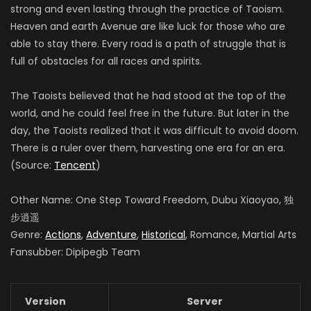
strong and even lasting through the practice of Taoism.
Heaven and earth Avenue are like luck for those who are
able to stay there. Every road is a path of struggle that is
full of obstacles for all races and spirits.
The Taoists believed that he had stood at the top of the
world, and he could feel free in the future. But later in the
day, the Taoists realized that it was difficult to avoid doom.
There is a ruler over them, harvesting one era for an era.
(Source:
Tencent
)
Other Name: One Step Toward Freedom, Dubu Xiaoyao, 独
步逍遥
Genre:
Actions
,
Adventure
,
Historical
, Romance, Martial Arts
Fansubber: Dipipegb Team
Version
Server