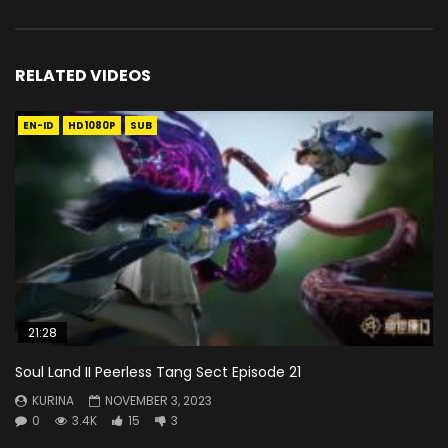
RELATED VIDEOS
EN-ID
HD1080P
SUB
21:28
Soul Land II Peerless Tang Sect Episode 21
KURINA
NOVEMBER 3, 2023
0
3.4K
15
3