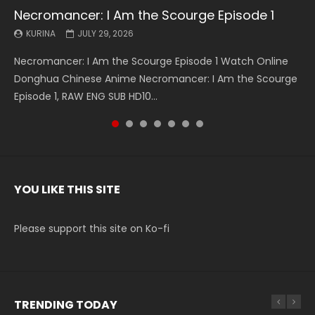
Necromancer: I Am the Scourge Episode 1
Battle Through The Heavens S5 Episode 199
Battle Through The Heavens S5 Episode 198
Swallowed Star Episode 221
Battle Through The Heavens S5 Episode 197
Battle Through The Heavens S5 Episode 196
Swallowed Star Episode 220
KURINA
KURINA
KURINA
KURINA
KURINA
KURINA
KURINA
JULY 29, 2026
MAY 19, 2026
MAY 19, 2026
MAY 4, 2026
MAY 4, 2026
APRIL 26, 2026
APRIL 20, 2026
Necromancer: I Am the Scourge Episode 1 Watch Online
Battle Through The Heavens S5 Episode 199 斗破苍穹年番 第
Battle Through The Heavens S5 Episode 198 斗破苍穹年番 第
Swallowed Star Episode 221 吞噬星空 第221集 Watch
Battle Through The Heavens S5 Episode 197 斗破苍穹年番 第
Battle Through The Heavens S5 Episode 196 斗破苍穹年番 第
Swallowed Star Episode 220 吞噬星空 第220集 Watch
Donghua Chinese Anime Necromancer: I Am the Scourge
5季 Watch Online Donghua Chinese Anime Battle Through
5季 Watch Online Donghua Chinese Anime Battle Through
Chinese Anime Series Swallowed Star Season 3 Episode 221
5季 Watch Online Donghua Chinese Anime Battle Through
5季 Watch Online Donghua Chinese Anime Battle Through
Chinese Anime Series Swallowed Star Season 3 Episode
Episode 1, RAW ENG SUB HD10...
The Heavens S5 Episode 199, D...
The Heavens S5 Episode 198, D...
English Spanish Subtitle, Tunsh...
The Heavens S5 Episode 197, D...
The Heavens S5 Episode 196, D...
220 English Spanish Subtitle, Tunsh...
YOU LIKE THIS SITE
Please support this site on Ko-fi
TRENDING TODAY