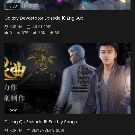
17:33
Galaxy Devastator Episode 10 Eng Sub
KURINA
JULY 1, 2019
0
675
2.3K
58
RAW
Di Ling Qu Episode 18 Earthly Songs
KURINA
SEPTEMBER 9, 2019