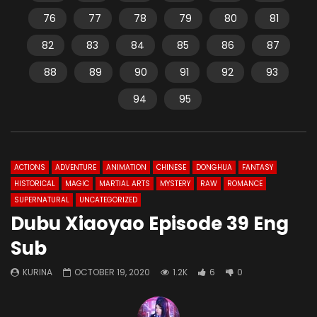
76
77
78
79
80
81
82
83
84
85
86
87
88
89
90
91
92
93
94
95
ACTIONS
ADVENTURE
ANIMATION
CHINESE
DONGHUA
FANTASY
HISTORICAL
MAGIC
MARTIAL ARTS
MYSTERY
RAW
ROMANCE
SUPERNATURAL
UNCATEGORIZED
Dubu Xiaoyao Episode 39 Eng
Sub
KURINA
OCTOBER 19, 2020
1.2K
6
0