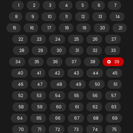
1
2
3
4
5
6
7
8
9
10
11
12
13
14
15
16
17
18
19
20
21
22
23
24
25
26
27
28
29
30
31
32
33
34
35
36
37
38
39
40
41
42
43
44
45
46
47
48
49
50
51
52
53
54
55
56
57
58
59
60
61
62
63
64
65
66
67
68
69
70
71
72
73
74
75