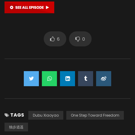
6
0
TAGS
Dubu Xiaoyao
One Step Toward Freedom
独步逍遥