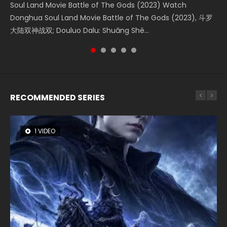
Soul Land Movie Battle of The Gods (2023) Watch
Beauty Of Tang Men Watch Online Donghua Chinese
Last Sunrise 2019 Eng Sub A future reliant on solar energy
L.O.R.D: Legend of Ravaging Dynasties 2 (冷血狂宴) 2020
The Yin-Yang Master: Dream of Eternity (2020) Watch
Donghua Soul Land Movie Battle of The Gods (2023), 斗罗
Movie Beauty Of Tang Men, The Tangs’ Creed, Tang Men
falls into chaos after the sun disappears, forcing a
Watch Online Chinese Anime Movie L.O.R.D: Legend of
the Donghua Chinese Movie The Yin-Yang Master: Dream
大陆双神战双; Douluo Dalu: Shuāng Shé...
Zhi Mei Ren Jiang Hu, 美人江...
reclusive astronomer...
Ravaging Dynasties 2, Cold-B...
of Eternity (2020), 晴雅集, Yi...
RECOMMENDED SERIES
1 VIDEO
8 VIDEOS
26 VIDEOS
104 VIDEOS
22 VIDEOS