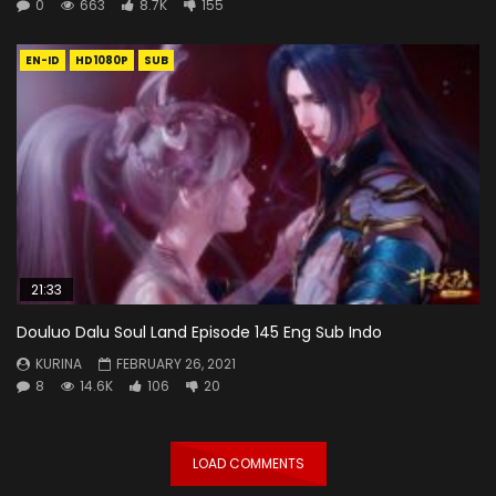
0
663
8.7K
155
EN-ID
HD1080P
SUB
21:33
Douluo Dalu Soul Land Episode 145 Eng Sub Indo
KURINA
FEBRUARY 26, 2021
8
14.6K
106
20
LOAD COMMENTS