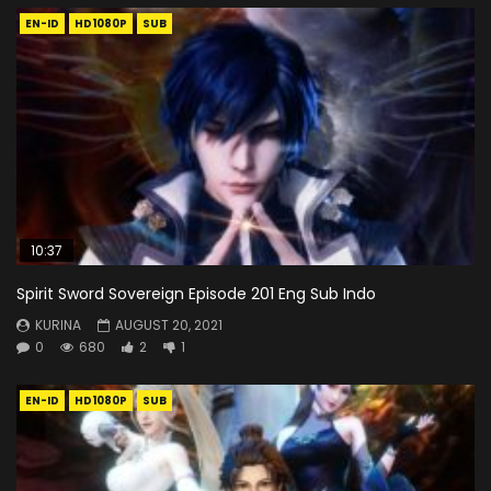
EN-ID
HD1080P
SUB
10:37
Spirit Sword Sovereign Episode 201 Eng Sub Indo
KURINA
AUGUST 20, 2021
0
680
2
1
EN-ID
HD1080P
SUB