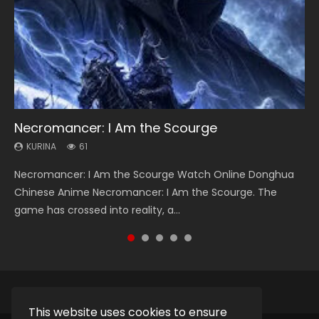
Necromancer: I Am the Scourge
Heaven Officials Blessing Season 2
Soul Land Season 1
Swallowed Star Season 3
Spirit Cage Incarnation S2 灵笼 2
KURINA
KURINA
KURINA
KURINA
KURINA
61
3.4K
44.7K
1.2K
6.1K
Necromancer: I Am the Scourge Watch Online Donghua
Heaven Officials Blessing Season 2 天官赐福 第二季 Watch
Soul Land Season 1 斗罗大陆 Watch Chinese Anime
Swallowed Star Season 3 (Tunshi Xingkong 2nd Season) 吞
Spirit Cage Incarnation S2 灵笼 2 (2023) Watch Online
Chinese Anime Necromancer: I Am the Scourge. The
Online Donghua Chinese Anime Series Heaven Officials
Donghua Douluo Dalu Soul Land Season 1 斗罗大陆 Eng Sub
噬星空 第二季 2021 Watch Online Donghua Chinese Anime
Download Streaming Donghua Chinese Anime Ling Long2,
game has crossed into reality, a...
Blessing Season 2, Tian Guan...
Indo. Tang San is one of Tang Sect m...
Series Swallowed Star Season 3...
INCARNATION 2 Bai Yuekui 灵笼...
This website uses cookies to ensure