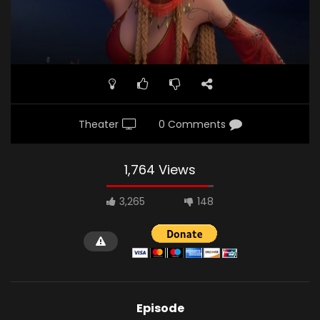
Theater
0 Comments
1,764 Views
3,265
148
Episode