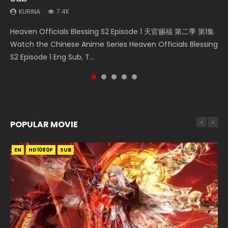
KURINA
7.4K
Necromancer: I Am the Scourge Episode 1 Watch Online
Swallowed Star Episode 218 吞噬星空 第218集 Watch
Swallowed Star Episode 220 吞噬星空 第220集 Watch
Swallowed Star Episode 221 吞噬星空 第221集 Watch
Heaven Officials Blessing S2 Episode 1 天官赐福 第二季 第1集
Donghua Chinese Anime Necromancer: I Am the Scourge
Chinese Anime Series Swallowed Star Season 3 Episode 218
Chinese Anime Series Swallowed Star Season 3 Episode
Chinese Anime Series Swallowed Star Season 3 Episode 221
Watch the Chinese Anime Series Heaven Officials Blessing
Episode 1, RAW ENG SUB HD10...
English Spanish Subtitle, Tunsh...
220 English Spanish Subtitle, Tunsh...
English Spanish Subtitle, Tunsh...
S2 Episode 1 Eng Sub, T...
POPULAR MOVIE
EN
EN
EN
EN
HD1080P
HD1080P
HD1080P
HD1080P
SUB
SUB
SUB
SUB