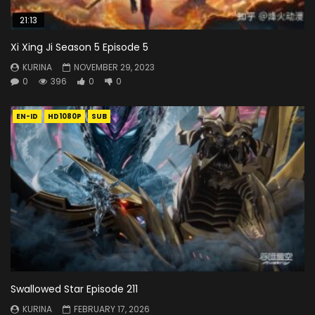
21:13
Xi Xing Ji Season 5 Episode 5
KURINA
NOVEMBER 29, 2023
0
396
0
0
EN-ID
HD1080P
SUB
Swallowed Star Episode 211
KURINA
FEBRUARY 17, 2026