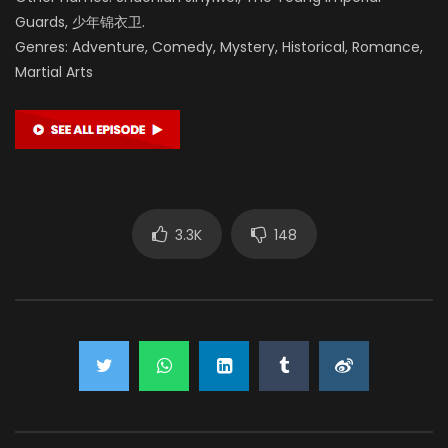
Guards, 少年锦衣卫.
Genres: Adventure, Comedy, Mystery, Historical, Romance,
Martial Arts
3.3K
148