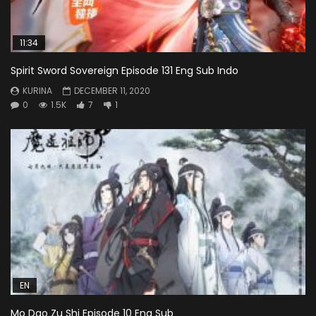
11:34
Spirit Sword Sovereign Episode 131 Eng Sub Indo
KURINA
DECEMBER 11, 2020
0
1.5K
7
1
EN
Mo Dao Zu Shi Episode 10 Eng Sub