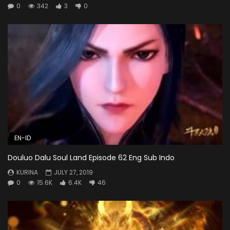
0
342
3
0
EN-ID
Douluo Dalu Soul Land Episode 62 Eng Sub Indo
KURINA
JULY 27, 2019
0
15.6K
6.4K
46