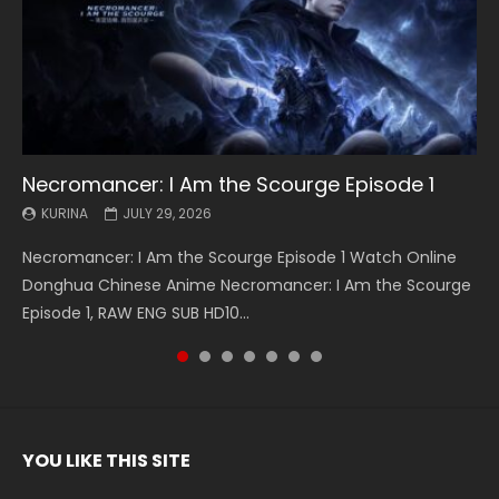
Necromancer: I Am the Scourge Episode 1
Battle Through The Heavens S5 Episode 199
Battle Through The Heavens S5 Episode 198
Swallowed Star Episode 221
Battle Through The Heavens S5 Episode 197
Battle Through The Heavens S5 Episode 196
Swallowed Star Episode 220
KURINA
KURINA
KURINA
KURINA
KURINA
KURINA
KURINA
JULY 29, 2026
MAY 19, 2026
MAY 19, 2026
MAY 4, 2026
MAY 4, 2026
APRIL 26, 2026
APRIL 20, 2026
Necromancer: I Am the Scourge Episode 1 Watch Online
Battle Through The Heavens S5 Episode 199 斗破苍穹年番 第
Battle Through The Heavens S5 Episode 198 斗破苍穹年番 第
Swallowed Star Episode 221 吞噬星空 第221集 Watch
Battle Through The Heavens S5 Episode 197 斗破苍穹年番 第
Battle Through The Heavens S5 Episode 196 斗破苍穹年番 第
Swallowed Star Episode 220 吞噬星空 第220集 Watch
Donghua Chinese Anime Necromancer: I Am the Scourge
5季 Watch Online Donghua Chinese Anime Battle Through
5季 Watch Online Donghua Chinese Anime Battle Through
Chinese Anime Series Swallowed Star Season 3 Episode 221
5季 Watch Online Donghua Chinese Anime Battle Through
5季 Watch Online Donghua Chinese Anime Battle Through
Chinese Anime Series Swallowed Star Season 3 Episode
Episode 1, RAW ENG SUB HD10...
The Heavens S5 Episode 199, D...
The Heavens S5 Episode 198, D...
English Spanish Subtitle, Tunsh...
The Heavens S5 Episode 197, D...
The Heavens S5 Episode 196, D...
220 English Spanish Subtitle, Tunsh...
YOU LIKE THIS SITE