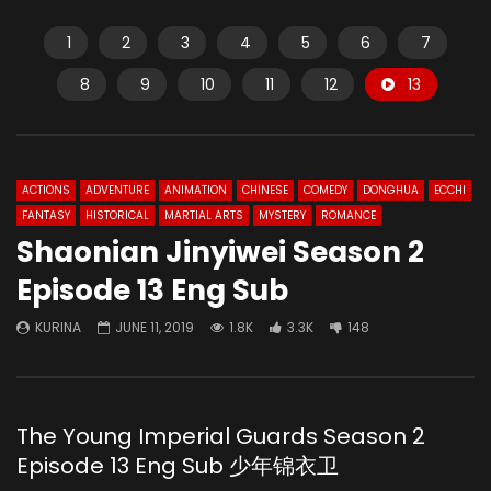
1
2
3
4
5
6
7
8
9
10
11
12
13
ACTIONS
ADVENTURE
ANIMATION
CHINESE
COMEDY
DONGHUA
ECCHI
FANTASY
HISTORICAL
MARTIAL ARTS
MYSTERY
ROMANCE
Shaonian Jinyiwei Season 2
Episode 13 Eng Sub
KURINA
JUNE 11, 2019
1.8K
3.3K
148
The Young Imperial Guards Season 2
Episode 13 Eng Sub 少年锦衣卫