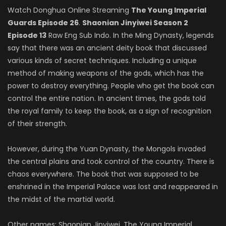
Watch Donghua Online Streaming
The Young Imperial
Guards Episode 26
.
Shaonian Jinyiwei Season 2
Episode 13
Raw Eng Sub Indo. In the Ming Dynasty, legends
say that there was an ancient deity book that discussed
various kinds of secret techniques. Including a unique
method of making weapons of the gods, which has the
power to destroy everything. People who get the book can
control the entire nation. In ancient times, the gods told
the royal family to keep the book, as a sign of recognition
of their strength.
However, during the Yuan Dynasty, the Mongols invaded
the central plains and took control of the country. There is
chaos everywhere. The book that was supposed to be
enshrined in the Imperial Palace was lost and reappeared in
the midst of the martial world.
Other names: Shaonian Jinyiwei, The Young Imperial