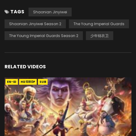
TAGS
Shaonian Jinyiwei
Shaonian Jinyiwei Season 2
The Young Imperial Guards
The Young Imperial Guards Season 2
少年锦衣卫
RELATED VIDEOS
EN-ID
HD1080P
SUB