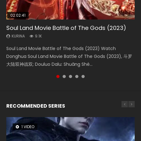
02:02:41
1:25:33
2:09:08
01:44:19
02:08:41
Soul Land Movie Battle of The Gods (2023)
Beauty Of Tang Men
L.O.R.D: Legend of Ravaging Dynasties 2
Last Sunrise 2019 Eng Sub Indo
Creation of the Gods Ⅰ: Kingdom of Storms
(2023)
KURINA
KURINA
KURINA
KURINA
9.1K
4.2K
9.5K
1.5K
KURINA
4.8K
Soul Land Movie Battle of The Gods (2023) Watch
Beauty Of Tang Men Watch Online Donghua Chinese
L.O.R.D: Legend of Ravaging Dynasties 2 (冷血狂宴) 2020
Last Sunrise 2019 Eng Sub A future reliant on solar energy
Creation of the Gods Ⅰ: Kingdom of Storms (2023) Watch
Donghua Soul Land Movie Battle of The Gods (2023), 斗罗
Movie Beauty Of Tang Men, The Tangs’ Creed, Tang Men
Watch Online Chinese Anime Movie L.O.R.D: Legend of
falls into chaos after the sun disappears, forcing a
Donghua Chinese Movie Creation of the Gods Ⅰ: Kingdom
大陆双神战双; Douluo Dalu: Shuāng Shé...
Zhi Mei Ren Jiang Hu, 美人江...
Ravaging Dynasties 2, Cold-B...
reclusive astronomer...
of Storms (2023), 封神第一部...
RECOMMENDED SERIES
1 VIDEO
8 VIDEOS
26 VIDEOS
22 VIDEOS
12 VIDEOS