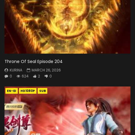
Throne Of Seal Episode 204
KURINA
MARCH 26, 2026
0
624
2
0
EN-ID
HD1080P
SUB