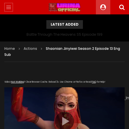
LATEST ADDED
Battle Through The Heavens S5 Episode 199
Home
Actions
Shaonian Jinyiwei Season 2 Episode 13 Eng
Sub
Video
Not Working
? Clear Browser Cache. Reload 3x. Use Chrome or Firefox or Read
FAQ
for Help!
[gdp
link="https://verystream.com/e/48K2PKuWZrK/The_Young_I
poster="https://kurinaofficial.com/wp-
content/uploads/2019/06/The-Young-Imperal-Guards-
Season-2-Episode-13.jpg"]