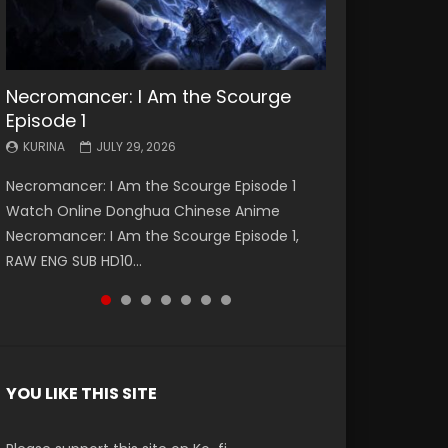
Necromancer: I Am the Scourge
Battle Through The Heavens S5
Battle Through The Heavens S5
Swallowed Star Episode 221
Battle Through The Heavens S5
Battle Through The Heavens S5
Swallowed Star Episode 220
Episode 1
Episode 199
Episode 198
Episode 197
Episode 196
KURINA
KURINA
MAY 4, 2026
APRIL 20, 2026
KURINA
KURINA
KURINA
KURINA
KURINA
JULY 29, 2026
MAY 19, 2026
MAY 19, 2026
MAY 4, 2026
APRIL 26, 2026
Swallowed Star Episode 221 吞噬星空 第221集
Swallowed Star Episode 220 吞噬星空 第220集
Necromancer: I Am the Scourge Episode 1
Battle Through The Heavens S5 Episode 199 斗
Battle Through The Heavens S5 Episode 198 斗
Battle Through The Heavens S5 Episode 197 斗
Battle Through The Heavens S5 Episode 196 斗
Watch Chinese Anime Series Swallowed Star
Watch Chinese Anime Series Swallowed Star
Watch Online Donghua Chinese Anime
破苍穹年番 第5季 Watch Online Donghua
破苍穹年番 第5季 Watch Online Donghua
破苍穹年番 第5季 Watch Online Donghua
破苍穹年番 第5季 Watch Online Donghua
Season 3 Episode 221 English Spanish Subtitle,
Season 3 Episode 220 English Spanish Subtitle,
Necromancer: I Am the Scourge Episode 1,
Chinese Anime Battle Through The Heavens
Chinese Anime Battle Through The Heavens
Chinese Anime Battle Through The Heavens
Chinese Anime Battle Through The Heavens
Tunsh...
Tunsh...
RAW ENG SUB HD10...
S5 Episode 199, D...
S5 Episode 198, D...
S5 Episode 197, D...
S5 Episode 196, D...
YOU LIKE THIS SITE