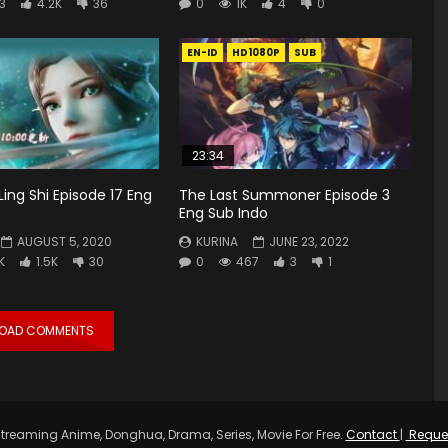
3
4.2K
36
0
1K
4
0
EN-ID
HD1080P
SUB
23:34
Ling Shi Episode 17 Eng
The Last Summoner Episode 3
Eng Sub Indo
AUGUST 5, 2020
KURINA
JUNE 23, 2022
K
1.5K
30
0
467
3
1
LOAD COMMENTS
treaming Anime, Donghua, Drama, Series, Movie For Free.
Contact
|
Reque