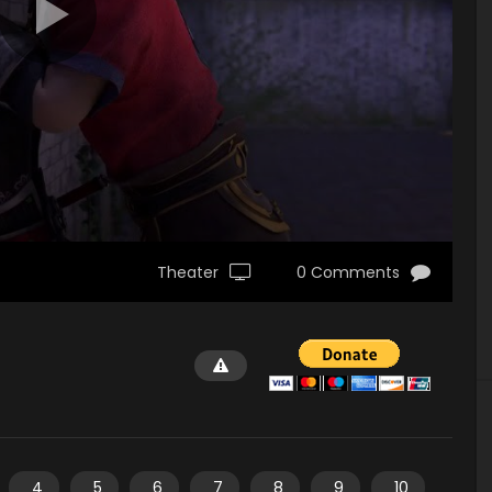
Theater
0 Comments
4
5
6
7
8
9
10