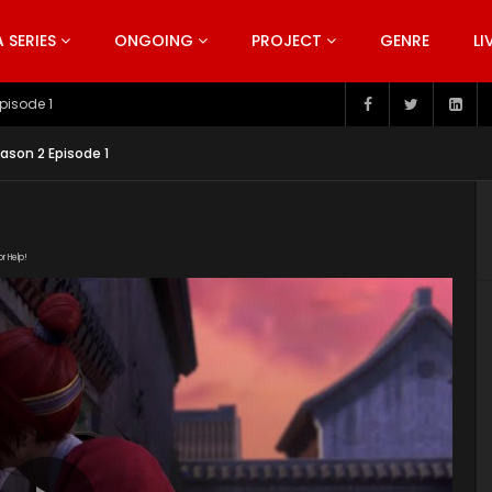
SERIES
ONGOING
PROJECT
GENRE
LI
pisode 199
ason 2 Episode 1
or Help!
1g6By3pt62oyC5gZj86T2XMfyP0K7eRI8/view"
ent/uploads/2019/05/The-Young-Imperal-Guards-Season-