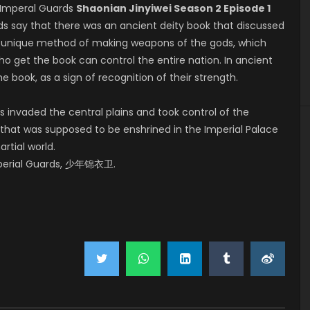
Imperal Guards
Shaonian Jinyiwei Season 2 Episode 1
nds say that there was an ancient deity book that discussed
g a unique method of making weapons of the gods, which
o get the book can control the entire nation. In ancient
e book, as a sign of recognition of their strength.
 invaded the central plains and took control of the
that was supposed to be enshrined in the Imperial Palace
rtial world.
mperial Guards, 少年锦衣卫.