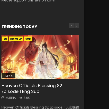
Please support this site on Ko-fi
TRENDING TODAY
EN
EN-ID
EN
EN
EN
HD1080P
HD1080P
HD1080P
HD1080P
HD1080P
SUB
SUB
SUB
SUB
33:46
20:44
33:46
33:46
Heaven Officials Blessing S2
Necromancer: I Am the Scourge
Shengsi Huifang Episode 1 Eng Sub
Heaven Officials Blessing S2
Heaven Officials Blessing S2
Episode 1 Eng Sub
Episode 1
Episode 2
Episode 3 Eng Sub
KURINA
2.5K
KURINA
KURINA
KURINA
KURINA
7.6K
340
4.5K
4.1K
Shengsi Huifang Episode 1 Eng Sub 生死回放
Heaven Officials Blessing S2 Episode 1 天官赐福
Necromancer: I Am the Scourge Episode 1
Heaven Officials Blessing S2 Episode 2 天官赐
Heaven Officials Blessing S2 Episode 3 天官赐
Watch Online Download Streaming