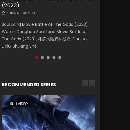
(2023)
Eternity
Dynasties 2
KURINA
KURINA
4.2K
2.2K
KURINA
KURINA
KURINA
9.2K
1.4K
9.5K
Beauty Of Tang Men Watch Online Donghua
The Yin Yang Master (2021) Watch Donghua
Soul Land Movie Battle of The Gods (2023)
The Yin-Yang Master: Dream of Eternity
L.O.R.D: Legend of Ravaging Dynasties 2 (冷血
Chinese Movie Beauty Of Tang Men, The
Chinese Movie The Yin Yang Master (2021), 侍
Watch Donghua Soul Land Movie Battle of
(2020) Watch the Donghua Chinese Movie
狂宴) 2020 Watch Online Chinese Anime
Tangs’ Creed, Tang Men Zhi Mei Ren Jiang Hu,
神令, 阴阳师电影版, Shi Shen Ling, Yin Yang Shi
The Gods (2023), 斗罗大陆双神战双; Douluo
The Yin-Yang Master: Dream of Eternity
Movie L.O.R.D: Legend of Ravaging Dynasties
美人江...
Dian, Yi...
Dalu: Shuāng Shé...
(2020), 晴雅集, Yi...
2, Cold-B...
RECOMMENDED SERIES
1 VIDEO
8 VIDEOS
26 VIDEOS
22 VIDEOS
104 VIDEOS