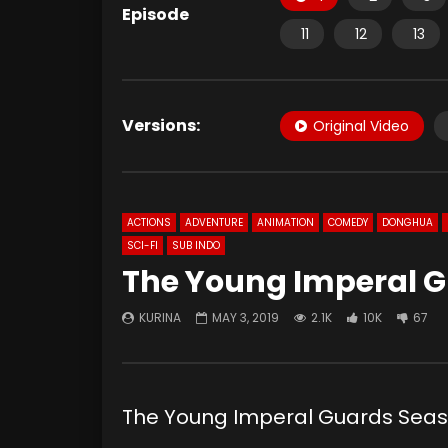
Episode
11
12
13
Versions:
Original Video
ACTIONS
ADVENTURE
ANIMATION
COMEDY
DONGHUA
SCI-FI
SUB INDO
The Young Imperal G
KURINA
MAY 3, 2019
2.1K
10K
67
The Young Imperal Guards Sea