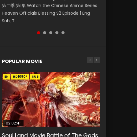
第二季 第1集 Watch the Chinese Anime Series
Watch Online Donghua Chinese Anime
福 第二季 第2集 Watch the Chinese Anime
福 第二季 第3集 Watch the Chinese Anime
Donghua Death Rewind Episode 1, Shengsi
Heaven Officials Blessing S2 Episode 1 Eng
Necromancer: I Am the Scourge Episode 1,
Series Heaven Officials Blessing S2 Episode 2
Series Heaven Officials Blessing S2 Episode 3
Huifang Episode 1 Eng...
Sub, T...
RAW ENG SUB HD10...
Eng Sub, T...
Eng Sub, T...
POPULAR MOVIE
EN
EN
EN
EN
EN
HD1080P
HD1080P
HD1080P
HD1080P
HD1080P
SUB
SUB
SUB
SUB
SUB
02:02:41
1:25:33
02:12:58
2:09:08
02:00:26
Soul Land Movie Battle of The Gods
Beauty Of Tang Men
The Yin-Yang Master: Dream of
L.O.R.D: Legend of Ravaging
The Yin Yang Master (2021)