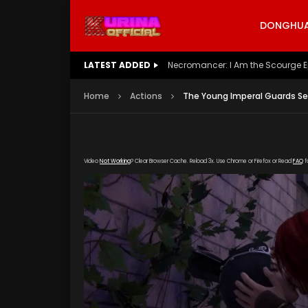
DONGHUA 
LATEST ADDED
Battle Through The Heavens S5 E
Home
Actions
The Young Imperal Guards Se
Video
Not Working
? Clear Browser Cache. Reload 3x. Use Chrome or Firefox or Read
FAQ
f
[gdp link="https://drive.google.com/file/d/
poster="https://kurinaofficial.com/wp-cont
2-Episode-1.jpg"]