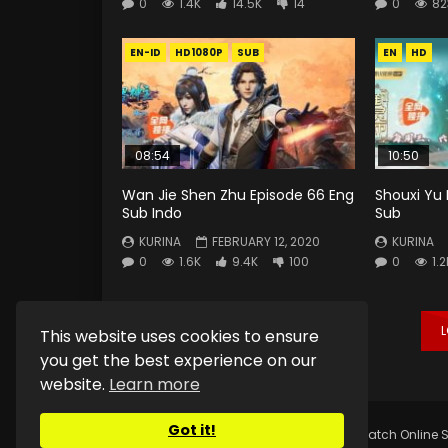
0
1.4K
14.5K
14
0
82
EN-ID
HD1080P
SUB
EN
HD
08:54
10:50
Wan Jie Shen Zhu Episode 66 Eng
Shouxi Yu 
Sub Indo
Sub
KURINA
FEBRUARY 12, 2020
KURINA
0
1.6K
9.4K
100
0
1.2
This website uses cookies to ensure
you get the best experience on our
website.
Learn more
Got it!
Copyright © 2025.
Kurina Official
Watch Online S