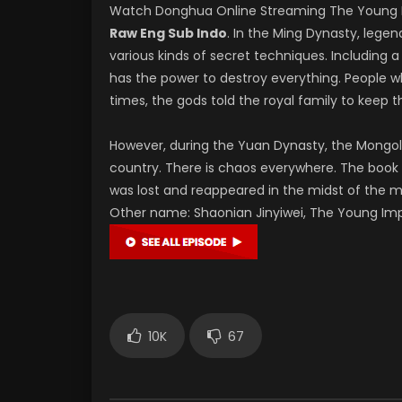
Watch Donghua Online Streaming The Young 
Raw Eng Sub Indo
. In the Ming Dynasty, lege
various kinds of secret techniques. Includin
has the power to destroy everything. People wh
times, the gods told the royal family to keep th
However, during the Yuan Dynasty, the Mongols
country. There is chaos everywhere. The book 
was lost and reappeared in the midst of the ma
Other name: Shaonian Jinyiwei, The Young I
10K
67