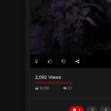
2,092 Views
10,018
67
1
2
3