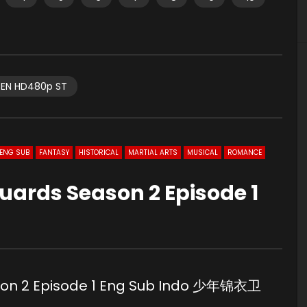
EN HD480p ST
ENG SUB
FANTASY
HISTORICAL
MARTIAL ARTS
MUSICAL
ROMANCE
uards Season 2 Episode 1
son 2 Episode 1 Eng Sub Indo 少年锦衣卫