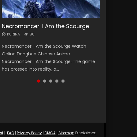
Necromancer: I Am the Scourge
Heaven Officials Blessing Season 2
Soul Land Season 1
Swallowed Star Season 3
Lord of The Universe Season 3
KURINA
KURINA
KURINA
KURINA
KURINA
86
3.4K
44.7K
1.2K
17.1K
Necromancer: I Am the Scourge Watch
Heaven Officials Blessing Season 2 天官赐福
Soul Land Season 1 斗罗大陆 Watch Chinese
Swallowed Star Season 3 (Tunshi Xingkong
Lord of The Universe Season 3 (Wan Jie Shen
Online Donghua Chinese Anime
第二季 Watch Online Donghua Chinese Anime
Anime Donghua Douluo Dalu Soul Land
2nd Season) 吞噬星空 第二季 2021 Watch
Zhu S3) 万界神主 Watch Online Download
Necromancer: I Am the Scourge. The game
Series Heaven Officials Blessing Season 2,
Season 1 斗罗大陆 Eng Sub Indo. Tang San is
Online Donghua Chinese Anime Series
Streaming New Chinese Anime Lord of The
has crossed into reality, a...
Tian Guan...
one of Tang Sect m...
Swallowed Star Season 3...
Universe Seas...
st
|
FAQ
|
Privacy Policy
|
DMCA
|
Sitemap
Disclaimer: