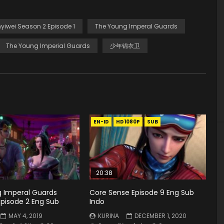
yiwei Season 2 Episode 1
The Young Imperal Guards
The Young Imperial Guards
少年锦衣卫
EN-ID
HD1080P
SUB
20:38
 Imperal Guards
Core Sense Episode 9 Eng Sub
Episode 2 Eng Sub
Indo
MAY 4, 2019
KURINA
DECEMBER 1, 2020