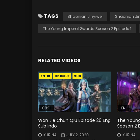
TAGS
Shaonian Jinyiwei
Shaonian Jin
The Young Imperal Guards Season 2 Episode 1
RELATED VIDEOS
EN-ID
HD1080P
SUB
08:11
EN
Wan Jie Chun Qiu Episode 26 Eng
The Young
Sub Indo
Season 2 
KURINA
JULY 2, 2020
KURINA