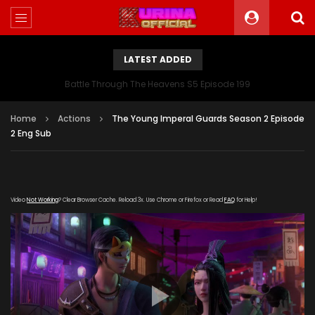
LATEST ADDED
Battle Through The Heavens S5 Episode 199
Home
Actions
The Young Imperal Guards Season 2 Episode
2 Eng Sub
Video
Not Working
? Clear Browser Cache. Reload 3x. Use Chrome or Firefox or Read
FAQ
for Help!
[gdp
link="https://streamango.com/embed/cocksekekbecdsrn"
poster="https://kurinaofficial.com/wp-
content/uploads/2019/05/The-Young-Imperal-Guards-
Season-2-Episode-2.jpg"]