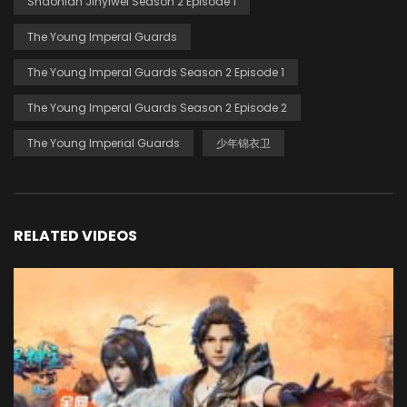
Shaonian Jinyiwei Season 2 Episode 1
The Young Imperal Guards
The Young Imperal Guards Season 2 Episode 1
The Young Imperal Guards Season 2 Episode 2
The Young Imperial Guards
少年锦衣卫
RELATED VIDEOS