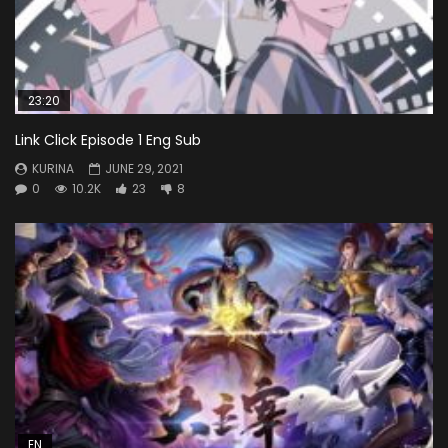
23:20
Link Click Episode 1 Eng Sub
KURINA
JUNE 29, 2021
0
10.2K
23
8
EN