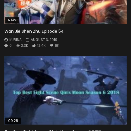
RAW
Wan Jie Shen Zhu Episode 54
KURINA
AUGUST 3, 2019
0
2.3K
12.4K
181
09:28