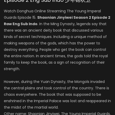
Episode 2 Eng Sub Indo 少年锦衣卫
Watch Donghua Online Streaming The Young Imperal
Guards Episode 15.
Shaonian Jinyiwei Season 2 Episode 2
Raw Eng Sub Indo
. In the Ming Dynasty, legends say that
there was an ancient deity book that discussed various
kinds of secret techniques. Including a unique method of
making weapons of the gods, which has the power to
destroy everything. People who get the book can control
the entire nation. In ancient times, the gods told the royal
family to keep the book, as a sign of recognition of their
strength.
However, during the Yuan Dynasty, the Mongols invaded
the central plains and took control of the country. There is
chaos everywhere. The book that was supposed to be
enshrined in the Imperial Palace was lost and reappeared in
the midst of the martial world.
Other name: Shaonian Jinyiwei, The Young Imperial Guards,