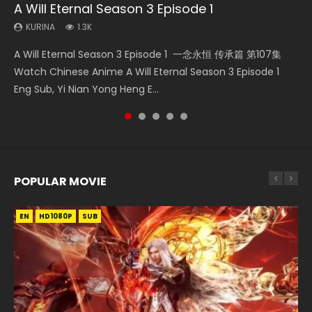
A Will Eternal Season 3 Episode 1
Necromancer: I Am the Scourge Episode 1
Battle Through The Heavens S5 Episode 75
Martial Master Episode 88 Eng Sub
Heaven Officials Blessing S2 Episode 2
KURINA
KURINA
KURINA
KURINA
KURINA
1.3K
280
3.1K
1.7K
4.5K
A Will Eternal Season 3 Episode 1 一念永恒 传承篇 第107集
Necromancer: I Am the Scourge Episode 1 Watch Online
Battle Through The Heavens S5 Episode 75 斗破苍穹年番 第
Martial Master Episode 88 武神主宰 第88集 Watch Donghua
Heaven Officials Blessing S2 Episode 2 天官赐福 第二季 第2
Watch Chinese Anime A Will Eternal Season 3 Episode 1
Donghua Chinese Anime Necromancer: I Am the Scourge
5季 第75集 Download donghua Chinese Anime Battle
Chinese Anime Martial Master Episode 88. Download Wu
集 Watch the Chinese Anime Series Heaven Officials
Eng Sub, Yi Nian Yong Heng E...
Episode 1, RAW ENG SUB HD10...
Through The Heavens S5 Episode 75, Do...
Shen Zhu Zai 88 Raw Eng Sub I...
Blessing S2 Episode 2 Eng Sub, T...
POPULAR MOVIE
EN
EN
EN
EN
HD1080P
HD1080P
HD1080P
HD1080P
SUB
SUB
SUB
SUB