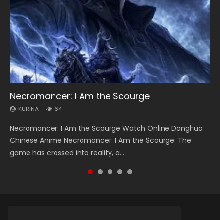
Necromancer: I Am the Scourge
Heaven Officials Blessing Season 2
Soul Land Season 1
Lord of The Universe Season 3
Swallowed Star Season 3
KURINA
KURINA
KURINA
KURINA
KURINA
64
3.4K
44.7K
17.1K
1.2K
Necromancer: I Am the Scourge Watch Online Donghua
Heaven Officials Blessing Season 2 天官赐福 第二季 Watch
Soul Land Season 1 斗罗大陆 Watch Chinese Anime
Lord of The Universe Season 3 (Wan Jie Shen Zhu S3) 万界
Swallowed Star Season 3 (Tunshi Xingkong 2nd Season) 吞
Chinese Anime Necromancer: I Am the Scourge. The
Online Donghua Chinese Anime Series Heaven Officials
Donghua Douluo Dalu Soul Land Season 1 斗罗大陆 Eng Sub
神主 Watch Online Download Streaming New Chinese
噬星空 第二季 2021 Watch Online Donghua Chinese Anime
game has crossed into reality, a...
Blessing Season 2, Tian Guan...
Indo. Tang San is one of Tang Sect m...
Anime Lord of The Universe Seas...
Series Swallowed Star Season 3...