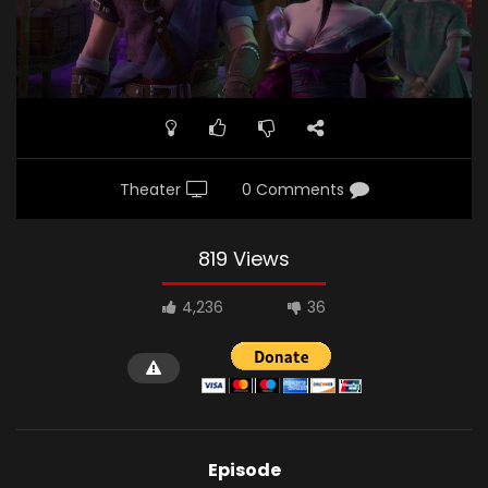
Theater
0 Comments
819 Views
4,236
36
Episode