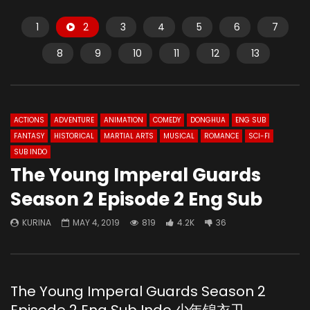
1
2
3
4
5
6
7
8
9
10
11
12
13
ACTIONS
ADVENTURE
ANIMATION
COMEDY
DONGHUA
ENG SUB
FANTASY
HISTORICAL
MARTIAL ARTS
MUSICAL
ROMANCE
SCI-FI
SUB INDO
The Young Imperal Guards
Season 2 Episode 2 Eng Sub
KURINA
MAY 4, 2019
819
4.2K
36
The Young Imperal Guards Season 2