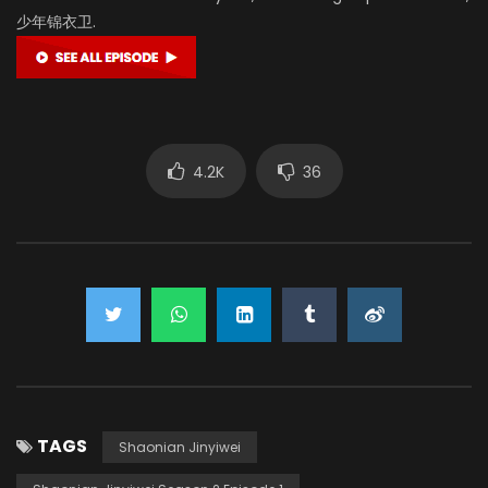
少年锦衣卫.
4.2K
36
TAGS
Shaonian Jinyiwei