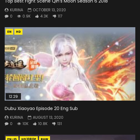
Top Best Fight Scene Qin’s Moon Season 6 2018
KURINA
OCTOBER 13, 2020
0
0.9K
4.3K
117
EN
HD
12:29
Dubu Xiaoyao Episode 20 Eng Sub
KURINA
AUGUST 13, 2020
0
10K
10.8K
131
EN-ID
HD1080P
RAW