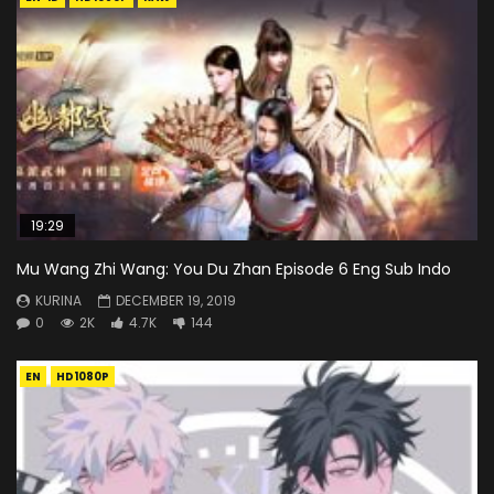
19:29
Mu Wang Zhi Wang: You Du Zhan Episode 6 Eng Sub Indo
KURINA
DECEMBER 19, 2019
0
2K
4.7K
144
EN
HD1080P