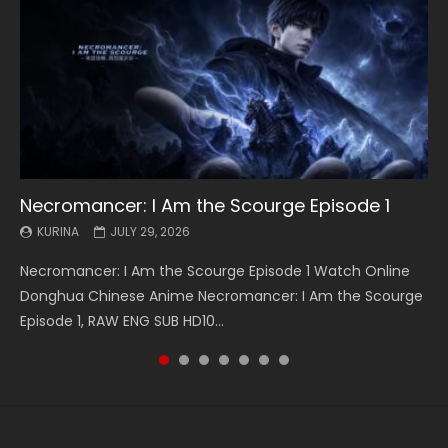
Necromancer: I Am the Scourge Episode 1
Battle Through The Heavens S5 Episode 199
Battle Through The Heavens S5 Episode 198
Swallowed Star Episode 221
Battle Through The Heavens S5 Episode 197
Battle Through The Heavens S5 Episode 196
Swallowed Star Episode 220
KURINA
KURINA
KURINA
KURINA
KURINA
KURINA
KURINA
JULY 29, 2026
MAY 19, 2026
MAY 19, 2026
MAY 4, 2026
MAY 4, 2026
APRIL 26, 2026
APRIL 20, 2026
Necromancer: I Am the Scourge Episode 1 Watch Online
Battle Through The Heavens S5 Episode 199 斗破苍穹年番 第
Battle Through The Heavens S5 Episode 198 斗破苍穹年番 第
Swallowed Star Episode 221 吞噬星空 第221集 Watch
Battle Through The Heavens S5 Episode 197 斗破苍穹年番 第
Battle Through The Heavens S5 Episode 196 斗破苍穹年番 第
Swallowed Star Episode 220 吞噬星空 第220集 Watch
Donghua Chinese Anime Necromancer: I Am the Scourge
5季 Watch Online Donghua Chinese Anime Battle Through
5季 Watch Online Donghua Chinese Anime Battle Through
Chinese Anime Series Swallowed Star Season 3 Episode 221
5季 Watch Online Donghua Chinese Anime Battle Through
5季 Watch Online Donghua Chinese Anime Battle Through
Chinese Anime Series Swallowed Star Season 3 Episode
Episode 1, RAW ENG SUB HD10...
The Heavens S5 Episode 199, D...
The Heavens S5 Episode 198, D...
English Spanish Subtitle, Tunsh...
The Heavens S5 Episode 197, D...
The Heavens S5 Episode 196, D...
220 English Spanish Subtitle, Tunsh...