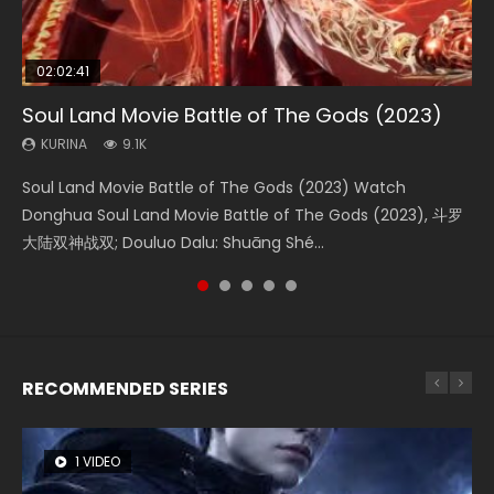
02:02:41
1:25:33
01:44:19
2:09:08
02:12:58
Soul Land Movie Battle of The Gods (2023)
Beauty Of Tang Men
Last Sunrise 2019 Eng Sub Indo
L.O.R.D: Legend of Ravaging Dynasties 2
The Yin-Yang Master: Dream of Eternity
KURINA
KURINA
KURINA
KURINA
KURINA
9.1K
4.2K
1.5K
9.5K
1.4K
Soul Land Movie Battle of The Gods (2023) Watch
Beauty Of Tang Men Watch Online Donghua Chinese
Last Sunrise 2019 Eng Sub A future reliant on solar energy
L.O.R.D: Legend of Ravaging Dynasties 2 (冷血狂宴) 2020
The Yin-Yang Master: Dream of Eternity (2020) Watch
Donghua Soul Land Movie Battle of The Gods (2023), 斗罗
Movie Beauty Of Tang Men, The Tangs’ Creed, Tang Men
falls into chaos after the sun disappears, forcing a
Watch Online Chinese Anime Movie L.O.R.D: Legend of
the Donghua Chinese Movie The Yin-Yang Master: Dream
大陆双神战双; Douluo Dalu: Shuāng Shé...
Zhi Mei Ren Jiang Hu, 美人江...
reclusive astronomer...
Ravaging Dynasties 2, Cold-B...
of Eternity (2020), 晴雅集, Yi...
RECOMMENDED SERIES
1 VIDEO
8 VIDEOS
26 VIDEOS
104 VIDEOS
22 VIDEOS