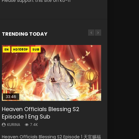
Please support this site on Ko-fi
TRENDING TODAY
EN
EN-ID
EN
EN
EN
HD1080P
HD1080P
HD1080P
HD1080P
HD1080P
SUB
SUB
SUB
SRT
SUB
SUB
33:46
02:02:41
33:46
Heaven Officials Blessing S2
Necromancer: I Am the Scourge
Soul Land Movie Battle of The Gods
Heaven Officials Blessing S2
Battle Through The Heavens S5
Episode 1 Eng Sub
Episode 1
(2023)
Episode 2
Episode 198
KURINA
KURINA
KURINA
KURINA
KURINA
7.4K
291
9.1K
4.5K
255
Heaven Officials Blessing S2 Episode 1 天官赐福
Necromancer: I Am the Scourge Episode 1
Soul Land Movie Battle of The Gods (2023)
Heaven Officials Blessing S2 Episode 2 天官赐
Battle Through The Heavens S5 Episode 198 斗