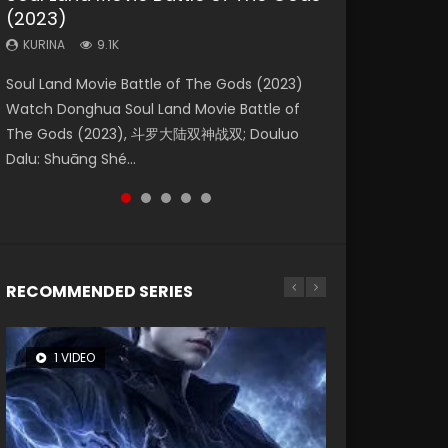
(2023)
Eternity
Dynasties 2
KURINA
KURINA
4.2K
1.5K
KURINA
KURINA
KURINA
9.1K
1.4K
9.5K
Beauty Of Tang Men Watch Online Donghua
Last Sunrise 2019 Eng Sub A future reliant on
Soul Land Movie Battle of The Gods (2023)
The Yin-Yang Master: Dream of Eternity
L.O.R.D: Legend of Ravaging Dynasties 2 (冷血
Chinese Movie Beauty Of Tang Men, The
solar energy falls into chaos after the sun
Watch Donghua Soul Land Movie Battle of
(2020) Watch the Donghua Chinese Movie
狂宴) 2020 Watch Online Chinese Anime
Tangs’ Creed, Tang Men Zhi Mei Ren Jiang Hu,
disappears, forcing a reclusive astronomer...
The Gods (2023), 斗罗大陆双神战双; Douluo
The Yin-Yang Master: Dream of Eternity
Movie L.O.R.D: Legend of Ravaging Dynasties
美人江...
Dalu: Shuāng Shé...
(2020), 晴雅集, Yi...
2, Cold-B...
RECOMMENDED SERIES
1 VIDEO
8 VIDEOS
26 VIDEOS
104 VIDEOS
12 VIDEOS