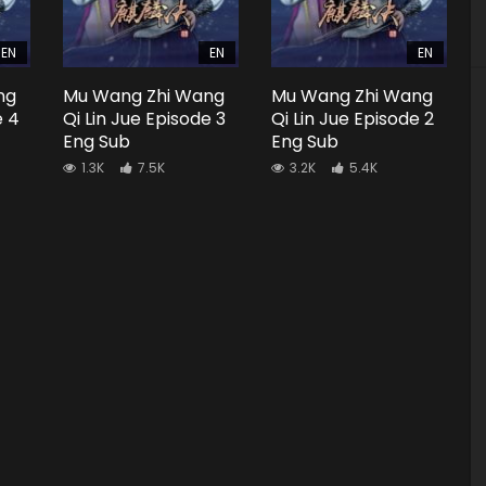
EN
EN
EN
ng
Mu Wang Zhi Wang
Mu Wang Zhi Wang
e 4
Qi Lin Jue Episode 3
Qi Lin Jue Episode 2
Eng Sub
Eng Sub
1.3K
7.5K
3.2K
5.4K