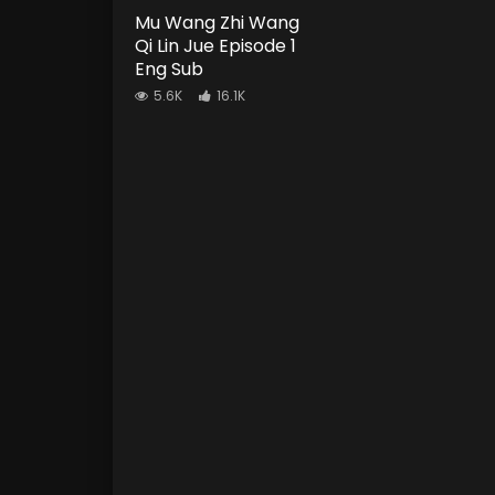
Mu Wang Zhi Wang
Qi Lin Jue Episode 1
Eng Sub
5.6K
16.1K