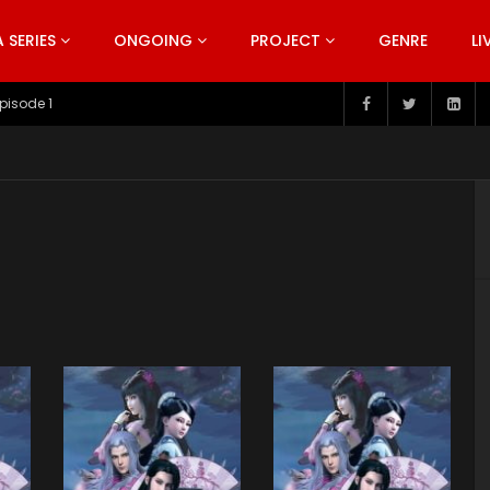
SERIES
ONGOING
PROJECT
GENRE
LI
pisode 1