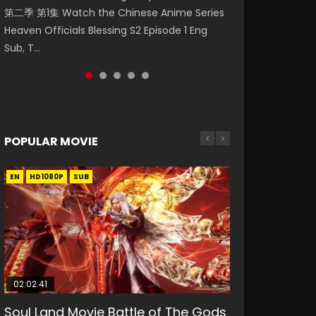
第二季 第1集 Watch the Chinese Anime Series
Watch Online Donghua Chinese Anime
Watch Donghua Soul Land Movie Battle of
福 第二季 第2集 Watch the Chinese Anime
破苍穹年番 第5季 Watch Online Donghua
Heaven Officials Blessing S2 Episode 1 Eng
Necromancer: I Am the Scourge Episode 1,
The Gods (2023), 斗罗大陆双神战双; Douluo
Series Heaven Officials Blessing S2 Episode 2
Chinese Anime Battle Through The Heavens
Sub, T...
RAW ENG SUB HD10...
Dalu: Shuāng Shé...
Eng Sub, T...
S5 Episode 198, D...
POPULAR MOVIE
EN
EN
EN
EN
HD1080P
HD1080P
HD1080P
HD1080P
SUB
SUB
SUB
SUB
02:02:41
1:25:33
02:12:58
01:44:19
2:09:08
Soul Land Movie Battle of The Gods
Beauty Of Tang Men
The Yin-Yang Master: Dream of
Last Sunrise 2019 Eng Sub Indo
L.O.R.D: Legend of Ravaging