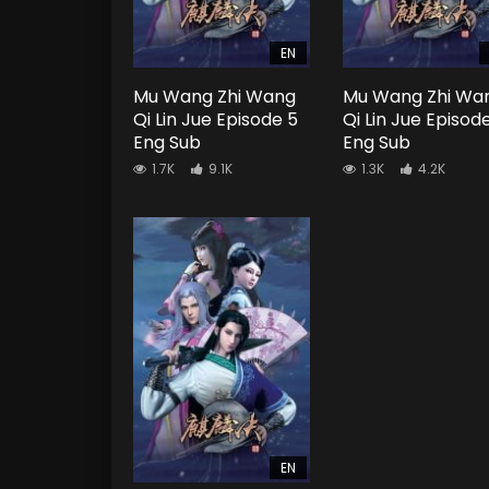
EN
Mu Wang Zhi Wang
Mu Wang Zhi Wa
Qi Lin Jue Episode 5
Qi Lin Jue Episod
Eng Sub
Eng Sub
1.7K
9.1K
1.3K
4.2K
EN