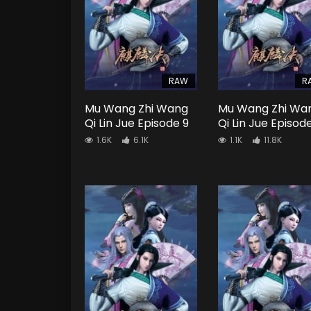
RAW
R
Mu Wang Zhi Wang
Mu Wang Zhi Wa
Qi Lin Jue Episode 9
Qi Lin Jue Episod
1.6K
6.1K
1.1K
11.8K