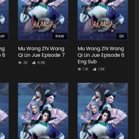
AW
RAW
EN
ng
Mu Wang Zhi Wang
Mu Wang Zhi Wang
e 8
Qi Lin Jue Episode 7
Qi Lin Jue Episode 6
Eng Sub
2K
9.8K
1.1K
1.9K