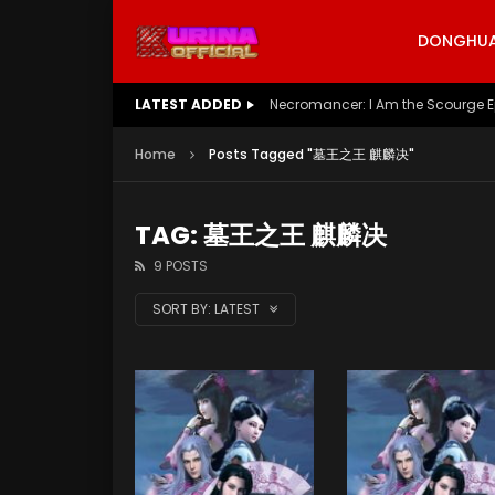
DONGHUA 
LATEST ADDED
Necromancer: I Am the Scourge E
Home
Posts Tagged "墓王之王 麒麟决"
TAG: 墓王之王 麒麟决
9 POSTS
SORT BY:
LATEST