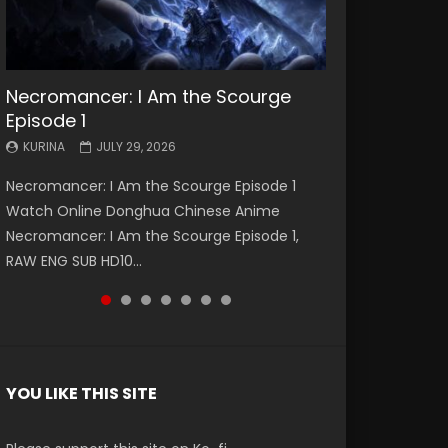
Necromancer: I Am the Scourge
Battle Through The Heavens S5
Battle Through The Heavens S5
Swallowed Star Episode 221
Battle Through The Heavens S5
Battle Through The Heavens S5
Swallowed Star Episode 220
Episode 1
Episode 199
Episode 198
Episode 197
Episode 196
KURINA
KURINA
MAY 4, 2026
APRIL 20, 2026
KURINA
KURINA
KURINA
KURINA
KURINA
JULY 29, 2026
MAY 19, 2026
MAY 19, 2026
MAY 4, 2026
APRIL 26, 2026
Swallowed Star Episode 221 吞噬星空 第221集
Swallowed Star Episode 220 吞噬星空 第220集
Necromancer: I Am the Scourge Episode 1
Battle Through The Heavens S5 Episode 199 斗
Battle Through The Heavens S5 Episode 198 斗
Battle Through The Heavens S5 Episode 197 斗
Battle Through The Heavens S5 Episode 196 斗
Watch Chinese Anime Series Swallowed Star
Watch Chinese Anime Series Swallowed Star
Watch Online Donghua Chinese Anime
破苍穹年番 第5季 Watch Online Donghua
破苍穹年番 第5季 Watch Online Donghua
破苍穹年番 第5季 Watch Online Donghua
破苍穹年番 第5季 Watch Online Donghua
Season 3 Episode 221 English Spanish Subtitle,
Season 3 Episode 220 English Spanish Subtitle,
Necromancer: I Am the Scourge Episode 1,
Chinese Anime Battle Through The Heavens
Chinese Anime Battle Through The Heavens
Chinese Anime Battle Through The Heavens
Chinese Anime Battle Through The Heavens
Tunsh...
Tunsh...
RAW ENG SUB HD10...
S5 Episode 199, D...
S5 Episode 198, D...
S5 Episode 197, D...
S5 Episode 196, D...
YOU LIKE THIS SITE