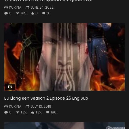
KURINA
JUNE 24, 2022
0
415
0
0
EN
Bu Liang Ren Season 2 Episode 26 Eng Sub
KURINA
JULY 13, 2019
0
1.2K
1.2K
186