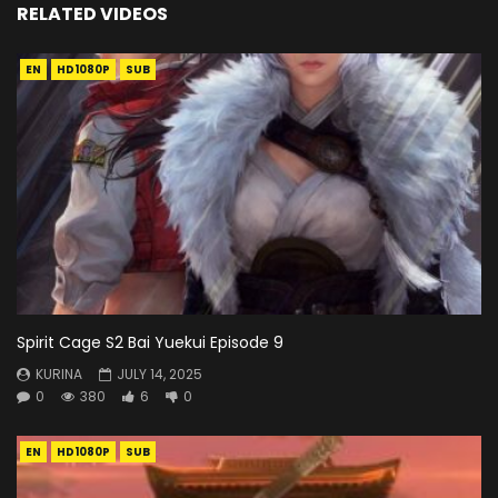
RELATED VIDEOS
EN
HD1080P
SUB
Spirit Cage S2 Bai Yuekui Episode 9
KURINA
JULY 14, 2025
0
380
6
0
EN
HD1080P
SUB