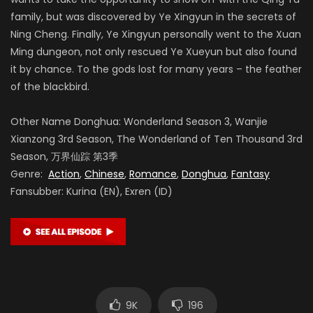
family, but was discovered by Ye Xingyun in the secrets of
Ning Cheng. Finally, Ye Xingyun personally went to the Xuan
Ming dungeon, not only rescued Ye Xueyun but also found
it by chance. To the gods lost for many years – the feather
of the blackbird.
Other Name Donghua: Wonderland Season 3, Wanjie
Xianzong 3rd Season, The Wonderland of Ten Thousand 3rd
Season, 万界仙踪 第3季
Genre:
Action
,
Chinese
,
Romance
,
Donghua
,
Fantasy
Fansubber: Kurina (EN), Exren (ID)
9K
196