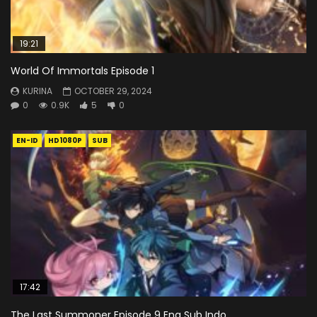
19:21
World Of Immortals Episode 1
KURINA
OCTOBER 29, 2024
0
0.9K
5
0
EN-ID
HD1080P
SUB
17:42
The Last Summoner Episode 9 Eng Sub Indo