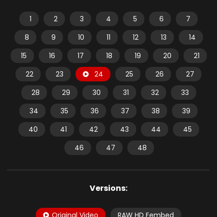
1
2
3
4
5
6
7
8
9
10
11
12
13
14
15
16
17
18
19
20
21
22
23
24
25
26
27
28
29
30
31
32
33
34
35
36
37
38
39
40
41
42
43
44
45
46
47
48
Versions:
Original Video
RAW HD Fembed