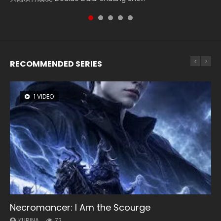
RECOMMENDED SERIES
1 VIDEO
26 VIDEOS
8 VIDEOS
104 VIDEOS
12 VIDEOS
Necromancer: I Am the Scourge
Soul Land Season 1
Heaven Officials Blessing Season 2
Lord of The Universe Season 3
Spirit Cage Incarnation S2 灵笼 2
KURINA
KURINA
KURINA
KURINA
KURINA
72
44.7K
3.4K
17.1K
6.1K