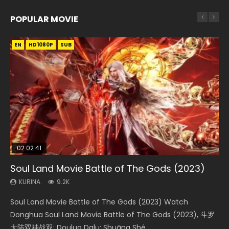
POPULAR MOVIE
EN
EN
EN
EN
HD1080P
HD1080P
HD1080P
HD1080P
SUB
SUB
SUB
SUB
02:02:41
1:25:33
02:12:58
01:44:19
02:00:26
Soul Land Movie Battle of The Gods (2023)
Beauty Of Tang Men
The Yin-Yang Master: Dream of Eternity
Last Sunrise 2019 Eng Sub Indo
The Yin Yang Master (2021)
KURINA
KURINA
KURINA
KURINA
KURINA
9.2K
4.2K
1.4K
1.5K
2.2K
Soul Land Movie Battle of The Gods (2023) Watch
Beauty Of Tang Men Watch Online Donghua Chinese
The Yin-Yang Master: Dream of Eternity (2020) Watch
Last Sunrise 2019 Eng Sub A future reliant on solar energy
The Yin Yang Master (2021) Watch Donghua Chinese
Donghua Soul Land Movie Battle of The Gods (2023), 斗罗
Movie Beauty Of Tang Men, The Tangs’ Creed, Tang Men
the Donghua Chinese Movie The Yin-Yang Master: Dream
falls into chaos after the sun disappears, forcing a
Movie The Yin Yang Master (2021), 侍神令, 阴阳师电影版, Shi
大陆双神战双; Douluo Dalu: Shuāng Shé...
Zhi Mei Ren Jiang Hu, 美人江...
of Eternity (2020), 晴雅集, Yi...
reclusive astronomer...
Shen Ling, Yin Yang Shi Dian, Yi...