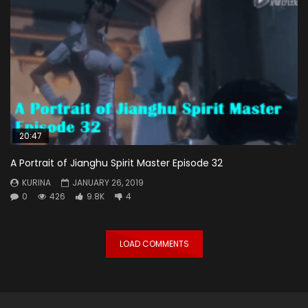
20:47
A Portrait of Jianghu Spirit Master Episode 32
KURINA
JANUARY 26, 2019
0
426
9.8K
4
LOAD COMMENTS