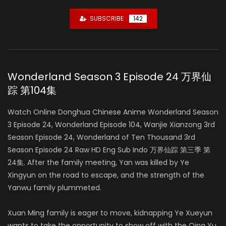
SUBSCRIBE
142
Wonderland Season 3 Episode 24 万界仙
踪 第104集
Watch Online Donghua Chinese Anime Wonderland Season
3 Episode 24, Wonderland Episode 104, Wanjie Xianzong 3rd
Season Episode 24, Wonderland of Ten Thousand 3rd
Season Episode 24 Raw HD Eng Sub Indo 万界仙踪 第三季 第
24集. After the family meeting, Yan was killed by Ye
Xingyun on the road to escape, and the strength of the
Yanwu family plummeted.
Xuan Ming family is eager to move, kidnapping Ye Xueyun
wants to take the opportunity to show off with the Qing Yu