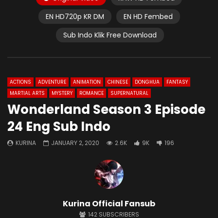
EN HD720p KR DM
EN HD Fembed
Sub Indo Klik Free Download
ACTIONS
ADVENTURE
ANIMATION
CHINESE
DONGHUA
FANTASY
MARTIAL ARTS
MYSTERY
ROMANCE
SUPERNATURAL
Wonderland Season 3 Episode
24 Eng Sub Indo
KURINA
JANUARY 2, 2020
2.6K
9K
196
Kurina Official Fansub
142
SUBSCRIBERS