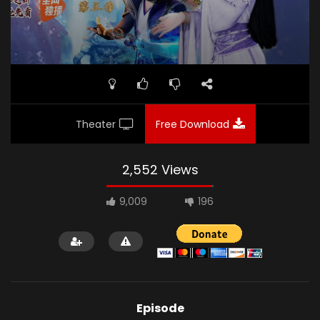
Theater
Free Download
2,552 Views
9,009
196
Episode