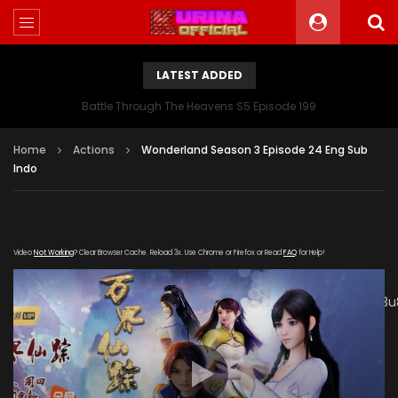
LATEST ADDED
Battle Through The Heavens S5 Episode 199
Home
Actions
Wonderland Season 3 Episode 24 Eng Sub
Indo
Video
Not Working
? Clear Browser Cache. Reload 3x. Use Chrome or Firefox or Read
FAQ
for Help!
[gdp link="https://mudan.iii-
kuyunzy.com/20200102/8140_0e24f9da/1000k/hls/index.m3u
subtitle="" poster="https://kurina.co/wp-
content/uploads/2019/10/Wonderland-Season-3-
Poster.jpg"]