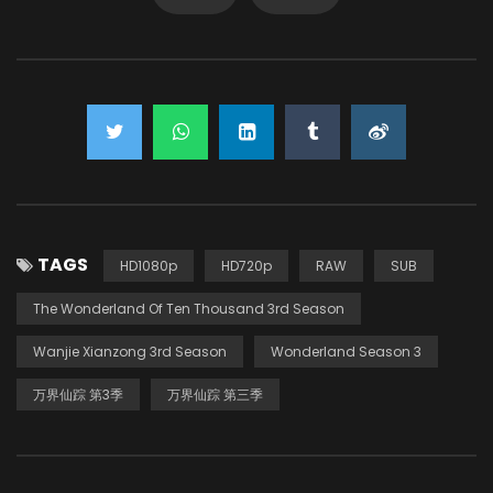
TAGS
HD1080p
HD720p
RAW
SUB
The Wonderland Of Ten Thousand 3rd Season
Wanjie Xianzong 3rd Season
Wonderland Season 3
万界仙踪 第3季
万界仙踪 第三季