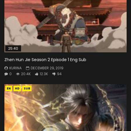
25:40
Zhen Hun Jie Season 2 Episode 1 Eng Sub
KURINA
DECEMBER 29, 2019
0
20.4K
12.3K
94
EN
HD
SUB