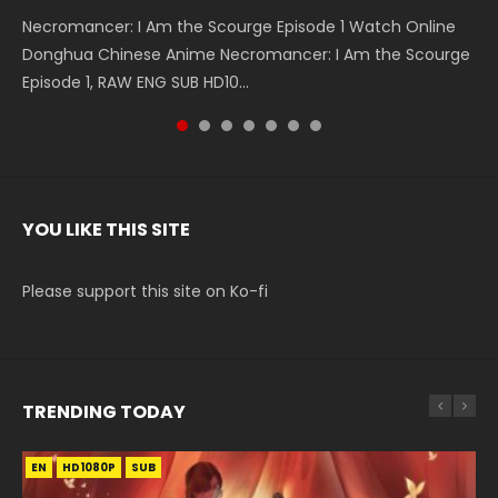
Necromancer: I Am the Scourge Episode 1 Watch Online
Battle Through The Heavens S5 Episode 199 斗破苍穹年番 第
Battle Through The Heavens S5 Episode 198 斗破苍穹年番 第
Swallowed Star Episode 221 吞噬星空 第221集 Watch
Battle Through The Heavens S5 Episode 197 斗破苍穹年番 第
Battle Through The Heavens S5 Episode 196 斗破苍穹年番 第
Swallowed Star Episode 220 吞噬星空 第220集 Watch
Donghua Chinese Anime Necromancer: I Am the Scourge
5季 Watch Online Donghua Chinese Anime Battle Through
5季 Watch Online Donghua Chinese Anime Battle Through
Chinese Anime Series Swallowed Star Season 3 Episode 221
5季 Watch Online Donghua Chinese Anime Battle Through
5季 Watch Online Donghua Chinese Anime Battle Through
Chinese Anime Series Swallowed Star Season 3 Episode
Episode 1, RAW ENG SUB HD10...
The Heavens S5 Episode 199, D...
The Heavens S5 Episode 198, D...
English Spanish Subtitle, Tunsh...
The Heavens S5 Episode 197, D...
The Heavens S5 Episode 196, D...
220 English Spanish Subtitle, Tunsh...
YOU LIKE THIS SITE
Please support this site on Ko-fi
TRENDING TODAY
EN
EN-ID
EN
EN-ID
HD1080P
HD1080P
HD1080P
HD1080P
SUB
SUB
SUB
SUB