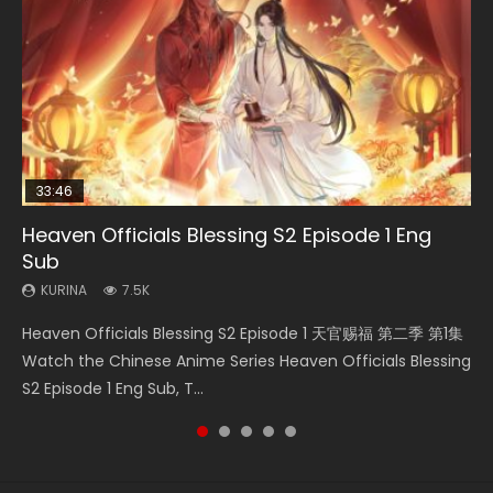
33:46
EN
02:02:41
21:28
Heaven Officials Blessing S2 Episode 1 Eng
Necromancer: I Am the Scourge Episode 1
Mo Dao Zu Shi Episode 1 Eng Sub
Soul Land Movie Battle of The Gods (2023)
Soul Land II Peerless Tang Sect Episode 46
Sub
KURINA
KURINA
KURINA
KURINA
298
12.7K
9.2K
1.5K
KURINA
7.5K
Necromancer: I Am the Scourge Episode 1 Watch Online
Mo Dao Zu Shi Episode 1 HD 魔道祖师 Watch Online
Soul Land Movie Battle of The Gods (2023) Watch
Soul Land II Peerless Tang Sect Episode 46 Eng Sub HD 斗罗
Heaven Officials Blessing S2 Episode 1 天官赐福 第二季 第1集
Donghua Chinese Anime Necromancer: I Am the Scourge
Download Streaming Donghua Anime Mo Dao Zu Shi
Donghua Soul Land Movie Battle of The Gods (2023), 斗罗
大陆 Ⅱ 绝世唐门 第46集 Download Donghua Chinese Anime
Watch the Chinese Anime Series Heaven Officials Blessing
Episode 1, RAW ENG SUB HD10...
Episode 1 Eng Sub 魔道祖师. As the grandmast...
大陆双神战双; Douluo Dalu: Shuāng Shé...
Soul Land II Peerless Tang Sec...
S2 Episode 1 Eng Sub, T...