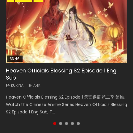
33:46
23:02
Heaven Officials Blessing S2 Episode 1 Eng
Necromancer: I Am the Scourge Episode 1
Swallowed Star Episode 218
Swallowed Star Episode 221
Heaven Officials Blessing S2 Episode 4 Eng
Sub
Sub
KURINA
KURINA
KURINA
274
475
0.9K
KURINA
KURINA
7.4K
6K
Necromancer: I Am the Scourge Episode 1 Watch Online
Swallowed Star Episode 218 吞噬星空 第218集 Watch
Swallowed Star Episode 221 吞噬星空 第221集 Watch
Heaven Officials Blessing S2 Episode 1 天官赐福 第二季 第1集
Heaven Officials Blessing S2 Episode 4 天官赐福 第二季 第4
Donghua Chinese Anime Necromancer: I Am the Scourge
Chinese Anime Series Swallowed Star Season 3 Episode 218
Chinese Anime Series Swallowed Star Season 3 Episode 221
Watch the Chinese Anime Series Heaven Officials Blessing
集 Watch the Chinese Anime Series Heaven Officials
Episode 1, RAW ENG SUB HD10...
English Spanish Subtitle, Tunsh...
English Spanish Subtitle, Tunsh...
S2 Episode 1 Eng Sub, T...
Blessing S2 Episode 4 Eng Sub, T...