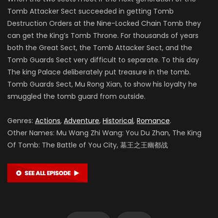
Tomb Attacker Sect succeeded in getting Tomb
Destruction Orders at the Nine-Locked Chain Tomb they
can get the King’s Tomb Throne. For thousands of years
both the Great Sect, the Tomb Attacker Sect, and the
Tomb Guards Sect very difficult to separate. To this day
The king Palace deliberately put treasure in the tomb.
Tomb Guards Sect, Mu Rong Xian, to show his loyalty he
smuggled the tomb guard from outside.
Genres:
Actions
,
Adventure
,
Historical
,
Romance
.
Other Names: Mu Wang Zhi Wang: You Du Zhan, The King
Of Tomb: The Battle of You City, 墓王之王幽都战