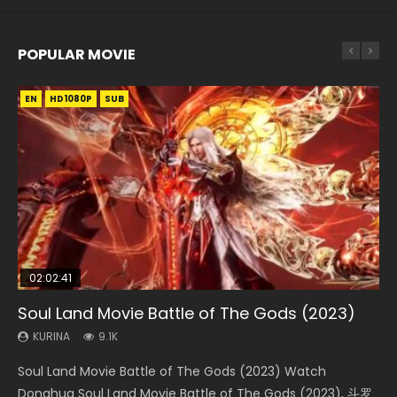
POPULAR MOVIE
EN
EN
EN
EN
HD1080P
HD1080P
HD1080P
HD1080P
SUB
SUB
SUB
SUB
02:02:41
1:25:33
2:09:08
01:44:19
02:08:41
Soul Land Movie Battle of The Gods (2023)
Beauty Of Tang Men
L.O.R.D: Legend of Ravaging Dynasties 2
Last Sunrise 2019 Eng Sub Indo
Creation of the Gods Ⅰ: Kingdom of Storms
(2023)
KURINA
KURINA
KURINA
KURINA
9.1K
4.2K
9.5K
1.5K
KURINA
4.8K
Soul Land Movie Battle of The Gods (2023) Watch
Beauty Of Tang Men Watch Online Donghua Chinese
L.O.R.D: Legend of Ravaging Dynasties 2 (冷血狂宴) 2020
Last Sunrise 2019 Eng Sub A future reliant on solar energy
Creation of the Gods Ⅰ: Kingdom of Storms (2023) Watch
Donghua Soul Land Movie Battle of The Gods (2023), 斗罗
Movie Beauty Of Tang Men, The Tangs’ Creed, Tang Men
Watch Online Chinese Anime Movie L.O.R.D: Legend of
falls into chaos after the sun disappears, forcing a