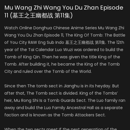
Mu Wang Zhi Wang You Du Zhan Episode
11 (墓王之王幽都战 第11集)
Watch Online Donghua Chinese Anime Series Mu Wang Zhi
Wang You Du Zhan Episode 11, The King Of Tomb: The Battle
of You City RAW Eng Sub Indo 墓王之王幽都战 第11集. The 12th
year of the Tai Calendar Luo Wuzi was ordered to build the
Tomb of King Qin. Then he was given the title King of the
Tomb. After building it, he became the King of the Tomb
City and ruled over the Tomb of the World.
Since then The tomb sect in Jianghu is in its heyday. But
after that, The Tomb sect is divided. King of the Tombs’
heir, Mu Rong Shi Is a Tomb Guards Sect. The Luo family ran
away and build the Luo Family Ancestral Hall as a separate
faction and is known as the Tomb Attackers Sect.
When the two sects meet If the next generation of the