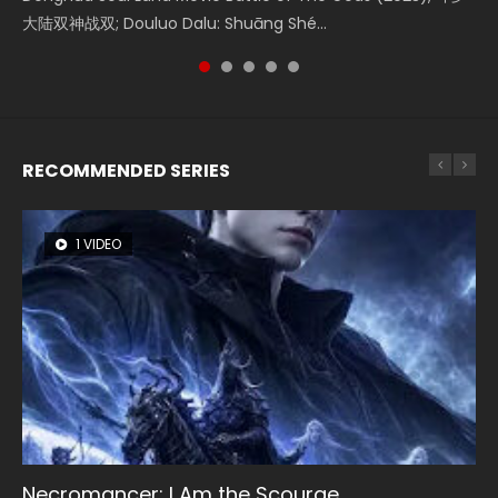
Donghua Chinese Movie Creation of the Gods Ⅰ: Kingdom
大陆双神战双; Douluo Dalu: Shuāng Shé...
Zhi Mei Ren Jiang Hu, 美人江...
Ravaging Dynasties 2, Cold-B...
reclusive astronomer...
of Storms (2023), 封神第一部...
RECOMMENDED SERIES
1 VIDEO
8 VIDEOS
26 VIDEOS
22 VIDEOS
104 VIDEOS
Necromancer: I Am the Scourge
Heaven Officials Blessing Season 2
Soul Land Season 1
Swallowed Star Season 3
Lord of The Universe Season 3