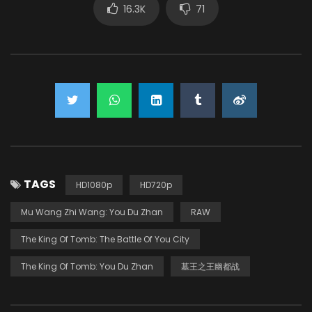
16.3K
71
TAGS
HD1080p
HD720p
Mu Wang Zhi Wang: You Du Zhan
RAW
The King Of Tomb: The Battle Of You City
The King Of Tomb: You Du Zhan
墓王之王幽都战