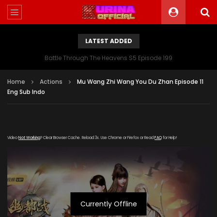
LATEST ADDED
Battle Through The Heavens S5 Episode 199
Home
Actions
Mu Wang Zhi Wang You Du Zhan Episode 11
Eng Sub Indo
Video
Not Working
? Clear Browser Cache. Reload 3x. Use Chrome or Firefox or Read
FAQ
for Help!
Currently Offline