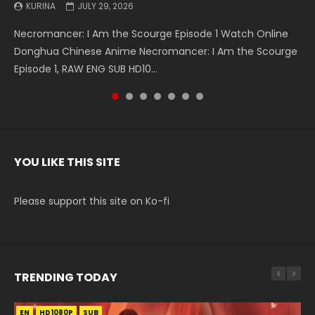
KURINA
KURINA
KURINA
KURINA
KURINA
KURINA
KURINA
JULY 29, 2026
MAY 19, 2026
MAY 19, 2026
MAY 4, 2026
MAY 4, 2026
APRIL 26, 2026
APRIL 20, 2026
Necromancer: I Am the Scourge Episode 1 Watch Online
Battle Through The Heavens S5 Episode 199 斗破苍穹年番 第
Battle Through The Heavens S5 Episode 198 斗破苍穹年番 第
Swallowed Star Episode 221 吞噬星空 第221集 Watch
Battle Through The Heavens S5 Episode 197 斗破苍穹年番 第
Battle Through The Heavens S5 Episode 196 斗破苍穹年番 第
Swallowed Star Episode 220 吞噬星空 第220集 Watch
Donghua Chinese Anime Necromancer: I Am the Scourge
5季 Watch Online Donghua Chinese Anime Battle Through
5季 Watch Online Donghua Chinese Anime Battle Through
Chinese Anime Series Swallowed Star Season 3 Episode 221
5季 Watch Online Donghua Chinese Anime Battle Through
5季 Watch Online Donghua Chinese Anime Battle Through
Chinese Anime Series Swallowed Star Season 3 Episode
Episode 1, RAW ENG SUB HD10...
The Heavens S5 Episode 199, D...
The Heavens S5 Episode 198, D...
English Spanish Subtitle, Tunsh...
The Heavens S5 Episode 197, D...
The Heavens S5 Episode 196, D...
220 English Spanish Subtitle, Tunsh...
YOU LIKE THIS SITE
Please support this site on Ko-fi
TRENDING TODAY
EN
EN-ID
EN-ID
EN-ID
EN
HD1080P
HD1080P
HD1080P
HD1080P
HD1080P
SUB
SUB
SUB
SUB
SUB