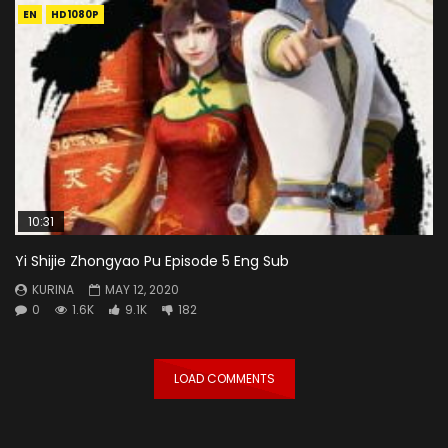
EN
HD1080P
10:31
Yi Shijie Zhongyao Pu Episode 5 Eng Sub
KURINA
MAY 12, 2020
0
1.6K
9.1K
182
LOAD COMMENTS