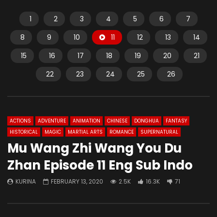
1
2
3
4
5
6
7
8
9
10
11
12
13
14
15
16
17
18
19
20
21
22
23
24
25
26
ACTIONS
ADVENTURE
ANIMATION
CHINESE
DONGHUA
FANTASY
HISTORICAL
MAGIC
MARTIAL ARTS
ROMANCE
SUPERNATURAL
Mu Wang Zhi Wang You Du
Zhan Episode 11 Eng Sub Indo
KURINA
FEBRUARY 13, 2020
2.5K
16.3K
71