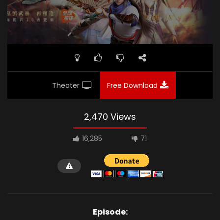
Theater
Free Download
2,470 Views
16,285
71
Episode: