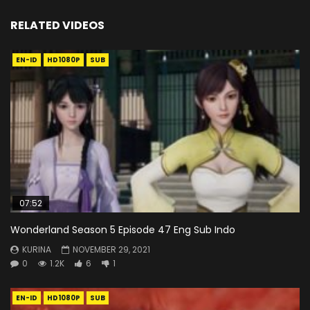
RELATED VIDEOS
EN-ID
HD1080P
SUB
07:52
Wonderland Season 5 Episode 47 Eng Sub Indo
KURINA
NOVEMBER 29, 2021
0
1.2K
6
1
EN-ID
HD1080P
SUB