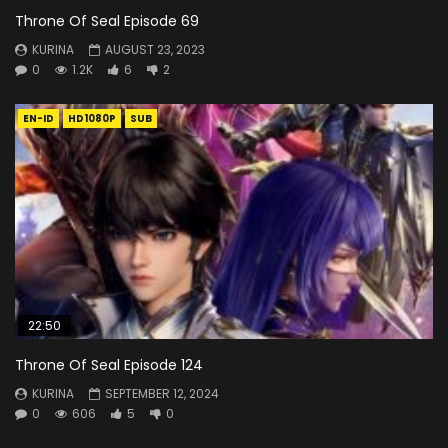
Throne Of Seal Episode 69
KURINA
AUGUST 23, 2023
0
1.2K
6
2
EN-ID
HD1080P
SUB
22:50
Throne Of Seal Episode 124
KURINA
SEPTEMBER 12, 2024
0
606
5
0