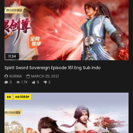
11:34
Spirit Sword Sovereign Episode 161 Eng Sub Indo
KURINA
MARCH 25, 2021
0
1.7K
9
2
EN
HD1080P