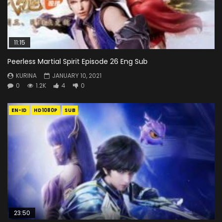
11:15
Peerless Martial Spirit Episode 26 Eng Sub
KURINA
JANUARY 10, 2021
0
1.2K
4
0
EN-ID
HD1080P
SUB
23:50