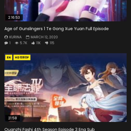
2:16:53
Age of Gunslingers 1 Te Gong Xue Yuan Full Episode
KURINA
MARCH 12, 2020
1
5.7K
11K
115
EN
HD1080P
21:58
Quanzhi Fashi 4th Season Episode 3 Eng Sub