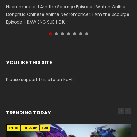
Necromancer: I Am the Scourge Episode 1 Watch Online
Battle Through The Heavens S5 Episode 199 斗破苍穹年番 第
Battle Through The Heavens S5 Episode 198 斗破苍穹年番 第
Swallowed Star Episode 221 吞噬星空 第221集 Watch
Battle Through The Heavens S5 Episode 197 斗破苍穹年番 第
Battle Through The Heavens S5 Episode 196 斗破苍穹年番 第
Swallowed Star Episode 220 吞噬星空 第220集 Watch
Donghua Chinese Anime Necromancer: I Am the Scourge
5季 Watch Online Donghua Chinese Anime Battle Through
5季 Watch Online Donghua Chinese Anime Battle Through
Chinese Anime Series Swallowed Star Season 3 Episode 221
5季 Watch Online Donghua Chinese Anime Battle Through
5季 Watch Online Donghua Chinese Anime Battle Through
Chinese Anime Series Swallowed Star Season 3 Episode
Episode 1, RAW ENG SUB HD10...
The Heavens S5 Episode 199, D...
The Heavens S5 Episode 198, D...
English Spanish Subtitle, Tunsh...
The Heavens S5 Episode 197, D...
The Heavens S5 Episode 196, D...
220 English Spanish Subtitle, Tunsh...
YOU LIKE THIS SITE
Please support this site on Ko-fi
TRENDING TODAY
EN-ID
EN
HD1080P
HD1080P
SUB
SUB