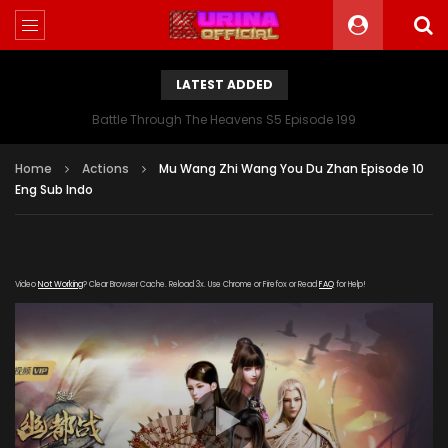
LATEST ADDED
Battle Through The Heavens S5 Episode 199
Home
Actions
Mu Wang Zhi Wang You Du Zhan Episode 10
Eng Sub Indo
Video
Not Working
? Clear Browser Cache. Reload 3x. Use Chrome or Firefox or Read
FAQ
for Help!
[gdp link="https://xigua-cdn.haima-
zuida.com/20200115/490_527161d4/1000k/hls/index.m3u8"
subtitle="" poster="https://kurina.co/wp-
content/uploads/2019/11/Mu-Wang-Zhi-Wang-You-Du-
Zhan.jpg"]