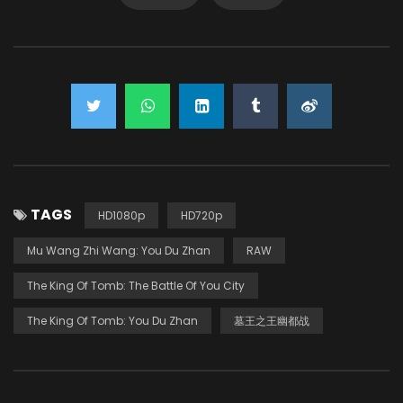
TAGS
HD1080p
HD720p
Mu Wang Zhi Wang: You Du Zhan
RAW
The King Of Tomb: The Battle Of You City
The King Of Tomb: You Du Zhan
墓王之王幽都战