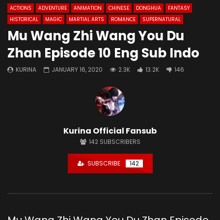
ACTIONS
ADVENTURE
ANIMATION
CHINESE
DONGHUA
FANTASY
HISTORICAL
MAGIC
MARTIAL ARTS
ROMANCE
SUPERNATURAL
Mu Wang Zhi Wang You Du
Zhan Episode 10 Eng Sub Indo
KURINA
JANUARY 16, 2020
2.3K
13.2K
146
Kurina Official Fansub
142
SUBSCRIBERS
SUBSCRIBE
142