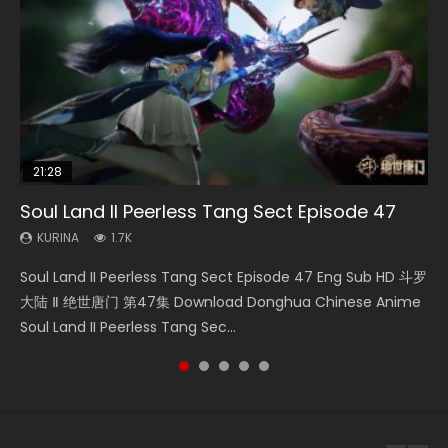
21:28
EN-ID
33:46
RAW
Soul Land II Peerless Tang Sect Episode 47
Shao Nian Ge Xing Episode 2 Eng Sub Indo
Heaven Officials Blessing S2 Episode 1 Eng
Si Hai Jing Qi Episode 5
Bloody Code Episode 2 Eng Sub Indo
Sub
KURINA
KURINA
KURINA
KURINA
1.7K
3.6K
1.1K
1.3K
KURINA
7.4K
Soul Land II Peerless Tang Sect Episode 47 Eng Sub HD 斗罗
Shao Nian Ge Xing Episode 2 Raw Eng Sub Indo HD 少年歌行
Si Hai Jing Qi Episode 5 四海鲸骑 Watch Online Download
Bloody Code Episode 2 Eng Sub Indo Li Mingyang was
Heaven Officials Blessing S2 Episode 1 天官赐福 第二季 第1集
大陆 Ⅱ 绝世唐门 第47集 Download Donghua Chinese Anime
第2集 Watch Chinese Anime Great Jouney of Teenagers
Streaming Donghua Chinese Anime Si Hai Jing Qi Episode
originally an ordinary office worker. Because of a strange
Watch the Chinese Anime Series Heaven Officials Blessing
Soul Land II Peerless Tang Sec...
Episode 2 Raw HD Shao Nian Ge...
5 HD 四海鲸骑. In order to se...
QR code, he was trappe...
S2 Episode 1 Eng Sub, T...