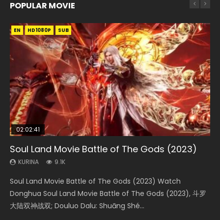
POPULAR MOVIE
EN
EN
EN
EN
HD1080P
HD1080P
HD1080P
HD1080P
SUB
SUB
SUB
SUB
02:02:41
1:25:33
02:12:58
01:44:19
2:09:08
Soul Land Movie Battle of The Gods (2023)
Beauty Of Tang Men
The Yin-Yang Master: Dream of Eternity
Last Sunrise 2019 Eng Sub Indo
L.O.R.D: Legend of Ravaging Dynasties 2
KURINA
KURINA
KURINA
KURINA
KURINA
9.1K
4.2K
1.4K
1.5K
9.5K
Soul Land Movie Battle of The Gods (2023) Watch
Beauty Of Tang Men Watch Online Donghua Chinese
The Yin-Yang Master: Dream of Eternity (2020) Watch
Last Sunrise 2019 Eng Sub A future reliant on solar energy
L.O.R.D: Legend of Ravaging Dynasties 2 (冷血狂宴) 2020
Donghua Soul Land Movie Battle of The Gods (2023), 斗罗
Movie Beauty Of Tang Men, The Tangs’ Creed, Tang Men
the Donghua Chinese Movie The Yin-Yang Master: Dream
falls into chaos after the sun disappears, forcing a
Watch Online Chinese Anime Movie L.O.R.D: Legend of
大陆双神战双; Douluo Dalu: Shuāng Shé...
Zhi Mei Ren Jiang Hu, 美人江...
of Eternity (2020), 晴雅集, Yi...
reclusive astronomer...
Ravaging Dynasties 2, Cold-B...