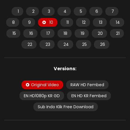
1
2
3
4
5
6
7
8
9
10
11
12
13
14
15
16
17
18
19
20
21
22
23
24
25
26
Versions:
Original Video
RAW HD Fembed
EN HD1080p KR GD
EN HD KR Fembed
Sub Indo Klik Free Download