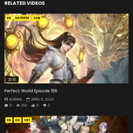
RELATED VIDEOS
EN
HD1080P
SUB
21:13
Perfect World Episode 156
KURINA
APRIL 5, 2024
0
314
0
0
EN
HD
SRT