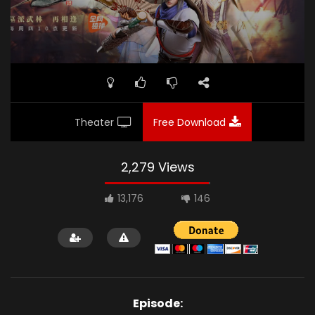
Theater
Free Download
2,279 Views
13,176
146
Episode: