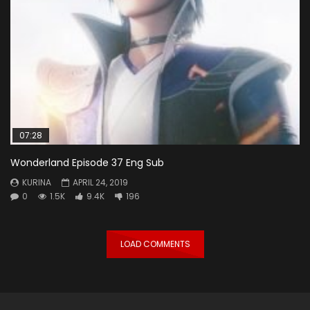
07:28
Wonderland Episode 37 Eng Sub
KURINA
APRIL 24, 2019
0
1.5K
9.4K
196
LOAD COMMENTS