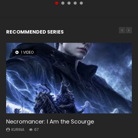
RECOMMENDED SERIES
1 VIDEO
8 VIDEOS
26 VIDEOS
104 VIDEOS
12 VIDEOS
Necromancer: I Am the Scourge
Heaven Officials Blessing Season 2
Soul Land Season 1
Lord of The Universe Season 3
Spirit Cage Incarnation S2 灵笼 2
KURINA
KURINA
KURINA
KURINA
KURINA
67
3.4K
44.7K
17.1K
6.1K