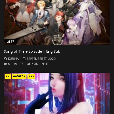
21:37
Song of Time Episode 11 Eng Sub
KURINA
SEPTEMBER 17, 2020
0
1.7K
5.3K
131
EN
HD1080P
SRT