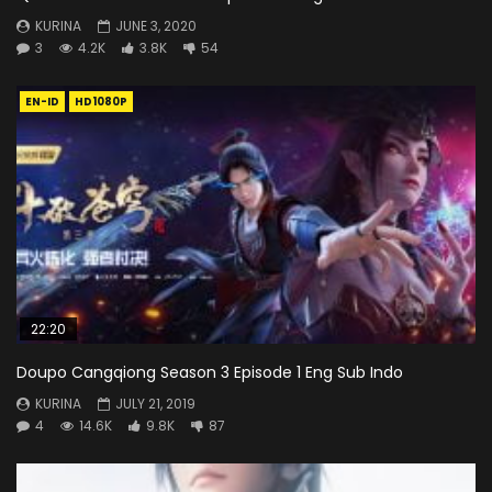
KURINA
JUNE 3, 2020
3
4.2K
3.8K
54
EN-ID
HD1080P
22:20
Doupo Cangqiong Season 3 Episode 1 Eng Sub Indo
KURINA
JULY 21, 2019
4
14.6K
9.8K
87