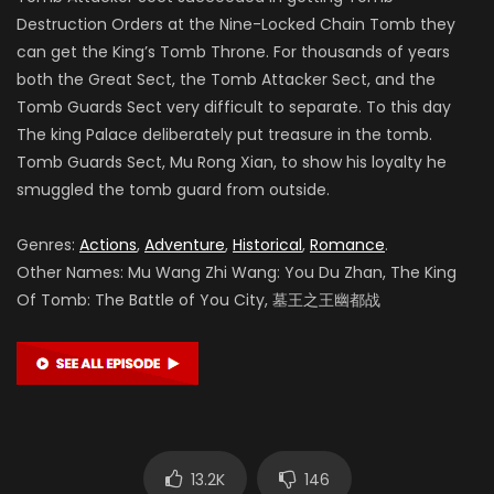
Destruction Orders at the Nine-Locked Chain Tomb they
can get the King’s Tomb Throne. For thousands of years
both the Great Sect, the Tomb Attacker Sect, and the
Tomb Guards Sect very difficult to separate. To this day
The king Palace deliberately put treasure in the tomb.
Tomb Guards Sect, Mu Rong Xian, to show his loyalty he
smuggled the tomb guard from outside.
Genres:
Actions
,
Adventure
,
Historical
,
Romance
.
Other Names: Mu Wang Zhi Wang: You Du Zhan, The King
Of Tomb: The Battle of You City, 墓王之王幽都战
13.2K
146