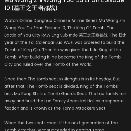
Mu Wang Zhi Wang You Du Zhan Episode
10 (墓王之王幽都战)
Watch Online Donghua Chinese Anime Series Mu Wang Zhi
Wang You Du Zhan Episode 10, The King Of Tomb: The
Battle of You City RAW Eng Sub Indo 墓王之王幽都战. The 12th
year of the Tai Calendar Luo Wuzi was ordered to build the
Tomb of King Qin. Then he was given the title King of the
Tomb. After building it, he became the King of the Tomb
City and ruled over the Tomb of the World.
Since then The tomb sect in Jianghu is in its heyday. But
after that, The Tomb sect is divided. King of the Tombs’
heir, Mu Rong Shi Is a Tomb Guards Sect. The Luo family ran
away and build the Luo Family Ancestral Hall as a separate
faction and is known as the Tomb Attackers Sect.
When the two sects meet If the next generation of the
Tomb Attacker Sect succeeded in getting Tomb