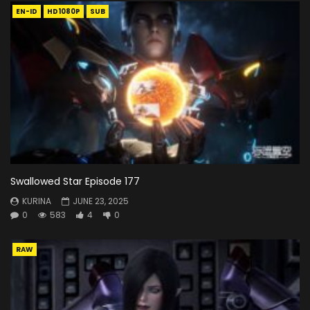
EN-ID
HD1080P
SUB
Swallowed Star Episode 177
KURINA
JUNE 23, 2025
0
583
4
0
RAW