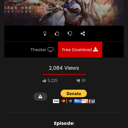
Theater
Free Download
2,084 Views
5,235
91
Episode: