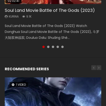
02:02:41
1:25:33
01:44:19
2:09:08
02:12:58
Soul Land Movie Battle of The Gods (2023)
Beauty Of Tang Men
Last Sunrise 2019 Eng Sub Indo
L.O.R.D: Legend of Ravaging Dynasties 2
The Yin-Yang Master: Dream of Eternity
KURINA
KURINA
KURINA
KURINA
KURINA
9.1K
4.2K
1.5K
9.5K
1.4K
Soul Land Movie Battle of The Gods (2023) Watch
Beauty Of Tang Men Watch Online Donghua Chinese
Last Sunrise 2019 Eng Sub A future reliant on solar energy
L.O.R.D: Legend of Ravaging Dynasties 2 (冷血狂宴) 2020
The Yin-Yang Master: Dream of Eternity (2020) Watch
Donghua Soul Land Movie Battle of The Gods (2023), 斗罗
Movie Beauty Of Tang Men, The Tangs’ Creed, Tang Men
falls into chaos after the sun disappears, forcing a
Watch Online Chinese Anime Movie L.O.R.D: Legend of
the Donghua Chinese Movie The Yin-Yang Master: Dream
大陆双神战双; Douluo Dalu: Shuāng Shé...
Zhi Mei Ren Jiang Hu, 美人江...
reclusive astronomer...
Ravaging Dynasties 2, Cold-B...
of Eternity (2020), 晴雅集, Yi...
RECOMMENDED SERIES
1 VIDEO
8 VIDEOS
26 VIDEOS
104 VIDEOS
12 VIDEOS