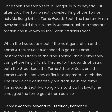
Since then The tomb sect in Jianghu is in its heyday. But
after that, The Tomb sect is divided. King of the Tombs’
heir, Mu Rong Shi Is a Tomb Guards Sect. The Luo family ran
away and build the Luo Family Ancestral Hall as a separate
faction and is known as the Tomb Attackers Sect.
When the two sects meet If the next generation of the
Tomb Attacker Sect succeeded in getting Tomb
Destruction Orders at the Nine-Locked Chain Tomb they
can get the King’s Tomb Throne. For thousands of years
both the Great Sect, the Tomb Attacker Sect, and the
Tomb Guards Sect very difficult to separate. To this day
The king Palace deliberately put treasure in the tomb.
Tomb Guards Sect, Mu Rong Xian, to show his loyalty he
smuggled the tomb guard from outside.
Genres:
Actions
,
Adventure
,
Historical
,
Romance
.