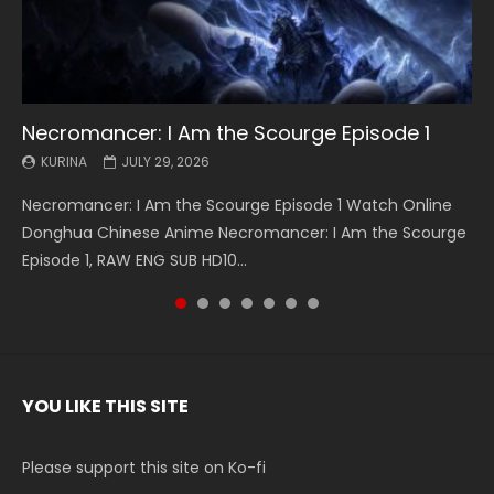
Necromancer: I Am the Scourge Episode 1
Battle Through The Heavens S5 Episode 199
Battle Through The Heavens S5 Episode 198
Swallowed Star Episode 221
Battle Through The Heavens S5 Episode 197
Battle Through The Heavens S5 Episode 196
Swallowed Star Episode 220
KURINA
KURINA
KURINA
KURINA
KURINA
KURINA
KURINA
JULY 29, 2026
MAY 19, 2026
MAY 19, 2026
MAY 4, 2026
MAY 4, 2026
APRIL 26, 2026
APRIL 20, 2026
Necromancer: I Am the Scourge Episode 1 Watch Online
Battle Through The Heavens S5 Episode 199 斗破苍穹年番 第
Battle Through The Heavens S5 Episode 198 斗破苍穹年番 第
Swallowed Star Episode 221 吞噬星空 第221集 Watch
Battle Through The Heavens S5 Episode 197 斗破苍穹年番 第
Battle Through The Heavens S5 Episode 196 斗破苍穹年番 第
Swallowed Star Episode 220 吞噬星空 第220集 Watch
Donghua Chinese Anime Necromancer: I Am the Scourge
5季 Watch Online Donghua Chinese Anime Battle Through
5季 Watch Online Donghua Chinese Anime Battle Through
Chinese Anime Series Swallowed Star Season 3 Episode 221
5季 Watch Online Donghua Chinese Anime Battle Through
5季 Watch Online Donghua Chinese Anime Battle Through
Chinese Anime Series Swallowed Star Season 3 Episode
Episode 1, RAW ENG SUB HD10...
The Heavens S5 Episode 199, D...
The Heavens S5 Episode 198, D...
English Spanish Subtitle, Tunsh...
The Heavens S5 Episode 197, D...
The Heavens S5 Episode 196, D...
220 English Spanish Subtitle, Tunsh...
YOU LIKE THIS SITE
Please support this site on Ko-fi