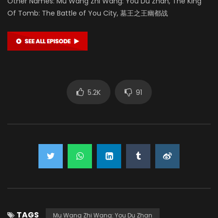
Other Names: Mu Wang Zhi Wang: You Du Zhan, The King
Of Tomb: The Battle of You City, 墓王之王幽都战
5.2K
91
TAGS
Mu Wang Zhi Wang: You Du Zhan