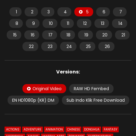
1
2
3
4
5
6
7
8
9
10
11
12
13
14
15
16
17
18
19
20
21
22
23
24
25
26
Versions:
Original Video
RAW HD Fembed
EN HD1080p (KR) DM
Sub Indo Klik Free Download
ACTIONS
ADVENTURE
ANIMATION
CHINESE
DONGHUA
FANTASY