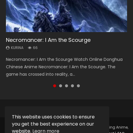
Necromancer: I Am the Scourge
Heaven Officials Blessing Season 2
Soul Land Season 1
Lord of The Universe Season 3
Spirit Cage Incarnation S2 灵笼 2
KURINA
KURINA
KURINA
KURINA
KURINA
66
3.4K
44.7K
17.1K
6.1K
Necromancer: I Am the Scourge Watch Online Donghua
Heaven Officials Blessing Season 2 天官赐福 第二季 Watch
Soul Land Season 1 斗罗大陆 Watch Chinese Anime
Lord of The Universe Season 3 (Wan Jie Shen Zhu S3) 万界
Spirit Cage Incarnation S2 灵笼 2 (2023) Watch Online
Chinese Anime Necromancer: I Am the Scourge. The
Online Donghua Chinese Anime Series Heaven Officials
Donghua Douluo Dalu Soul Land Season 1 斗罗大陆 Eng Sub
神主 Watch Online Download Streaming New Chinese
Download Streaming Donghua Chinese Anime Ling Long2,
game has crossed into reality, a...
Blessing Season 2, Tian Guan...
Indo. Tang San is one of Tang Sect m...
Anime Lord of The Universe Seas...
INCARNATION 2 Bai Yuekui 灵笼...
This website uses cookies to ensure
you get the best experience on our
Copyright © 2025.
Kurina Official
Watch Online Streaming Anime,
website.
Learn more