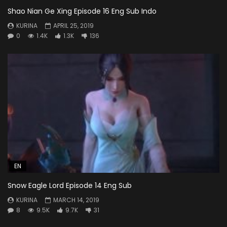
Shao Nian Ge Xing Episode 16 Eng Sub Indo
KURINA
APRIL 25, 2019
0
1.4K
1.3K
136
EN
Snow Eagle Lord Episode 14 Eng Sub
KURINA
MARCH 14, 2019
8
9.5K
9.7K
31