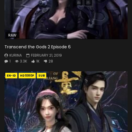
RAW
Transcend the Gods 2 Episode 6
KURINA
FEBRUARY 21, 2019
1
3.3K
1K
28
EN-ID
HD1080P
SUB