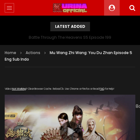
LATEST ADDED
Battle Through The Heavens S5 Episode 199
Home
Actions
Mu Wang Zhi Wang: You Du Zhan Episode 5
Eng Sub Indo
Video
Not Working
? Clear Browser Cache. Reload 3x. Use Chrome or Firefox or Read
FAQ
for Help!
[gdp
link="http://cdn25.pp2cdn.com/upload/20191212/953070c
subtitle="" poster="https://kurina.co/wp-
content/uploads/2019/11/Mu-Wang-Zhi-Wang-You-Du-
Zhan.jpg"]