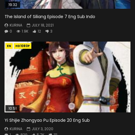
19:32
The Island of Siliang Episode 7 Eng Sub Indo
KURINA
JULY 18, 2021
0
1.9K
12
3
EN
HD1080P
10:51
Yi Shijie Zhongyao Pu Episode 20 Eng Sub
KURINA
JULY 3, 2020
1
829
5.7K
111