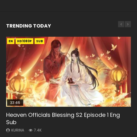
TRENDING TODAY
EN
EN-ID
EN
EN
EN
HD1080P
HD1080P
HD1080P
HD1080P
HD1080P
SUB
SUB
SRT
SUB
SUB
33:46
33:46
35:11
Heaven Officials Blessing S2 Episode 1 Eng
Necromancer: I Am the Scourge Episode 1
Heaven Officials Blessing S2 Episode 2
Battle Through The Heavens S5 Episode 198
Heaven Officials Blessing Episode 1 Eng Sub
Sub
KURINA
KURINA
KURINA
KURINA
288
4.5K
253
22.9K
KURINA
7.4K
Necromancer: I Am the Scourge Episode 1 Watch Online
Heaven Officials Blessing S2 Episode 2 天官赐福 第二季 第2
Battle Through The Heavens S5 Episode 198 斗破苍穹年番 第
Heaven Officials Blessing Episode 1 天官赐福 第1集 Watch