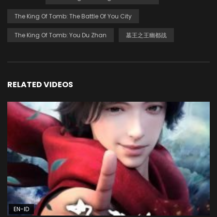
The King Of Tomb: The Battle Of You City
The King Of Tomb: You Du Zhan
墓王之王幽都战
RELATED VIDEOS
EN-ID