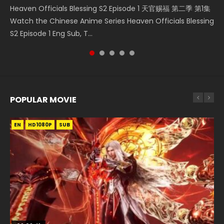
Heaven Officials Blessing S2 Episode 1 天官赐福 第二季 第1集
Donghua Chinese Anime Necromancer: I Am the Scourge
集 Watch the Chinese Anime Series Heaven Officials
5季 Watch Online Donghua Chinese Anime Battle Through
Online Chinese Anime Series Heaven Officials Blessing
Watch the Chinese Anime Series Heaven Officials Blessing
Episode 1, RAW ENG SUB HD10...
Blessing S2 Episode 2 Eng Sub, T...
The Heavens S5 Episode 198, D...
Episode 1 Eng Sub, Tian Gua...
S2 Episode 1 Eng Sub, T...
POPULAR MOVIE
EN
EN
EN
EN
HD1080P
HD1080P
HD1080P
HD1080P
SUB
SUB
SUB
SUB