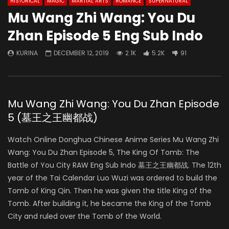
HISTORICAL
MAGIC
MARTIAL ARTS
ROMANCE
SUPERNATURAL
Mu Wang Zhi Wang: You Du
Zhan Episode 5 Eng Sub Indo
KURINA
DECEMBER 12, 2019
2.1K
5.2K
91
Mu Wang Zhi Wang: You Du Zhan Episode
5 (墓王之王幽都战)
Watch Online Donghua Chinese Anime Series Mu Wang Zhi
Wang: You Du Zhan Episode 5, The King Of Tomb: The
Battle of You City RAW Eng Sub Indo 墓王之王幽都战. The 12th
year of the Tai Calendar Luo Wuzi was ordered to build the
Tomb of King Qin. Then he was given the title King of the
Tomb. After building it, he became the King of the Tomb
City and ruled over the Tomb of the World.