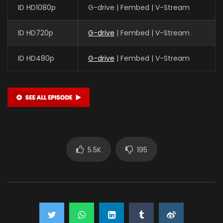
ID HD1080p
G-drive | Fembed | V-Stream
ID HD720p
G-drive
| Fembed | V-Stream
ID HD480p
G-drive
| Fembed | V-Stream
5.5K
195