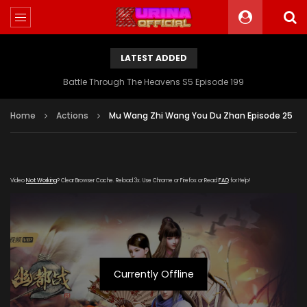
LATEST ADDED
Battle Through The Heavens S5 Episode 199
Home
Actions
Mu Wang Zhi Wang You Du Zhan Episode 25
Video
Not Working
? Clear Browser Cache. Reload 3x. Use Chrome or Firefox or Read
FAQ
for Help!
Currently Offline