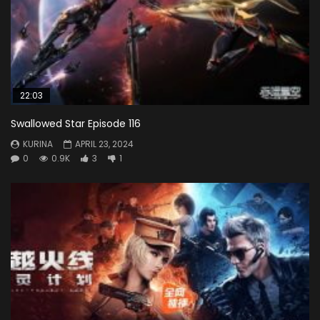
22:03
Swallowed Star Episode 116
KURINA
APRIL 23, 2024
0
0.9K
3
1