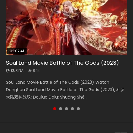
02:02:41
1:25:33
2:09:08
01:44:19
02:08:41
Soul Land Movie Battle of The Gods (2023)
Beauty Of Tang Men
L.O.R.D: Legend of Ravaging Dynasties 2
Last Sunrise 2019 Eng Sub Indo
Creation of the Gods Ⅰ: Kingdom of Storms
(2023)
KURINA
KURINA
KURINA
KURINA
9.1K
4.2K
9.5K
1.5K
KURINA
4.8K
Soul Land Movie Battle of The Gods (2023) Watch
Beauty Of Tang Men Watch Online Donghua Chinese
L.O.R.D: Legend of Ravaging Dynasties 2 (冷血狂宴) 2020
Last Sunrise 2019 Eng Sub A future reliant on solar energy
Creation of the Gods Ⅰ: Kingdom of Storms (2023) Watch
Donghua Soul Land Movie Battle of The Gods (2023), 斗罗
Movie Beauty Of Tang Men, The Tangs’ Creed, Tang Men
Watch Online Chinese Anime Movie L.O.R.D: Legend of
falls into chaos after the sun disappears, forcing a
Donghua Chinese Movie Creation of the Gods Ⅰ: Kingdom
大陆双神战双; Douluo Dalu: Shuāng Shé...
Zhi Mei Ren Jiang Hu, 美人江...
Ravaging Dynasties 2, Cold-B...
reclusive astronomer...
of Storms (2023), 封神第一部...