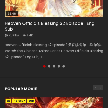
33:46
23:02
Heaven Officials Blessing S2 Episode 1 Eng
Necromancer: I Am the Scourge Episode 1
Swallowed Star Episode 218
Heaven Officials Blessing S2 Episode 4 Eng
Swallowed Star Episode 219
Sub
Sub
KURINA
KURINA
KURINA
270
473
438
KURINA
KURINA
7.4K
6K
Necromancer: I Am the Scourge Episode 1 Watch Online
Swallowed Star Episode 218 吞噬星空 第218集 Watch
Swallowed Star Episode 219 吞噬星空 第219集 Watch
Heaven Officials Blessing S2 Episode 1 天官赐福 第二季 第1集
Heaven Officials Blessing S2 Episode 4 天官赐福 第二季 第4
Donghua Chinese Anime Necromancer: I Am the Scourge
Chinese Anime Series Swallowed Star Season 3 Episode 218
Chinese Anime Series Swallowed Star Season 3 Episode 219
Watch the Chinese Anime Series Heaven Officials Blessing
集 Watch the Chinese Anime Series Heaven Officials
Episode 1, RAW ENG SUB HD10...
English Spanish Subtitle, Tunsh...
English Spanish Subtitle, Tunsh...
S2 Episode 1 Eng Sub, T...
Blessing S2 Episode 4 Eng Sub, T...
POPULAR MOVIE
EN
EN
EN
EN
HD1080P
HD1080P
HD1080P
HD1080P
SUB
SUB
SUB
SUB