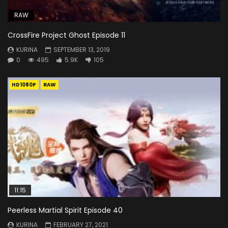
RAW
CrossFire Project Ghost Episode 11
KURINA
SEPTEMBER 13, 2019
0
495
5.9K
105
HD1080P
RAW
11:15
Peerless Martial Spirit Episode 40
KURINA
FEBRUARY 27, 2021