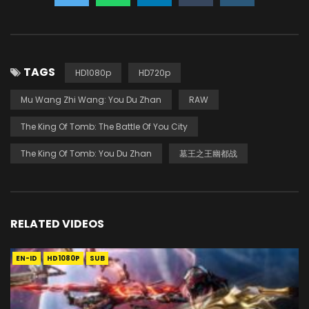
TAGS
HD1080p
HD720p
Mu Wang Zhi Wang: You Du Zhan
RAW
The King Of Tomb: The Battle Of You City
The King Of Tomb: You Du Zhan
墓王之王幽都战
RELATED VIDEOS
EN-ID
HD1080P
SUB