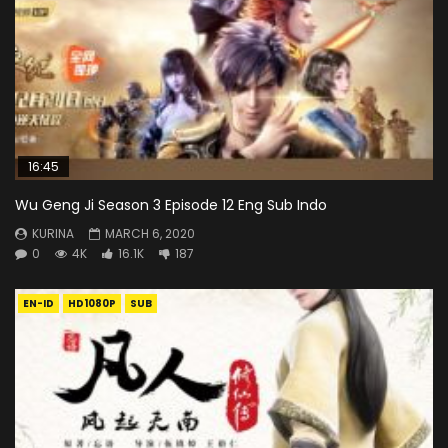
16:45
Wu Geng Ji Season 3 Episode 12 Eng Sub Indo
KURINA
MARCH 6, 2020
0
4K
16.1K
187
EN-ID
HD1080P
SUB