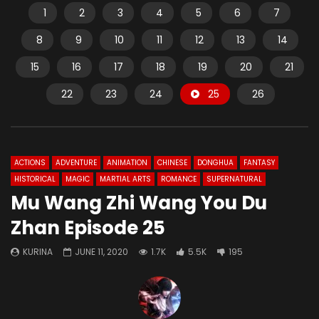
1
2
3
4
5
6
7
8
9
10
11
12
13
14
15
16
17
18
19
20
21
22
23
24
25
26
ACTIONS
ADVENTURE
ANIMATION
CHINESE
DONGHUA
FANTASY
HISTORICAL
MAGIC
MARTIAL ARTS
ROMANCE
SUPERNATURAL
Mu Wang Zhi Wang You Du
Zhan Episode 25
KURINA
JUNE 11, 2020
1.7K
5.5K
195