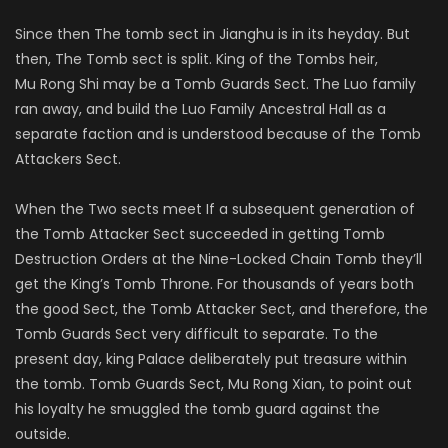
Since then The tomb sect in
Jianghu
is in its heyday. But
then, The Tomb sect is split. King of the Tombs heir,
Mu
Rong
Shi may be a Tomb Guards Sect. The
Luo
family
ran away, and build the
Luo
Family Ancestral Hall as a
separate faction and is understood because of the Tomb
Attackers Sect.
When the Two sects meet If a subsequent generation of
the Tomb Attacker Sect succeeded in getting Tomb
Destruction Orders at the Nine-Locked Chain Tomb they’ll
get the King’s Tomb Throne. For thousands of years both
the good Sect, the Tomb Attacker Sect, and therefore, the
Tomb Guards Sect very difficult to separate. To the
present day, king Palace deliberately put treasure within
the tomb. Tomb Guards Sect, Mu
Rong
Xian, to point out
his loyalty he smuggled the tomb guard against the
outside.