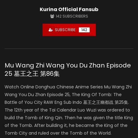
Kurina Official Fansub
142
SUBSCRIBERS
SUBSCRIBE
142
Mu Wang Zhi Wang You Du Zhan Episode
25 墓王之王 第86集
Watch Online Donghua Chinese Anime Series Mu Wang Zhi
Wang You Du Zhan Episode 25, The King Of Tomb: The
Battle of You City RAW Eng Sub Indo 墓王之王幽都战 第25集.
The 12th year of the Tai Calendar Luo Wuzi was ordered to
build the Tomb of King Qin. Then he was given the title King
of the Tomb. After building it, he became the King of the
Tomb City and ruled over the Tomb of the World.