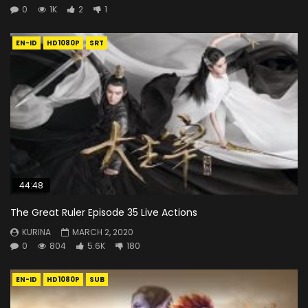
0
1K
2
1
EN-ID
HD1080P
SRT
44:48
The Great Ruler Episode 35 Live Actions
KURINA
MARCH 2, 2020
0
804
5.6K
180
EN-ID
HD1080P
SUB