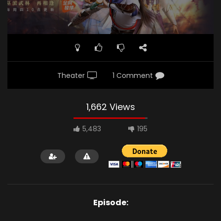
Theater
1 Comment
1,662 Views
5,483
195
Episode: