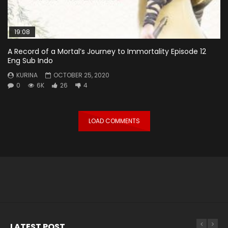
19:08
A Record of a Mortal’s Journey to Immortality Episode 12
Eng Sub Indo
KURINA
OCTOBER 25, 2020
0
6K
26
4
LOAD COMMENTS
LATEST POST