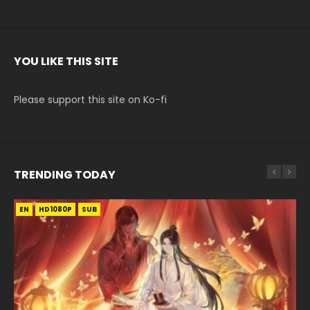
YOU LIKE THIS SITE
Please support this site on Ko-fi
TRENDING TODAY
EN
EN-ID
EN-ID
EN
EN-ID
HD1080P
HD1080P
HD1080P
HD1080P
HD1080P
SUB
SUB
SUB
SUB
SUB