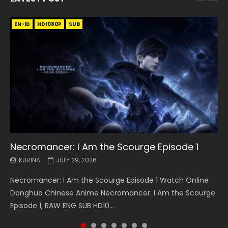
EN-ID
EN
EN
EN-ID
EN
EN
EN-ID
HD1080P
HD1080P
HD1080P
HD1080P
HD1080P
HD1080P
HD1080P
SRT
SRT
SRT
SRT
SUB
SUB
SUB
SUB
SUB
SUB
SUB
Necromancer: I Am the Scourge Episode 1
Battle Through The Heavens S5 Episode 199
Battle Through The Heavens S5 Episode 198
Swallowed Star Episode 221
Battle Through The Heavens S5 Episode 197
Battle Through The Heavens S5 Episode 196
Swallowed Star Episode 220
KURINA
KURINA
KURINA
KURINA
KURINA
KURINA
KURINA
JULY 29, 2026
MAY 19, 2026
MAY 19, 2026
MAY 4, 2026
MAY 4, 2026
APRIL 26, 2026
APRIL 20, 2026
Necromancer: I Am the Scourge Episode 1 Watch Online
Battle Through The Heavens S5 Episode 199 斗破苍穹年番 第
Battle Through The Heavens S5 Episode 198 斗破苍穹年番 第
Swallowed Star Episode 221 吞噬星空 第221集 Watch
Battle Through The Heavens S5 Episode 197 斗破苍穹年番 第
Battle Through The Heavens S5 Episode 196 斗破苍穹年番 第
Swallowed Star Episode 220 吞噬星空 第220集 Watch
Donghua Chinese Anime Necromancer: I Am the Scourge
5季 Watch Online Donghua Chinese Anime Battle Through
5季 Watch Online Donghua Chinese Anime Battle Through
Chinese Anime Series Swallowed Star Season 3 Episode 221
5季 Watch Online Donghua Chinese Anime Battle Through
5季 Watch Online Donghua Chinese Anime Battle Through
Chinese Anime Series Swallowed Star Season 3 Episode
Episode 1, RAW ENG SUB HD10...
The Heavens S5 Episode 199, D...
The Heavens S5 Episode 198, D...
English Spanish Subtitle, Tunsh...
The Heavens S5 Episode 197, D...
The Heavens S5 Episode 196, D...
220 English Spanish Subtitle, Tunsh...