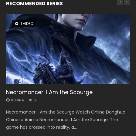
RECOMMENDED SERIES
1 VIDEO
8 VIDEOS
26 VIDEOS
22 VIDEOS
12 VIDEOS
Necromancer: I Am the Scourge
Heaven Officials Blessing Season 2
Soul Land Season 1
Swallowed Star Season 3
Spirit Cage Incarnation S2 灵笼 2
KURINA
KURINA
KURINA
KURINA
KURINA
61
3.4K
44.7K
1.2K
6.1K
Necromancer: I Am the Scourge Watch Online Donghua
Heaven Officials Blessing Season 2 天官赐福 第二季 Watch
Soul Land Season 1 斗罗大陆 Watch Chinese Anime
Swallowed Star Season 3 (Tunshi Xingkong 2nd Season) 吞
Spirit Cage Incarnation S2 灵笼 2 (2023) Watch Online
Chinese Anime Necromancer: I Am the Scourge. The
Online Donghua Chinese Anime Series Heaven Officials
Donghua Douluo Dalu Soul Land Season 1 斗罗大陆 Eng Sub
噬星空 第二季 2021 Watch Online Donghua Chinese Anime
Download Streaming Donghua Chinese Anime Ling Long2,
game has crossed into reality, a...
Blessing Season 2, Tian Guan...
Indo. Tang San is one of Tang Sect m...
Series Swallowed Star Season 3...
INCARNATION 2 Bai Yuekui 灵笼...