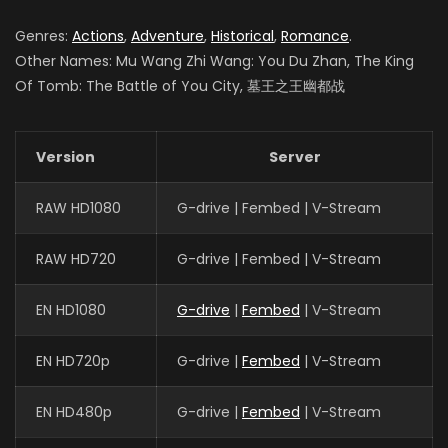
Genres:
Actions
,
Adventure
,
Historical
,
Romance
.
Other Names: Mu Wang Zhi Wang: You Du Zhan, The King
Of Tomb: The Battle of You City, 墓王之王幽都战
Version
Server
RAW HD1080
G-drive | Fembed | V-Stream
RAW HD720
G-drive | Fembed | V-Stream
EN HD1080
G-drive
|
Fembed
| V-Stream
EN HD720p
G-drive |
Fembed
| V-Stream
EN HD480p
G-drive |
Fembed
| V-Stream