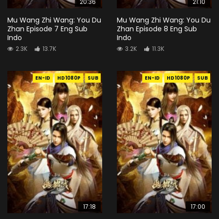
20:36
21:10
Mu Wang Zhi Wang: You Du
Mu Wang Zhi Wang: You Du
Zhan Episode 7 Eng Sub
Zhan Episode 8 Eng Sub
Indo
Indo
2.3K
13.7K
3.2K
11.3K
EN-ID
HD1080P
SUB
EN-ID
HD1080P
SUB
17:18
17:00