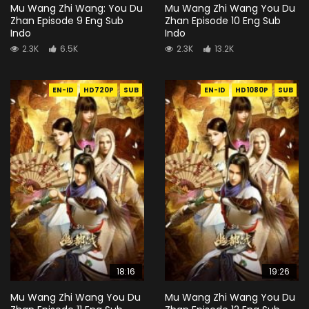
Mu Wang Zhi Wang: You Du
Mu Wang Zhi Wang You Du
Zhan Episode 9 Eng Sub
Zhan Episode 10 Eng Sub
Indo
Indo
2.3K
6.5K
2.3K
13.2K
EN-ID
HD720P
SUB
EN-ID
HD1080P
SUB
18:16
19:26
Mu Wang Zhi Wang You Du
Mu Wang Zhi Wang You Du