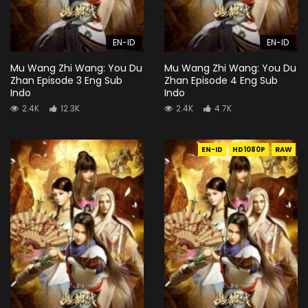
EN-ID
EN-ID
Mu Wang Zhi Wang: You Du
Mu Wang Zhi Wang: You Du
Zhan Episode 3 Eng Sub
Zhan Episode 4 Eng Sub
Indo
Indo
2.4K
12.3K
2.4K
4.7K
EN-ID
HD1080P
RAW