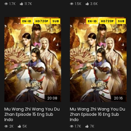
1.7K
11.7K
1.5K
3.6K
EN-ID
HD720P
SUB
EN-ID
HD720P
SUB
20:08
20:16
Mu Wang Zhi Wang You Du
Mu Wang Zhi Wang You Du
Zhan Episode 15 Eng Sub
Zhan Episode 16 Eng Sub
Indo
Indo
2K
5K
1.7K
7K