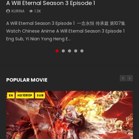
A Will Eternal Season 3 Episode 1
Nano Core Season 3 Episode 4 English Sub
Martial Master Episode 88 Eng Sub
Wu Geng Ji Season 1 Episode 1 Eng Sub
Heaven Officials Blessing S2 Episode 2
KURINA
KURINA
KURINA
KURINA
KURINA
1.3K
609
1.7K
15.2K
4.5K
A Will Eternal Season 3 Episode 1 一念永恒 传承篇 第107集
Nano Core Season 3 Episode 4 English Sub Nano Core
Martial Master Episode 88 武神主宰 第88集 Watch Donghua
Wu Geng Ji Season 1 Episode 1 Watch Donghua Animation
Heaven Officials Blessing S2 Episode 2 天官赐福 第二季 第2
Watch Chinese Anime A Will Eternal Season 3 Episode 1
Season 3 Episode 4 English Sub
Chinese Anime Martial Master Episode 88. Download Wu
Series Wu Geng Ji Episode 1 Eng Sub The Legend and The
集 Watch the Chinese Anime Series Heaven Officials
Eng Sub, Yi Nian Yong Heng E...
Shen Zhu Zai 88 Raw Eng Sub I...
Hero 武庚纪. Story About A...
Blessing S2 Episode 2 Eng Sub, T...
POPULAR MOVIE
EN
EN
EN
EN
HD1080P
HD1080P
HD1080P
HD1080P
SUB
SUB
SUB
SUB