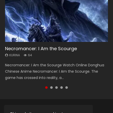
Necromancer: I Am the Scourge
Heaven Officials Blessing Season 2
Soul Land Season 1
Lord of The Universe Season 3
Swallowed Star Season 3
KURINA
KURINA
KURINA
KURINA
KURINA
64
3.4K
44.7K
17.1K
1.2K
Necromancer: I Am the Scourge Watch Online Donghua
Heaven Officials Blessing Season 2 天官赐福 第二季 Watch
Soul Land Season 1 斗罗大陆 Watch Chinese Anime
Lord of The Universe Season 3 (Wan Jie Shen Zhu S3) 万界
Swallowed Star Season 3 (Tunshi Xingkong 2nd Season) 吞
Chinese Anime Necromancer: I Am the Scourge. The
Online Donghua Chinese Anime Series Heaven Officials
Donghua Douluo Dalu Soul Land Season 1 斗罗大陆 Eng Sub
神主 Watch Online Download Streaming New Chinese
噬星空 第二季 2021 Watch Online Donghua Chinese Anime
game has crossed into reality, a...
Blessing Season 2, Tian Guan...
Indo. Tang San is one of Tang Sect m...
Anime Lord of The Universe Seas...
Series Swallowed Star Season 3...