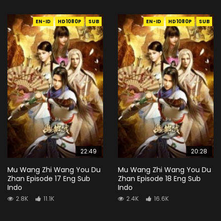
EN-ID
HD1080P
SUB
EN-ID
HD1080P
SUB
22:49
20:28
Mu Wang Zhi Wang You Du
Mu Wang Zhi Wang You Du
Zhan Episode 17 Eng Sub
Zhan Episode 18 Eng Sub
Indo
Indo
2.8K
11.1K
2.4K
16.6K