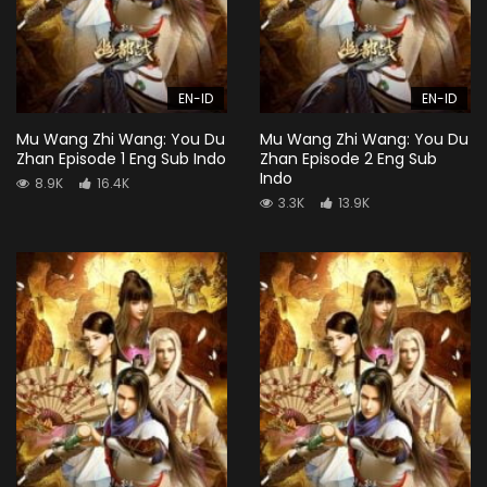
EN-ID
EN-ID
Mu Wang Zhi Wang: You Du
Mu Wang Zhi Wang: You Du
Zhan Episode 1 Eng Sub Indo
Zhan Episode 2 Eng Sub
Indo
8.9K
16.4K
3.3K
13.9K