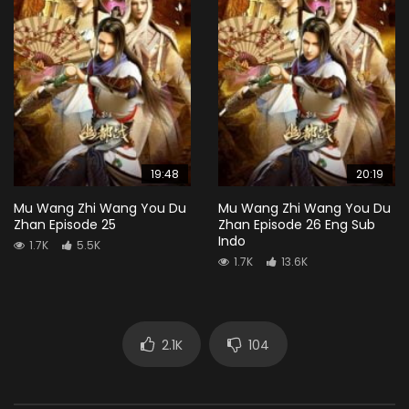
19:48
20:19
Mu Wang Zhi Wang You Du
Mu Wang Zhi Wang You Du
Zhan Episode 25
Zhan Episode 26 Eng Sub
Indo
1.7K
5.5K
1.7K
13.6K
2.1K
104