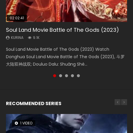
02:02:41
1:25:33
01:44:19
2:09:08
02:08:41
Soul Land Movie Battle of The Gods (2023)
Beauty Of Tang Men
Last Sunrise 2019 Eng Sub Indo
L.O.R.D: Legend of Ravaging Dynasties 2
Creation of the Gods Ⅰ: Kingdom of Storms
(2023)
KURINA
KURINA
KURINA
KURINA
9.1K
4.2K
1.5K
9.5K
KURINA
4.8K
Soul Land Movie Battle of The Gods (2023) Watch
Beauty Of Tang Men Watch Online Donghua Chinese
Last Sunrise 2019 Eng Sub A future reliant on solar energy
L.O.R.D: Legend of Ravaging Dynasties 2 (冷血狂宴) 2020
Creation of the Gods Ⅰ: Kingdom of Storms (2023) Watch
Donghua Soul Land Movie Battle of The Gods (2023), 斗罗
Movie Beauty Of Tang Men, The Tangs’ Creed, Tang Men
falls into chaos after the sun disappears, forcing a
Watch Online Chinese Anime Movie L.O.R.D: Legend of
Donghua Chinese Movie Creation of the Gods Ⅰ: Kingdom
大陆双神战双; Douluo Dalu: Shuāng Shé...
Zhi Mei Ren Jiang Hu, 美人江...
reclusive astronomer...
Ravaging Dynasties 2, Cold-B...
of Storms (2023), 封神第一部...
RECOMMENDED SERIES
1 VIDEO
8 VIDEOS
26 VIDEOS
104 VIDEOS
22 VIDEOS