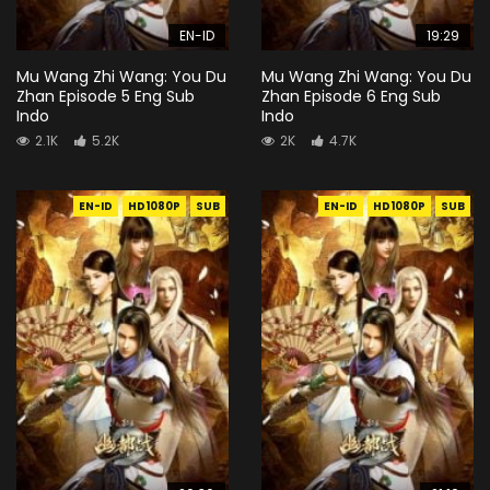
EN-ID
19:29
Mu Wang Zhi Wang: You Du
Mu Wang Zhi Wang: You Du
Zhan Episode 5 Eng Sub
Zhan Episode 6 Eng Sub
Indo
Indo
2.1K
5.2K
2K
4.7K
EN-ID
HD1080P
SUB
EN-ID
HD1080P
SUB