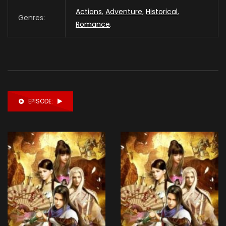
Actions
,
Adventure
,
Historical
,
Genres:
Romance
.
EPISODE: