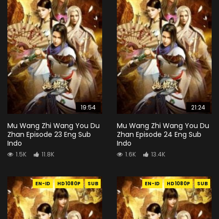
19:54
21:24
Mu Wang Zhi Wang You Du
Mu Wang Zhi Wang You Du
Zhan Episode 23 Eng Sub
Zhan Episode 24 Eng Sub
Indo
Indo
1.5K
11.8K
1.6K
13.4K
EN-ID
HD1080P
SUB
EN-ID
HD1080P
SUB