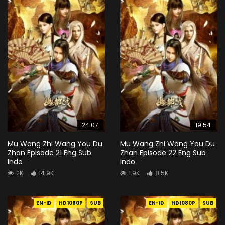
24:07
19:54
Mu Wang Zhi Wang You Du
Mu Wang Zhi Wang You Du
Zhan Episode 21 Eng Sub
Zhan Episode 22 Eng Sub
Indo
Indo
2K
14.9K
1.9K
8.5K
EN-ID
HD1080P
SUB
EN-ID
HD1080P
SUB