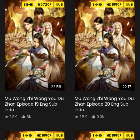
EN-ID
HD720P
SUB
EN-ID
HD1080P
SUB
22:58
22:17
Mu Wang Zhi Wang You Du
Mu Wang Zhi Wang You Du
Zhan Episode 19 Eng Sub
Zhan Episode 20 Eng Sub
Indo
Indo
1.8K
8K
1.5K
9.3K
EN-ID
HD1080P
SUB
EN-ID
HD1080P
SUB