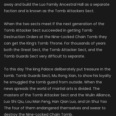
away and build the Luo Family Ancestral Hall as a separate
faction and is known as the Tomb Attackers Sect.
When the two sects meet If the next generation of the
Tomb Attacker Sect succeeded in getting Tomb
Destruction Orders at the Nine-Locked Chain Tomb they
can get the King’s Tomb Throne. For thousands of years
both the Great Sect, the Tomb Attacker Sect, and the
Tomb Guards Sect very difficult to separate.
To this day The king Palace deliberately put treasure in the
tomb. Tomb Guards Sect, Mu Rong Xian, to show his loyalty
he smuggled the tomb guard from outside. When the
news spreads the world of martial arts is divided. The
masters of the Tomb Attacker Sect and the Wulin Alliance,
Luo Shi Qiu, Lou Man Feng, Han Qian Luo, and Lin Shui Yao
The four of them endangered themselves and swear to
destroy the Nine-Locked Chain Tomb.