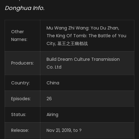
Donghua Info.
Mu Wang Zhi Wang: You Du Zhan,
Other
The King Of Tomb: The Battle of You
Names:
City, 墓王之王幽都战
Build Dream Culture Transmission
Producers:
Co. Ltd
Country:
China
Episodes:
26
Status:
Airing
Release:
Nov 21, 2019, to ?