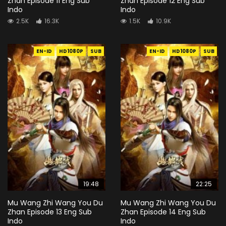
Zhan Episode 11 Eng Sub
Zhan Episode 12 Eng Sub
Indo
Indo
2.5K
16.3K
1.5K
10.9K
EN-ID
HD1080P
SUB
EN-ID
HD1080P
SUB
19:48
22:25
Mu Wang Zhi Wang You Du
Mu Wang Zhi Wang You Du
Zhan Episode 13 Eng Sub
Zhan Episode 14 Eng Sub
Indo
Indo