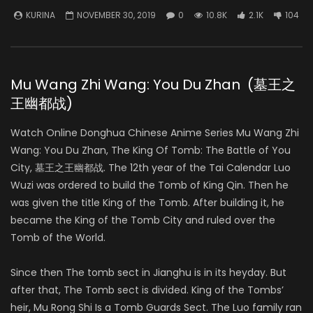
KURINA
NOVEMBER 30, 2019
0
10.8K
2.1K
104
Mu Wang Zhi Wang: You Du Zhan (墓王之
王幽都战)
Watch Online Donghua Chinese Anime Series Mu Wang Zhi
Wang: You Du Zhan, The King Of Tomb: The Battle of You
City, 墓王之王幽都战. The 12th year of the Tai Calendar Luo
Wuzi was ordered to build the Tomb of King Qin. Then he
was given the title King of the Tomb. After building it, he
became the King of the Tomb City and ruled over the
Tomb of the World.
Since then The tomb sect in Jianghu is in its heyday. But
after that, The Tomb sect is divided. King of the Tombs’
heir, Mu Rong Shi Is a Tomb Guards Sect. The Luo family ran