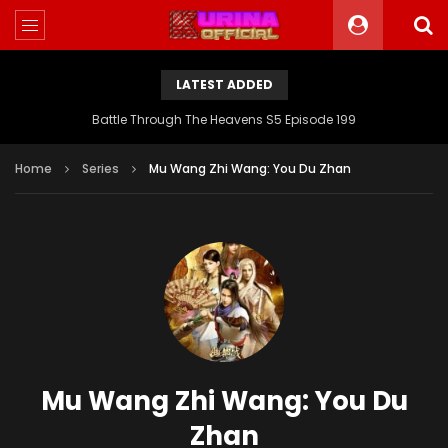
LATEST ADDED
Battle Through The Heavens S5 Episode 199
Home
Series
Mu Wang Zhi Wang: You Du Zhan
Mu Wang Zhi Wang: You Du
Zhan