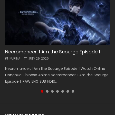
Necromancer: I Am the Scourge Episode 1
Battle Through The Heavens S5 Episode 199
Battle Through The Heavens S5 Episode 198
Swallowed Star Episode 221
Battle Through The Heavens S5 Episode 197
Battle Through The Heavens S5 Episode 196
Swallowed Star Episode 220
KURINA
KURINA
KURINA
KURINA
KURINA
KURINA
KURINA
JULY 29, 2026
MAY 19, 2026
MAY 19, 2026
MAY 4, 2026
MAY 4, 2026
APRIL 26, 2026
APRIL 20, 2026
Necromancer: I Am the Scourge Episode 1 Watch Online
Battle Through The Heavens S5 Episode 199 斗破苍穹年番 第
Battle Through The Heavens S5 Episode 198 斗破苍穹年番 第
Swallowed Star Episode 221 吞噬星空 第221集 Watch
Battle Through The Heavens S5 Episode 197 斗破苍穹年番 第
Battle Through The Heavens S5 Episode 196 斗破苍穹年番 第
Swallowed Star Episode 220 吞噬星空 第220集 Watch
Donghua Chinese Anime Necromancer: I Am the Scourge
5季 Watch Online Donghua Chinese Anime Battle Through
5季 Watch Online Donghua Chinese Anime Battle Through
Chinese Anime Series Swallowed Star Season 3 Episode 221
5季 Watch Online Donghua Chinese Anime Battle Through
5季 Watch Online Donghua Chinese Anime Battle Through
Chinese Anime Series Swallowed Star Season 3 Episode
Episode 1, RAW ENG SUB HD10...
The Heavens S5 Episode 199, D...
The Heavens S5 Episode 198, D...
English Spanish Subtitle, Tunsh...
The Heavens S5 Episode 197, D...
The Heavens S5 Episode 196, D...
220 English Spanish Subtitle, Tunsh...