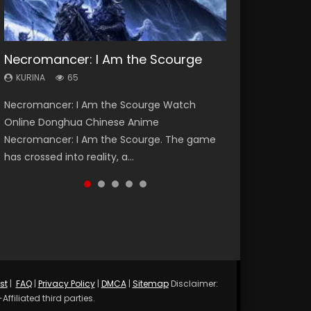
Necromancer: I Am the Scourge
Heaven Officials Blessing Season 2
Soul Land Season 1
Lord of The Universe Season 3
Swallowed Star Season 3
KURINA
KURINA
KURINA
KURINA
KURINA
65
3.4K
44.7K
17.1K
1.2K
Necromancer: I Am the Scourge Watch
Heaven Officials Blessing Season 2 天官赐福
Soul Land Season 1 斗罗大陆 Watch Chinese
Lord of The Universe Season 3 (Wan Jie Shen
Swallowed Star Season 3 (Tunshi Xingkong
Online Donghua Chinese Anime
第二季 Watch Online Donghua Chinese Anime
Anime Donghua Douluo Dalu Soul Land
Zhu S3) 万界神主 Watch Online Download
2nd Season) 吞噬星空 第二季 2021 Watch
Necromancer: I Am the Scourge. The game
Series Heaven Officials Blessing Season 2,
Season 1 斗罗大陆 Eng Sub Indo. Tang San is
Streaming New Chinese Anime Lord of The
Online Donghua Chinese Anime Series
has crossed into reality, a...
Tian Guan...
one of Tang Sect m...
Universe Seas...
Swallowed Star Season 3...
st
|
FAQ
|
Privacy Policy
|
DMCA
|
Sitemap
Disclaimer:
ffiliated third parties.