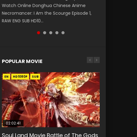
Watch Online Donghua Chinese Anime
第二季 第1集 Watch the Chinese Anime Series
破苍穹年番 第5季 Watch Online Donghua
daughter of the prime minister Qian Yunxi
Eternal Season 3 Episode 1 Eng Sub, Yi Nian
Necromancer: I Am the Scourge Episode 1,
Heaven Officials Blessing S2 Episode 1 Eng
Chinese Anime Battle Through The Heavens
was born with special abilities, and thus con...
Yong Heng E...
RAW ENG SUB HD10...
Sub, T...
S5 Episode 198, D...
POPULAR MOVIE
EN
EN
EN
EN
HD1080P
HD1080P
HD1080P
HD1080P
SUB
SUB
SUB
SUB
02:02:41
1:25:33
01:44:19
2:09:08
02:12:58
Soul Land Movie Battle of The Gods
Beauty Of Tang Men
Last Sunrise 2019 Eng Sub Indo
L.O.R.D: Legend of Ravaging
The Yin-Yang Master: Dream of