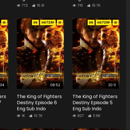
772
15.1K
715
15.7K
ID
EN
HD720P
ID
EN
HD720P
ID
:34
08:52
20:11
ers
The King of Fighters
The King of Fighters
7
Destiny Episode 6
Destiny Episode 5
Eng Sub Indo
Eng Sub Indo
1K
10.7K
827
11.6K