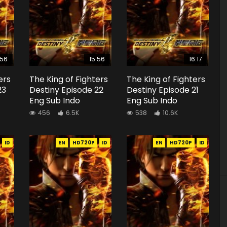
:56
15:56
16:17
ers
The King of Fighters
The King of Fighters
23
Destiny Episode 22
Destiny Episode 21
Eng Sub Indo
Eng Sub Indo
456
6.5K
538
10.6K
ID
EN
HD720P
ID
EN
HD720P
ID