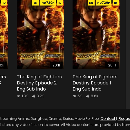
ID
EN
HD720P
ID
EN
HD720P
ID
:11
20:11
20:11
ers
The King of Fighters
The King of Fighters
3
Destiny Episode 2
Destiny Episode 1
Eng Sub Indo
Eng Sub Indo
1.3K
3.2K
5K
8.6K
treaming Anime, Donghua, Drama, Series, Movie For Free.
Contact
|
Reque
t store any video files on its server. All Video contents are provided by Non-A