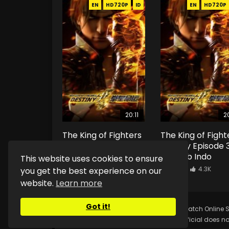
EN
HD720P
ID
EN
HD720P
20:11
20
The King of Fighters
The King of Fight
Destiny Episode 4
Destiny Episode 
Eng Sub Indo
Eng Sub Indo
This website uses cookies to ensure
1.2K
13.2K
0.9K
4.3K
you get the best experience on our
website.
Learn more
Got it!
Copyright © 2025.
Kurina Official
Watch Online S
Kurina Official does no