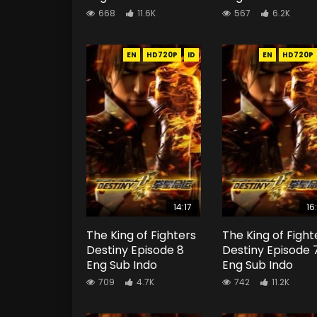
668
11.6K
567
6.2K
EN
HD720P
ID
EN
HD720P
14:17
16
The King of Fighters
The King of Fight
Destiny Episode 8
Destiny Episode 
Eng Sub Indo
Eng Sub Indo
709
4.7K
742
11.2K