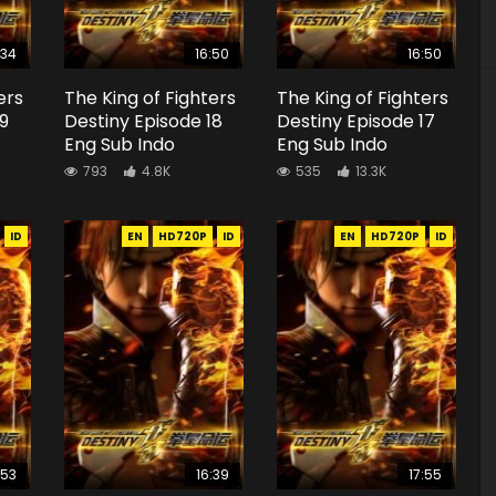
:34
16:50
16:50
ers
The King of Fighters
The King of Fighters
19
Destiny Episode 18
Destiny Episode 17
Eng Sub Indo
Eng Sub Indo
793
4.8K
535
13.3K
ID
EN
HD720P
ID
EN
HD720P
ID
:53
16:39
17:55