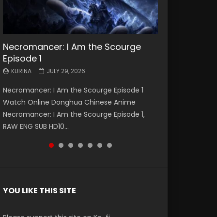
Necromancer: I Am the Scourge
Battle Through The Heavens S5
Battle Through The Heavens S5
Swallowed Star Episode 221
Battle Through The Heavens S5
Battle Through The Heavens S5
Swallowed Star Episode 220
Episode 1
Episode 199
Episode 198
Episode 197
Episode 196
KURINA
KURINA
MAY 4, 2026
APRIL 20, 2026
KURINA
KURINA
KURINA
KURINA
KURINA
JULY 29, 2026
MAY 19, 2026
MAY 19, 2026
MAY 4, 2026
APRIL 26, 2026
Swallowed Star Episode 221 吞噬星空 第221集
Swallowed Star Episode 220 吞噬星空 第220集
Necromancer: I Am the Scourge Episode 1
Battle Through The Heavens S5 Episode 199 斗
Battle Through The Heavens S5 Episode 198 斗
Battle Through The Heavens S5 Episode 197 斗
Battle Through The Heavens S5 Episode 196 斗
Watch Chinese Anime Series Swallowed Star
Watch Chinese Anime Series Swallowed Star
Watch Online Donghua Chinese Anime
破苍穹年番 第5季 Watch Online Donghua
破苍穹年番 第5季 Watch Online Donghua
破苍穹年番 第5季 Watch Online Donghua
破苍穹年番 第5季 Watch Online Donghua
Season 3 Episode 221 English Spanish Subtitle,
Season 3 Episode 220 English Spanish Subtitle,
Necromancer: I Am the Scourge Episode 1,
Chinese Anime Battle Through The Heavens
Chinese Anime Battle Through The Heavens
Chinese Anime Battle Through The Heavens
Chinese Anime Battle Through The Heavens
Tunsh...
Tunsh...
RAW ENG SUB HD10...
S5 Episode 199, D...
S5 Episode 198, D...
S5 Episode 197, D...
S5 Episode 196, D...
YOU LIKE THIS SITE