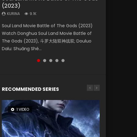
(2023)
Dynasties 2
Eternity
KURINA
KURINA
4.2K
1.5K
KURINA
KURINA
KURINA
9.1K
9.5K
1.4K
Beauty Of Tang Men Watch Online Donghua
Last Sunrise 2019 Eng Sub A future reliant on
Soul Land Movie Battle of The Gods (2023)
L.O.R.D: Legend of Ravaging Dynasties 2 (冷血
The Yin-Yang Master: Dream of Eternity
Chinese Movie Beauty Of Tang Men, The
solar energy falls into chaos after the sun
Watch Donghua Soul Land Movie Battle of
狂宴) 2020 Watch Online Chinese Anime
(2020) Watch the Donghua Chinese Movie
Tangs’ Creed, Tang Men Zhi Mei Ren Jiang Hu,
disappears, forcing a reclusive astronomer...
The Gods (2023), 斗罗大陆双神战双; Douluo
Movie L.O.R.D: Legend of Ravaging Dynasties
The Yin-Yang Master: Dream of Eternity
美人江...
Dalu: Shuāng Shé...
2, Cold-B...
(2020), 晴雅集, Yi...
RECOMMENDED SERIES
1 VIDEO
8 VIDEOS
26 VIDEOS
104 VIDEOS
22 VIDEOS