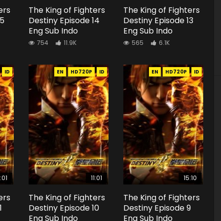
ers
The King of Fighters
The King of Fighters
15
Destiny Episode 14
Destiny Episode 13
Eng Sub Indo
Eng Sub Indo
754
11.9K
565
6.1K
ID
EN
HD720P
ID
EN
HD720P
ID
1:01
11:01
15:10
ers
The King of Fighters
The King of Fighters
1
Destiny Episode 10
Destiny Episode 9
Eng Sub Indo
Eng Sub Indo