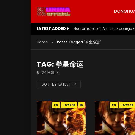
DONGHUA 
LATEST ADDED
Battle Through The Heavens S5 E
Home
Posts Tagged "拳皇命运"
TAG: 拳皇命运
24 POSTS
SORT BY:
LATEST
EN
HD720P
ID
EN
HD720P