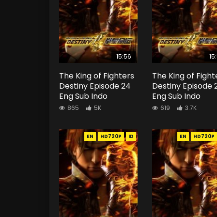
15:56
15
The King of Fighters
The King of Fight
Destiny Episode 24
Destiny Episode 
Eng Sub Indo
Eng Sub Indo
865
5K
619
3.7K
EN
HD720P
ID
EN
HD720P