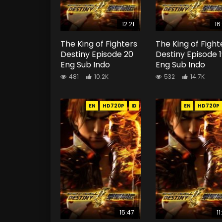
12:21
16
The King of Fighters
The King of Fight
Destiny Episode 20
Destiny Episode 
Eng Sub Indo
Eng Sub Indo
481
10.2K
532
14.7K
EN
HD720P
ID
EN
HD720P
15:47
11