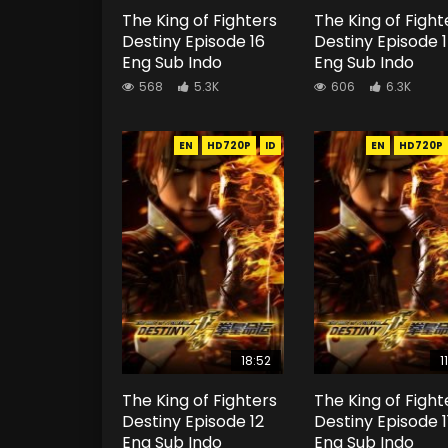
The King of Fighters
The King of Fight
Destiny Episode 16
Destiny Episode 
Eng Sub Indo
Eng Sub Indo
568
5.3K
606
6.3K
EN
HD720P
ID
EN
HD720P
18:52
1
The King of Fighters
The King of Fight
Destiny Episode 12
Destiny Episode 1
Eng Sub Indo
Eng Sub Indo