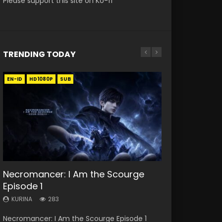
Please support this site on Ko-fi
TRENDING TODAY
EN-ID
EN
EN
EN
HD1080P
HD
HD1080P
HD1080P
SUB
SUB
SRT
SUB
SUB
33:46
19:21
EN
Necromancer: I Am the Scourge
Heaven Officials Blessing S2
A Will Eternal Season 3 Episode 1
Battle Through The Heavens S5
Tong Ling Fei Psychic Princess
Episode 1
Episode 1 Eng Sub
Episode 198
Episode 1 Eng Sub
KURINA
1.3K
KURINA
KURINA
KURINA
KURINA
283
7.4K
251
6.4K
A Will Eternal Season 3 Episode 1 一念永恒 传承
Necromancer: I Am the Scourge Episode 1
Heaven Officials Blessing S2 Episode 1 天官赐福
Battle Through The Heavens S5 Episode 198 斗
Tong Ling Fei Psychic Princess Episode 1 The
篇 第107集 Watch Chinese Anime A Will