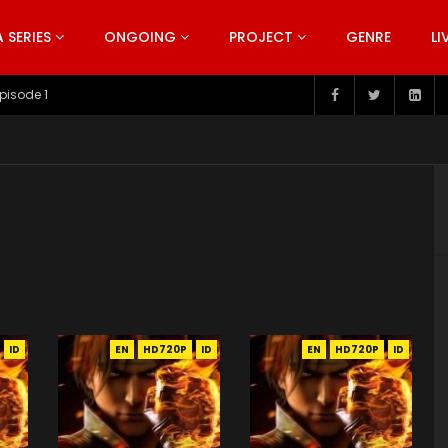
SERIES
ONGOING
PROJECT
GENRE
LI
pisode 199
ID
EN
HD720P
ID
EN
HD720P
ID