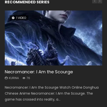
RECOMMENDED SERIES
1 VIDEO
8 VIDEOS
26 VIDEOS
104 VIDEOS
22 VIDEOS
Necromancer: I Am the Scourge
Heaven Officials Blessing Season 2
Soul Land Season 1
Lord of The Universe Season 3
Swallowed Star Season 3
KURINA
KURINA
KURINA
KURINA
KURINA
76
3.4K
44.7K
17.1K
1.2K
Necromancer: I Am the Scourge Watch Online Donghua
Heaven Officials Blessing Season 2 天官赐福 第二季 Watch
Soul Land Season 1 斗罗大陆 Watch Chinese Anime
Lord of The Universe Season 3 (Wan Jie Shen Zhu S3) 万界
Swallowed Star Season 3 (Tunshi Xingkong 2nd Season) 吞
Chinese Anime Necromancer: I Am the Scourge. The
Online Donghua Chinese Anime Series Heaven Officials
Donghua Douluo Dalu Soul Land Season 1 斗罗大陆 Eng Sub
神主 Watch Online Download Streaming New Chinese
噬星空 第二季 2021 Watch Online Donghua Chinese Anime
game has crossed into reality, a...
Blessing Season 2, Tian Guan...
Indo. Tang San is one of Tang Sect m...
Anime Lord of The Universe Seas...
Series Swallowed Star Season 3...