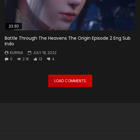
23:30
Battle Through The Heavens The Origin Episode 2 Eng Sub
Indo
KURINA
JULY 18, 2022
0
2.1K
13
4
LOAD COMMENTS