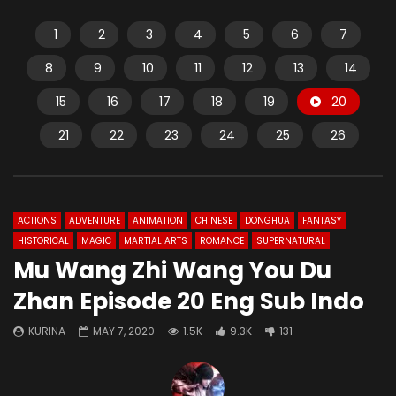
1
2
3
4
5
6
7
8
9
10
11
12
13
14
15
16
17
18
19
20
21
22
23
24
25
26
ACTIONS
ADVENTURE
ANIMATION
CHINESE
DONGHUA
FANTASY
HISTORICAL
MAGIC
MARTIAL ARTS
ROMANCE
SUPERNATURAL
Mu Wang Zhi Wang You Du
Zhan Episode 20 Eng Sub Indo
KURINA
MAY 7, 2020
1.5K
9.3K
131