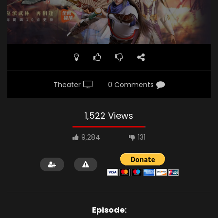
Theater
0 Comments
1,522 Views
9,284
131
Episode: