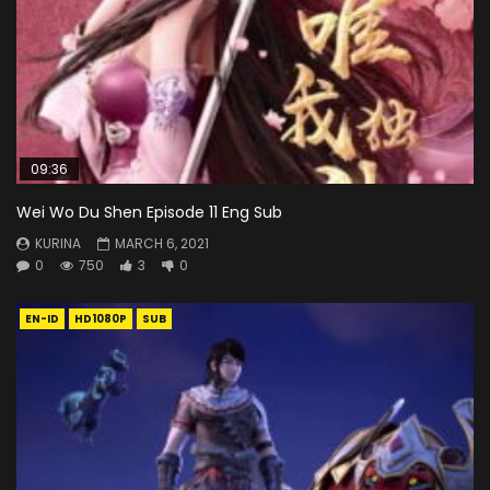
09:36
Wei Wo Du Shen Episode 11 Eng Sub
KURINA
MARCH 6, 2021
0
750
3
0
EN-ID
HD1080P
SUB