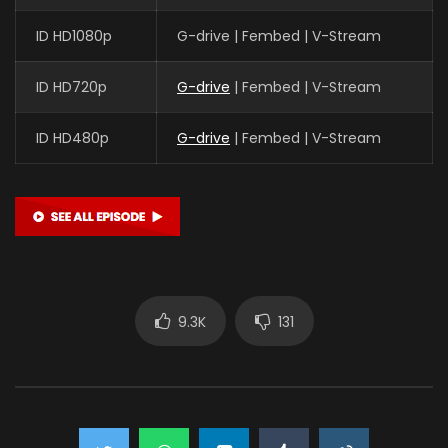
ID HD1080p
G-drive | Fembed | V-Stream
ID HD720p
G-drive
| Fembed | V-Stream
ID HD480p
G-drive
| Fembed | V-Stream
9.3K
131