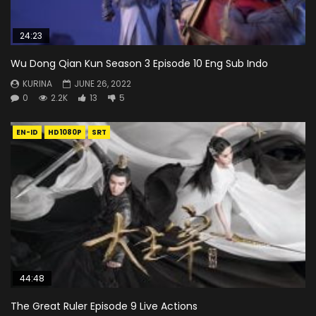
24:23
Wu Dong Qian Kun Season 3 Episode 10 Eng Sub Indo
KURINA
JUNE 26, 2022
0
2.2K
13
5
EN-ID
HD1080P
SRT
44:48
The Great Ruler Episode 9 Live Actions