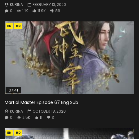
KURINA
FEBRUARY 13, 2020
0
1.1K
11.9K
86
EN
HD
07:41
Martial Master Episode 67 Eng Sub
KURINA
OCTOBER 18, 2020
0
2.5K
11
3
EN
HD