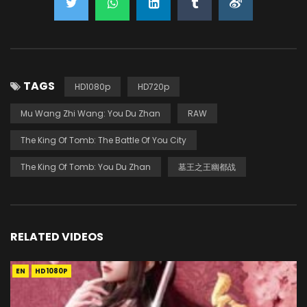
TAGS
HD1080p
HD720p
Mu Wang Zhi Wang: You Du Zhan
RAW
The King Of Tomb: The Battle Of You City
The King Of Tomb: You Du Zhan
墓王之王幽都战
RELATED VIDEOS
EN
HD1080P