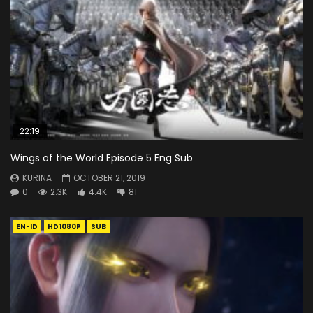
22:19
Wings of the World Episode 5 Eng Sub
KURINA
OCTOBER 21, 2019
0
2.3K
4.4K
81
EN-ID
HD1080P
SUB