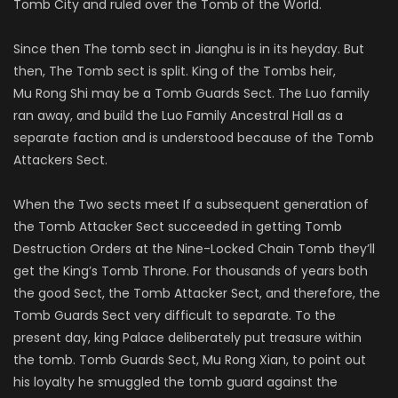
Tomb City and ruled over the Tomb of the World.
Since then The tomb sect in
Jianghu
is in its heyday. But
then, The Tomb sect is split. King of the Tombs heir,
Mu
Rong
Shi may be a Tomb Guards Sect. The
Luo
family
ran away, and build the
Luo
Family Ancestral Hall as a
separate faction and is understood because of the Tomb
Attackers Sect.
When the Two sects meet If a subsequent generation of
the Tomb Attacker Sect succeeded in getting Tomb
Destruction Orders at the Nine-Locked Chain Tomb they’ll
get the King’s Tomb Throne. For thousands of years both
the good Sect, the Tomb Attacker Sect, and therefore, the
Tomb Guards Sect very difficult to separate. To the
present day, king Palace deliberately put treasure within
the tomb. Tomb Guards Sect, Mu
Rong
Xian, to point out
his loyalty he smuggled the tomb guard against the