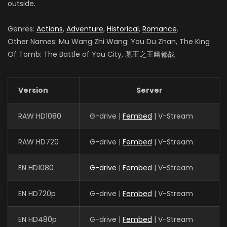
outside.
Genres:
Actions
,
Adventure
,
Historical
,
Romance
.
Other Names: Mu Wang Zhi Wang: You Du Zhan, The King
Of Tomb: The Battle of You City, 墓王之王幽都战
Version
Server
RAW HD1080
G-drive |
Fembed
| V-Stream
RAW HD720
G-drive |
Fembed
| V-Stream
EN HD1080
G-drive
|
Fembed
| V-Stream
EN HD720p
G-drive |
Fembed
| V-Stream
EN HD480p
G-drive |
Fembed
| V-Stream