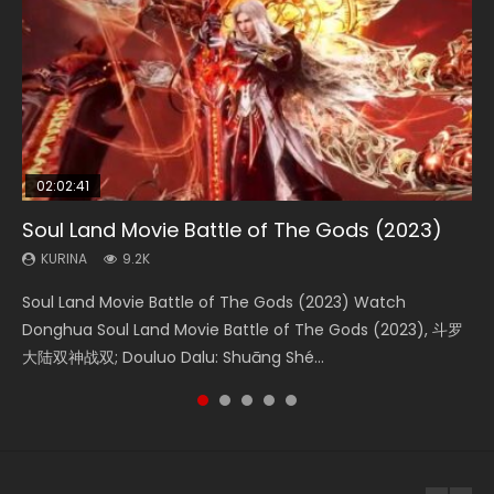
02:02:41
1:25:33
02:12:58
2:09:08
02:00:26
Soul Land Movie Battle of The Gods (2023)
Beauty Of Tang Men
The Yin-Yang Master: Dream of Eternity
L.O.R.D: Legend of Ravaging Dynasties 2
The Yin Yang Master (2021)
KURINA
KURINA
KURINA
KURINA
KURINA
9.2K
4.2K
1.4K
9.5K
2.2K
Soul Land Movie Battle of The Gods (2023) Watch
Beauty Of Tang Men Watch Online Donghua Chinese
The Yin-Yang Master: Dream of Eternity (2020) Watch
L.O.R.D: Legend of Ravaging Dynasties 2 (冷血狂宴) 2020
The Yin Yang Master (2021) Watch Donghua Chinese
Donghua Soul Land Movie Battle of The Gods (2023), 斗罗
Movie Beauty Of Tang Men, The Tangs’ Creed, Tang Men
the Donghua Chinese Movie The Yin-Yang Master: Dream
Watch Online Chinese Anime Movie L.O.R.D: Legend of
Movie The Yin Yang Master (2021), 侍神令, 阴阳师电影版, Shi
大陆双神战双; Douluo Dalu: Shuāng Shé...
Zhi Mei Ren Jiang Hu, 美人江...
of Eternity (2020), 晴雅集, Yi...
Ravaging Dynasties 2, Cold-B...
Shen Ling, Yin Yang Shi Dian, Yi...