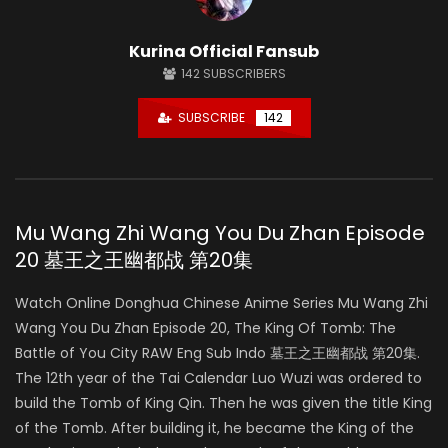
Kurina Official Fansub
142
SUBSCRIBERS
SUBSCRIBE
142
Mu Wang Zhi Wang You Du Zhan Episode
20 墓王之王幽都战 第20集
Watch Online Donghua Chinese Anime Series Mu Wang Zhi
Wang You Du Zhan Episode 20, The King Of Tomb: The
Battle of You City RAW Eng Sub Indo 墓王之王幽都战 第20集.
The 12th year of the Tai Calendar Luo Wuzi was ordered to
build the Tomb of King Qin. Then he was given the title King
of the Tomb. After building it, he became the King of the