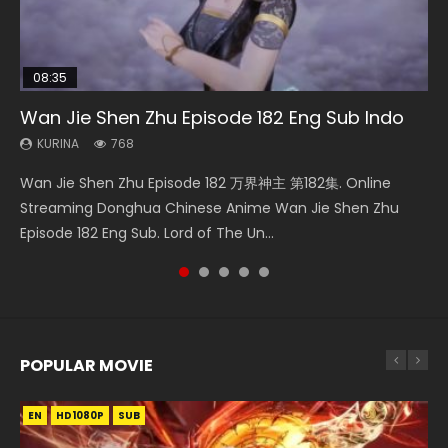
08:35
20:16
20:12
25:03
Wan Jie Shen Zhu Episode 182 Eng Sub Indo
Necromancer: I Am the Scourge Episode 1
A Record of a Mortals Journey to Immortality
Throne Of Seal Episode 46 Eng Sub
Douluo Dalu Soul Land Episode 26 Eng Sub
Episode 42
Indo
KURINA
KURINA
KURINA
768
319
898
KURINA
KURINA
2K
7.7K
Wan Jie Shen Zhu Episode 182 万界神主 第182集. Online
Necromancer: I Am the Scourge Episode 1 Watch Online
Throne Of Seal Episode 46 神印王座 第46集 Download the
A Record of a Mortals Journey to Immortality Episode 42
Douluo Dalu Soul Land Episode 26 Eng Sub Indo HD 斗罗大陆
Streaming Donghua Chinese Anime Wan Jie Shen Zhu
Donghua Chinese Anime Necromancer: I Am the Scourge
Chinese Anime Throne Of Seal Episode 46 Eng Sub Indo.
凡人修仙传 第42集 Donghua Chinese Anime Series A
第26集 Douluo Dalu Soul Land Season 1 Episode 26 Eng Sub
Episode 182 Eng Sub. Lord of The Un...
Episode 1, RAW ENG SUB HD10...
Sealed Divine Throne Episode...
Record of a Mortals Journey to Imm...
Indo HD 斗罗大陆 第26集. Tang...
POPULAR MOVIE
EN
EN
EN
EN
EN
HD1080P
HD1080P
HD1080P
HD1080P
HD1080P
SUB
SUB
SUB
SUB
SUB