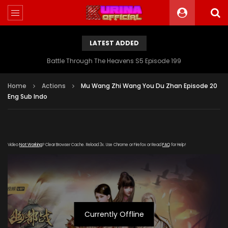
LATEST ADDED
Battle Through The Heavens S5 Episode 199
Home
Actions
Mu Wang Zhi Wang You Du Zhan Episode 20
Eng Sub Indo
Video
Not Working
? Clear Browser Cache. Reload 3x. Use Chrome or Firefox or Read
FAQ
for Help!
Currently Offline