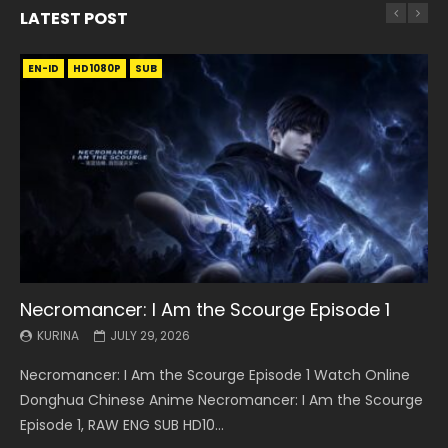
LATEST POST
EN-ID
EN
EN
EN-ID
EN
EN
EN-ID
HD1080P
HD1080P
HD1080P
HD1080P
HD1080P
HD1080P
HD1080P
SRT
SRT
SRT
SRT
SUB
SUB
SUB
SUB
SUB
SUB
SUB
Necromancer: I Am the Scourge Episode 1
Battle Through The Heavens S5 Episode 199
Battle Through The Heavens S5 Episode 198
Swallowed Star Episode 221
Battle Through The Heavens S5 Episode 197
Battle Through The Heavens S5 Episode 196
Swallowed Star Episode 220
KURINA
KURINA
KURINA
KURINA
KURINA
KURINA
KURINA
JULY 29, 2026
MAY 19, 2026
MAY 19, 2026
MAY 4, 2026
MAY 4, 2026
APRIL 26, 2026
APRIL 20, 2026
Necromancer: I Am the Scourge Episode 1 Watch Online
Battle Through The Heavens S5 Episode 199 斗破苍穹年番 第
Battle Through The Heavens S5 Episode 198 斗破苍穹年番 第
Swallowed Star Episode 221 吞噬星空 第221集 Watch
Battle Through The Heavens S5 Episode 197 斗破苍穹年番 第
Battle Through The Heavens S5 Episode 196 斗破苍穹年番 第
Swallowed Star Episode 220 吞噬星空 第220集 Watch
Donghua Chinese Anime Necromancer: I Am the Scourge
5季 Watch Online Donghua Chinese Anime Battle Through
5季 Watch Online Donghua Chinese Anime Battle Through
Chinese Anime Series Swallowed Star Season 3 Episode 221
5季 Watch Online Donghua Chinese Anime Battle Through
5季 Watch Online Donghua Chinese Anime Battle Through
Chinese Anime Series Swallowed Star Season 3 Episode
Episode 1, RAW ENG SUB HD10...
The Heavens S5 Episode 199, D...
The Heavens S5 Episode 198, D...
English Spanish Subtitle, Tunsh...
The Heavens S5 Episode 197, D...
The Heavens S5 Episode 196, D...
220 English Spanish Subtitle, Tunsh...