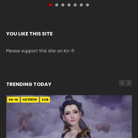
YOU LIKE THIS SITE
Please support this site on Ko-fi
TRENDING TODAY
EN-ID
EN-ID
EN-ID
EN-ID
EN-ID
HD1080P
HD1080P
HD1080P
HD1080P
HD720P
SUB
SUB
SUB
SUB
SUB