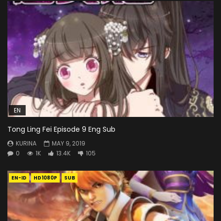
EN
Tong Ling Fei Episode 9 Eng Sub
KURINA
MAY 9, 2019
0
1K
13.4K
105
EN-ID
HD1080P
SUB