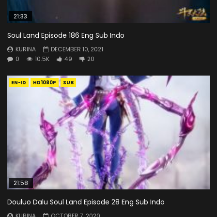
21:33
Soul Land Episode 186 Eng Sub Indo
KURINA
DECEMBER 10, 2021
0
10.5K
49
20
EN-ID
HD1080P
SUB
21:58
Douluo Dalu Soul Land Episode 28 Eng Sub Indo
KURINA
OCTOBER 7, 2020