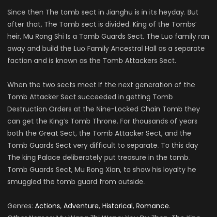
Since then The tomb sect in Jianghu is in its heyday. But
after that, The Tomb sect is divided. King of the Tombs’
heir, Mu Rong Shi Is a Tomb Guards Sect. The Luo family ran
away and build the Luo Family Ancestral Hall as a separate
faction and is known as the Tomb Attackers Sect.
When the two sects meet If the next generation of the
Tomb Attacker Sect succeeded in getting Tomb
Destruction Orders at the Nine-Locked Chain Tomb they
can get the King’s Tomb Throne. For thousands of years
both the Great Sect, the Tomb Attacker Sect, and the
Tomb Guards Sect very difficult to separate. To this day
The king Palace deliberately put treasure in the tomb.
Tomb Guards Sect, Mu Rong Xian, to show his loyalty he
smuggled the tomb guard from outside.
Genres:
Actions
,
Adventure
,
Historical
,
Romance
.