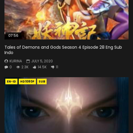
07:56
Tales of Demons and Gods Season 4 Episode 28 Eng Sub
Indo
KURINA
JULY 5, 2020
0
2.3K
14.5K
11
EN-ID
HD1080P
SUB