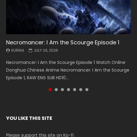
Necromancer: I Am the Scourge Episode 1
Battle Through The Heavens S5 Episode 199
Battle Through The Heavens S5 Episode 198
Swallowed Star Episode 221
Battle Through The Heavens S5 Episode 197
Battle Through The Heavens S5 Episode 196
Swallowed Star Episode 220
KURINA
KURINA
KURINA
KURINA
KURINA
KURINA
KURINA
JULY 29, 2026
MAY 19, 2026
MAY 19, 2026
MAY 4, 2026
MAY 4, 2026
APRIL 26, 2026
APRIL 20, 2026
Necromancer: I Am the Scourge Episode 1 Watch Online
Battle Through The Heavens S5 Episode 199 斗破苍穹年番 第
Battle Through The Heavens S5 Episode 198 斗破苍穹年番 第
Swallowed Star Episode 221 吞噬星空 第221集 Watch
Battle Through The Heavens S5 Episode 197 斗破苍穹年番 第
Battle Through The Heavens S5 Episode 196 斗破苍穹年番 第
Swallowed Star Episode 220 吞噬星空 第220集 Watch
Donghua Chinese Anime Necromancer: I Am the Scourge
5季 Watch Online Donghua Chinese Anime Battle Through
5季 Watch Online Donghua Chinese Anime Battle Through
Chinese Anime Series Swallowed Star Season 3 Episode 221
5季 Watch Online Donghua Chinese Anime Battle Through
5季 Watch Online Donghua Chinese Anime Battle Through
Chinese Anime Series Swallowed Star Season 3 Episode
Episode 1, RAW ENG SUB HD10...
The Heavens S5 Episode 199, D...
The Heavens S5 Episode 198, D...
English Spanish Subtitle, Tunsh...
The Heavens S5 Episode 197, D...
The Heavens S5 Episode 196, D...
220 English Spanish Subtitle, Tunsh...
YOU LIKE THIS SITE
Please support this site on Ko-fi