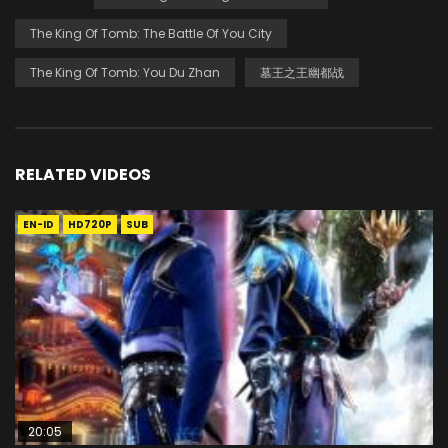
The King Of Tomb: The Battle Of You City
The King Of Tomb: You Du Zhan
墓王之王幽都战
RELATED VIDEOS
EN-ID
HD720P
SUB
20:05