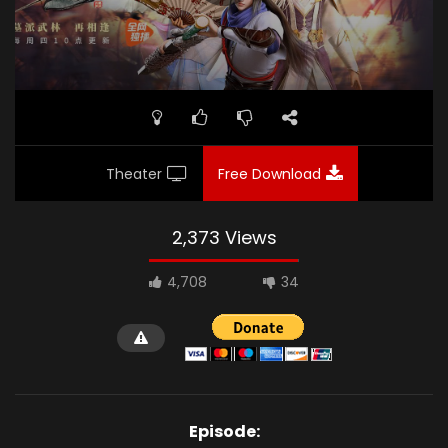
Theater
Free Download
2,373 Views
4,708
34
Episode: