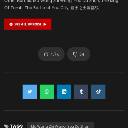
Other Names: Mu Wang Zhi Wang: You Du Zhan, The King
Of Tomb: The Battle of You City, 墓王之王幽都战
4.7K
34
TAGS
Mu Wang Zhi Wang: You Du Zhan