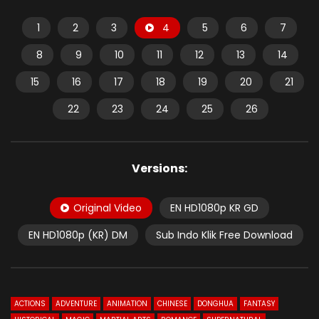
1
2
3
4
5
6
7
8
9
10
11
12
13
14
15
16
17
18
19
20
21
22
23
24
25
26
Versions:
Original Video
EN HD1080p KR GD
EN HD1080p (KR) DM
Sub Indo Klik Free Download
ACTIONS
ADVENTURE
ANIMATION
CHINESE
DONGHUA
FANTASY