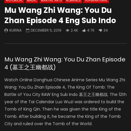
HISTORICAL
MAGIC
MARTIAL ARTS
ROMANCE
SUPERNATURAL
Mu Wang Zhi Wang: You Du
Zhan Episode 4 Eng Sub Indo
KURINA
DECEMBER 5, 2019
2.4K
4.7K
34
Mu Wang Zhi Wang: You Du Zhan Episode
4 (墓王之王幽都战)
Watch Online Donghua Chinese Anime Series Mu Wang Zhi
Wang: You Du Zhan Episode 4, The King Of Tomb: The
Battle of You City RAW Eng Sub Indo 墓王之王幽都战. The 12th
year of the Tai Calendar Luo Wuzi was ordered to build the
Tomb of King Qin. Then he was given the title King of the
Tomb. After building it, he became the King of the Tomb
City and ruled over the Tomb of the World.