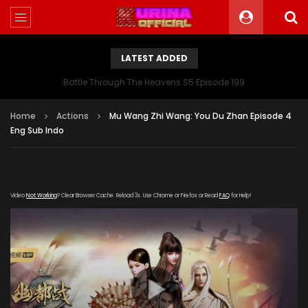
LATEST ADDED
Battle Through The Heavens S5 Episode 199
Home
Actions
Mu Wang Zhi Wang: You Du Zhan Episode 4
Eng Sub Indo
Video
Not Working
? Clear Browser Cache. Reload 3x. Use Chrome or Firefox or Read
FAQ
for Help!
[gdp link="https://zy.kubo-163-
360.com/20191205/6409_ba530e24/index.m3u8"
subtitle="" poster="https://kurina.co/wp-
content/uploads/2019/11/Mu-Wang-Zhi-Wang-You-Du-
Zhan.jpg"]