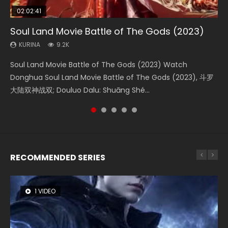
02:02:41
1:25:33
02:12:58
01:44:19
02:00:26
Soul Land Movie Battle of The Gods (2023)
Beauty Of Tang Men
The Yin-Yang Master: Dream of Eternity
Last Sunrise 2019 Eng Sub Indo
The Yin Yang Master (2021)
KURINA
KURINA
KURINA
KURINA
KURINA
9.2K
4.2K
1.4K
1.5K
2.2K
Soul Land Movie Battle of The Gods (2023) Watch
Beauty Of Tang Men Watch Online Donghua Chinese
The Yin-Yang Master: Dream of Eternity (2020) Watch
Last Sunrise 2019 Eng Sub A future reliant on solar energy
The Yin Yang Master (2021) Watch Donghua Chinese
Donghua Soul Land Movie Battle of The Gods (2023), 斗罗
Movie Beauty Of Tang Men, The Tangs’ Creed, Tang Men
the Donghua Chinese Movie The Yin-Yang Master: Dream
falls into chaos after the sun disappears, forcing a
Movie The Yin Yang Master (2021), 侍神令, 阴阳师电影版, Shi
大陆双神战双; Douluo Dalu: Shuāng Shé...
Zhi Mei Ren Jiang Hu, 美人江...
of Eternity (2020), 晴雅集, Yi...
reclusive astronomer...
Shen Ling, Yin Yang Shi Dian, Yi...
RECOMMENDED SERIES
1 VIDEO
8 VIDEOS
26 VIDEOS
104 VIDEOS
12 VIDEOS