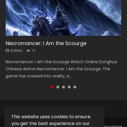
Necromancer: I Am the Scourge
Heaven Officials Blessing Season 2
Soul Land Season 1
Lord of The Universe Season 3
Spirit Cage Incarnation S2 灵笼 2
KURINA
KURINA
KURINA
KURINA
KURINA
72
3.4K
44.7K
17.1K
6.1K
Necromancer: I Am the Scourge Watch Online Donghua
Heaven Officials Blessing Season 2 天官赐福 第二季 Watch
Soul Land Season 1 斗罗大陆 Watch Chinese Anime
Lord of The Universe Season 3 (Wan Jie Shen Zhu S3) 万界
Spirit Cage Incarnation S2 灵笼 2 (2023) Watch Online
Chinese Anime Necromancer: I Am the Scourge. The
Online Donghua Chinese Anime Series Heaven Officials
Donghua Douluo Dalu Soul Land Season 1 斗罗大陆 Eng Sub
神主 Watch Online Download Streaming New Chinese
Download Streaming Donghua Chinese Anime Ling Long2,
game has crossed into reality, a...
Blessing Season 2, Tian Guan...
Indo. Tang San is one of Tang Sect m...
Anime Lord of The Universe Seas...
INCARNATION 2 Bai Yuekui 灵笼...
This website uses cookies to ensure
you get the best experience on our
Copyright © 2025.
Kurina Official
Watch Online Streaming Anime,