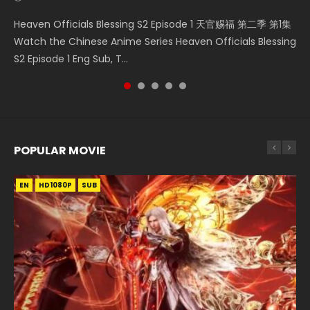
Necromancer: I Am the Scourge Episode 1 Watch Online
Mo Dao Zu Shi Episode 1 HD 魔道祖师 Watch Online
Soul Land Movie Battle of The Gods (2023) Watch
Soul Land II Peerless Tang Sect Episode 46 Eng Sub HD 斗罗
Heaven Officials Blessing S2 Episode 1 天官赐福 第二季 第1集
Donghua Chinese Anime Necromancer: I Am the Scourge
Download Streaming Donghua Anime Mo Dao Zu Shi
Donghua Soul Land Movie Battle of The Gods (2023), 斗罗
大陆 Ⅱ 绝世唐门 第46集 Download Donghua Chinese Anime
Watch the Chinese Anime Series Heaven Officials Blessing
Episode 1, RAW ENG SUB HD10...
Episode 1 Eng Sub 魔道祖师. As the grandmast...
大陆双神战双; Douluo Dalu: Shuāng Shé...
Soul Land II Peerless Tang Sec...
S2 Episode 1 Eng Sub, T...
POPULAR MOVIE
EN
EN
EN
EN
HD1080P
HD1080P
HD1080P
HD1080P
SUB
SUB
SUB
SUB