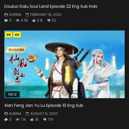
Douluo Dalu Soul Land Episode 22 Eng Sub Indo
KURINA
FEBRUARY 18, 2020
0
4.3K
3.1K
52
EN
HD
08:12
Xian Feng Jian Yu Lu Episode 10 Eng Sub
KURINA
AUGUST 5, 2020
0
1.1K
3K
179