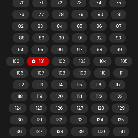
70
71
72
73
74
75
76
77
78
79
80
81
82
83
84
85
86
87
88
89
90
91
92
93
94
95
96
97
98
99
100
101
102
103
104
105
106
107
108
109
110
111
112
113
114
115
116
117
118
119
120
121
122
123
124
125
126
127
128
129
130
131
132
133
134
135
136
137
138
139
140
141