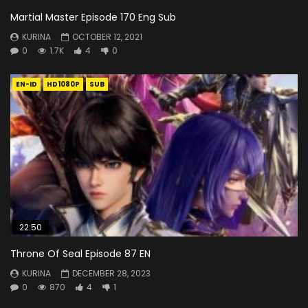
Martial Master Episode 170 Eng Sub
KURINA
OCTOBER 12, 2021
0
1.7K
4
0
EN-ID
HD1080P
SUB
22:50
Throne Of Seal Episode 87 EN
KURINA
DECEMBER 28, 2023
0
870
4
1