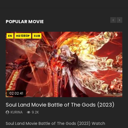
POPULAR MOVIE
EN
EN
EN
EN
EN
HD1080P
HD1080P
HD1080P
HD1080P
HD1080P
SUB
SUB
SUB
SUB
SUB
02:02:41
1:25:33
02:12:58
2:09:08
1:29:02
Soul Land Movie Battle of The Gods (2023)
Beauty Of Tang Men
The Yin-Yang Master: Dream of Eternity
L.O.R.D: Legend of Ravaging Dynasties 2
Shrouding The Heavens Movie Forbidden
Zone
KURINA
KURINA
KURINA
KURINA
9.2K
4.2K
1.4K
9.5K
KURINA
1.9K
Soul Land Movie Battle of The Gods (2023) Watch
Beauty Of Tang Men Watch Online Donghua Chinese
The Yin-Yang Master: Dream of Eternity (2020) Watch
L.O.R.D: Legend of Ravaging Dynasties 2 (冷血狂宴) 2020