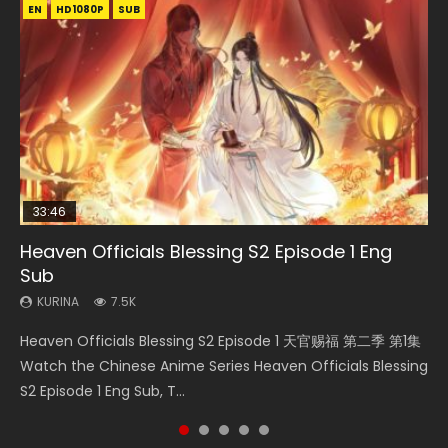
EN
EN-ID
EN-ID
EN-ID
HD1080P
HD1080P
HD1080P
HD1080P
SUB
SUB
SUB
SUB
33:46
07:40
08:35
EN
Heaven Officials Blessing S2 Episode 1 Eng
Necromancer: I Am the Scourge Episode 1
Martial Master Episode 1 Eng Sub Indo
Wan Jie Shen Zhu Episode 182 Eng Sub Indo
Mo Dao Zu Shi Episode 1 Eng Sub
Sub
KURINA
KURINA
KURINA
KURINA
333
17K
769
12.7K
KURINA
7.5K
Necromancer: I Am the Scourge Episode 1 Watch Online
Martial Master Episode 1 (Wu Shen zhu Zai) 武神主宰 第1集
Wan Jie Shen Zhu Episode 182 万界神主 第182集. Online
Mo Dao Zu Shi Episode 1 HD 魔道祖师 Watch Online
Heaven Officials Blessing S2 Episode 1 天官赐福 第二季 第1集
Donghua Chinese Anime Necromancer: I Am the Scourge
Watch Online Chinese Anime Martial Master Episode 1, Wu
Streaming Donghua Chinese Anime Wan Jie Shen Zhu
Download Streaming Donghua Anime Mo Dao Zu Shi
Watch the Chinese Anime Series Heaven Officials Blessing
Episode 1, RAW ENG SUB HD10...
Shen Zhu Zai, 武神主宰 第1集 R...
Episode 182 Eng Sub. Lord of The Un...
Episode 1 Eng Sub 魔道祖师. As the grandmast...
S2 Episode 1 Eng Sub, T...