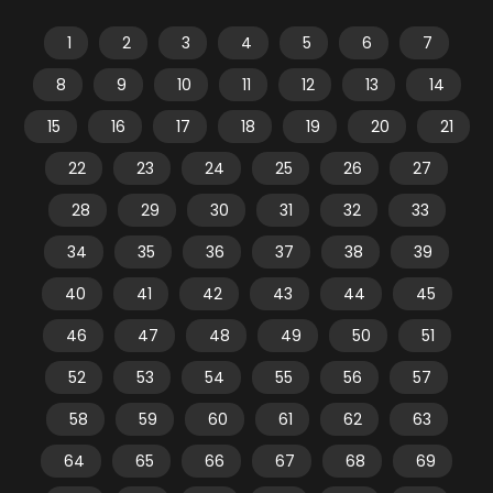
1
2
3
4
5
6
7
8
9
10
11
12
13
14
15
16
17
18
19
20
21
22
23
24
25
26
27
28
29
30
31
32
33
34
35
36
37
38
39
40
41
42
43
44
45
46
47
48
49
50
51
52
53
54
55
56
57
58
59
60
61
62
63
64
65
66
67
68
69