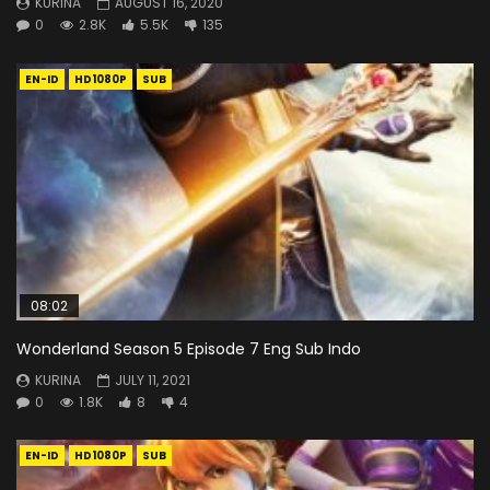
KURINA
AUGUST 16, 2020
0
2.8K
5.5K
135
EN-ID
HD1080P
SUB
08:02
Wonderland Season 5 Episode 7 Eng Sub Indo
KURINA
JULY 11, 2021
0
1.8K
8
4
EN-ID
HD1080P
SUB