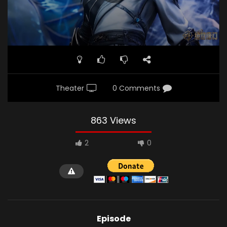
Theater
0 Comments
863 Views
2
0
Episode