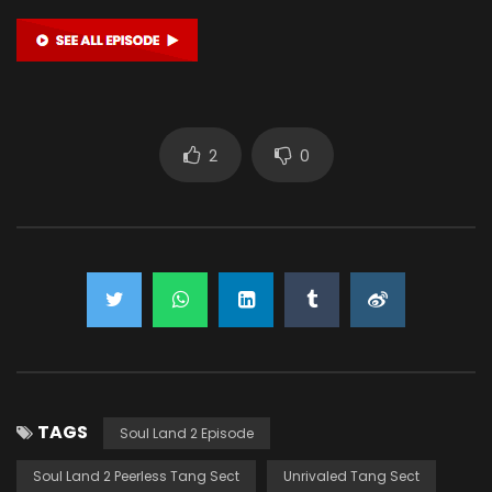
2
0
TAGS
Soul Land 2 Episode
Soul Land 2 Peerless Tang Sect
Unrivaled Tang Sect