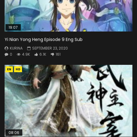
19:07
Yi Nian Yong Heng Episode 9 Eng Sub
KURINA
SEPTEMBER 23, 2020
0
4.9K
6.1K
161
EN
HD
08:06