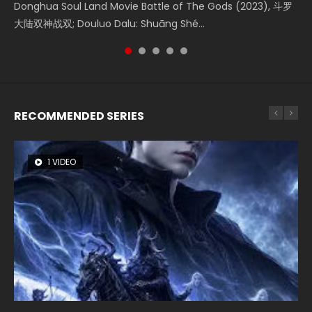
Shrouding The Heavens Movie Forbidden Zone 遮天：禁区
Donghua Soul Land Movie Battle of The Gods (2023), 斗罗
Movie Beauty Of Tang Men, The Tangs’ Creed, Tang Men
the Donghua Chinese Movie The Yin-Yang Master: Dream
Watch Online Chinese Anime Movie L.O.R.D: Legend of
Watch Online Donghua Chinese Movie Forbidden Zone 遮
大陆双神战双; Douluo Dalu: Shuāng Shé...
Zhi Mei Ren Jiang Hu, 美人江...
of Eternity (2020), 晴雅集, Yi...
Ravaging Dynasties 2, Cold-B...
天：禁区, Also Known As: Shrouding t...
RECOMMENDED SERIES
1 VIDEO
8 VIDEOS
26 VIDEOS
22 VIDEOS
104 VIDEOS