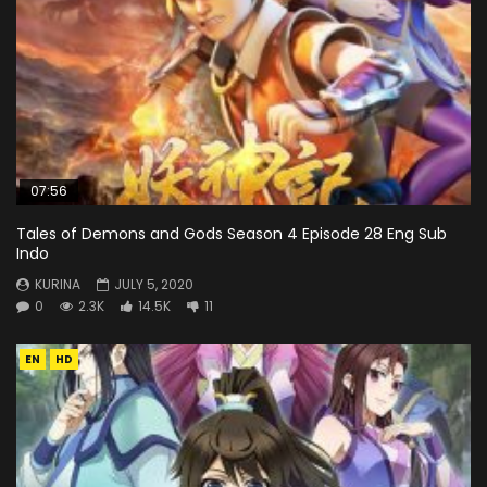
07:56
Tales of Demons and Gods Season 4 Episode 28 Eng Sub
Indo
KURINA
JULY 5, 2020
0
2.3K
14.5K
11
EN
HD