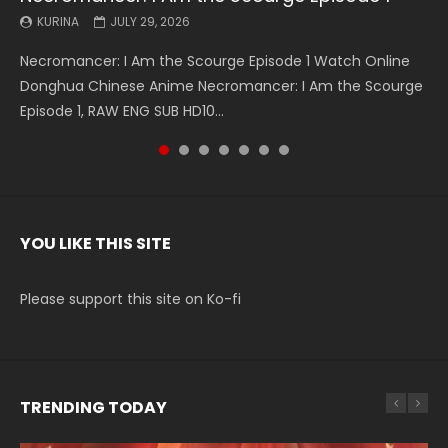
KURINA
KURINA
KURINA
KURINA
KURINA
KURINA
KURINA
JULY 29, 2026
MAY 19, 2026
MAY 19, 2026
MAY 4, 2026
MAY 4, 2026
APRIL 26, 2026
APRIL 20, 2026
Necromancer: I Am the Scourge Episode 1 Watch Online
Battle Through The Heavens S5 Episode 199 斗破苍穹年番 第
Battle Through The Heavens S5 Episode 198 斗破苍穹年番 第
Swallowed Star Episode 221 吞噬星空 第221集 Watch
Battle Through The Heavens S5 Episode 197 斗破苍穹年番 第
Battle Through The Heavens S5 Episode 196 斗破苍穹年番 第
Swallowed Star Episode 220 吞噬星空 第220集 Watch
Donghua Chinese Anime Necromancer: I Am the Scourge
5季 Watch Online Donghua Chinese Anime Battle Through
5季 Watch Online Donghua Chinese Anime Battle Through
Chinese Anime Series Swallowed Star Season 3 Episode 221
5季 Watch Online Donghua Chinese Anime Battle Through
5季 Watch Online Donghua Chinese Anime Battle Through
Chinese Anime Series Swallowed Star Season 3 Episode
Episode 1, RAW ENG SUB HD10...
The Heavens S5 Episode 199, D...
The Heavens S5 Episode 198, D...
English Spanish Subtitle, Tunsh...
The Heavens S5 Episode 197, D...
The Heavens S5 Episode 196, D...
220 English Spanish Subtitle, Tunsh...
YOU LIKE THIS SITE
Please support this site on Ko-fi
TRENDING TODAY