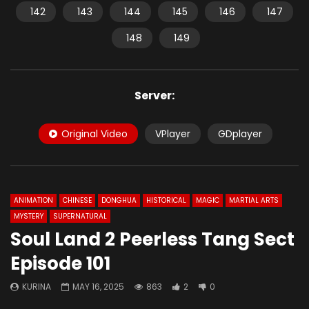
142
143
144
145
146
147
148
149
Server:
Original Video
VPlayer
GDplayer
ANIMATION
CHINESE
DONGHUA
HISTORICAL
MAGIC
MARTIAL ARTS
MYSTERY
SUPERNATURAL
Soul Land 2 Peerless Tang Sect
Episode 101
KURINA
MAY 16, 2025
863
2
0