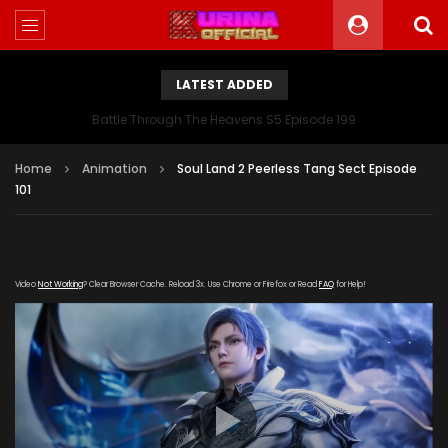
LATEST ADDED
Battle Through The Heavens S5 Episode 199
Home
Animation
Soul Land 2 Peerless Tang Sect Episode
101
Video
Not Working
? Clear Browser Cache. Reload 3x. Use Chrome or Firefox or Read
FAQ
for Help!