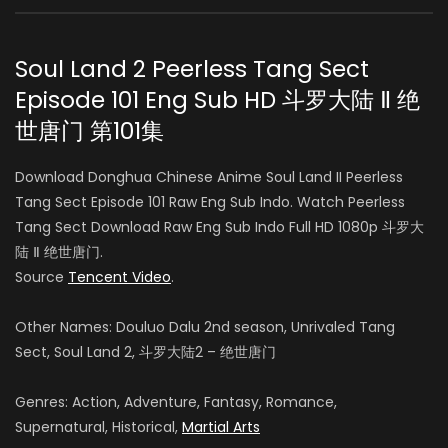
Soul Land 2 Peerless Tang Sect
Episode 101 Eng Sub HD 斗罗大陆 Ⅱ 绝
世唐门 第101集
Download Donghua Chinese Anime Soul Land II Peerless
Tang Sect Episode 101 Raw Eng Sub Indo. Watch Peerless
Tang Sect Download Raw Eng Sub Indo Full HD 1080p 斗罗大
陆 Ⅱ 绝世唐门.
Source
Tencent Video
.
Other Names: Douluo Dalu 2nd season, Unrivaled Tang
Sect, Soul Land 2, 斗罗大陆2 – 绝世唐门
Genres: Action, Adventure, Fantasy, Romance,
Supernatural, Historical,
Martial Arts