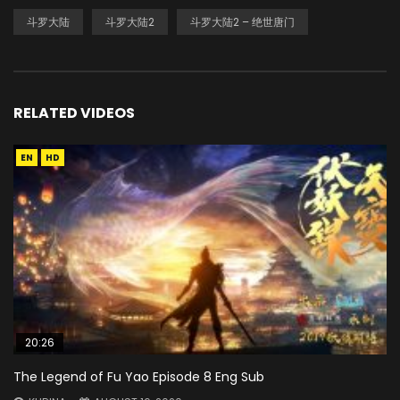
斗罗大陆
斗罗大陆2
斗罗大陆2 – 绝世唐门
RELATED VIDEOS
EN
HD
20:26
The Legend of Fu Yao Episode 8 Eng Sub