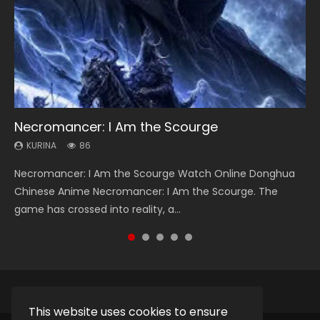
Necromancer: I Am the Scourge
Heaven Officials Blessing Season 2
Swallowed Star Season 3
Soul Land Season 1
Lord of The Universe Season 3
KURINA
KURINA
KURINA
KURINA
KURINA
86
3.4K
1.2K
44.7K
17.1K
Necromancer: I Am the Scourge Watch Online Donghua
Heaven Officials Blessing Season 2 天官赐福 第二季 Watch
Swallowed Star Season 3 (Tunshi Xingkong 2nd Season) 吞
Soul Land Season 1 斗罗大陆 Watch Chinese Anime
Lord of The Universe Season 3 (Wan Jie Shen Zhu S3) 万界
Chinese Anime Necromancer: I Am the Scourge. The
Online Donghua Chinese Anime Series Heaven Officials
噬星空 第二季 2021 Watch Online Donghua Chinese Anime
Donghua Douluo Dalu Soul Land Season 1 斗罗大陆 Eng Sub
神主 Watch Online Download Streaming New Chinese
game has crossed into reality, a...
Blessing Season 2, Tian Guan...
Series Swallowed Star Season 3...
Indo. Tang San is one of Tang Sect m...
Anime Lord of The Universe Seas...
This website uses cookies to ensure