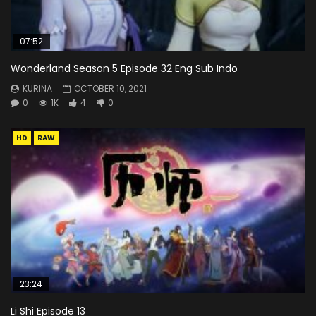
07:52
Wonderland Season 5 Episode 32 Eng Sub Indo
KURINA
OCTOBER 10, 2021
0
1K
4
0
HD
RAW
23:24
Li Shi Episode 13