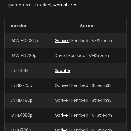
Supernatural, Historical,
Martial Arts
Version
Server
RAW HD1080p
Gdrive
| Fembed | V-Stream
RAW HD720p
Drive | Fembed | V-Stream
EN-ES-ID
Subtitle
EN HD720p
Gdrive | Fembed | StreamSB
EN HD480p
Gdrive | Fembed | StreamSB
ID HD1080p
Gdrive
| Fembed | V-Stream
ID HD720p
Gdrive
| Fembed | V-Stream