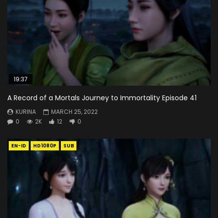
19:37
A Record of a Mortals Journey to Immortality Episode 41
KURINA
MARCH 25, 2022
0
2K
12
0
EN-ID
HD1080P
SUB