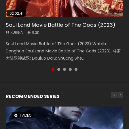
02:02:41
1:25:33
02:12:58
02:00:26
2:09:08
Soul Land Movie Battle of The Gods (2023)
Beauty Of Tang Men
The Yin-Yang Master: Dream of Eternity
The Yin Yang Master (2021)
L.O.R.D: Legend of Ravaging Dynasties 2
KURINA
KURINA
KURINA
KURINA
KURINA
9.2K
4.2K
1.4K
2.2K
9.5K
Soul Land Movie Battle of The Gods (2023) Watch
Beauty Of Tang Men Watch Online Donghua Chinese
The Yin-Yang Master: Dream of Eternity (2020) Watch
The Yin Yang Master (2021) Watch Donghua Chinese
L.O.R.D: Legend of Ravaging Dynasties 2 (冷血狂宴) 2020
Donghua Soul Land Movie Battle of The Gods (2023), 斗罗
Movie Beauty Of Tang Men, The Tangs’ Creed, Tang Men
the Donghua Chinese Movie The Yin-Yang Master: Dream
Movie The Yin Yang Master (2021), 侍神令, 阴阳师电影版, Shi
Watch Online Chinese Anime Movie L.O.R.D: Legend of
大陆双神战双; Douluo Dalu: Shuāng Shé...
Zhi Mei Ren Jiang Hu, 美人江...
of Eternity (2020), 晴雅集, Yi...
Shen Ling, Yin Yang Shi Dian, Yi...
Ravaging Dynasties 2, Cold-B...
RECOMMENDED SERIES
1 VIDEO
8 VIDEOS
22 VIDEOS
26 VIDEOS
104 VIDEOS