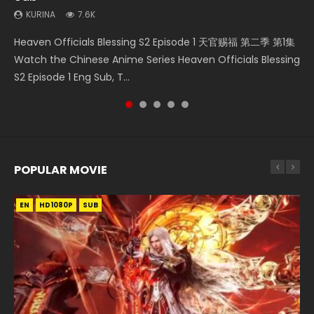
KURINA
7.6K
Heaven Officials Blessing S2 Episode 2 天官赐福 第二季 第2
Bu Liang Ren Season 2 Episode 21 画江湖之不良人 第二季
Necromancer: I Am the Scourge Episode 1 Watch Online
Wan Jie Shen Zhu Episode 203 万界神主 第203集. Online
Heaven Officials Blessing S2 Episode 1 天官赐福 第二季 第1集
集 Watch the Chinese Anime Series Heaven Officials
Watch Online Streaming Download Donghua Chinese
Donghua Chinese Anime Necromancer: I Am the Scourge
Streaming Donghua Chinese Anime Wan Jie Shen Zhu
Watch the Chinese Anime Series Heaven Officials Blessing
Blessing S2 Episode 2 Eng Sub, T...
Anime Series Bu Liang Ren Season 2 Epis...
Episode 1, RAW ENG SUB HD10...
Season 3 Episode 95 Eng Sub. Lord o...
S2 Episode 1 Eng Sub, T...
POPULAR MOVIE
EN
EN
EN
EN
EN
HD1080P
HD1080P
HD1080P
HD1080P
HD1080P
SUB
SUB
SUB
SUB
SUB