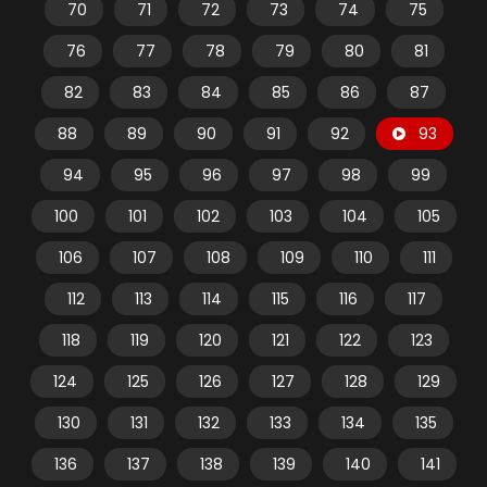
70
71
72
73
74
75
76
77
78
79
80
81
82
83
84
85
86
87
88
89
90
91
92
93
94
95
96
97
98
99
100
101
102
103
104
105
106
107
108
109
110
111
112
113
114
115
116
117
118
119
120
121
122
123
124
125
126
127
128
129
130
131
132
133
134
135
136
137
138
139
140
141