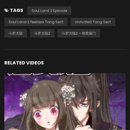
TAGS
Soul Land 2 Episode
Soul Land 2 Peerless Tang Sect
Unrivaled Tang Sect
斗罗大陆
斗罗大陆2
斗罗大陆2 – 绝世唐门
RELATED VIDEOS