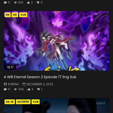
0
601
2
0
EN
HD
SUB
19:17
A Will Eternal Season 2 Episode 17 Eng Sub
KURINA
DECEMBER 2, 2022
0
734
3
1
EN-ID
HD1080P
SUB