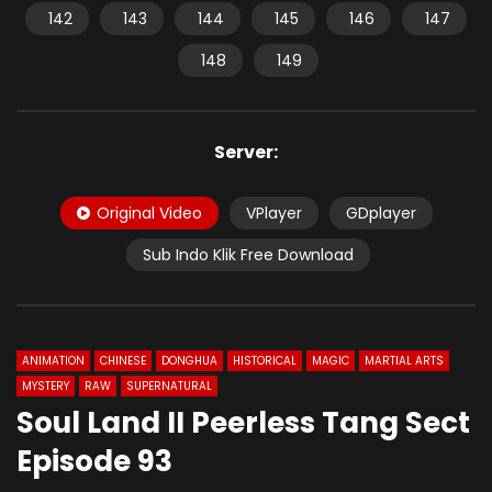
142
143
144
145
146
147
148
149
Server:
Original Video
VPlayer
GDplayer
Sub Indo Klik Free Download
ANIMATION
CHINESE
DONGHUA
HISTORICAL
MAGIC
MARTIAL ARTS
MYSTERY
RAW
SUPERNATURAL
Soul Land II Peerless Tang Sect
Episode 93