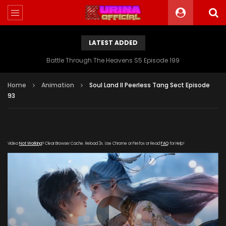
LATEST ADDED
Battle Through The Heavens S5 Episode 199
Home
Animation
Soul Land II Peerless Tang Sect Episode
93
Video
Not Working
? Clear Browser Cache. Reload 3x. Use Chrome or Firefox or Read
FAQ
for Help!