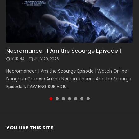
Necromancer: I Am the Scourge Episode 1
Battle Through The Heavens S5 Episode 199
Battle Through The Heavens S5 Episode 198
Swallowed Star Episode 221
Battle Through The Heavens S5 Episode 197
Battle Through The Heavens S5 Episode 196
Swallowed Star Episode 220
KURINA
KURINA
KURINA
KURINA
KURINA
KURINA
KURINA
JULY 29, 2026
MAY 19, 2026
MAY 19, 2026
MAY 4, 2026
MAY 4, 2026
APRIL 26, 2026
APRIL 20, 2026
Necromancer: I Am the Scourge Episode 1 Watch Online
Battle Through The Heavens S5 Episode 199 斗破苍穹年番 第
Battle Through The Heavens S5 Episode 198 斗破苍穹年番 第
Swallowed Star Episode 221 吞噬星空 第221集 Watch
Battle Through The Heavens S5 Episode 197 斗破苍穹年番 第
Battle Through The Heavens S5 Episode 196 斗破苍穹年番 第
Swallowed Star Episode 220 吞噬星空 第220集 Watch
Donghua Chinese Anime Necromancer: I Am the Scourge
5季 Watch Online Donghua Chinese Anime Battle Through
5季 Watch Online Donghua Chinese Anime Battle Through
Chinese Anime Series Swallowed Star Season 3 Episode 221
5季 Watch Online Donghua Chinese Anime Battle Through
5季 Watch Online Donghua Chinese Anime Battle Through
Chinese Anime Series Swallowed Star Season 3 Episode
Episode 1, RAW ENG SUB HD10...
The Heavens S5 Episode 199, D...
The Heavens S5 Episode 198, D...
English Spanish Subtitle, Tunsh...
The Heavens S5 Episode 197, D...
The Heavens S5 Episode 196, D...
220 English Spanish Subtitle, Tunsh...
YOU LIKE THIS SITE