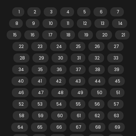
1
2
3
4
5
6
7
8
9
10
11
12
13
14
15
16
17
18
19
20
21
22
23
24
25
26
27
28
29
30
31
32
33
34
35
36
37
38
39
40
41
42
43
44
45
46
47
48
49
50
51
52
53
54
55
56
57
58
59
60
61
62
63
64
65
66
67
68
69