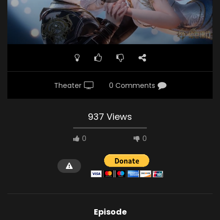
Theater
0 Comments
937 Views
0
0
Episode