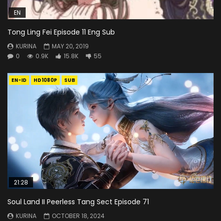
EN
Tong Ling Fei Episode 11 Eng Sub
KURINA
MAY 20, 2019
0
0.9K
15.8K
55
EN-ID
HD1080P
SUB
21:28
Soul Land II Peerless Tang Sect Episode 71
KURINA
OCTOBER 18, 2024