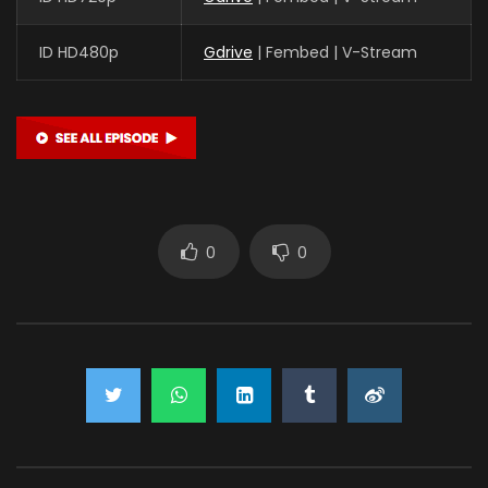
ID HD480p
Gdrive
| Fembed | V-Stream
0
0