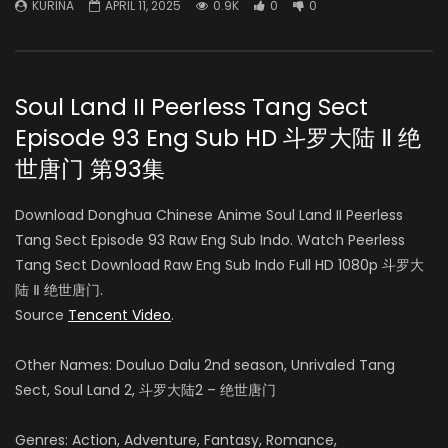
KURINA
APRIL 11, 2025
0.9K
0
0
Soul Land II Peerless Tang Sect
Episode 93 Eng Sub HD 斗罗大陆 Ⅱ 绝
世唐门 第93集
Download Donghua Chinese Anime Soul Land II Peerless
Tang Sect Episode 93 Raw Eng Sub Indo. Watch Peerless
Tang Sect Download Raw Eng Sub Indo Full HD 1080p 斗罗大
陆 Ⅱ 绝世唐门.
Source
Tencent Video
.
Other Names: Douluo Dalu 2nd season, Unrivaled Tang
Sect, Soul Land 2, 斗罗大陆2 – 绝世唐门
Genres: Action, Adventure, Fantasy, Romance,