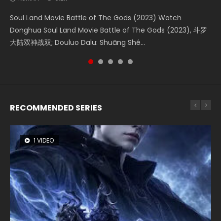
Soul Land Movie Battle of The Gods (2023) Watch
Beauty Of Tang Men Watch Online Donghua Chinese
The Yin-Yang Master: Dream of Eternity (2020) Watch
L.O.R.D: Legend of Ravaging Dynasties 2 (冷血狂宴) 2020
Last Sunrise 2019 Eng Sub A future reliant on solar energy
Donghua Soul Land Movie Battle of The Gods (2023), 斗罗
Movie Beauty Of Tang Men, The Tangs’ Creed, Tang Men
the Donghua Chinese Movie The Yin-Yang Master: Dream
Watch Online Chinese Anime Movie L.O.R.D: Legend of
falls into chaos after the sun disappears, forcing a
大陆双神战双; Douluo Dalu: Shuāng Shé...
Zhi Mei Ren Jiang Hu, 美人江...
of Eternity (2020), 晴雅集, Yi...
Ravaging Dynasties 2, Cold-B...
reclusive astronomer...
RECOMMENDED SERIES
1 VIDEO
8 VIDEOS
26 VIDEOS
22 VIDEOS
104 VIDEOS