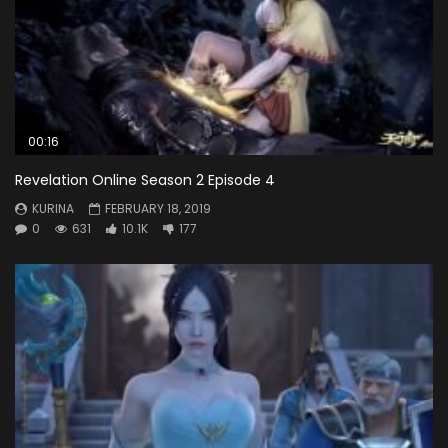
00:16
Revelation Online Season 2 Episode 4
KURINA
FEBRUARY 18, 2019
0
631
10.1K
177