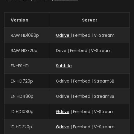
Version
Server
RAW HD1080p
Gdrive
| Fembed | V-Stream
RAW HD720p
Drive | Fembed | V-Stream
EN-ES-ID
Subtitle
EN HD720p
Gdrive | Fembed | StreamSB
EN HD480p
Gdrive | Fembed | StreamSB
ID HD1080p
Gdrive
| Fembed | V-Stream
ID HD720p
Gdrive
| Fembed | V-Stream