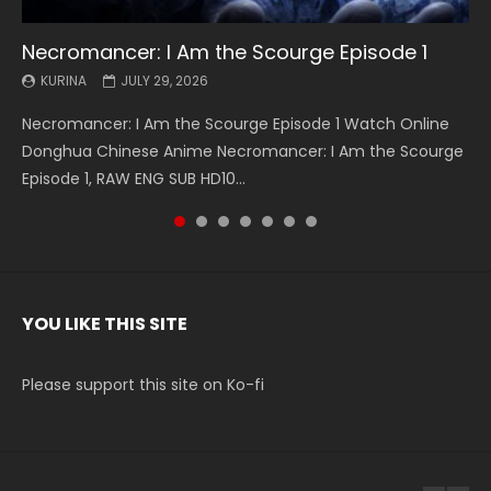
Necromancer: I Am the Scourge Episode 1
Battle Through The Heavens S5 Episode 199
Battle Through The Heavens S5 Episode 198
Swallowed Star Episode 221
Battle Through The Heavens S5 Episode 197
Battle Through The Heavens S5 Episode 196
Swallowed Star Episode 220
KURINA
KURINA
KURINA
KURINA
KURINA
KURINA
KURINA
JULY 29, 2026
MAY 19, 2026
MAY 19, 2026
MAY 4, 2026
MAY 4, 2026
APRIL 26, 2026
APRIL 20, 2026
Necromancer: I Am the Scourge Episode 1 Watch Online
Battle Through The Heavens S5 Episode 199 斗破苍穹年番 第
Battle Through The Heavens S5 Episode 198 斗破苍穹年番 第
Swallowed Star Episode 221 吞噬星空 第221集 Watch
Battle Through The Heavens S5 Episode 197 斗破苍穹年番 第
Battle Through The Heavens S5 Episode 196 斗破苍穹年番 第
Swallowed Star Episode 220 吞噬星空 第220集 Watch
Donghua Chinese Anime Necromancer: I Am the Scourge
5季 Watch Online Donghua Chinese Anime Battle Through
5季 Watch Online Donghua Chinese Anime Battle Through
Chinese Anime Series Swallowed Star Season 3 Episode 221
5季 Watch Online Donghua Chinese Anime Battle Through
5季 Watch Online Donghua Chinese Anime Battle Through
Chinese Anime Series Swallowed Star Season 3 Episode
Episode 1, RAW ENG SUB HD10...
The Heavens S5 Episode 199, D...
The Heavens S5 Episode 198, D...
English Spanish Subtitle, Tunsh...
The Heavens S5 Episode 197, D...
The Heavens S5 Episode 196, D...
220 English Spanish Subtitle, Tunsh...
YOU LIKE THIS SITE
Please support this site on Ko-fi