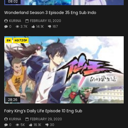
08:02
Wonderland Season 3 Episode 35 Eng Sub Indo
KURINA
FEBRUARY 10, 2020
0
3.7K
14.1K
167
EN
HD720P
28:26
Fairy King’s Daily Life Episode 10 Eng Sub
KURINA
FEBRUARY 29, 2020
0
5K
16.1K
30