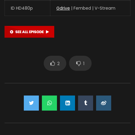
ID HD480p
Gdrive
| Fembed | V-Stream
2
1