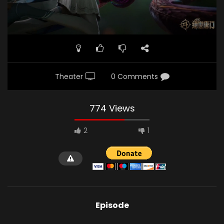
Theater
0 Comments
774 Views
2
1
Episode