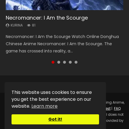
Necromancer: I Am the Scourge
Heaven Officials Blessing Season 2
Soul Land Season 1
Swallowed Star Season 3
Lord of The Universe Season 3
KURINA
KURINA
KURINA
KURINA
KURINA
81
3.4K
44.7K
1.2K
17.1K
Necromancer: I Am the Scourge Watch Online Donghua
Heaven Officials Blessing Season 2 天官赐福 第二季 Watch
Soul Land Season 1 斗罗大陆 Watch Chinese Anime
Swallowed Star Season 3 (Tunshi Xingkong 2nd Season) 吞
Lord of The Universe Season 3 (Wan Jie Shen Zhu S3) 万界
Chinese Anime Necromancer: I Am the Scourge. The
Online Donghua Chinese Anime Series Heaven Officials
Donghua Douluo Dalu Soul Land Season 1 斗罗大陆 Eng Sub
噬星空 第二季 2021 Watch Online Donghua Chinese Anime
神主 Watch Online Download Streaming New Chinese
game has crossed into reality, a...
Blessing Season 2, Tian Guan...
Indo. Tang San is one of Tang Sect m...
Series Swallowed Star Season 3...
Anime Lord of The Universe Seas...
This website uses cookies to ensure
you get the best experience on our
Copyright © 2025.
Kurina Official
Watch Online Streaming Anime,
website.
Learn more
Donghua, Drama, Series, Movie For Free.
Contact
|
Request
|
FAQ
|
Privacy Policy
|
DMCA
|
Sitemap
Disclaimer: Kurina Official does not
Got it!
store any video files on its server. All Video contents are provided by
Non-Affiliated third parties.