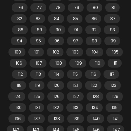
76
77
78
79
80
81
82
83
84
85
86
87
88
89
90
91
92
93
94
95
96
97
98
99
100
101
102
103
104
105
106
107
108
109
110
111
112
113
114
115
116
117
118
119
120
121
122
123
124
125
126
127
128
129
130
131
132
133
134
135
136
137
138
139
140
141
142
143
144
145
146
147