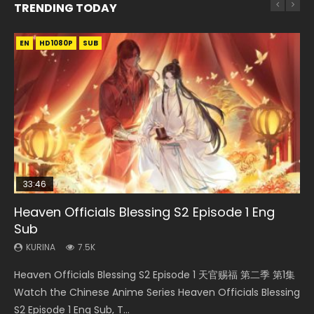
TRENDING TODAY
EN
EN-ID
EN-ID
EN-ID
EN-ID
HD1080P
HD1080P
HD1080P
HD1080P
HD1080P
SUB
SUB
SUB
SUB
SUB
33:46
19:03
08:35
19:25
Heaven Officials Blessing S2 Episode 1 Eng
Necromancer: I Am the Scourge Episode 1
A Record of a Mortals Journey to Immortality
Wan Jie Shen Zhu Episode 182 Eng Sub Indo
A Record of a Mortals Journey to Immortality
Sub
Episode 59
Episode 23
KURINA
KURINA
330
769
KURINA
KURINA
KURINA
7.5K
1.3K
4.5K
Necromancer: I Am the Scourge Episode 1 Watch Online
Wan Jie Shen Zhu Episode 182 万界神主 第182集. Online
Heaven Officials Blessing S2 Episode 1 天官赐福 第二季 第1集
A Record of a Mortals Journey to Immortality Episode 59
A Record of a Mortals Journey to Immortality Episode 23
Donghua Chinese Anime Necromancer: I Am the Scourge
Streaming Donghua Chinese Anime Wan Jie Shen Zhu
Watch the Chinese Anime Series Heaven Officials Blessing
凡人修仙传 第59集 Donghua Chinese Anime Series A Record
凡人修仙传 第23集 Donghua Chinese Anime Series A Record
Episode 1, RAW ENG SUB HD10...
Episode 182 Eng Sub. Lord of The Un...
S2 Episode 1 Eng Sub, T...
of a Mortals Journey to Imm...
of a Mortals Journey to Imm...