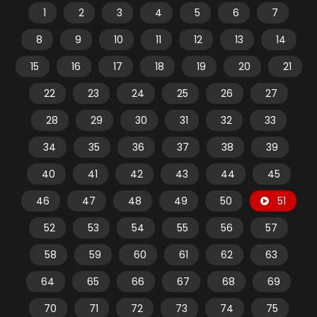
1
2
3
4
5
6
7
8
9
10
11
12
13
14
15
16
17
18
19
20
21
22
23
24
25
26
27
28
29
30
31
32
33
34
35
36
37
38
39
40
41
42
43
44
45
46
47
48
49
50
51
52
53
54
55
56
57
58
59
60
61
62
63
64
65
66
67
68
69
70
71
72
73
74
75