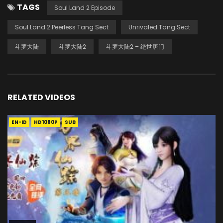
TAGS
Soul Land 2 Episode
Soul Land 2 Peerless Tang Sect
Unrivaled Tang Sect
斗罗大陆
斗罗大陆2
斗罗大陆2 – 绝世唐门
RELATED VIDEOS
EN-ID
HD1080P
SUB