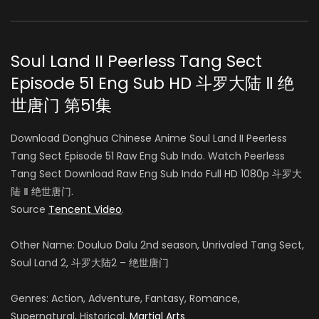
Soul Land II Peerless Tang Sect
Episode 51 Eng Sub HD 斗罗大陆 Ⅱ 绝
世唐门 第51集
Download Donghua Chinese Anime Soul Land II Peerless
Tang Sect Episode 51 Raw Eng Sub Indo. Watch Peerless
Tang Sect Download Raw Eng Sub Indo Full HD 1080p 斗罗大
陆 Ⅱ 绝世唐门.
Source
Tencent Video
.
Other Name: Douluo Dalu 2nd season, Unrivaled Tang Sect,
Soul Land 2, 斗罗大陆2 – 绝世唐门
Genres: Action, Adventure, Fantasy, Romance,
Supernatural, Historical,
Martial Arts