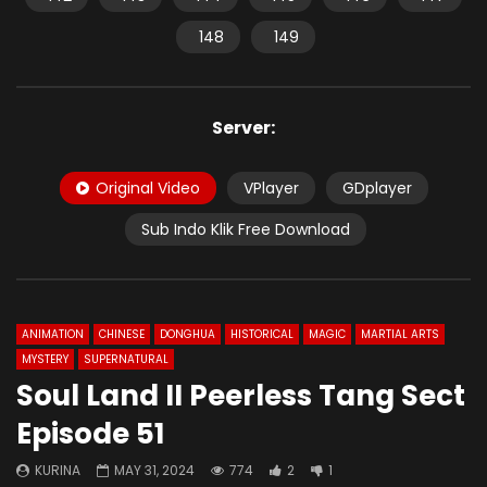
148
149
Server:
Original Video
VPlayer
GDplayer
Sub Indo Klik Free Download
ANIMATION
CHINESE
DONGHUA
HISTORICAL
MAGIC
MARTIAL ARTS
MYSTERY
SUPERNATURAL
Soul Land II Peerless Tang Sect
Episode 51
KURINA
MAY 31, 2024
774
2
1