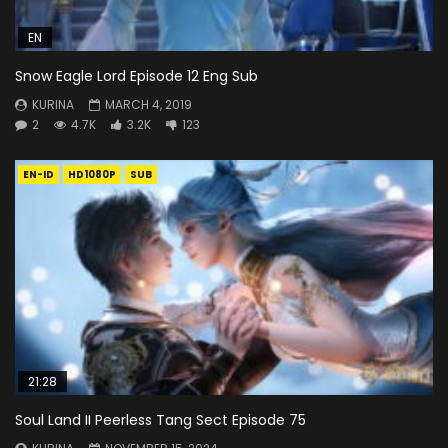
EN
Snow Eagle Lord Episode 12 Eng Sub
KURINA
MARCH 4, 2019
2
4.7K
3.2K
123
EN-ID
HD1080P
SUB
21:28
Soul Land II Peerless Tang Sect Episode 75