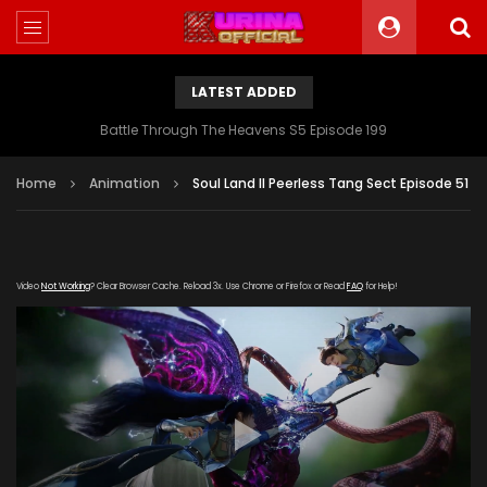
LATEST ADDED
Battle Through The Heavens S5 Episode 199
Home
Animation
Soul Land II Peerless Tang Sect Episode 51
Video
Not Working
? Clear Browser Cache. Reload 3x. Use Chrome or Firefox or Read
FAQ
for Help!