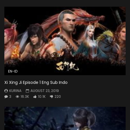
EN-ID
Xi Xing Ji Episode 1 Eng Sub Indo
KURINA
AUGUST 23, 2019
3
16.3K
10.1K
220