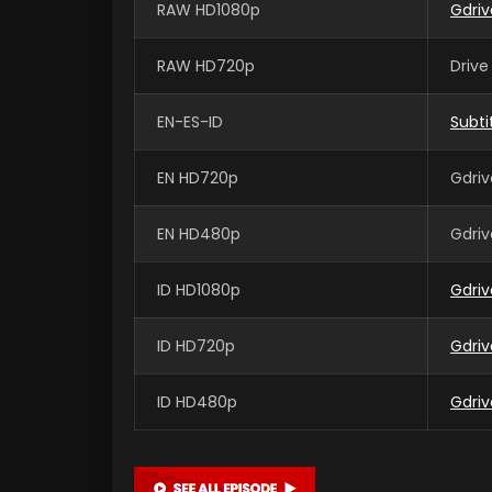
RAW HD1080p
Gdri
RAW HD720p
Drive
EN-ES-ID
Subti
EN HD720p
Gdriv
EN HD480p
Gdriv
ID HD1080p
Gdriv
ID HD720p
Gdriv
ID HD480p
Gdriv