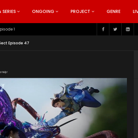
SERIES
ONGOING
PROJECT
GENRE
LI
pisode 199
 Sect Episode 47
or Help!