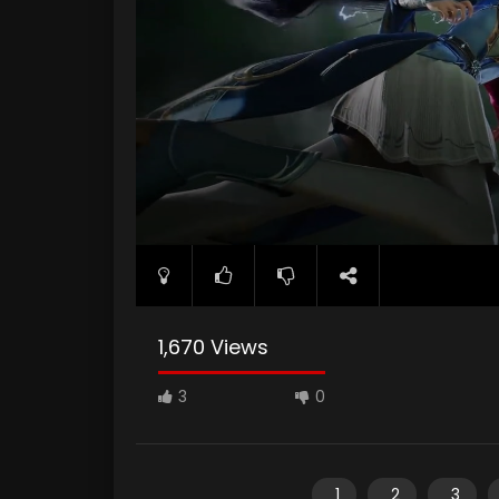
1,670 Views
3
0
1
2
3