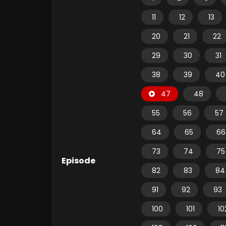
11
12
13
20
21
22
29
30
31
38
39
40
47
48
55
56
57
64
65
66
73
74
75
Episode
82
83
84
91
92
93
100
101
10