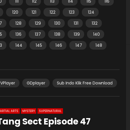
10
111
112
113
114
115
116
120
121
122
123
124
7
128
129
130
131
132
35
136
137
138
139
140
3
144
145
146
147
148
VPlayer
GDplayer
Sub Indo Klik Free Download
ARTIAL ARTS
MYSTERY
SUPERNATURAL
 Tang Sect Episode 47