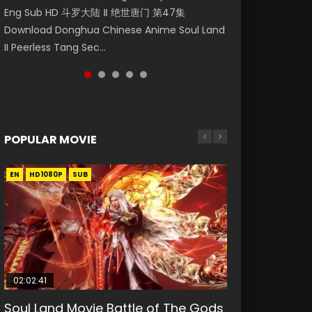
Eng Sub HD 斗罗大陆 Ⅱ 绝世唐门 第47集
Mingyang was originally an ordinary office
Eng Sub Nine Songs of the Moving Heavens
Episode 68 凡人修仙传 第68集 Donghua
Watch Donghua Chinese Anime Martial
Download Donghua Chinese Anime Soul Land
worker. Because of a strange QR code, he
(Chinese: 天行九歌; pinyin: tiān xíng jiǔ gē), is
Chinese Anime Series A Record of a Mortals
Master Episode 20. Download Wu Shen Zhu
II Peerless Tang Sec...
was trappe...
a...
Journey to Imm...
Zai 20 Raw Eng Sub I...
POPULAR MOVIE
EN
EN
EN
EN
HD1080P
HD1080P
HD1080P
HD1080P
SUB
SUB
SUB
SUB
02:02:41
1:25:33
02:12:58
01:44:19
2:09:08
Soul Land Movie Battle of The Gods
Beauty Of Tang Men
The Yin-Yang Master: Dream of
Last Sunrise 2019 Eng Sub Indo
L.O.R.D: Legend of Ravaging