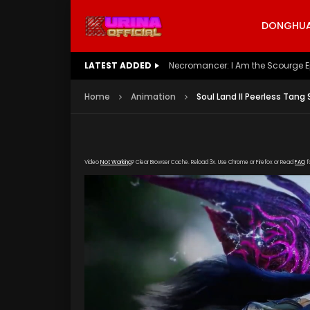
DONGHUA 
LATEST ADDED
Battle Through The Heavens S5 E
Home
Animation
Soul Land II Peerless Tang
Video
Not Working
? Clear Browser Cache. Reload 3x. Use Chrome or Firefox or Read
FAQ
f