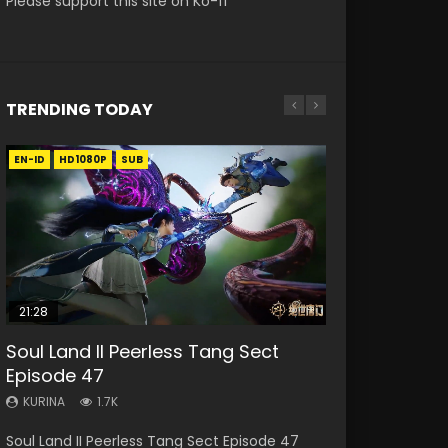
Please support this site on Ko-fi
TRENDING TODAY
EN-ID
EN-ID
EN-ID
HD1080P
HD1080P
HD1080P
SUB
SUB
SUB
21:28
EN-ALL
18:19
07:23
Soul Land II Peerless Tang Sect
Bloody Code Episode 2 Eng Sub
Nine Songs of the Moving Heavens
A Record of a Mortals Journey to
Martial Master Episode 20 Eng Sub
Episode 47
Indo
Episode 58 Eng Sub
Immortality Episode 68
Indo
KURINA
KURINA
KURINA
KURINA
KURINA
1.7K
1.3K
1.3K
2.1K
4.1K
Soul Land II Peerless Tang Sect Episode 47
Bloody Code Episode 2 Eng Sub Indo Li
Nine Songs of the Moving Heavens Episode 58
A Record of a Mortals Journey to Immortality
Martial Master Episode 20 武神主宰 第20集