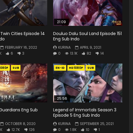
21:09
 Twin Cities Episode 14
Douluo Dalu Soul Land Episode 151
ndo
Eng Sub Indo
FEBRUARY 16, 2022
KURINA
APRIL 9, 2021
K
6
3
0
13.1K
82
14
1080P
SUB
EN-ID
HD1080P
SUB
25:56
Guardians Eng Sub
Legend of Immortals Season 3
Episode 5 Eng Sub Indo
OCTOBER 8, 2020
KURINA
SEPTEMBER 25, 2021
3K
12.7K
126
0
1.8K
10
1