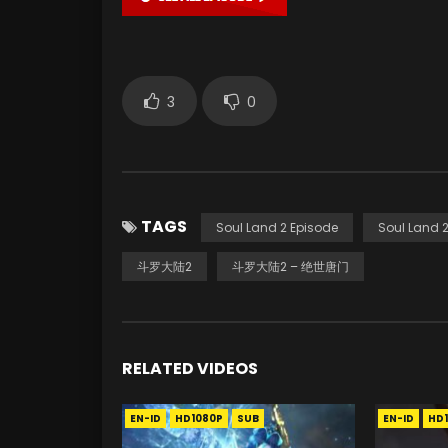
3
0
TAGS
Soul Land 2 Episode
Soul Land 2
斗罗大陆2
斗罗大陆2 – 绝世唐门
RELATED VIDEOS
EN-ID
HD1080P
SUB
EN-ID
HD