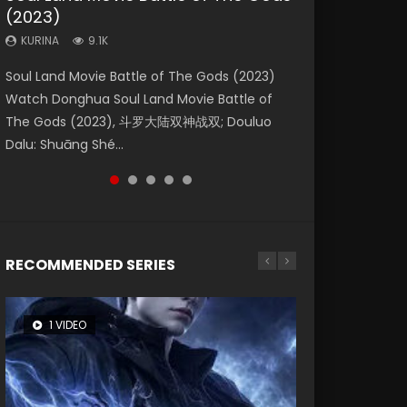
(2023)
Eternity
Dynasties 2
KURINA
KURINA
4.2K
1.5K
KURINA
KURINA
KURINA
9.1K
1.4K
9.5K
Beauty Of Tang Men Watch Online Donghua
Last Sunrise 2019 Eng Sub A future reliant on
Soul Land Movie Battle of The Gods (2023)
The Yin-Yang Master: Dream of Eternity
L.O.R.D: Legend of Ravaging Dynasties 2 (冷血
Chinese Movie Beauty Of Tang Men, The
solar energy falls into chaos after the sun
Watch Donghua Soul Land Movie Battle of
(2020) Watch the Donghua Chinese Movie
狂宴) 2020 Watch Online Chinese Anime
Tangs’ Creed, Tang Men Zhi Mei Ren Jiang Hu,
disappears, forcing a reclusive astronomer...
The Gods (2023), 斗罗大陆双神战双; Douluo
The Yin-Yang Master: Dream of Eternity
Movie L.O.R.D: Legend of Ravaging Dynasties
美人江...
Dalu: Shuāng Shé...
(2020), 晴雅集, Yi...
2, Cold-B...
RECOMMENDED SERIES
1 VIDEO
8 VIDEOS
26 VIDEOS
104 VIDEOS
12 VIDEOS