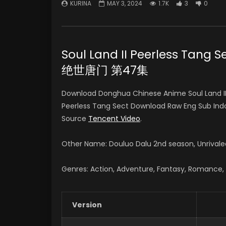
KURINA
MAY 3, 2024
1.7K
3
0
Soul Land II Peerless Tang
绝世唐门 第47集
Download Donghua Chinese Anime Soul Land II
Peerless Tang Sect Download Raw Eng Sub I
Source
Tencent Video
.
Other Name: Douluo Dalu 2nd season, Unriv
Genres: Action, Adventure, Fantasy, Romance, S
Version