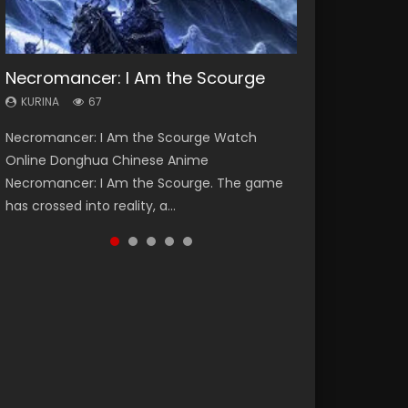
Necromancer: I Am the Scourge
Heaven Officials Blessing Season 2
Soul Land Season 1
Lord of The Universe Season 3
Spirit Cage Incarnation S2 灵笼 2
KURINA
KURINA
KURINA
KURINA
KURINA
67
3.4K
44.7K
17.1K
6.1K
Necromancer: I Am the Scourge Watch
Heaven Officials Blessing Season 2 天官赐福
Soul Land Season 1 斗罗大陆 Watch Chinese
Lord of The Universe Season 3 (Wan Jie Shen
Spirit Cage Incarnation S2 灵笼 2 (2023)
Online Donghua Chinese Anime
第二季 Watch Online Donghua Chinese Anime
Anime Donghua Douluo Dalu Soul Land
Zhu S3) 万界神主 Watch Online Download
Watch Online Download Streaming Donghua
Necromancer: I Am the Scourge. The game
Series Heaven Officials Blessing Season 2,
Season 1 斗罗大陆 Eng Sub Indo. Tang San is
Streaming New Chinese Anime Lord of The
Chinese Anime Ling Long2, INCARNATION 2 Bai
has crossed into reality, a...
Tian Guan...
one of Tang Sect m...
Universe Seas...
Yuekui 灵笼...