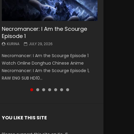
Necromancer: I Am the Scourge
Battle Through The Heavens S5
Battle Through The Heavens S5
Swallowed Star Episode 221
Battle Through The Heavens S5
Battle Through The Heavens S5
Swallowed Star Episode 220
Episode 1
Episode 199
Episode 198
Episode 197
Episode 196
KURINA
KURINA
MAY 4, 2026
APRIL 20, 2026
KURINA
KURINA
KURINA
KURINA
KURINA
JULY 29, 2026
MAY 19, 2026
MAY 19, 2026
MAY 4, 2026
APRIL 26, 2026
Swallowed Star Episode 221 吞噬星空 第221集
Swallowed Star Episode 220 吞噬星空 第220集
Necromancer: I Am the Scourge Episode 1
Battle Through The Heavens S5 Episode 199 斗
Battle Through The Heavens S5 Episode 198 斗
Battle Through The Heavens S5 Episode 197 斗
Battle Through The Heavens S5 Episode 196 斗
Watch Chinese Anime Series Swallowed Star
Watch Chinese Anime Series Swallowed Star
Watch Online Donghua Chinese Anime
破苍穹年番 第5季 Watch Online Donghua
破苍穹年番 第5季 Watch Online Donghua
破苍穹年番 第5季 Watch Online Donghua
破苍穹年番 第5季 Watch Online Donghua
Season 3 Episode 221 English Spanish Subtitle,
Season 3 Episode 220 English Spanish Subtitle,
Necromancer: I Am the Scourge Episode 1,
Chinese Anime Battle Through The Heavens
Chinese Anime Battle Through The Heavens
Chinese Anime Battle Through The Heavens
Chinese Anime Battle Through The Heavens
Tunsh...
Tunsh...
RAW ENG SUB HD10...
S5 Episode 199, D...
S5 Episode 198, D...
S5 Episode 197, D...
S5 Episode 196, D...
YOU LIKE THIS SITE