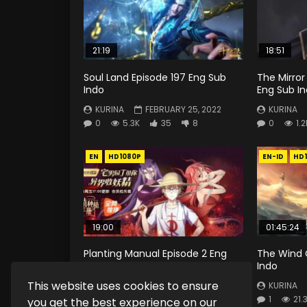
21:19
18:51
Soul Land Episode 197 Eng Sub
The Mirror
Indo
Eng Sub I
KURINA
FEBRUARY 25, 2022
KURINA
0
5.3K
35
8
0
1.2
EN
HD1080P
EN-ID
HD
19:00
01:45:24
Planting Manual Episode 2 Eng
The Wind 
Sub
Indo
This website uses cookies to ensure
KURINA
JANUARY 17, 2020
KURINA
0
3.8K
5.1K
47
1
21.
you get the best experience on our