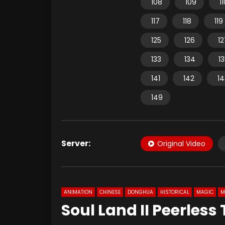
108
109
1
117
118
119
125
126
12
133
134
1
141
142
14
149
Server:
Original Video
ANIMATION
CHINESE
DONGHUA
HISTORICAL
MAGIC
M
Soul Land II Peerless