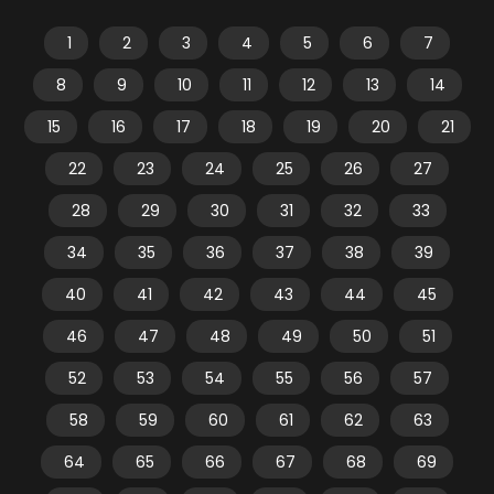
1
2
3
4
5
6
7
8
9
10
11
12
13
14
15
16
17
18
19
20
21
22
23
24
25
26
27
28
29
30
31
32
33
34
35
36
37
38
39
40
41
42
43
44
45
46
47
48
49
50
51
52
53
54
55
56
57
58
59
60
61
62
63
64
65
66
67
68
69