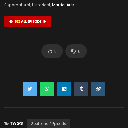
Supernatural, Historical,
Martial Arts
5
0
TAGS
Soul Land 2 Episode