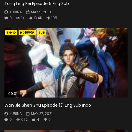
Tong Ling Fei Episode 9 Eng Sub
KURINA
MAY 9, 2019
0
1K
13.4K
105
EN-ID
HD1080P
SUB
09:01
Wan Jie Shen Zhu Episode 131 Eng Sub Indo
KURINA
MAY 27, 2021
0
672
4
0