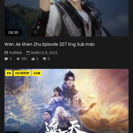
08:35
Wan Jie Shen Zhu Episode 207 Eng Sub Indo
KURINA
MARCH 6, 2022
0
351
2
0
EN
HD1080P
SUB