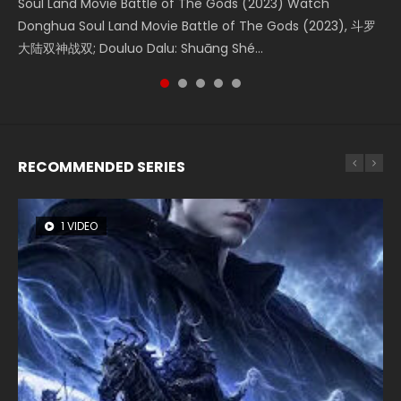
Soul Land Movie Battle of The Gods (2023) Watch
Beauty Of Tang Men Watch Online Donghua Chinese
The Yin-Yang Master: Dream of Eternity (2020) Watch
Last Sunrise 2019 Eng Sub A future reliant on solar energy
L.O.R.D: Legend of Ravaging Dynasties 2 (冷血狂宴) 2020
Donghua Soul Land Movie Battle of The Gods (2023), 斗罗
Movie Beauty Of Tang Men, The Tangs’ Creed, Tang Men
the Donghua Chinese Movie The Yin-Yang Master: Dream
falls into chaos after the sun disappears, forcing a
Watch Online Chinese Anime Movie L.O.R.D: Legend of
大陆双神战双; Douluo Dalu: Shuāng Shé...
Zhi Mei Ren Jiang Hu, 美人江...
of Eternity (2020), 晴雅集, Yi...
reclusive astronomer...
Ravaging Dynasties 2, Cold-B...
RECOMMENDED SERIES
1 VIDEO
8 VIDEOS
104 VIDEOS
26 VIDEOS
12 VIDEOS