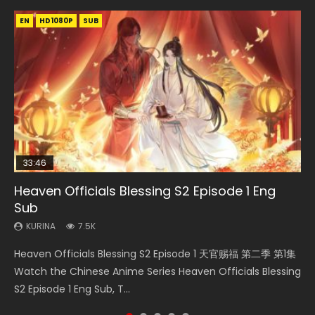
EN
EN
EN-ID
HD1080P
HD1080P
HD1080P
SUB
SUB
33:46
00:24:42
19:15
Heaven Officials Blessing S2 Episode 1 Eng
Mo Dao Zu Shi Episode 16 Eng Sub
Bloody Code Episode 18 Eng Sub
Necromancer: I Am the Scourge Episode 1
Bloody Code Episode 2 Eng Sub Indo
Sub
KURINA
KURINA
KURINA
KURINA
16K
730
295
1.3K
KURINA
7.5K
Mo Dao Zu Shi Episode 16 魔道祖师 第二季 第1集 Watch
Bloody Code Episode 18 Xue Se Cang Qiong Watch Online
Necromancer: I Am the Scourge Episode 1 Watch Online
Bloody Code Episode 2 Eng Sub Indo Li Mingyang was
Heaven Officials Blessing S2 Episode 1 天官赐福 第二季 第1集
Online Download Streaming Donghua Chinese Anime Mo
Donghua Anime Bloody Code Episode 18 Eng Sub. Story
Donghua Chinese Anime Necromancer: I Am the Scourge
originally an ordinary office worker. Because of a strange
Watch the Chinese Anime Series Heaven Officials Blessing
Dao Zu Shi Episode 16, Grandmaster of...
About Li Mingyang was orig...
Episode 1, RAW ENG SUB HD10...
QR code, he was trappe...
S2 Episode 1 Eng Sub, T...