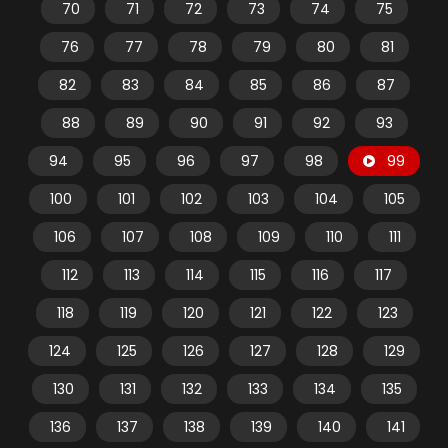
70
71
72
73
74
75
76
77
78
79
80
81
82
83
84
85
86
87
88
89
90
91
92
93
94
95
96
97
98
99
100
101
102
103
104
105
106
107
108
109
110
111
112
113
114
115
116
117
118
119
120
121
122
123
124
125
126
127
128
129
130
131
132
133
134
135
136
137
138
139
140
141