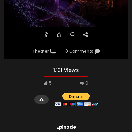
Theater
0 Comments
1,191 Views
5
0
Episode