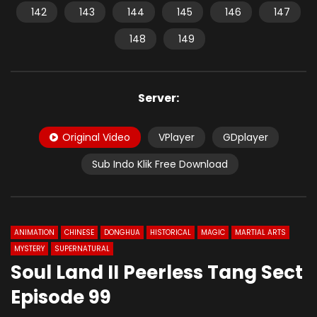
142
143
144
145
146
147
148
149
Server:
Original Video
VPlayer
GDplayer
Sub Indo Klik Free Download
ANIMATION
CHINESE
DONGHUA
HISTORICAL
MAGIC
MARTIAL ARTS
MYSTERY
SUPERNATURAL
Soul Land II Peerless Tang Sect
Episode 99