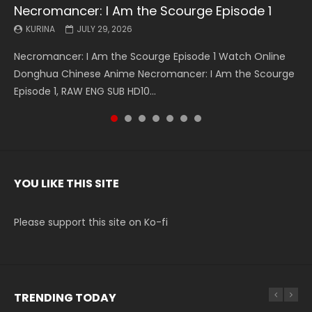
Necromancer: I Am the Scourge Episode 1
Battle Through The Heavens S5 Episode 199
Battle Through The Heavens S5 Episode 198
Swallowed Star Episode 221
Battle Through The Heavens S5 Episode 197
Battle Through The Heavens S5 Episode 196
Swallowed Star Episode 220
KURINA
KURINA
KURINA
KURINA
KURINA
KURINA
KURINA
JULY 29, 2026
MAY 19, 2026
MAY 19, 2026
MAY 4, 2026
MAY 4, 2026
APRIL 26, 2026
APRIL 20, 2026
Necromancer: I Am the Scourge Episode 1 Watch Online
Battle Through The Heavens S5 Episode 199 斗破苍穹年番 第
Battle Through The Heavens S5 Episode 198 斗破苍穹年番 第
Swallowed Star Episode 221 吞噬星空 第221集 Watch
Battle Through The Heavens S5 Episode 197 斗破苍穹年番 第
Battle Through The Heavens S5 Episode 196 斗破苍穹年番 第
Swallowed Star Episode 220 吞噬星空 第220集 Watch
Donghua Chinese Anime Necromancer: I Am the Scourge
5季 Watch Online Donghua Chinese Anime Battle Through
5季 Watch Online Donghua Chinese Anime Battle Through
Chinese Anime Series Swallowed Star Season 3 Episode 221
5季 Watch Online Donghua Chinese Anime Battle Through
5季 Watch Online Donghua Chinese Anime Battle Through
Chinese Anime Series Swallowed Star Season 3 Episode
Episode 1, RAW ENG SUB HD10...
The Heavens S5 Episode 199, D...
The Heavens S5 Episode 198, D...
English Spanish Subtitle, Tunsh...
The Heavens S5 Episode 197, D...
The Heavens S5 Episode 196, D...
220 English Spanish Subtitle, Tunsh...
YOU LIKE THIS SITE
Please support this site on Ko-fi
TRENDING TODAY