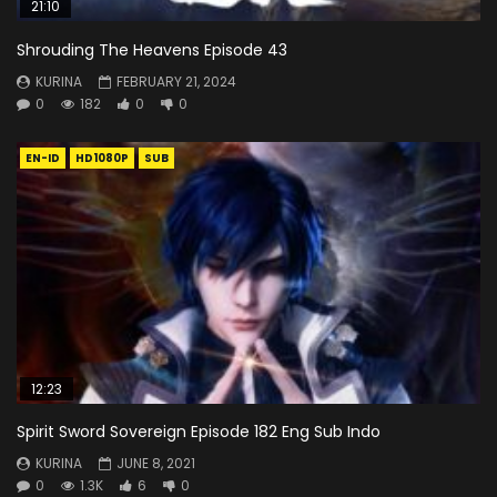
21:10
Shrouding The Heavens Episode 43
KURINA
FEBRUARY 21, 2024
0
182
0
0
EN-ID
HD1080P
SUB
12:23
Spirit Sword Sovereign Episode 182 Eng Sub Indo
KURINA
JUNE 8, 2021
0
1.3K
6
0