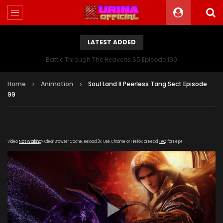
LATEST ADDED
Battle Through The Heavens S5 Episode 199
Home
Animation
Soul Land II Peerless Tang Sect Episode
99
Video
Not Working
? Clear Browser Cache. Reload 3x. Use Chrome or Firefox or Read
FAQ
for Help!