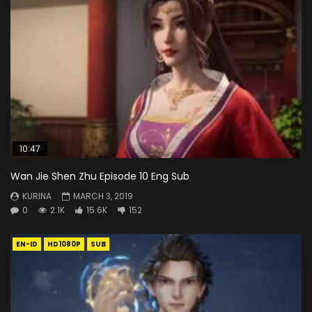
10:47
Wan Jie Shen Zhu Episode 10 Eng Sub
KURINA
MARCH 3, 2019
0
2.1K
15.6K
152
EN-ID
HD1080P
SUB