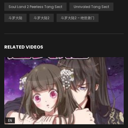
Soul Land 2 Peerless Tang Sect
Unrivaled Tang Sect
斗罗大陆
斗罗大陆2
斗罗大陆2 – 绝世唐门
RELATED VIDEOS
EN