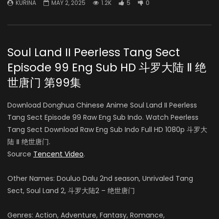
KURINA
MAY 2, 2025
1.2K
5
0
Soul Land II Peerless Tang Sect
Episode 99 Eng Sub HD 斗罗大陆 Ⅱ 绝
世唐门 第99集
Download Donghua Chinese Anime Soul Land II Peerless
Tang Sect Episode 99 Raw Eng Sub Indo. Watch Peerless
Tang Sect Download Raw Eng Sub Indo Full HD 1080p 斗罗大
陆 Ⅱ 绝世唐门.
Source
Tencent Video
.
Other Names: Douluo Dalu 2nd season, Unrivaled Tang
Sect, Soul Land 2, 斗罗大陆2 – 绝世唐门
Genres: Action, Adventure, Fantasy, Romance,